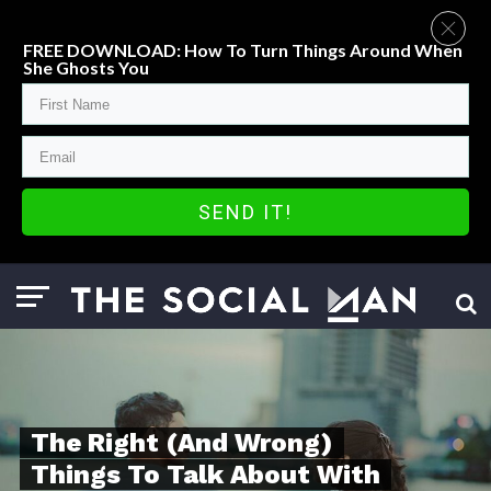
FREE DOWNLOAD: How To Turn Things Around When
She Ghosts You
SEND IT!
The Right (And Wrong)
Things To Talk About With