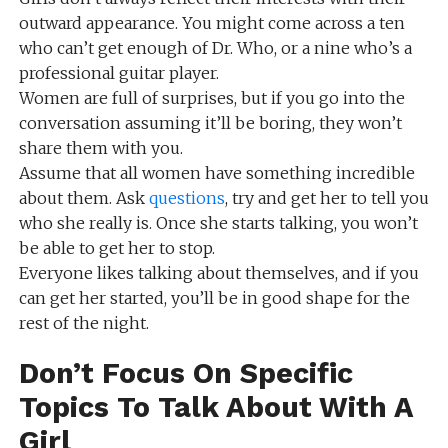
outward appearance. You might come across a ten
who can’t get enough of Dr. Who, or a nine who’s a
professional guitar player.
Women are full of surprises, but if you go into the
conversation assuming it’ll be boring, they won’t
share them with you.
Assume that all women have something incredible
about them. Ask
questions
, try and get her to tell you
who she really is. Once she starts talking, you won’t
be able to get her to stop.
Everyone likes talking about themselves, and if you
can get her started, you’ll be in good shape for the
rest of the night.
Don’t Focus On Specific
Topics To Talk About With A
Girl