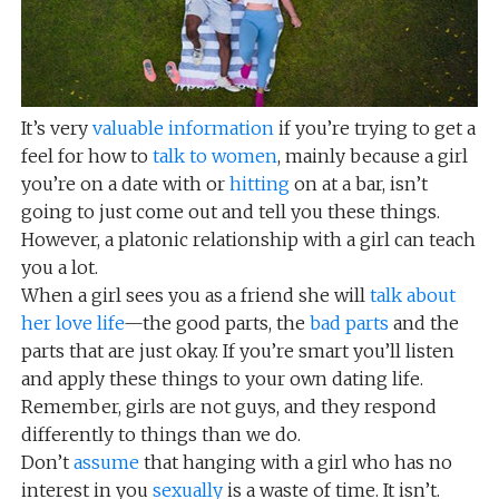
It’s very
valuable information
if you’re trying to get a
feel for how to
talk to women
, mainly because a girl
you’re on a date with or
hitting
on at a bar, isn’t
going to just come out and tell you these things.
However, a platonic relationship with a girl can teach
you a lot.
When a girl sees you as a friend she will
talk about
her love life
—the good parts, the
bad parts
and the
parts that are just okay. If you’re smart you’ll listen
and apply these things to your own dating life.
Remember, girls are not guys, and they respond
differently to things than we do.
Don’t
assume
that hanging with a girl who has no
interest in you
sexually
is a waste of time. It isn’t.