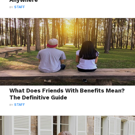
BY
STAFF
What Does Friends With Benefits Mean?
The Definitive Guide
BY
STAFF