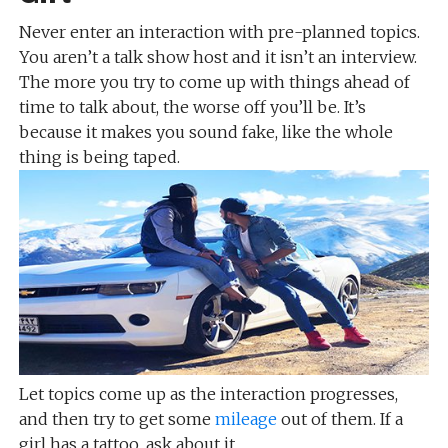
Never enter an interaction with pre-planned topics.
You aren’t a talk show host and it isn’t an interview.
The more you try to come up with things ahead of
time to talk about, the worse off you’ll be. It’s
because it makes you sound fake, like the whole
thing is being taped.
Let topics come up as the interaction progresses,
and then try to get some
mileage
out of them. If a
girl has a tattoo, ask about it.