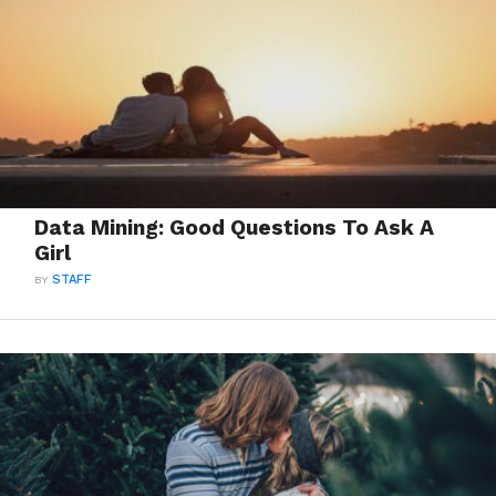
Data Mining: Good Questions To Ask A
Girl
BY
STAFF