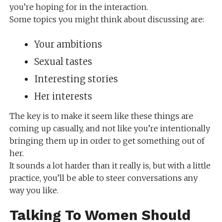
you’re hoping for in the interaction.
Some topics you might think about discussing are:
Your ambitions
Sexual tastes
Interesting stories
Her interests
The key is to make it seem like these things are
coming up casually, and not like you’re intentionally
bringing them up in order to get something out of
her.
It sounds a lot harder than it really is, but with a little
practice, you’ll be able to steer conversations any
way you like.
Talking To Women Should