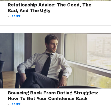
Relationship Advice: The Good, The
Bad, And The Ugly
BY
STAFF
Bouncing Back From Dating Struggles:
How To Get Your Confidence Back
BY
STAFF