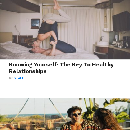
Knowing Yourself: The Key To Healthy
Relationships
BY
STAFF