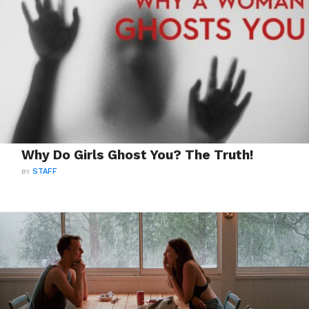
Why Do Girls Ghost You? The Truth!
BY
STAFF