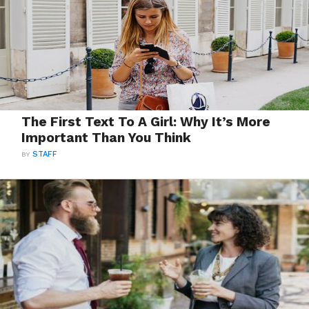
The First Text To A Girl: Why It’s More
Important Than You Think
BY
STAFF