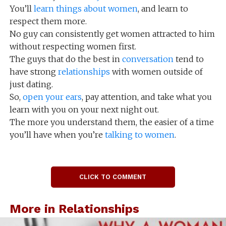
You’ll
learn things about women
, and learn to
respect them more.
No guy can consistently get women attracted to him
without respecting women first.
The guys that do the best in
conversation
tend to
have strong
relationships
with women outside of
just dating.
So,
open your ears
, pay attention, and take what you
learn with you on your next night out.
The more you understand them, the easier of a time
you’ll have when you’re
talking to women
.
CLICK TO COMMENT
More in Relationships