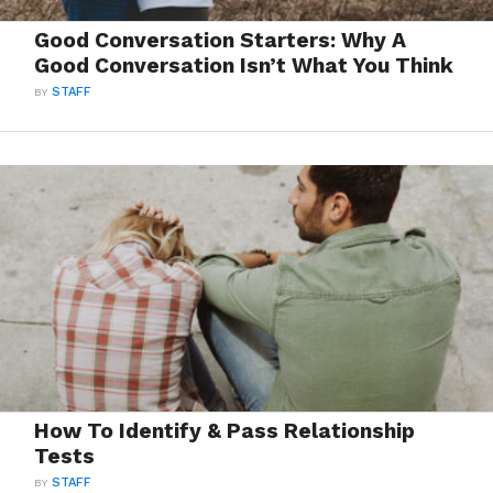
Good Conversation Starters: Why A
Good Conversation Isn’t What You Think
BY
STAFF
How To Identify & Pass Relationship
Tests
BY
STAFF