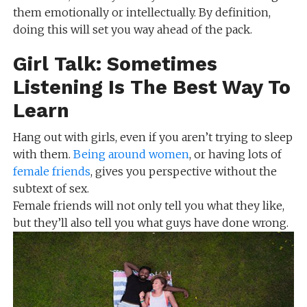
them emotionally or intellectually. By definition,
doing this will set you way ahead of the pack.
Girl Talk: Sometimes
Listening Is The Best Way To
Learn
Hang out with girls, even if you aren’t trying to sleep
with them.
Being around women
, or having lots of
female friends
, gives you perspective without the
subtext of sex.
Female friends will not only tell you what they like,
but they’ll also tell you what guys have done wrong.