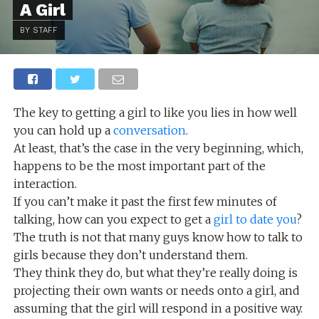
A Girl
BY STAFF
The key to getting a girl to like you lies in how well
you can hold up a
conversation
.
At least, that’s the case in the very beginning, which,
happens to be the most important part of the
interaction.
If you can’t make it past the first few minutes of
talking, how can you expect to get a
girl to date you
?
The truth is not that many guys know how to talk to
girls because they don’t understand them.
They think they do, but what they’re really doing is
projecting their own wants or needs onto a girl, and
assuming that the girl will respond in a positive way.