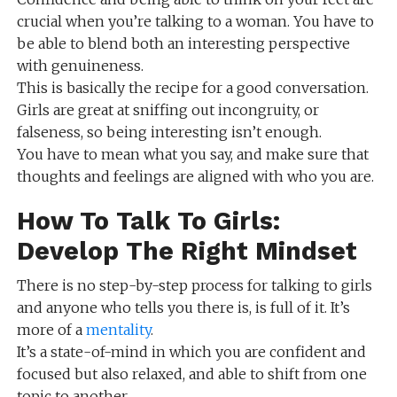
crucial when you’re talking to a woman. You have to
be able to blend both an interesting perspective
with genuineness.
This is basically the recipe for a good conversation.
Girls are great at sniffing out incongruity, or
falseness, so being interesting isn’t enough.
You have to mean what you say, and make sure that
thoughts and feelings are aligned with who you are.
How To Talk To Girls:
Develop The Right Mindset
There is no step-by-step process for talking to girls
and anyone who tells you there is, is full of it. It’s
more of a
mentality
.
It’s a state-of-mind in which you are confident and
focused but also relaxed, and able to shift from one
topic to another.