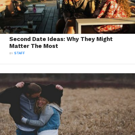
Second Date Ideas: Why They Might
Matter The Most
BY
STAFF