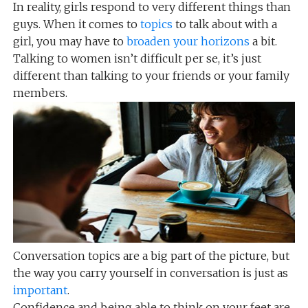
In reality, girls respond to very different things than
guys. When it comes to
topics
to talk about with a
girl, you may have to
broaden your horizons
a bit.
Talking to women isn’t difficult per se, it’s just
different than talking to your friends or your family
members.
Conversation topics are a big part of the picture, but
the way you carry yourself in conversation is just as
important
.
Confidence and being able to think on your feet are