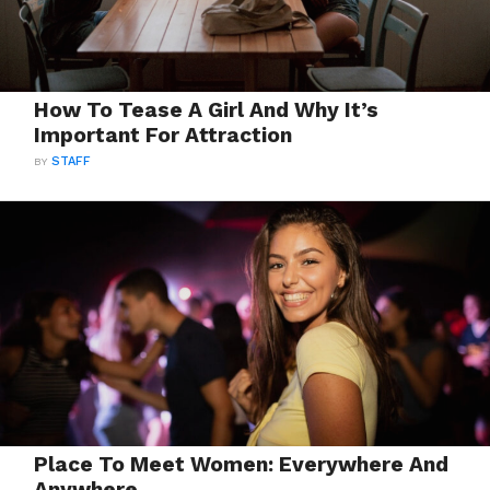
How To Tease A Girl And Why It’s
Important For Attraction
BY
STAFF
Place To Meet Women: Everywhere And
Anywhere