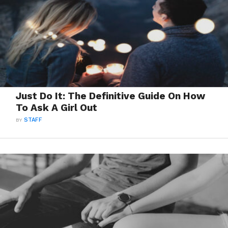
Just Do It: The Definitive Guide On How
To Ask A Girl Out
BY
STAFF