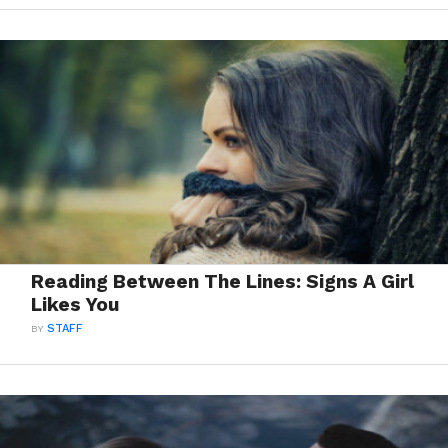
Reading Between The Lines: Signs A Girl
Likes You
BY
STAFF