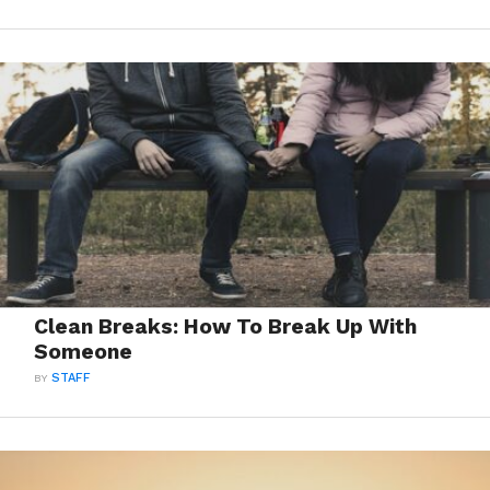
Clean Breaks: How To Break Up With
Someone
BY
STAFF