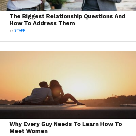
The Biggest Relationship Questions And
How To Address Them
BY
STAFF
Why Every Guy Needs To Learn How To
Meet Women