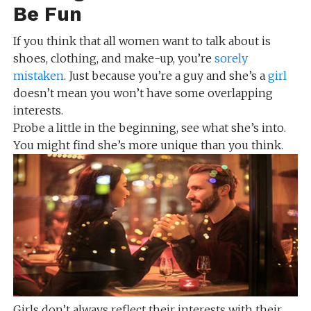
Be Fun
If you think that all women want to talk about is
shoes, clothing, and make-up, you’re
sorely
mistaken
. Just because you’re a guy and she’s a
girl
doesn’t mean you won’t have some overlapping
interests.
Probe a little in the beginning, see what she’s into.
You might find she’s more unique than you think.
Girls don’t always reflect their interests with their