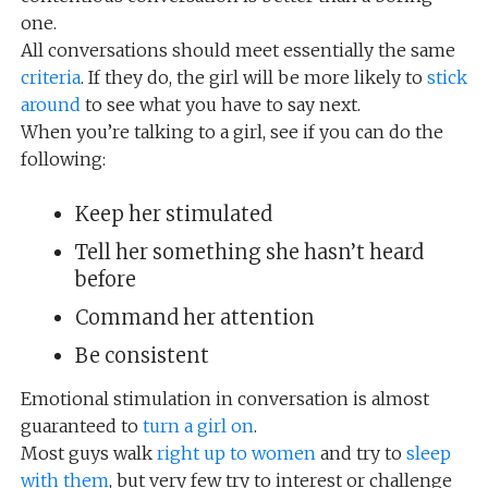
one.
All conversations should meet essentially the same
criteria
. If they do, the girl will be more likely to
stick
around
to see what you have to say next.
When you’re talking to a girl, see if you can do the
following:
Keep her stimulated
Tell her something she hasn’t heard
before
Command her attention
Be consistent
Emotional stimulation in conversation is almost
guaranteed to
turn a girl on
.
Most guys walk
right up to women
and try to
sleep
with them
, but very few try to interest or challenge