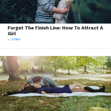
Forget The Finish Line: How To Attract A
Girl
BY
STAFF