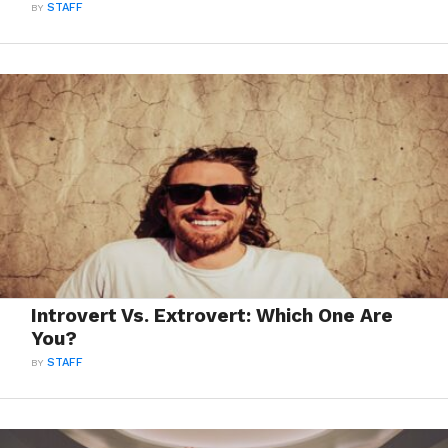
BY
STAFF
Introvert Vs. Extrovert: Which One Are
You?
BY
STAFF