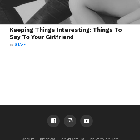
Keeping Things Interesting: Things To
Say To Your Girlfriend
BY
STAFF
ABOUT
REVIEWS
CONTACT US
PRIVACY POLICY