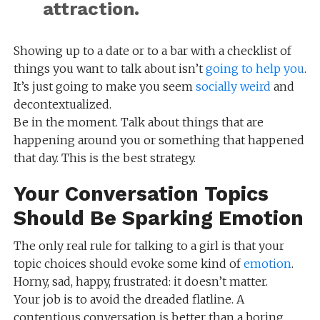
attraction.
Showing up to a date or to a bar with a checklist of
things you want to talk about isn’t
going to help you
.
It’s just going to make you seem
socially weird
and
decontextualized.
Be in the moment. Talk about things that are
happening around you or something that happened
that day. This is the best strategy.
Your Conversation Topics
Should Be Sparking Emotion
The only real rule for talking to a girl is that your
topic choices should evoke some kind of
emotion
.
Horny, sad, happy, frustrated: it doesn’t matter.
Your job is to avoid the dreaded flatline. A
contentious conversation is better than a boring