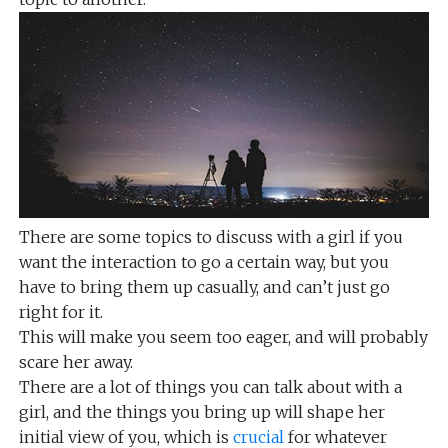
There are some topics to discuss with a girl if you
want the interaction to go a certain way, but you
have to bring them up casually, and can’t just go
right for it.
This will make you seem too eager, and will probably
scare her away.
There are a lot of things you can talk about with a
girl, and the things you bring up will shape her
initial view of you, which is
crucial
for whatever