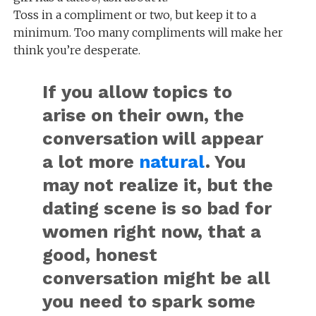
Toss in a compliment or two, but keep it to a
minimum. Too many compliments will make her
think you’re desperate.
If you allow topics to
arise on their own, the
conversation will appear
a lot more
natural
. You
may not realize it, but the
dating scene is so bad for
women right now, that a
good, honest
conversation might be all
you need to spark some