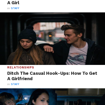
A Girl
BY
STAFF
RELATIONSHIPS
Ditch The Casual Hook-Ups: How To Get
A Girlfriend
BY
STAFF