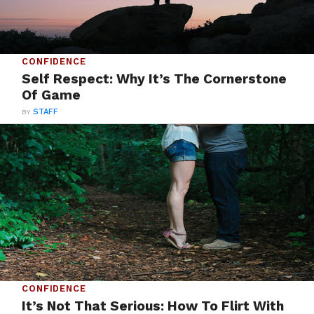
CONFIDENCE
Self Respect: Why It’s The Cornerstone
Of Game
BY
STAFF
CONFIDENCE
It’s Not That Serious: How To Flirt With