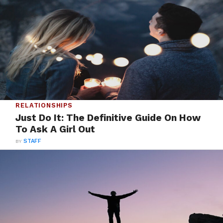
RELATIONSHIPS
Just Do It: The Definitive Guide On How
To Ask A Girl Out
BY
STAFF