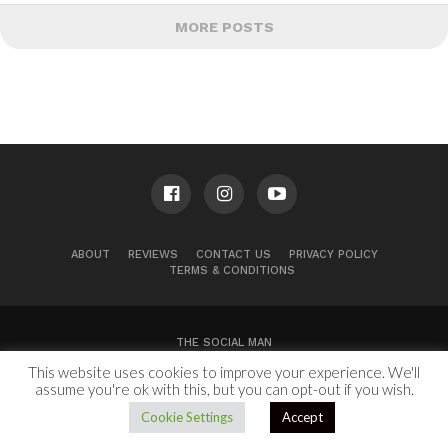
MORE POSTS
ABOUT
REVIEWS
CONTACT US
PRIVACY POLICY
TERMS & CONDITIONS
THE SOCIAL MAN
This website uses cookies to improve your experience. We'll
100 Congress Ave, Suite 2000
Austin, TX 78701
assume you're ok with this, but you can opt-out if you wish.
Copyright © 2024.
Cookie Settings
Accept