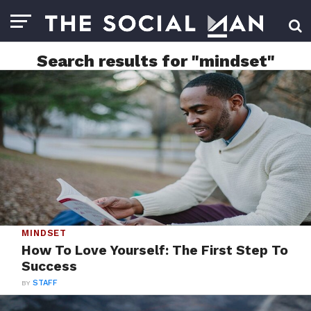
Search results for "mindset"
MINDSET
How To Love Yourself: The First Step To
Success
BY
STAFF