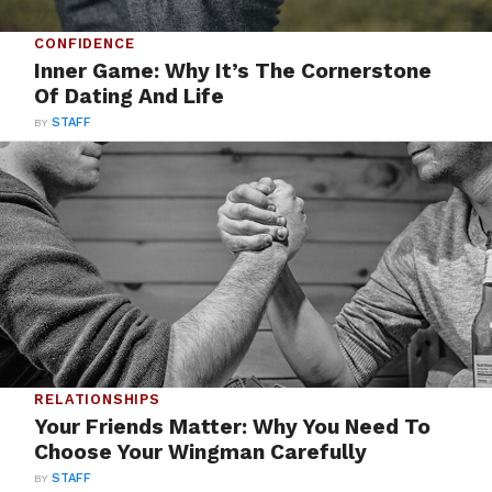
CONFIDENCE
Inner Game: Why It’s The Cornerstone
Of Dating And Life
BY
STAFF
RELATIONSHIPS
Your Friends Matter: Why You Need To
Choose Your Wingman Carefully
BY
STAFF