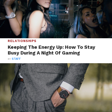
RELATIONSHIPS
Keeping The Energy Up: How To Stay
Busy During A Night Of Gaming
BY
STAFF