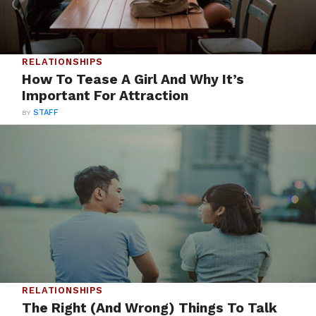
RELATIONSHIPS
How To Tease A Girl And Why It’s
Important For Attraction
BY
STAFF
RELATIONSHIPS
The Right (And Wrong) Things To Talk