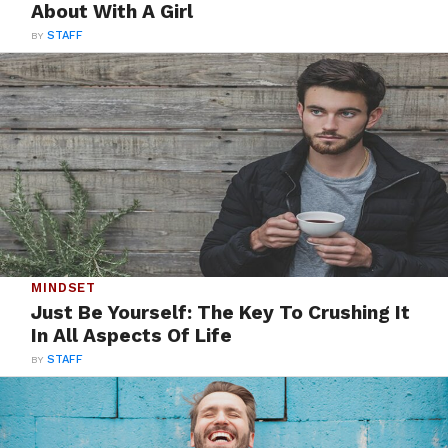
About With A Girl
BY
STAFF
MINDSET
Just Be Yourself: The Key To Crushing It
In All Aspects Of Life
BY
STAFF