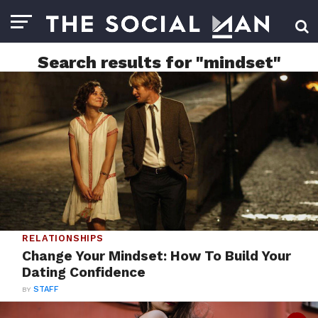
Search results for "mindset"
RELATIONSHIPS
Change Your Mindset: How To Build Your
Dating Confidence
BY
STAFF