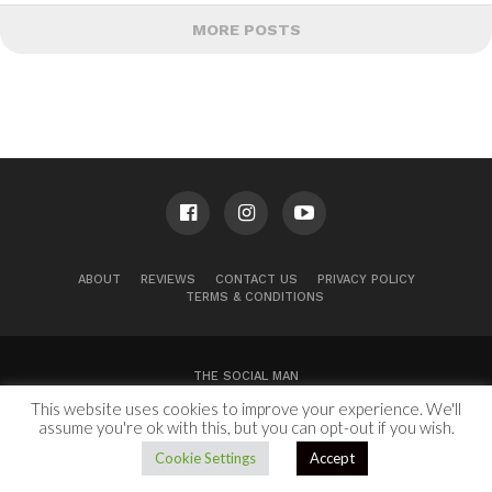
MORE POSTS
ABOUT
REVIEWS
CONTACT US
PRIVACY POLICY
TERMS & CONDITIONS
THE SOCIAL MAN
This website uses cookies to improve your experience. We'll
100 Congress Ave, Suite 2000
Austin, TX 78701
assume you're ok with this, but you can opt-out if you wish.
Copyright © 2024.
Cookie Settings
Accept