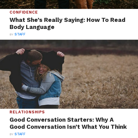
CONFIDENCE
What She’s Really Saying: How To Read
Body Language
BY
STAFF
RELATIONSHIPS
Good Conversation Starters: Why A
Good Conversation Isn’t What You Think
BY
STAFF