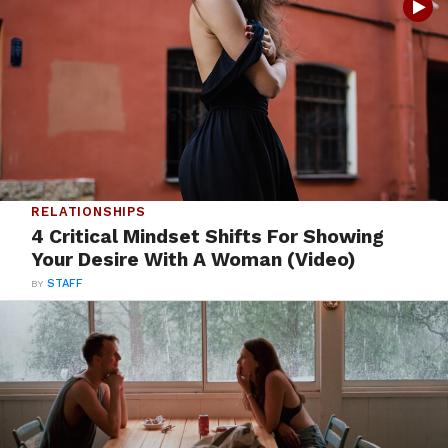
RELATIONSHIPS
4 Critical Mindset Shifts For Showing
Your Desire With A Woman (Video)
BY
STAFF