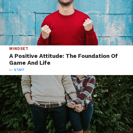
MINDSET
A Positive Attitude: The Foundation Of
Game And Life
BY
STAFF