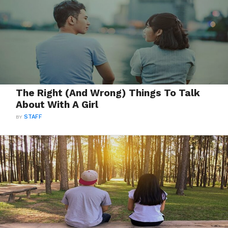
The Right (And Wrong) Things To Talk
About With A Girl
BY
STAFF