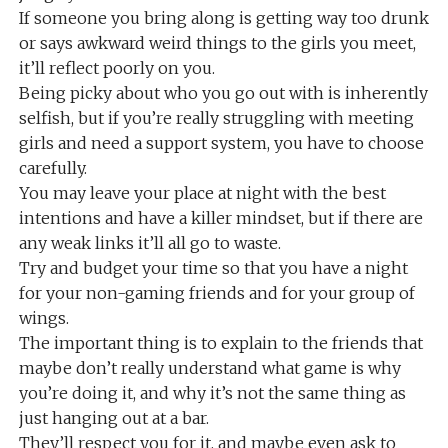
If someone you bring along is getting way too drunk
or says awkward weird things to the girls you meet,
it’ll reflect poorly on you.
Being picky about who you go out with is inherently
selfish, but if you’re really struggling with meeting
girls and need a support system, you have to choose
carefully.
You may leave your place at night with the best
intentions and have a killer mindset, but if there are
any weak links it’ll all go to waste.
Try and budget your time so that you have a night
for your non-gaming friends and for your group of
wings.
The important thing is to explain to the friends that
maybe don’t really understand what game is why
you’re doing it, and why it’s not the same thing as
just hanging out at a bar.
They’ll respect you for it, and maybe even ask to