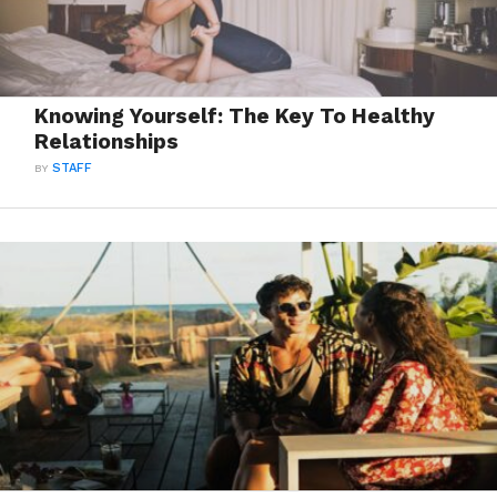
Knowing Yourself: The Key To Healthy
Relationships
BY
STAFF