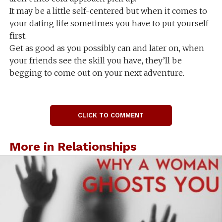
It may be a little self-centered but when it comes to
your dating life sometimes you have to put yourself
first.
Get as good as you possibly can and later on, when
your friends see the skill you have, they’ll be
begging to come out on your next adventure.
CLICK TO COMMENT
More in Relationships