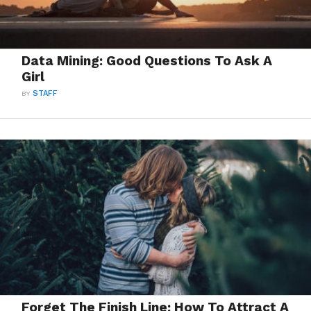
Data Mining: Good Questions To Ask A
Girl
BY
STAFF
Forget The Finish Line: How To Attract A