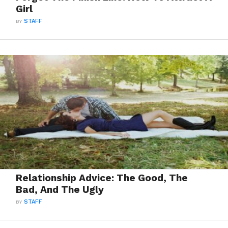
Girl
BY
STAFF
Relationship Advice: The Good, The
Bad, And The Ugly
BY
STAFF