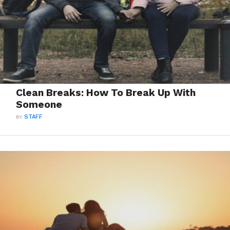
Clean Breaks: How To Break Up With
Someone
BY
STAFF