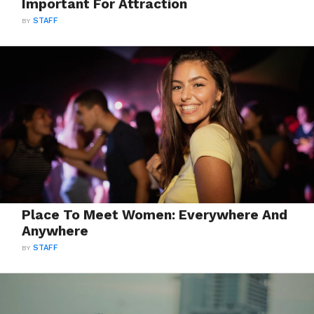
Important For Attraction
BY
STAFF
Place To Meet Women: Everywhere And
Anywhere
BY
STAFF