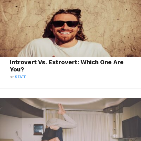
Introvert Vs. Extrovert: Which One Are
You?
BY
STAFF