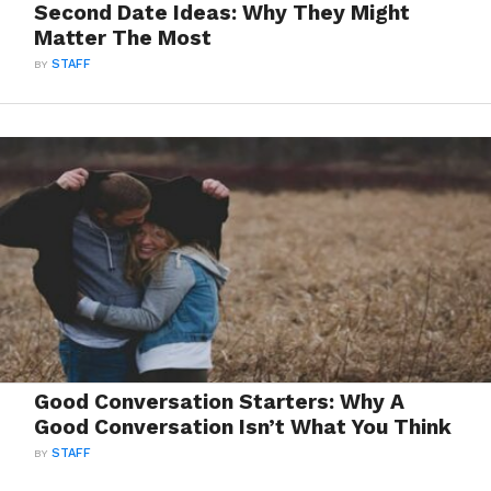
Second Date Ideas: Why They Might
Matter The Most
BY
STAFF
Good Conversation Starters: Why A
Good Conversation Isn’t What You Think
BY
STAFF