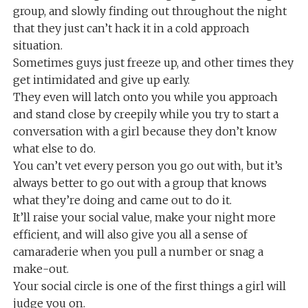
group, and slowly finding out throughout the night
that they just can’t hack it in a cold approach
situation.
Sometimes guys just freeze up, and other times they
get intimidated and give up early.
They even will latch onto you while you approach
and stand close by creepily while you try to start a
conversation with a girl because they don’t know
what else to do.
You can’t vet every person you go out with, but it’s
always better to go out with a group that knows
what they’re doing and came out to do it.
It’ll raise your social value, make your night more
efficient, and will also give you all a sense of
camaraderie when you pull a number or snag a
make-out.
Your social circle is one of the first things a girl will
judge you on.