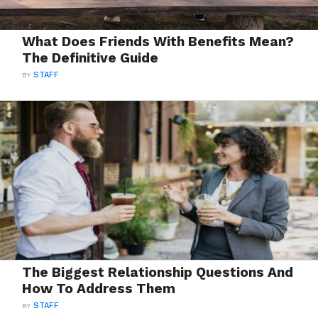
What Does Friends With Benefits Mean?
The Definitive Guide
BY
STAFF
The Biggest Relationship Questions And
How To Address Them
BY
STAFF