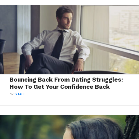
Bouncing Back From Dating Struggles:
How To Get Your Confidence Back
BY
STAFF