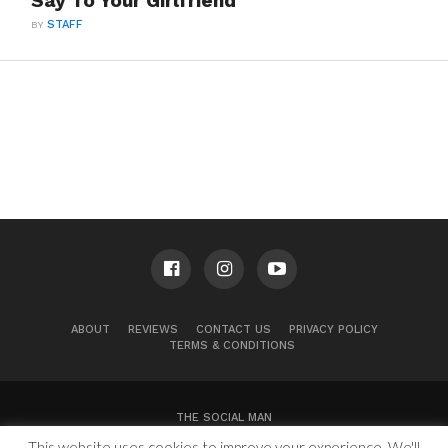
Say To Your Girlfriend
BY
STAFF
ABOUT
REVIEWS
CONTACT US
PRIVACY POLICY
TERMS & CONDITIONS
THE SOCIAL MAN
This website uses cookies to improve your experience. We'll
100 Congress Ave, Suite 2000