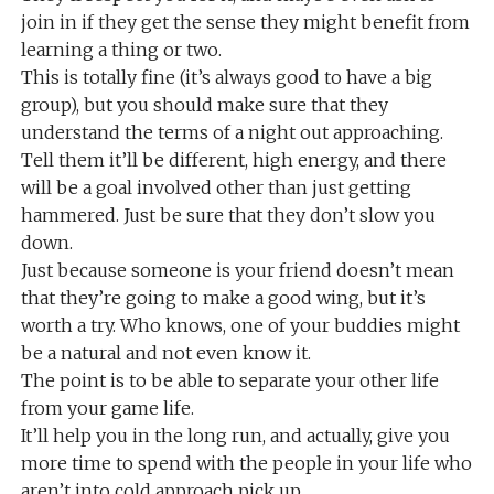
join in if they get the sense they might benefit from
learning a thing or two.
This is totally fine (it’s always good to have a big
group), but you should make sure that they
understand the terms of a night out approaching.
Tell them it’ll be different, high energy, and there
will be a goal involved other than just getting
hammered. Just be sure that they don’t slow you
down.
Just because someone is your friend doesn’t mean
that they’re going to make a good wing, but it’s
worth a try. Who knows, one of your buddies might
be a natural and not even know it.
The point is to be able to separate your other life
from your game life.
It’ll help you in the long run, and actually, give you
more time to spend with the people in your life who
aren’t into cold approach pick up.