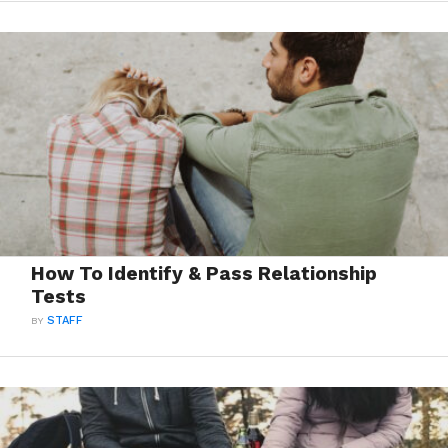
How To Identify & Pass Relationship
Tests
BY
STAFF