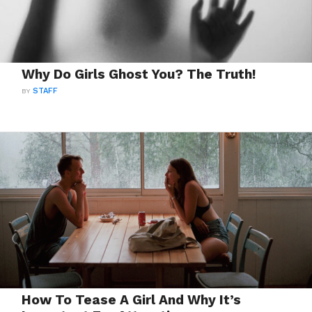
Why Do Girls Ghost You? The Truth!
BY
STAFF
How To Tease A Girl And Why It’s