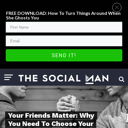
FREE DOWNLOAD: How To Turn Things Around When
She Ghosts You
SEND IT!
Your Friends Matter: Why
You Need To Choose Your