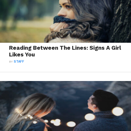
Reading Between The Lines: Signs A Girl
Likes You
BY
STAFF