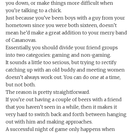
you down, or make things more difficult when
you’re talking to a chick.
Just because you’ve been boys with a guy from your
hometown since you were both sixteen, doesn’t
mean he’d make a great addition to your merry band
of Casanovas.
Essentially, you should divide your friend groups
into two categories: gaming and non-gaming.
It sounds a little too serious, but trying to rectify
catching up with an old buddy and meeting women
doesn’t always work out. You can do one at a time,
but not both.
The reason is pretty straightforward.
If you’re out having a couple of beers with a friend
that you haven’t seen in a while, then it makes it
very hard to switch back and forth between hanging
out with him and making approaches.
A successful night of game only happens when