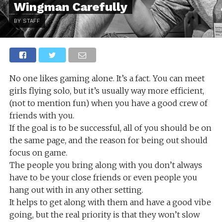
Wingman Carefully
BY STAFF
No one likes gaming alone. It’s a fact. You can meet
girls flying solo, but it’s usually way more efficient,
(not to mention fun) when you have a good crew of
friends with you.
If the goal is to be successful, all of you should be on
the same page, and the reason for being out should
focus on game.
The people you bring along with you don’t always
have to be your close friends or even people you
hang out with in any other setting.
It helps to get along with them and have a good vibe
going, but the real priority is that they won’t slow