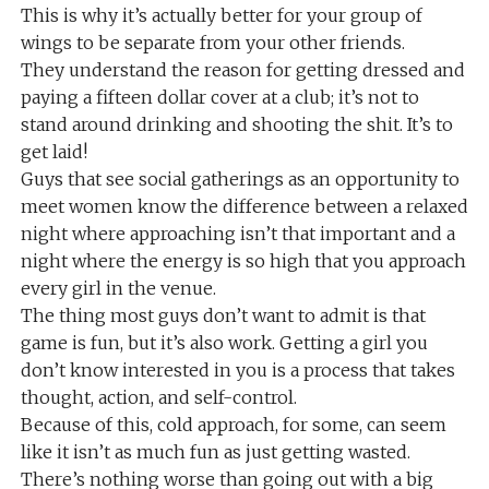
This is why it’s actually better for your group of
wings to be separate from your other friends.
They understand the reason for getting dressed and
paying a fifteen dollar cover at a club; it’s not to
stand around drinking and shooting the shit. It’s to
get laid!
Guys that see social gatherings as an opportunity to
meet women know the difference between a relaxed
night where approaching isn’t that important and a
night where the energy is so high that you approach
every girl in the venue.
The thing most guys don’t want to admit is that
game is fun, but it’s also work. Getting a girl you
don’t know interested in you is a process that takes
thought, action, and self-control.
Because of this, cold approach, for some, can seem
like it isn’t as much fun as just getting wasted.
There’s nothing worse than going out with a big