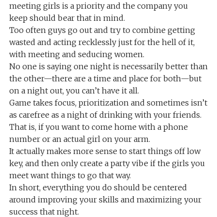
meeting girls is a priority and the company you
keep should bear that in mind.
Too often guys go out and try to combine getting
wasted and acting recklessly just for the hell of it,
with meeting and seducing women.
No one is saying one night is necessarily better than
the other—there are a time and place for both—but
on a night out, you can’t have it all.
Game takes focus, prioritization and sometimes isn’t
as carefree as a night of drinking with your friends.
That is, if you want to come home with a phone
number or an actual girl on your arm.
It actually makes more sense to start things off low
key, and then only create a party vibe if the girls you
meet want things to go that way.
In short, everything you do should be centered
around improving your skills and maximizing your
success that night.