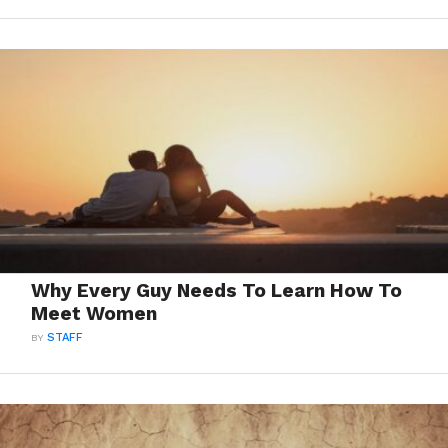
Why Every Guy Needs To Learn How To
Meet Women
BY
STAFF