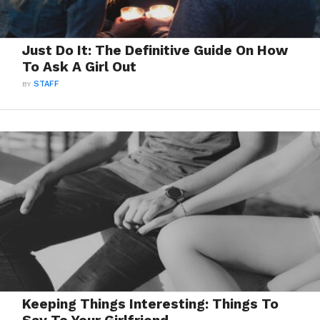
Just Do It: The Definitive Guide On How
To Ask A Girl Out
BY
STAFF
Keeping Things Interesting: Things To