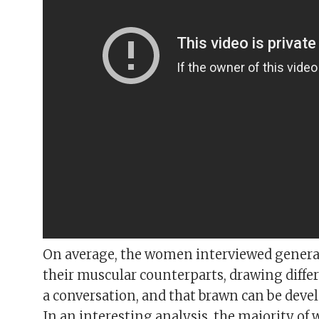
On average, the women interviewed genera
their muscular counterparts, drawing differ
a conversation, and that brawn can be deve
In an interesting analysis, the majority of 