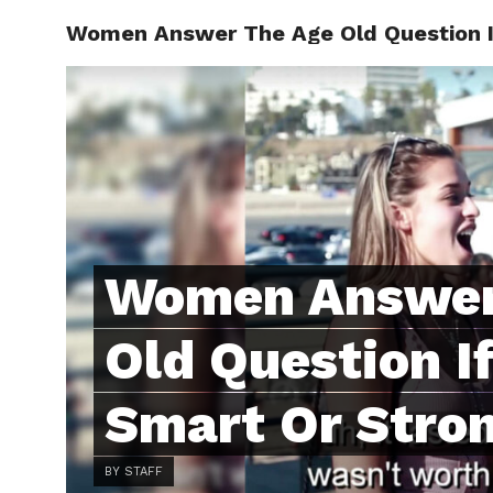
Women Answer The Age Old Question If
ABOUT
C
Women Answer
Old Question I
Smart Or Stro
BY STAFF