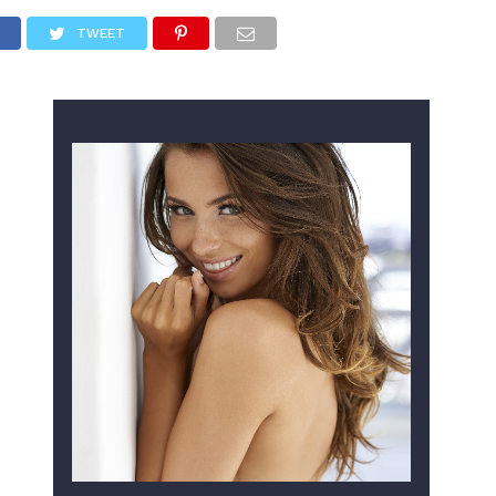
TWEET