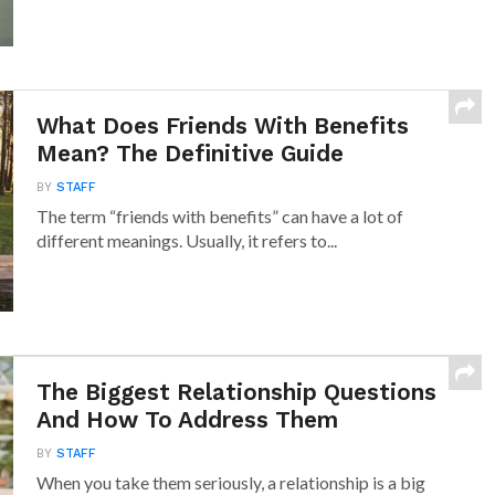
What Does Friends With Benefits
Mean? The Definitive Guide
BY
STAFF
The term “friends with benefits” can have a lot of
different meanings. Usually, it refers to...
The Biggest Relationship Questions
And How To Address Them
BY
STAFF
When you take them seriously, a relationship is a big