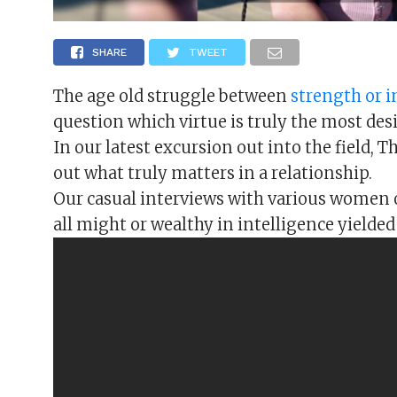
SHARE
TWEET
The age old struggle between
strength or i
question which virtue is truly the most de
In our latest excursion out into the field, 
out what truly matters in a relationship.
Our casual interviews with various women 
all might or wealthy in intelligence yielded