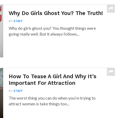
Why Do Girls Ghost You? The Truth!
BY
STAFF
Why do girls ghost you? You thought things were
going really well. But it always follows...
How To Tease A Girl And Why It’s
Important For Attraction
BY
STAFF
The worst thing you can do when you’re trying to
attract women is take things too...