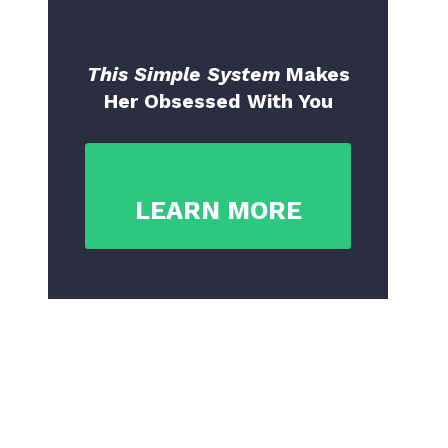
This Simple System
Makes
Her Obsessed With You
LEARN MORE