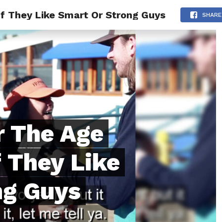
 They Like Smart Or Strong Guys
ONFIDENCE
RELATIONSHIPS
MINDSET
TRENDING
SHARE
 The Age
f They Like
ng Guys