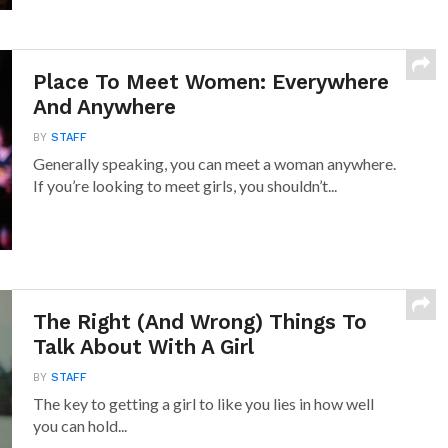
Place To Meet Women: Everywhere
And Anywhere
BY
STAFF
Generally speaking, you can meet a woman anywhere.
If you’re looking to meet girls, you shouldn’t...
The Right (And Wrong) Things To
Talk About With A Girl
BY
STAFF
The key to getting a girl to like you lies in how well
you can hold...