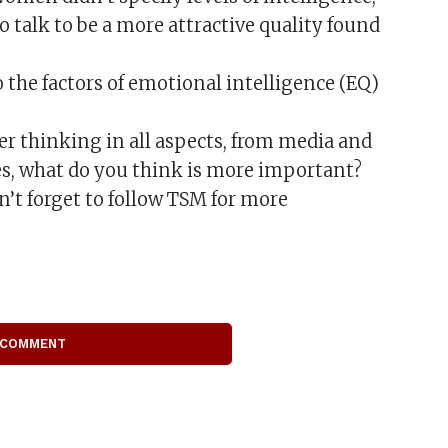
o talk to be a more attractive quality found
 the factors of emotional intelligence (EQ)
er thinking in all aspects, from media and
es, what do you think is more important?
t forget to follow TSM for more
 COMMENT