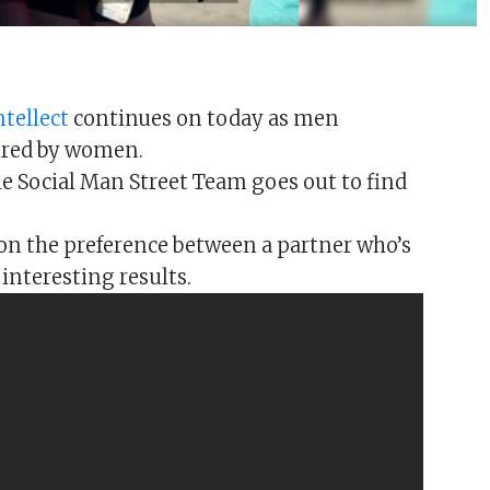
ntellect
continues on today as men
sired by women.
The Social Man Street Team goes out to find
on the preference between a partner who’s
 interesting results.