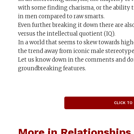
with some finding charisma, or the ability t
in men compared to raw smarts.
Even further breaking it down there are also
versus the intellectual quotient (IQ).
In a world that seems to skew towards high
the trend away from iconic male stereotyp
Let us know down in the comments and don’
groundbreaking features.
CLICK TO
More in Relationships