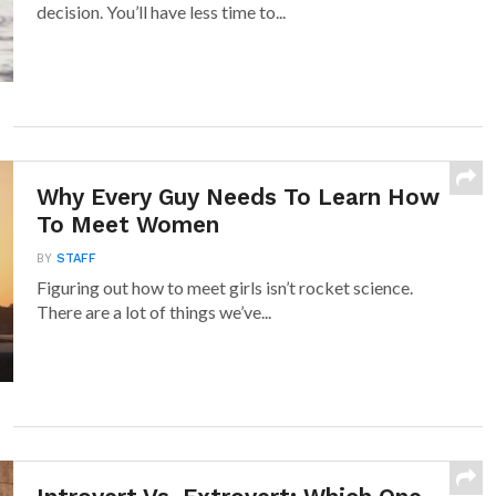
decision. You’ll have less time to...
Why Every Guy Needs To Learn How
To Meet Women
BY
STAFF
Figuring out how to meet girls isn’t rocket science.
There are a lot of things we’ve...