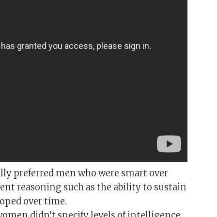
lly preferred men who were smart over
ent reasoning such as the ability to sustain
loped over time.
women didn’t specify levels of intelligence,