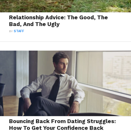
Relationship Advice: The Good, The
Bad, And The Ugly
BY
STAFF
Bouncing Back From Dating Struggles:
How To Get Your Confidence Back