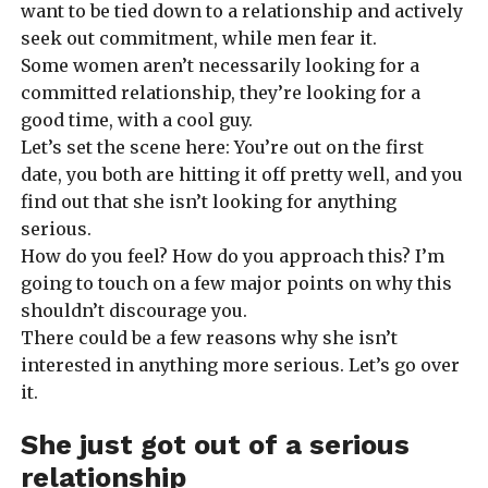
want to be tied down to a relationship and actively
seek out commitment, while men fear it.
Some women aren’t necessarily looking for a
committed relationship, they’re looking for a
good time, with a cool guy.
Let’s set the scene here: You’re out on the first
date, you both are hitting it off pretty well, and you
find out that she isn’t looking for anything
serious.
How do you feel? How do you approach this? I’m
going to touch on a few major points on why this
shouldn’t discourage you.
There could be a few reasons why she isn’t
interested in anything more serious. Let’s go over
it.
She just got out of a serious
relationship