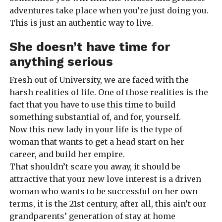
adventures take place when you’re just doing you.
This is just an authentic way to live.
She doesn’t have time for
anything serious
Fresh out of University, we are faced with the
harsh realities of life. One of those realities is the
fact that you have to use this time to build
something substantial of, and for, yourself.
Now this new lady in your life is the type of
woman that wants to get a head start on her
career, and build her empire.
That shouldn’t scare you away, it should be
attractive that your new love interest is a driven
woman who wants to be successful on her own
terms, it is the 21st century, after all, this ain’t our
grandparents’ generation of stay at home