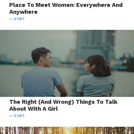
Place To Meet Women: Everywhere And
Anywhere
BY
STAFF
The Right (And Wrong) Things To Talk
About With A Girl
BY
STAFF