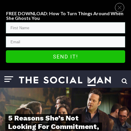
FREE DOWNLOAD: How To Turn Things Around When
She Ghosts You
SEND IT!
5 Reasons She’s Not
Looking For Commitment,