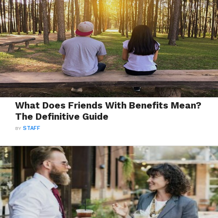
What Does Friends With Benefits Mean?
The Definitive Guide
BY
STAFF