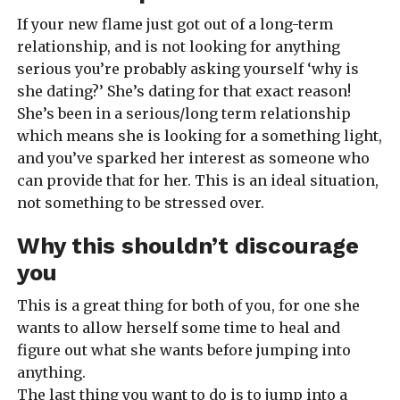
If your new flame just got out of a long-term
relationship, and is not looking for anything
serious you’re probably asking yourself ‘why is
she dating?’ She’s dating for that exact reason!
She’s been in a serious/long term relationship
which means she is looking for a something light,
and you’ve sparked her interest as someone who
can provide that for her. This is an ideal situation,
not something to be stressed over.
Why this shouldn’t discourage
you
This is a great thing for both of you, for one she
wants to allow herself some time to heal and
figure out what she wants before jumping into
anything.
The last thing you want to do is to jump into a