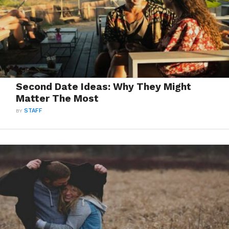
Second Date Ideas: Why They Might
Matter The Most
BY
STAFF