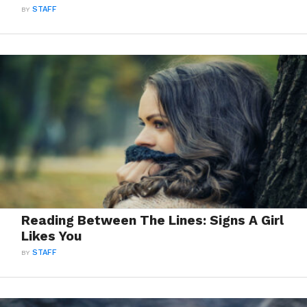
BY
STAFF
Reading Between The Lines: Signs A Girl
Likes You
BY
STAFF