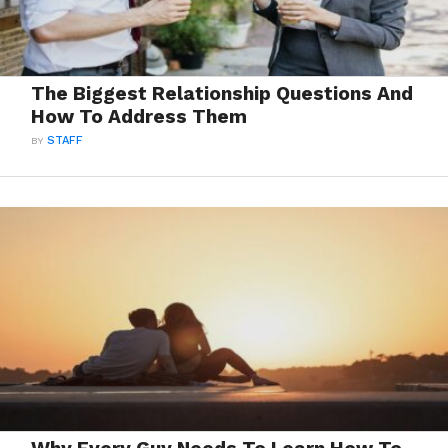
The Biggest Relationship Questions And
How To Address Them
BY
STAFF