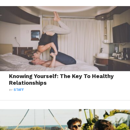
Knowing Yourself: The Key To Healthy
Relationships
BY
STAFF