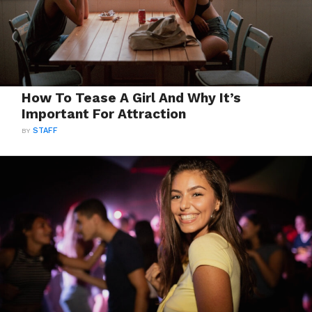
How To Tease A Girl And Why It’s
Important For Attraction
BY
STAFF