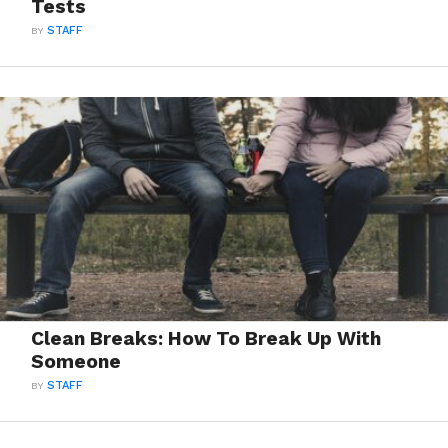
Tests
BY
STAFF
Clean Breaks: How To Break Up With
Someone
BY
STAFF