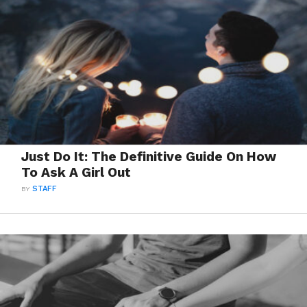
Just Do It: The Definitive Guide On How
To Ask A Girl Out
BY
STAFF