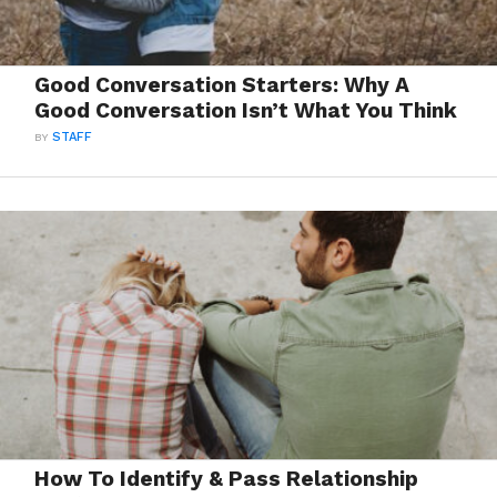
Good Conversation Starters: Why A
Good Conversation Isn’t What You Think
BY
STAFF
How To Identify & Pass Relationship