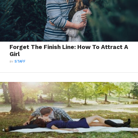
Forget The Finish Line: How To Attract A
Girl
BY
STAFF