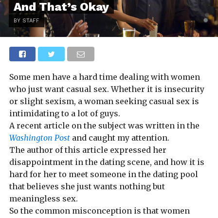
And That’s Okay
BY STAFF
Some men have a hard time dealing with women
who just want casual sex. Whether it is insecurity
or slight sexism, a woman seeking casual sex is
intimidating to a lot of guys.
A recent article on the subject was written in the
Washington Post
and caught my attention.
The author of this article expressed her
disappointment in the dating scene, and how it is
hard for her to meet someone in the dating pool
that believes she just wants nothing but
meaningless sex.
So the common misconception is that women