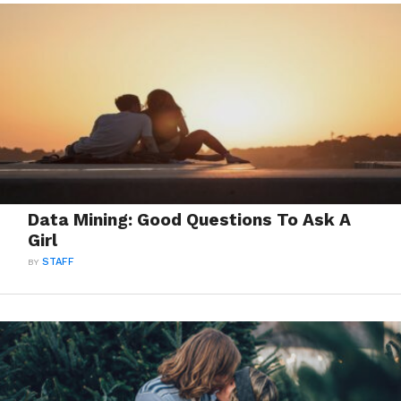
Data Mining: Good Questions To Ask A
Girl
BY
STAFF