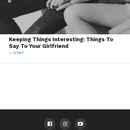
Keeping Things Interesting: Things To
Say To Your Girlfriend
BY
STAFF