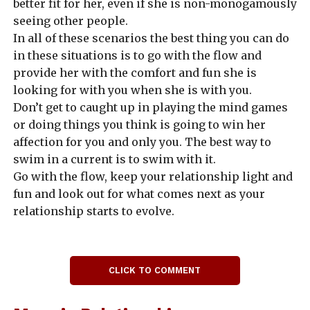
better fit for her, even if she is non-monogamously
seeing other people.
In all of these scenarios the best thing you can do
in these situations is to go with the flow and
provide her with the comfort and fun she is
looking for with you when she is with you.
Don’t get to caught up in playing the mind games
or doing things you think is going to win her
affection for you and only you. The best way to
swim in a current is to swim with it.
Go with the flow, keep your relationship light and
fun and look out for what comes next as your
relationship starts to evolve.
CLICK TO COMMENT