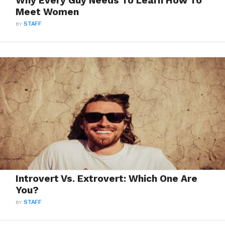
Why Every Guy Needs To Learn How To
Meet Women
BY
STAFF
Introvert Vs. Extrovert: Which One Are
You?
BY
STAFF