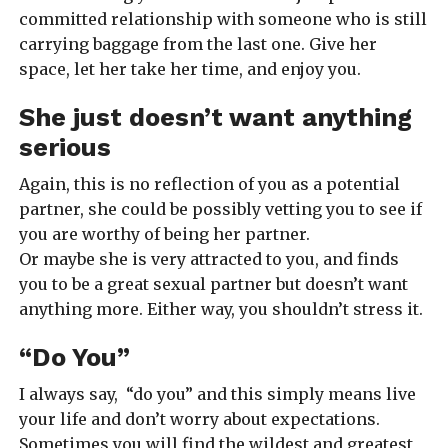
committed relationship with someone who is still
carrying baggage from the last one. Give her
space, let her take her time, and enjoy you.
She just doesn’t want anything
serious
Again, this is no reflection of you as a potential
partner, she could be possibly vetting you to see if
you are worthy of being her partner.
Or maybe she is very attracted to you, and finds
you to be a great sexual partner but doesn’t want
anything more. Either way, you shouldn’t stress it.
“Do You”
I always say, “do you” and this simply means live
your life and don’t worry about expectations.
Sometimes you will find the wildest and greatest