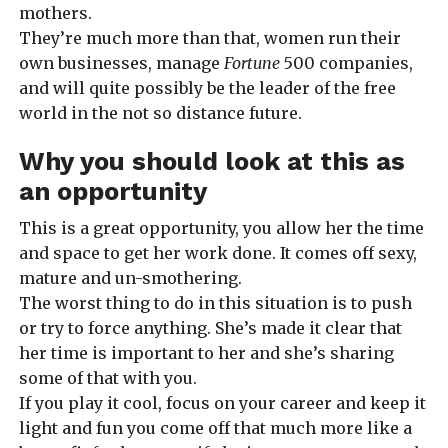
mothers.
They’re much more than that, women run their
own businesses, manage
Fortune
500 companies,
and will quite possibly be the leader of the free
world in the not so distance future.
Why you should look at this as
an opportunity
This is a great opportunity, you allow her the time
and space to get her work done. It comes off sexy,
mature and un-smothering.
The worst thing to do in this situation is to push
or try to force anything. She’s made it clear that
her time is important to her and she’s sharing
some of that with you.
If you play it cool, focus on your career and keep it
light and fun you come off that much more like a