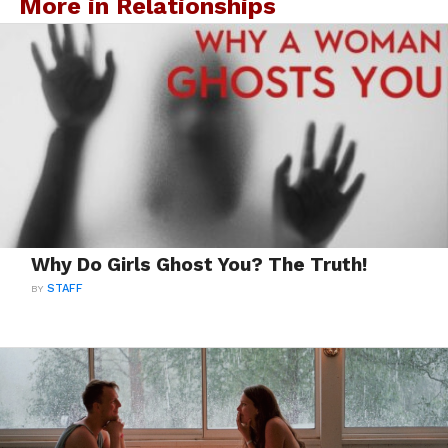
More in Relationships
Why Do Girls Ghost You? The Truth!
BY
STAFF