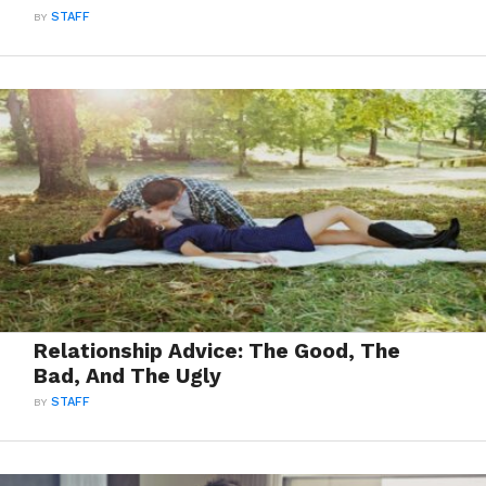
BY
STAFF
Relationship Advice: The Good, The
Bad, And The Ugly
BY
STAFF