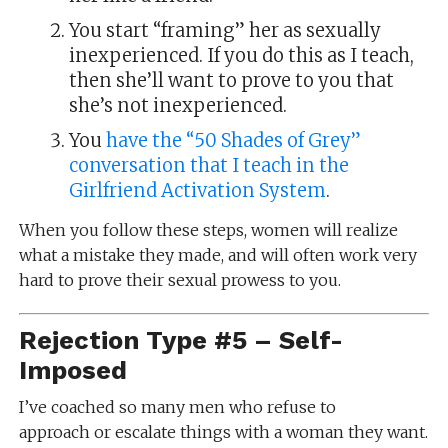
You start “framing” her as sexually
inexperienced. If you do this as I teach,
then she’ll want to prove to you that
she’s not inexperienced.
You
have the “50 Shades of Grey”
conversation that I teach in the
Girlfriend Activation System
.
When you follow these steps, women will realize
what a mistake they made, and will often work very
hard to prove their sexual prowess to you.
Rejection Type #5 – Self-
Imposed
I’ve coached so many men who refuse to
approach or escalate things with a woman they want.