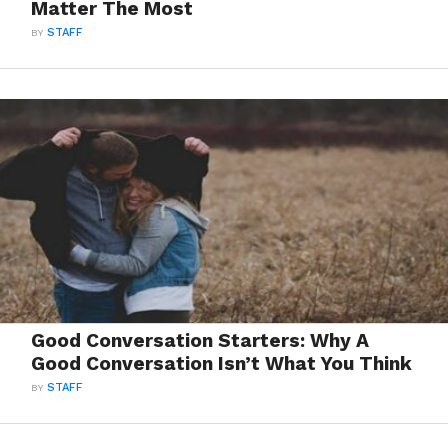
Matter The Most
BY
STAFF
Good Conversation Starters: Why A
Good Conversation Isn’t What You Think
BY
STAFF