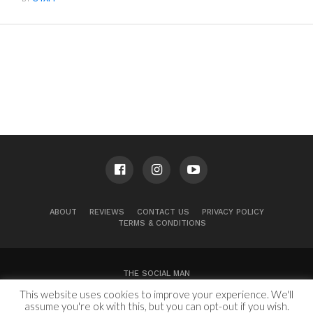
ABOUT
REVIEWS
CONTACT US
PRIVACY POLICY
TERMS & CONDITIONS
THE SOCIAL MAN
This website uses cookies to improve your experience. We'll
100 Congress Ave, Suite 2000
Austin, TX 78701
assume you're ok with this, but you can opt-out if you wish.