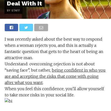
Deal With It
BY STAFF
I was recently asked about the best way to respond
when a woman rejects you, and this is actually a
fantastic question that gets to the heart of being an
attractive man.
Understand: overcoming rejection is not about
“saving face”, but rather,
being confident in who you
are and accepting the risks that come with going
after what you want
.
When you feel this confidence, you’ll allow yourself
to take more risks in your social life.