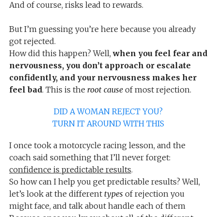
And of course, risks lead to rewards.
But I’m guessing you’re here because you already
got rejected.
How did this happen? Well,
when you feel fear and
nervousness, you don’t approach or escalate
confidently, and your nervousness makes her
feel bad
. This is the
root cause
of most rejection.
DID A WOMAN REJECT YOU?
TURN IT AROUND WITH THIS
I once took a motorcycle racing lesson, and the
coach said something that I’ll never forget:
confidence is predictable results
.
So how can I help you get predictable results? Well,
let’s look at the different
types
of rejection you
might face, and talk about handle each of them