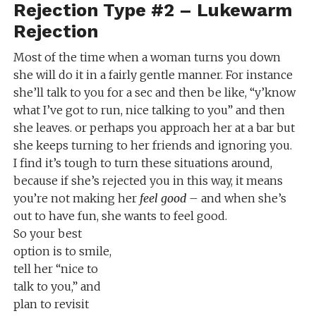
Rejection Type #2 – Lukewarm
Rejection
Most of the time when a woman turns you down
she will do it in a fairly gentle manner. For instance
she’ll talk to you for a sec and then be like, “y’know
what I’ve got to run, nice talking to you” and then
she leaves. or perhaps you approach her at a bar but
she keeps turning to her friends and ignoring you.
I find it’s tough to turn these situations around,
because if she’s rejected you in this way, it means
you’re not making her
feel good
– and when she’s
out to have fun, she wants to feel good.
So your best
option is to smile,
tell her “nice to
talk to you,” and
plan to revisit