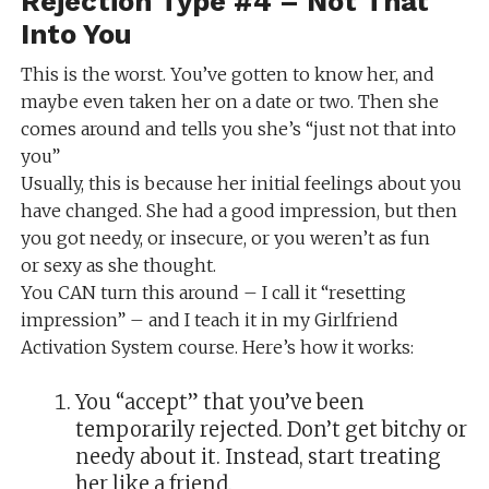
Rejection Type #4 – Not That
Into You
This is the worst. You’ve gotten to know her, and
maybe even taken her on a date or two. Then she
comes around and tells you she’s “just not that into
you”
Usually, this is because her initial feelings about you
have changed. She had a good impression, but then
you got needy, or insecure, or you weren’t as fun
or sexy as she thought.
You CAN turn this around – I call it “resetting
impression” – and I teach it in my Girlfriend
Activation System course. Here’s how it works:
You “accept” that you’ve been
temporarily rejected. Don’t get bitchy or
needy about it. Instead, start treating
her like a friend.