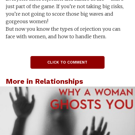
just part of the game. If you’re not taking big risks,
you’re not going to score those big waves and
gorgeous women!
But now you know the types of rejection you can
face with women, and how to handle them.
CLICK TO COMMENT
More in Relationships