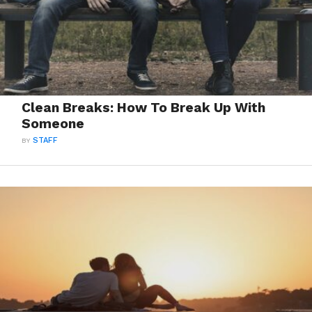
Clean Breaks: How To Break Up With
Someone
BY
STAFF