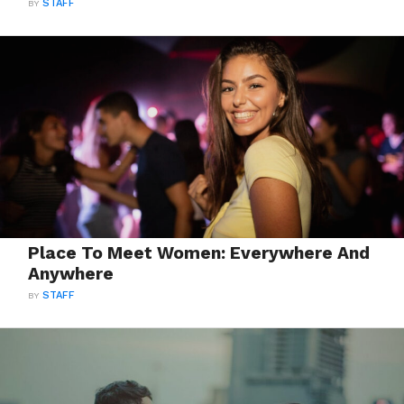
BY
STAFF
Place To Meet Women: Everywhere And
Anywhere
BY
STAFF