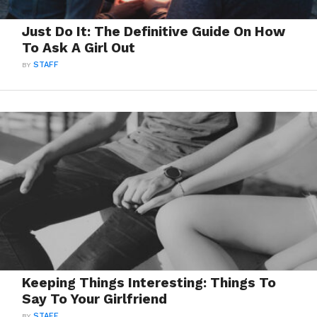
Just Do It: The Definitive Guide On How
To Ask A Girl Out
BY
STAFF
Keeping Things Interesting: Things To
Say To Your Girlfriend
BY
STAFF