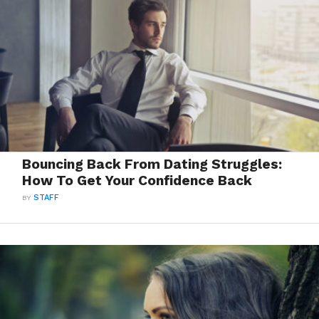
Bouncing Back From Dating Struggles:
How To Get Your Confidence Back
BY
STAFF