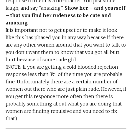
response to them is a no-brainer. You just smile,
laugh, and say “amazing”.
Show her – and yourself
– that you find her rudeness to be cute and
amusing
.
It is important not to get upset or to make it look
like this has phased you in any way because if there
are any other women around that you want to talk to
you don’t want them to know that you got all butt
hurt because of some rude girl.
(NOTE: If you are getting a cold blooded rejection
response less than 3% of the time you are probably
fine. Unfortunately there are a certain number of
women out there who are just plain rude. However, if
you get this response more often then there is
probably something about what you are doing that
women are finding repulsive and you need to fix
that.)