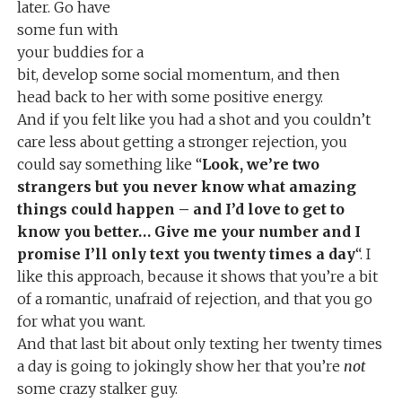
later. Go have
some fun with
your buddies for a
bit, develop some social momentum, and then
head back to her with some positive energy.
And if you felt like you had a shot and you couldn’t
care less about getting a stronger rejection, you
could say something like “
Look, we’re two
strangers but you never know what amazing
things could happen – and I’d love to get to
know you better… Give me your number and I
promise I’ll only text you twenty times a day
“. I
like this approach, because it shows that you’re a bit
of a romantic, unafraid of rejection, and that you go
for what you want.
And that last bit about only texting her twenty times
a day is going to jokingly show her that you’re
not
some crazy stalker guy.