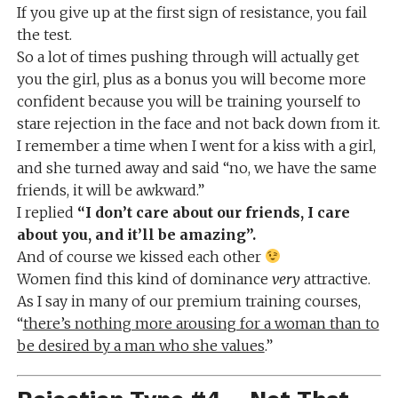
If you give up at the first sign of resistance, you fail
the test.
So a lot of times pushing through will actually get
you the girl, plus as a bonus you will become more
confident because you will be training yourself to
stare rejection in the face and not back down from it.
I remember a time when I went for a kiss with a girl,
and she turned away and said “no, we have the same
friends, it will be awkward.”
I replied
“I don’t care about our friends, I care
about you, and it’ll be amazing”.
And of course we kissed each other
Women find this kind of dominance
very
attractive.
As I say in many of our premium training courses,
“
there’s nothing more arousing for a woman than to
be desired by a man who she values
.”