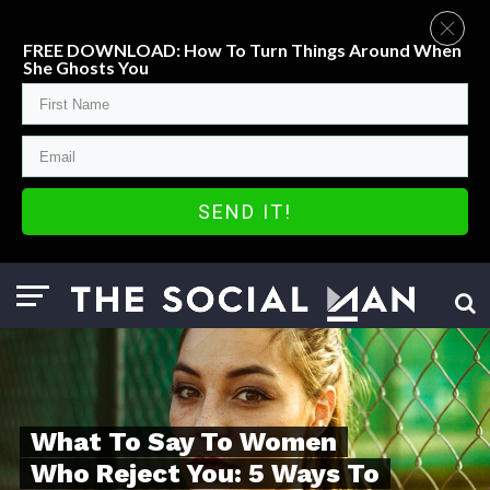
FREE DOWNLOAD: How To Turn Things Around When
She Ghosts You
SEND IT!
What To Say To Women
Who Reject You: 5 Ways To