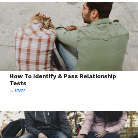
How To Identify & Pass Relationship
Tests
BY
STAFF