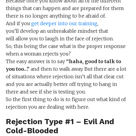
Because once you know about all of the different
things that can happen and are prepared for them
there is no longer anything to be afraid of.
And if you
get deeper into our training
,
you’ll develop an unbreakable mindset that
will allow you to laugh in the face of rejection.
So, this being the case what is the proper response
when a woman rejects you?
The easy answer is to say
“haha, good to talk to
you too…”
and then to walk away. But there are a lot
of situations where rejection isn’t all that clear cut
and you are actually better off trying to hang in
there and see if she is testing you.
So the first thing to do is to figure out what kind of
rejection you are dealing with here.
Rejection Type #1 – Evil And
Cold-Blooded