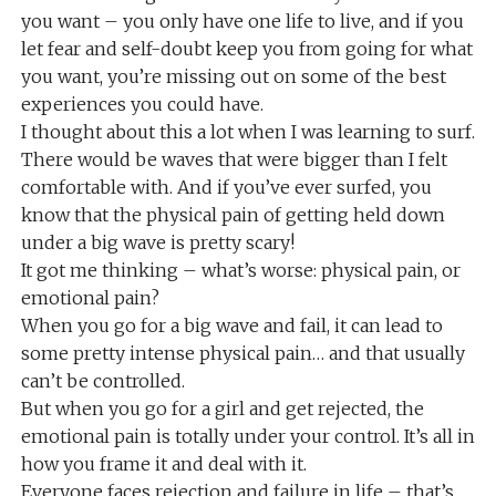
you want – you only have one life to live, and if you
let fear and self-doubt keep you from going for what
you want, you’re missing out on some of the best
experiences you could have.
I thought about this a lot when I was learning to surf.
There would be waves that were bigger than I felt
comfortable with. And if you’ve ever surfed, you
know that the physical pain of getting held down
under a big wave is pretty scary!
It got me thinking – what’s worse: physical pain, or
emotional pain?
When you go for a big wave and fail, it can lead to
some pretty intense physical pain… and that usually
can’t be controlled.
But when you go for a girl and get rejected, the
emotional pain is totally under your control. It’s all in
how you frame it and deal with it.
Everyone faces rejection and failure in life – that’s