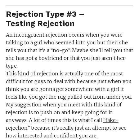
Rejection Type #3 –
Testing Rejection
An incongruent rejection occurs when you were
talking to a girl who seemed into you but then she
tells you that it’s a “no-go”. Maybe she’ll tell you that
she has got a boyfriend or that you just aren’t her
type.
This kind of rejection is actually one of the most
difficult for guys to deal with because just when you
think you are gonna get somewhere with a girl it
feels like you got the rug pulled out from under you.
My suggestion when you meet with this kind of
rejection is to push on and keep going for it
anyways. A lot of times this is what I call
“fake-
rejection” because it’s really just an attempt to see
how interested and confident you are
.