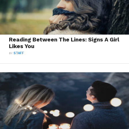
Reading Between The Lines: Signs A Girl
Likes You
BY
STAFF