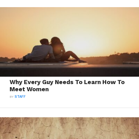
Why Every Guy Needs To Learn How To
Meet Women
BY
STAFF