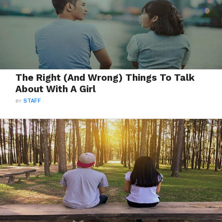
The Right (And Wrong) Things To Talk
About With A Girl
BY
STAFF