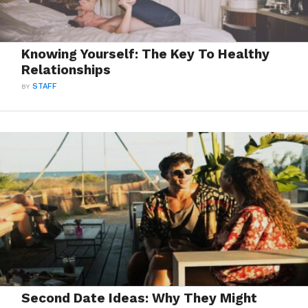
Knowing Yourself: The Key To Healthy
Relationships
BY
STAFF
Second Date Ideas: Why They Might