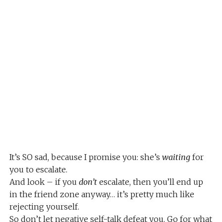
It’s SO sad, because I promise you: she’s
waiting
for
you to escalate.
And look – if you
don’t
escalate, then you’ll end up
in the friend zone anyway… it’s pretty much like
rejecting yourself.
So don’t let negative self-talk defeat you. Go for what