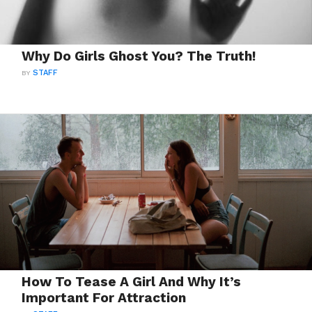
Why Do Girls Ghost You? The Truth!
BY
STAFF
How To Tease A Girl And Why It’s
Important For Attraction