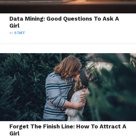
Data Mining: Good Questions To Ask A
Girl
BY
STAFF
Forget The Finish Line: How To Attract A
Girl