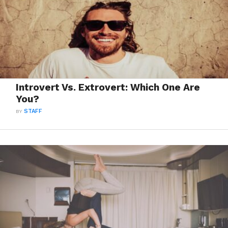
Introvert Vs. Extrovert: Which One Are
You?
BY
STAFF