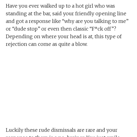
Have you ever walked up to a hot girl who was
standing at the bar, said your friendly opening line
and got a response like “why are you talking to me”
or “dude stop” or even then classic “F*ck off”?
Depending on where your head is at, this type of
rejection can come as quite a blow.
Luckily these rude dismissals are rare and your