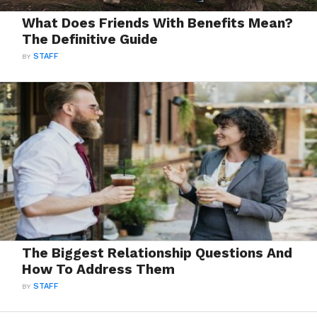
What Does Friends With Benefits Mean?
The Definitive Guide
BY
STAFF
The Biggest Relationship Questions And
How To Address Them
BY
STAFF