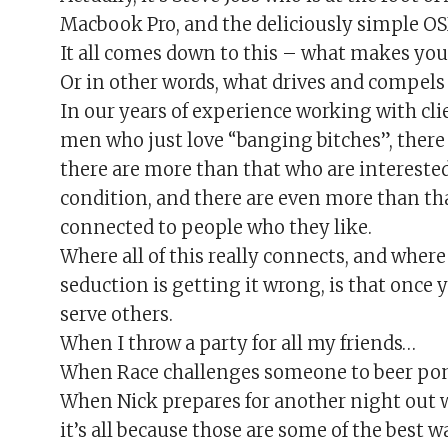
Macbook Pro, and the deliciously simple OSX 
It all comes down to this – what makes your
Or in other words, what drives and compels
In our years of experience working with cli
men who just love “banging bitches”, there
there are more than that who are interest
condition, and there are even more than th
connected to people who they like.
Where all of this really connects, and wher
seduction is getting it wrong, is that once
serve others.
When I throw a party for all my friends…
When Race challenges someone to beer p
When Nick prepares for another night out w
it’s all because those are some of the bes