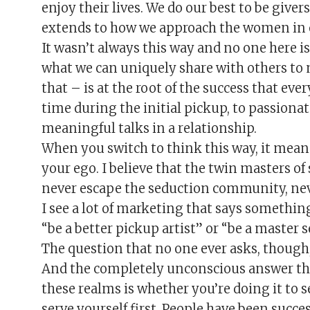
enjoy their lives. We do our best to be giver
extends to how we approach the women in o
It wasn’t always this way and no one here i
what we can uniquely share with others to m
that – is at the root of the success that e
time during the initial pickup, to passiona
meaningful talks in a relationship.
When you switch to think this way, it means
your ego. I believe that the twin masters o
never escape the seduction community, neve
I see a lot of marketing that says something
“be a better pickup artist” or “be a master s
The question that no one ever asks, though,
And the completely unconscious answer that
these realms is whether you’re doing it to s
serve yourself first. People have been succe