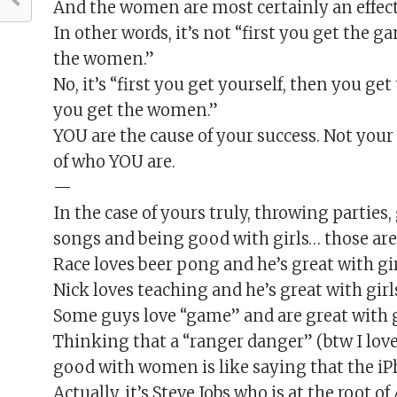
And the women are most certainly an effect
In other words, it’s not “first you get the g
the women.”
No, it’s “first you get yourself, then you ge
you get the women.”
YOU are the cause of your success. Not your 
of who YOU are.
—
In the case of yours truly, throwing parties,
songs and being good with girls… those are 
Race loves beer pong and he’s great with gi
Nick loves teaching and he’s great with girl
Some guys love “game” and are great with gi
Thinking that a “ranger danger” (btw I love 
good with women is like saying that the iPh
Actually, it’s Steve Jobs who is at the root o