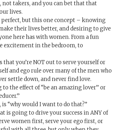
s, not takers, and you can bet that that
ur lives.
s perfect, but this one concept – knowing
ake their lives better, and desiring to give
veryone here has with women. From a fun
te excitement in the bedroom, to
 that you’re NOT out to serve yourself or
f self and ego rule over many of the men who
r settle down, and never find love.
 to the effect of “be an amazing lover” or
educer.”
 is “why would I want to do that?”
 is going to drive your success in ANY of
erve women first, serve your ego first, or
ssful with all three, but only when they