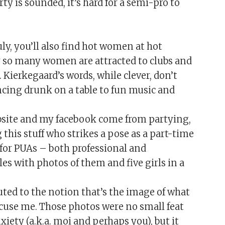
rty is sounded, it’s hard for a semi-pro to
ly, you’ll also find hot women at hot
y so many women are attracted to clubs and
 Kierkegaard’s words, while clever, don’t
ncing drunk on a table to fun music and
bsite and my facebook come from partying,
this stuff who strikes a pose as a part-time
ad for PUAs – both professional and
les with photos of them and five girls in a
ibuted to the notion that’s the image of what
cuse me. Those photos were no small feat
iety (a.k.a. moi and perhaps you), but it