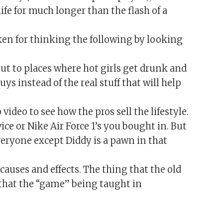
ife for much longer than the flash of a
en for thinking the following by looking
ut to places where hot girls get drunk and
uys instead of the real stuff that will help
 video to see how the pros sell the lifestyle.
ice or Nike Air Force 1’s you bought in. But
everyone except Diddy is a pawn in that
causes and effects. The thing that the old
that the “game” being taught in