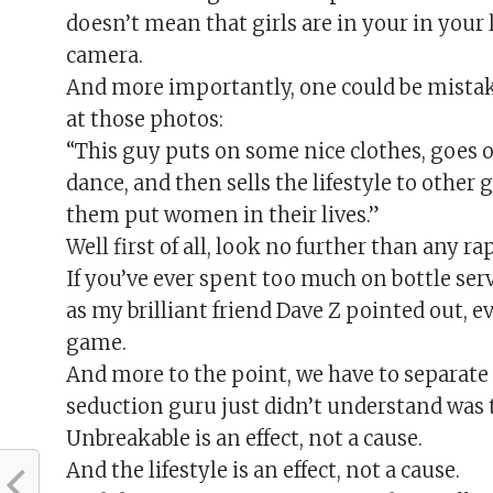
doesn’t mean that girls are in your in your l
camera.
And more importantly, one could be mistak
at those photos:
“This guy puts on some nice clothes, goes o
dance, and then sells the lifestyle to other g
them put women in their lives.”
Well first of all, look no further than any rap
If you’ve ever spent too much on bottle serv
as my brilliant friend Dave Z pointed out, 
game.
And more to the point, we have to separate 
seduction guru just didn’t understand was 
Unbreakable is an effect, not a cause.
And the lifestyle is an effect, not a cause.