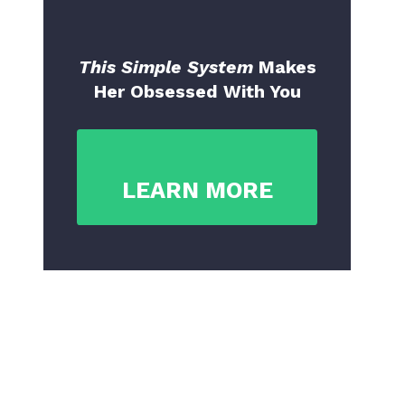
This Simple System
Makes
Her Obsessed With You
LEARN MORE