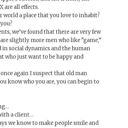
are all effects.
 world a place that you love to inhabit?
 you?
ents, we’ve found that there are very few
 are slightly more men who like “game,”
ed in social dynamics and the human
at who just want to be happy and
e once again I suspect that old man
 you know who you are, you can begin to
ong…
ith a client…
t ways we know to make people smile and