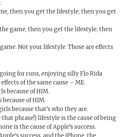
.
ame, then you get the lifestyle, then you get
t the game, then you get the lifestyle, then
game. Not your lifestyle. Those are effects
 going for runs, enjoying silly Flo Rida
effects of the same cause – ME.
rls because of HIM.
s because of HIM.
rls because that’s who they are.
that phrase!) lifestyle is the cause of being
one is the cause of Apple’s success.
f Apple’s success, and the iPhone, the