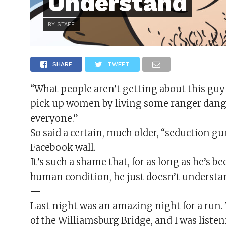
Understand
BY STAFF
SHARE
TWEET
“What people aren’t getting about this guy 
pick up women by living some ranger danger 
everyone.”
So said a certain, much older, “seduction 
Facebook wall.
It’s such a shame that, for as long as he’s
human condition, he just doesn’t understan
—
Last night was an amazing night for a run. T
of the Williamsburg Bridge, and I was listen