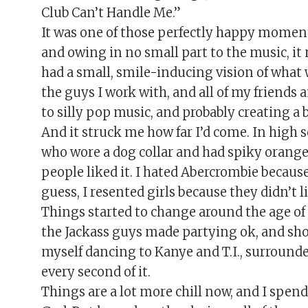
Club Can’t Handle Me.”
It was one of those perfectly happy moment
and owing in no small part to the music, it
had a small, smile-inducing vision of what w
the guys I work with, and all of my friends 
to silly pop music, and probably creating a b
And it struck me how far I’d come. In high 
who wore a dog collar and had spiky orange
people liked it. I hated Abercrombie becaus
guess, I resented girls because they didn’t 
Things started to change around the age of
the Jackass guys made partying ok, and shor
myself dancing to Kanye and T.I., surround
every second of it.
Things are a lot more chill now, and I spe