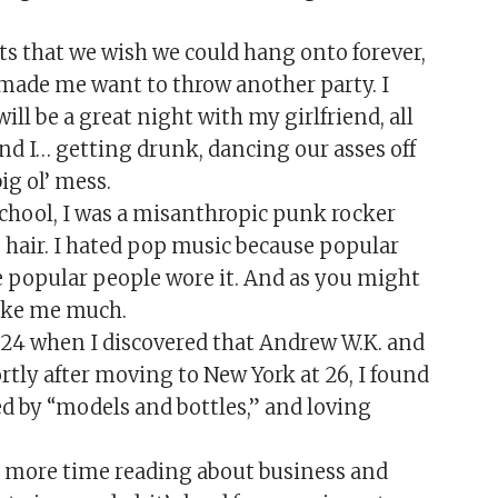
s that we wish we could hang onto forever,
 made me want to throw another party. I
ill be a great night with my girlfriend, all
and I… getting drunk, dancing our asses off
ig ol’ mess.
school, I was a misanthropic punk rocker
 hair. I hated pop music because popular
e popular people wore it. And as you might
like me much.
 24 when I discovered that Andrew W.K. and
tly after moving to New York at 26, I found
ed by “models and bottles,” and loving
nd more time reading about business and