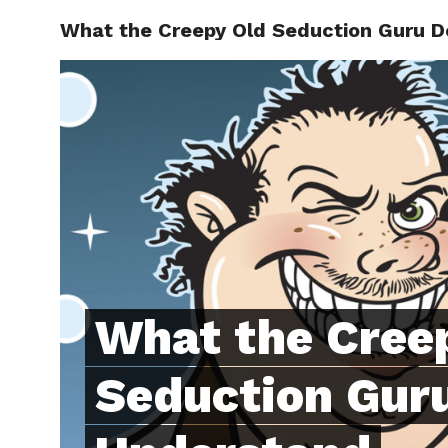
What the Creepy Old Seduction Guru D
ABOUT
C
What the Cree
Seduction Guru