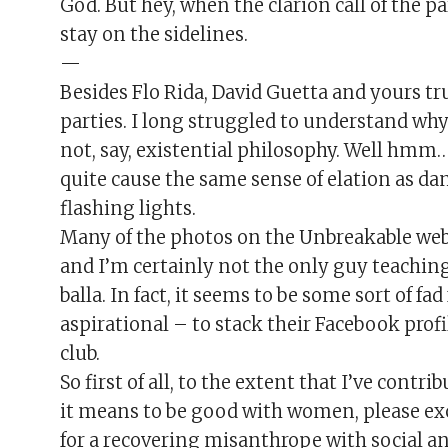
God. But hey, when the clarion call of the pa
stay on the sidelines.
—
Besides Flo Rida, David Guetta and yours tru
parties. I long struggled to understand wh
not, say, existential philosophy. Well hmm…
quite cause the same sense of elation as da
flashing lights.
Many of the photos on the Unbreakable we
and I’m certainly not the only guy teaching 
balla. In fact, it seems to be some sort of f
aspirational – to stack their Facebook profi
club.
So first of all, to the extent that I’ve contr
it means to be good with women, please ex
for a recovering misanthrope with social anx