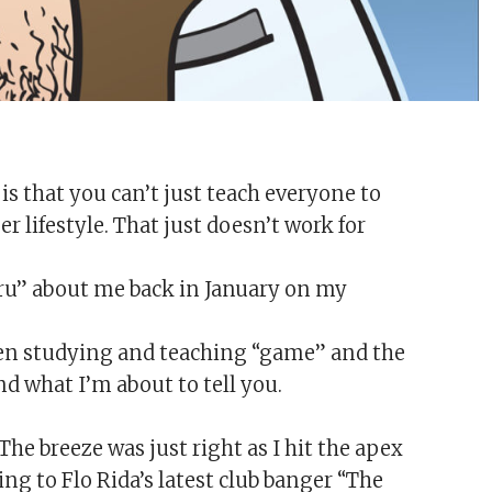
is that you can’t just teach everyone to
lifestyle. That just doesn’t work for
guru” about me back in January on my
 been studying and teaching “game” and the
d what I’m about to tell you.
he breeze was just right as I hit the apex
ing to Flo Rida’s latest club banger “The