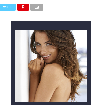
TWEET