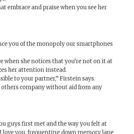
hat embrace and praise when you see her
vince you of the monopoly our smartphones
e when she notices that you’re not on it at
es her attention instead.
sible to your partner,” Firstein says.
ch others company without aid from any
 guys first met and the way you felt at
ay I love you, frequenting down memory lane