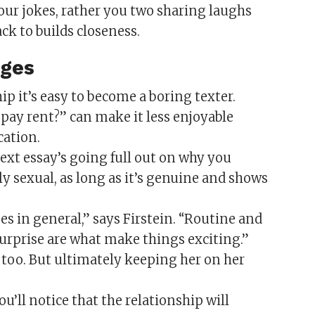
 your jokes, rather you two sharing laughs
ck to builds closeness.
ages
p it’s easy to become a boring texter.
pay rent?” can make it less enjoyable
cation.
xt essay’s going full out on why you
ly sexual, as long as it’s genuine and shows
ises in general,” says Firstein. “Routine and
surprise are what make things exciting.”
s, too. But ultimately keeping her on her
’ll notice that the relationship will