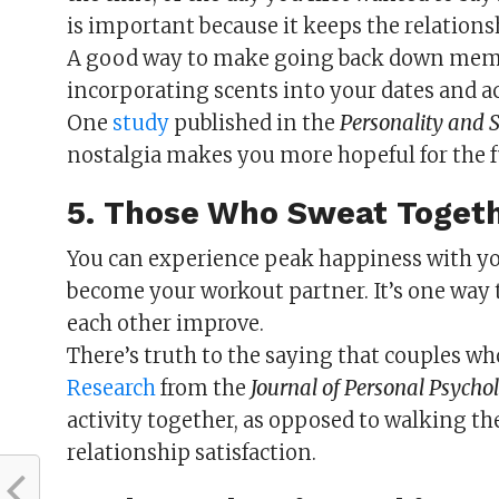
is important because it keeps the relationsh
A good way to make going back down memory
incorporating scents into your dates and act
One
study
published in the
Personality and S
nostalgia makes you more hopeful for the f
5. Those Who Sweat Toget
You can experience peak happiness with you
become your workout partner. It’s one way t
each other improve.
There’s truth to the saying that couples wh
Research
from the
Journal of Personal Psycho
activity together, as opposed to walking th
relationship satisfaction.