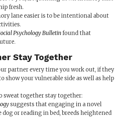
ip fresh.
 lane easier is to be intentional about
ivities.
ocial Psychology Bulletin
found that
uture.
her Stay Together
r partner every time you work out, if they
o show your vulnerable side as well as help
o sweat together stay together:
logy
suggests that engaging in a novel
e dog or reading in bed, breeds heightened