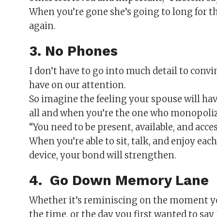
When you’re gone she’s going to long for t
again.
3. No Phones
I don’t have to go into much detail to con
have on our attention.
So imagine the feeling your spouse will hav
all and when you’re the one who monopoliz
“You need to be present, available, and acces
When you’re able to sit, talk, and enjoy ea
device, your bond will strengthen.
4. Go Down Memory Lane
Whether it’s reminiscing on the moment you
the time, or the day you first wanted to s