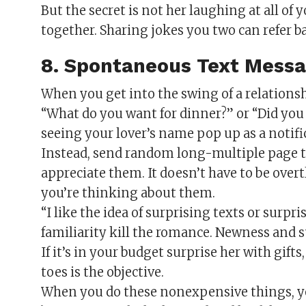
But the secret is not her laughing at all of
together. Sharing jokes you two can refer ba
8. Spontaneous Text Mess
When you get into the swing of a relationshi
“What do you want for dinner?” or “Did you 
seeing your lover’s name pop up as a notifi
Instead, send random long-multiple page te
appreciate them. It doesn’t have to be overt
you’re thinking about them.
“I like the idea of surprising texts or surpr
familiarity kill the romance. Newness and 
If it’s in your budget surprise her with gift
toes is the objective.
When you do these nonexpensive things, you