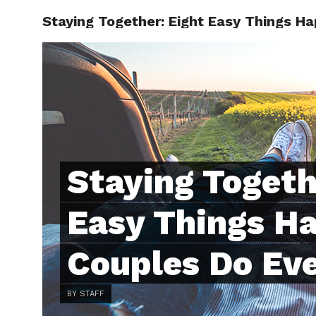
Staying Together: Eight Easy Things H
ABOUT
C
Staying Togeth
Easy Things H
Couples Do Ev
BY STAFF