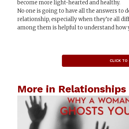
become more light-hearted and healthy.
No one is going to have all the answers to 
relationship, especially when they’re all d
among them is helpful to understand how 
CLICK TO
More in Relationships