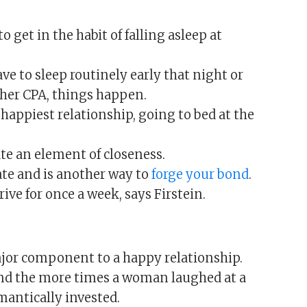
to get in the habit of falling asleep at
ve to sleep routinely early that night or
r her CPA, things happen.
 happiest relationship, going to bed at the
te an element of closeness.
ate and is another way to
forge your bond
.
trive for once a week, says Firstein.
ajor component to a happy relationship.
und the more times a woman laughed at a
mantically invested.