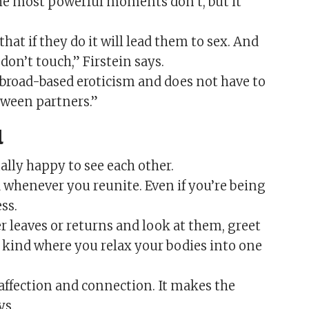
 the most powerful moments don’t, but it
hat if they do it will lead them to sex. And
 don’t touch,” Firstein says.
f broad-based eroticism and does not have to
etween partners.”
al
ually happy to see each other.
 whenever you reunite. Even if you’re being
ss.
 leaves or returns and look at them, greet
kind where you relax your bodies into one
affection and connection. It makes the
ys.