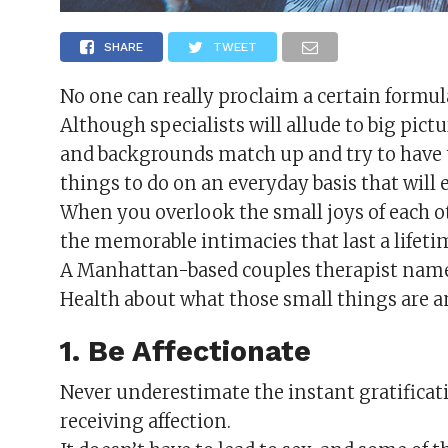
SHARE
TWEET
No one can really proclaim a certain formul
Although specialists will allude to big pict
and backgrounds match up and try to have 
things to do on an everyday basis that will 
When you overlook the small joys of each 
the memorable intimacies that last a lifeti
A Manhattan-based couples therapist named
Health about what those small things are a
1. Be Affectionate
Never underestimate the instant gratificat
receiving affection.