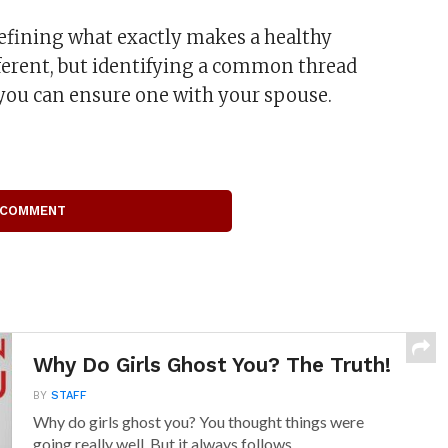
defining what exactly makes a healthy
ifferent, but identifying a common thread
you can ensure one with your spouse.
 COMMENT
Why Do Girls Ghost You? The Truth!
BY
STAFF
Why do girls ghost you? You thought things were
going really well. But it always follows...