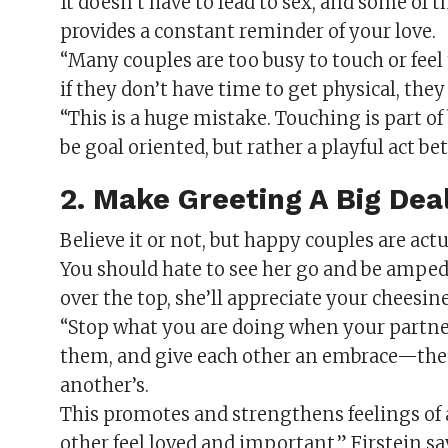
It doesn’t have to lead to sex, and some of
provides a constant reminder of your love.
“Many couples are too busy to touch or feel t
if they don’t have time to get physical, they
“This is a huge mistake. Touching is part o
be goal oriented, but rather a playful act b
2. Make Greeting A Big De
Believe it or not, but happy couples are act
You should hate to see her go and be amped
over the top, she’ll appreciate your cheesine
“Stop what you are doing when your partner
them, and give each other an embrace—the 
another’s.
This promotes and strengthens feelings of 
other feel loved and important,” Firstein sa