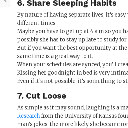
6. Share Sleeping Habits
By nature of having separate lives, it’s easy 
different times.
Maybe you have to get up at 4 a.m so you ha
possibly she has to stay up late to study fo
But if you want the best opportunity at the
same time is a great way to it.
When your schedules are synced, you’ll crea
Kissing her goodnight in bed is very intim
Even if it’s not possible, it’s something to s
7. Cut Loose
As simple as it may sound, laughing is a m
Research
from the University of Kansas fo
man’s jokes, the more likely she became ro