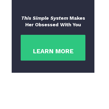
This Simple System
Makes
Her Obsessed With You
LEARN MORE