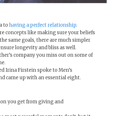
a to
having a perfect relationship
.
ure concepts like making sure your beliefs
the same goals, there are much simpler
ensure longevity and bliss as well.
other’s company you miss out on some of
me.
 Irina Firstein spoke to Men’s
nd came up with an essential eight.
ion you get from giving and