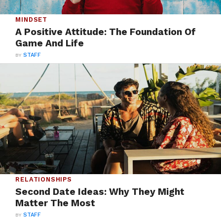
MINDSET
A Positive Attitude: The Foundation Of
Game And Life
BY
STAFF
RELATIONSHIPS
Second Date Ideas: Why They Might
Matter The Most
BY
STAFF