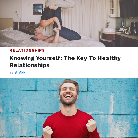
RELATIONSHIPS
Knowing Yourself: The Key To Healthy
Relationships
BY
STAFF