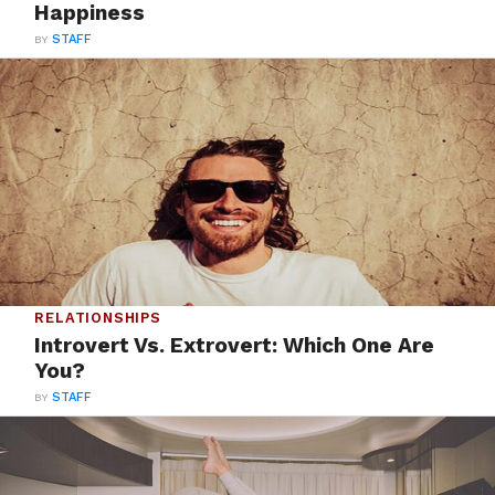
Happiness
BY
STAFF
RELATIONSHIPS
Introvert Vs. Extrovert: Which One Are
You?
BY
STAFF