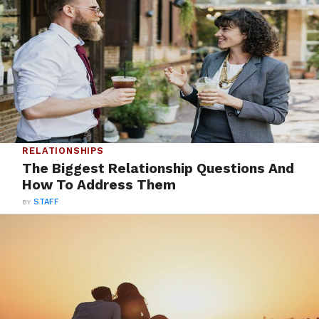
RELATIONSHIPS
The Biggest Relationship Questions And
How To Address Them
BY
STAFF