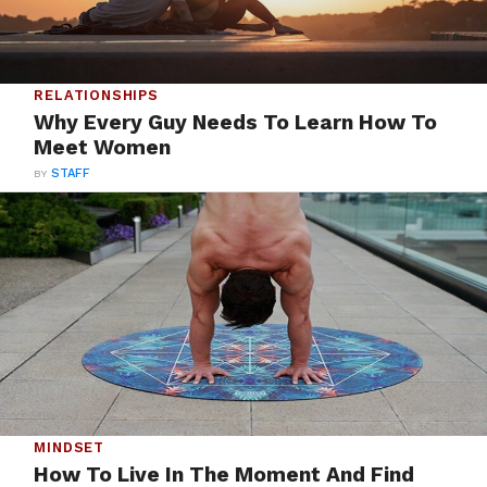
RELATIONSHIPS
Why Every Guy Needs To Learn How To
Meet Women
BY
STAFF
MINDSET
How To Live In The Moment And Find