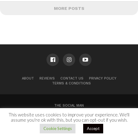
MORE POSTS
ABOUT
REVIEWS
CONTACT US
PRIVACY POLICY
TERMS & CONDITIONS
THE SOCIAL MAN
This website uses cookies to improve your experience. We'll
100 Congress Ave, Suite 2000
Austin, TX 78701
assume you're ok with this, but you can opt-out if you wish.
Copyright © 2024.
Cookie Settings
Accept