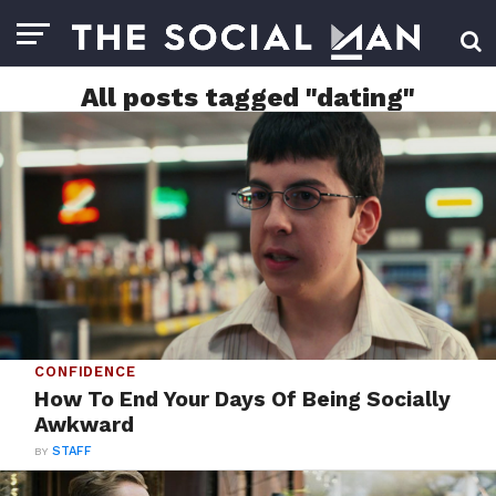
All posts tagged "dating"
CONFIDENCE
How To End Your Days Of Being Socially
Awkward
BY
STAFF