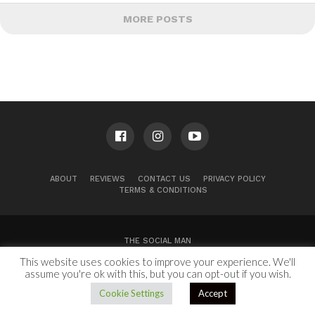
MORE POSTS
ABOUT
REVIEWS
CONTACT US
PRIVACY POLICY
TERMS & CONDITIONS
THE SOCIAL MAN
This website uses cookies to improve your experience. We'll
100 Congress Ave, Suite 2000
Austin, TX 78701
assume you're ok with this, but you can opt-out if you wish.
Copyright © 2024.
Cookie Settings
Accept