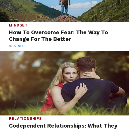
MINDSET
How To Overcome Fear: The Way To
Change For The Better
BY
STAFF
RELATIONSHIPS
Codependent Relationships: What They