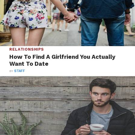
RELATIONSHIPS
How To Find A Girlfriend You Actually
Want To Date
BY
STAFF