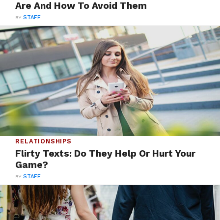
Are And How To Avoid Them
BY
STAFF
RELATIONSHIPS
Flirty Texts: Do They Help Or Hurt Your
Game?
BY
STAFF