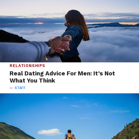
RELATIONSHIPS
Real Dating Advice For Men: It’s Not
What You Think
BY
STAFF