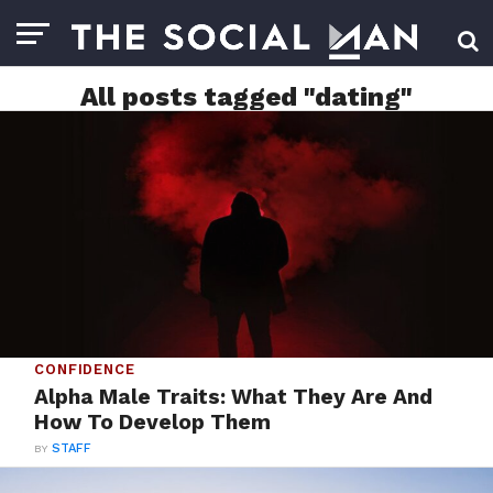
All posts tagged "dating"
CONFIDENCE
Alpha Male Traits: What They Are And
How To Develop Them
BY
STAFF