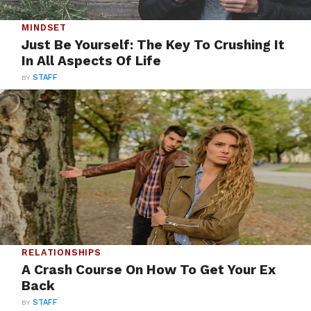
MINDSET
Just Be Yourself: The Key To Crushing It
In All Aspects Of Life
BY
STAFF
RELATIONSHIPS
A Crash Course On How To Get Your Ex
Back
BY
STAFF