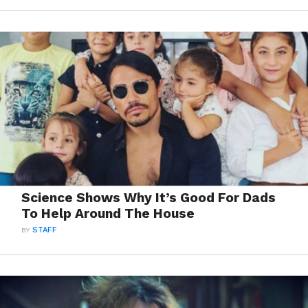
Science Shows Why It’s Good For Dads
To Help Around The House
BY
STAFF