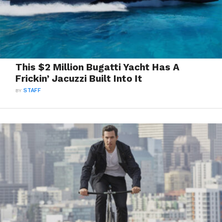
This $2 Million Bugatti Yacht Has A
Frickin’ Jacuzzi Built Into It
BY
STAFF