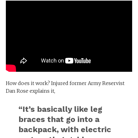
How does it work? Injured former Army Reservist
Dan Rose explains it,
“It’s basically like leg
braces that go into a
backpack, with electric