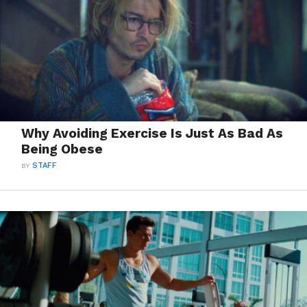
Why Avoiding Exercise Is Just As Bad As
Being Obese
BY
STAFF