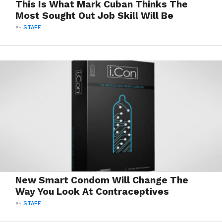
This Is What Mark Cuban Thinks The
Most Sought Out Job Skill Will Be
BY
STAFF
New Smart Condom Will Change The
Way You Look At Contraceptives
BY
STAFF