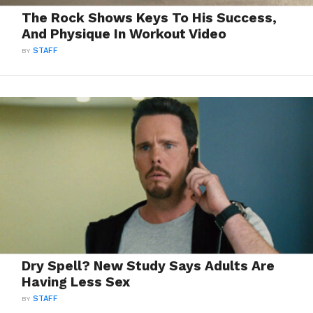
The Rock Shows Keys To His Success,
And Physique In Workout Video
BY
STAFF
Dry Spell? New Study Says Adults Are
Having Less Sex
BY
STAFF