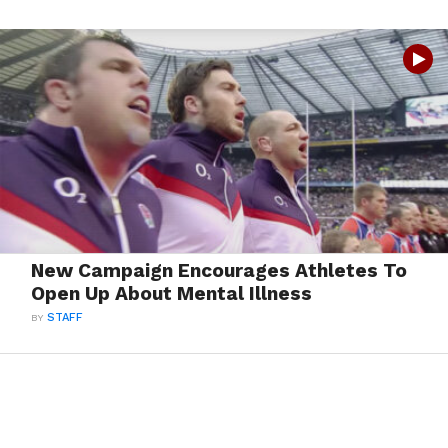
New Campaign Encourages Athletes To
Open Up About Mental Illness
BY
STAFF