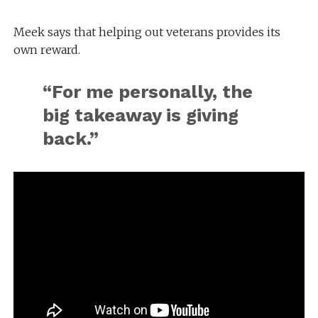
Meek says that helping out veterans provides its
own reward.
“For me personally, the
big takeaway is giving
back.”