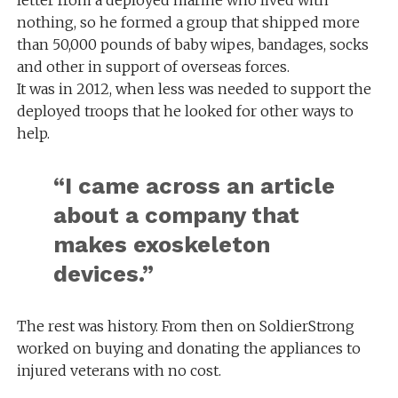
nothing, so he formed a group that shipped more
than 50,000 pounds of baby wipes, bandages, socks
and other in support of overseas forces.
It was in 2012, when less was needed to support the
deployed troops that he looked for other ways to
help.
“I came across an article
about a company that
makes exoskeleton
devices.”
The rest was history. From then on SoldierStrong
worked on buying and donating the appliances to
injured veterans with no cost.