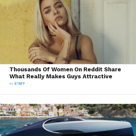
Thousands Of Women On Reddit Share
What Really Makes Guys Attractive
BY
STAFF