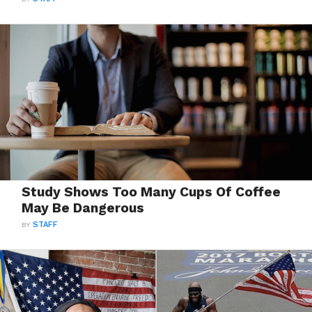
Study Shows Too Many Cups Of Coffee
May Be Dangerous
BY
STAFF