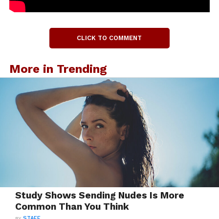
CLICK TO COMMENT
More in Trending
Study Shows Sending Nudes Is More
Common Than You Think
BY
STAFF