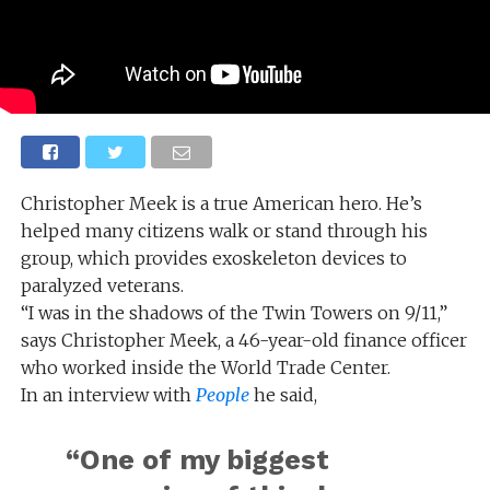
Christopher Meek is a true American hero. He’s
helped many citizens walk or stand through his
group, which provides exoskeleton devices to
paralyzed veterans.
“I was in the shadows of the Twin Towers on 9/11,”
says Christopher Meek, a 46-year-old finance officer
who worked inside the World Trade Center.
In an interview with
People
he said,
“One of my biggest