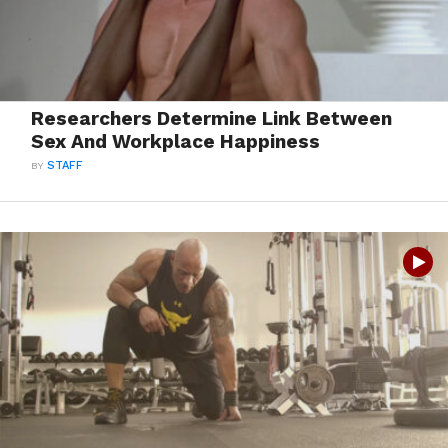
Researchers Determine Link Between
Sex And Workplace Happiness
BY
STAFF