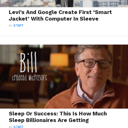
Levi’s And Google Create First ‘Smart
Jacket’ With Computer In Sleeve
BY
STAFF
Sleep Or Success: This Is How Much
Sleep Billionaires Are Getting
BY
STAFF