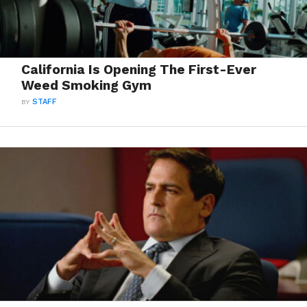
California Is Opening The First-Ever
Weed Smoking Gym
BY
STAFF