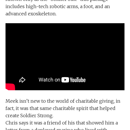
includes high-tech robotic arms, a foot, and an
advanced exoskeleton.
Meek isn’t new to the world of charitable giving, in
fact, it was that same charitable spirit that helped
create Soldier Strong.
Chris says it was a friend of his that showed him a
letter from a deployed marine who lived with