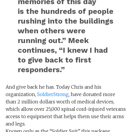
memories of this day
is the hundreds of people
rushing into the buildings
when others were
running out.” Meek
continues, “I knew I had
to give back to first
responders.”
And give back he has. Today Chris and his
organization,
SoldierStrong
, have donated more
than 2 million dollars worth of medical devices,
which allow over 25,000 spinal cord-injured veterans
access to equipment that helps them use their arms
and legs.
Known only as the “Soldier Suit” this package