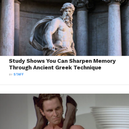
Study Shows You Can Sharpen Memory
Through Ancient Greek Technique
BY
STAFF