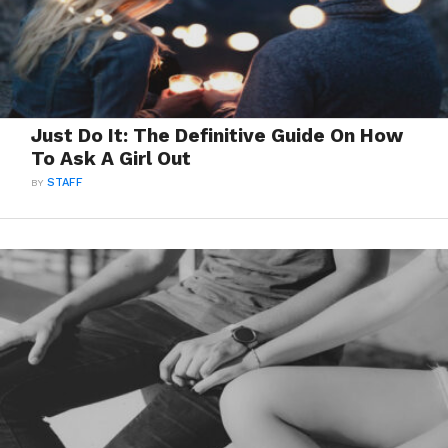
Just Do It: The Definitive Guide On How
To Ask A Girl Out
BY
STAFF