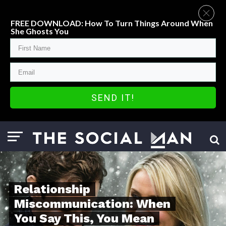
FREE DOWNLOAD: How To Turn Things Around When
She Ghosts You
SEND IT!
Relationship
Miscommunication: When
You Say This, You Mean