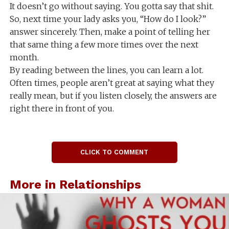
It doesn’t go without saying. You gotta say that shit.
So, next time your lady asks you, “How do I look?”
answer sincerely. Then, make a point of telling her
that same thing a few more times over the next
month.
By reading between the lines, you can learn a lot.
Often times, people aren’t great at saying what they
really mean, but if you listen closely, the answers are
right there in front of you.
CLICK TO COMMENT
More in Relationships