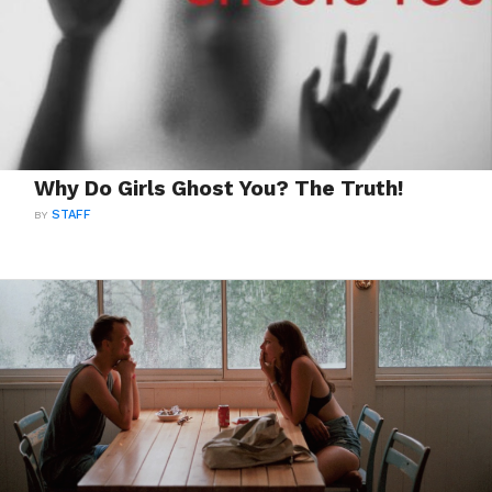
Why Do Girls Ghost You? The Truth!
BY
STAFF