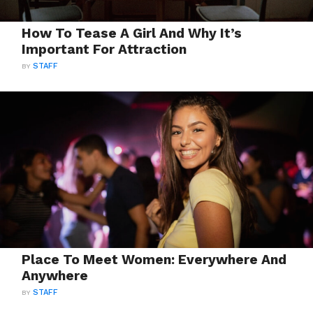
How To Tease A Girl And Why It’s
Important For Attraction
BY
STAFF
Place To Meet Women: Everywhere And
Anywhere
BY
STAFF