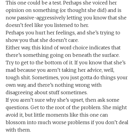
This one could be a test. Perhaps she voiced her
opinion on something (or thought she did) and is
now passive-aggressively letting you know that she
doesn’t feel like you listened to her.
Perhaps you hurt her feelings, and she’s trying to
show you that she doesn’t care.
Either way, this kind of word choice indicates that
there’s something going on beneath the surface.
Try to get to the bottom of it. If you know that she’s
mad because you aren’t taking her advice, well,
tough shit. Sometimes, you just gotta do things your
own way, and there’s nothing wrong with
disagreeing about stuff sometimes.
If you aren’t sure why she’s upset, then ask some
questions. Get to the root of the problem. She might
avoid it, but little moments like this one can
blossom into much worse problems if you don’t deal
with them.