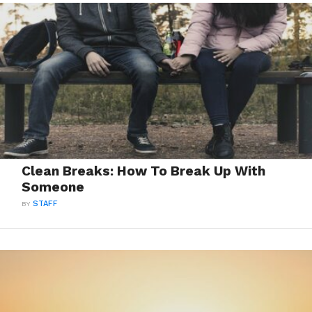
Clean Breaks: How To Break Up With
Someone
BY
STAFF