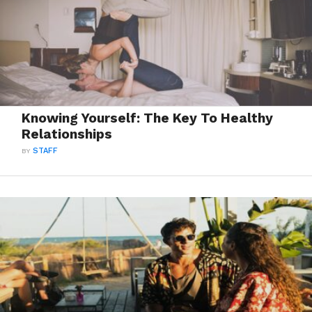
Knowing Yourself: The Key To Healthy
Relationships
BY
STAFF