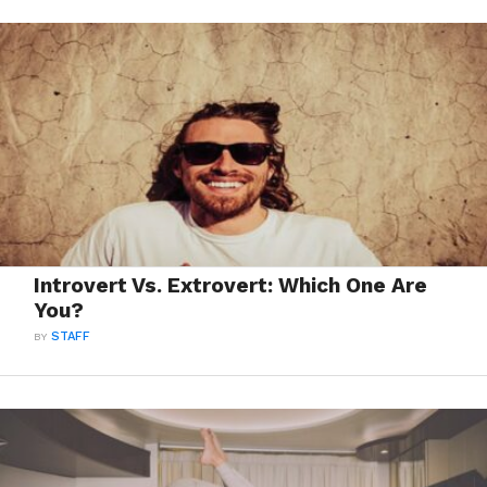
Introvert Vs. Extrovert: Which One Are
You?
BY
STAFF