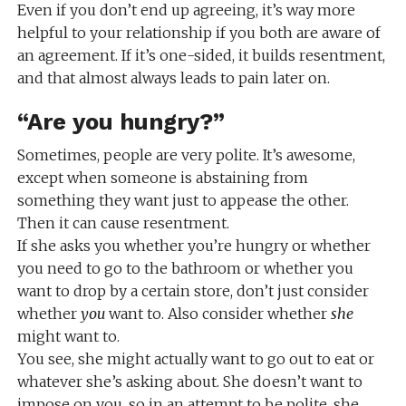
Even if you don’t end up agreeing, it’s way more
helpful to your relationship if you both are aware of
an agreement. If it’s one-sided, it builds resentment,
and that almost always leads to pain later on.
“Are you hungry?”
Sometimes, people are very polite. It’s awesome,
except when someone is abstaining from
something they want just to appease the other.
Then it can cause resentment.
If she asks you whether you’re hungry or whether
you need to go to the bathroom or whether you
want to drop by a certain store, don’t just consider
whether
you
want to. Also consider whether
she
might want to.
You see, she might actually want to go out to eat or
whatever she’s asking about. She doesn’t want to
impose on you, so in an attempt to be polite, she