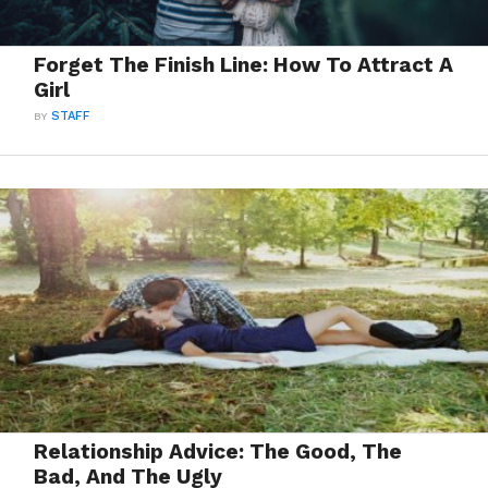
Forget The Finish Line: How To Attract A
Girl
BY
STAFF
Relationship Advice: The Good, The
Bad, And The Ugly