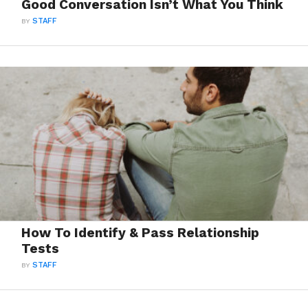
Good Conversation Isn’t What You Think
BY
STAFF
How To Identify & Pass Relationship
Tests
BY
STAFF