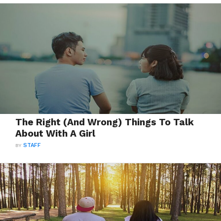
The Right (And Wrong) Things To Talk
About With A Girl
BY
STAFF