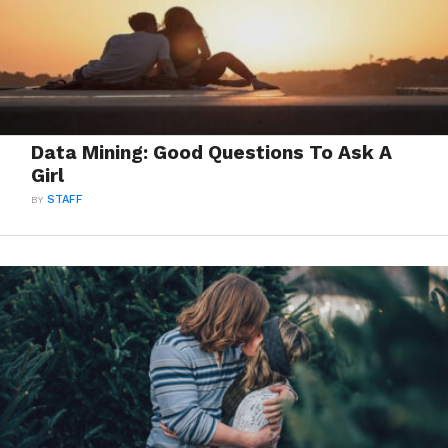
Data Mining: Good Questions To Ask A
Girl
BY
STAFF