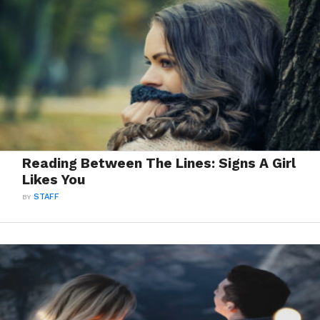
Reading Between The Lines: Signs A Girl
Likes You
BY
STAFF