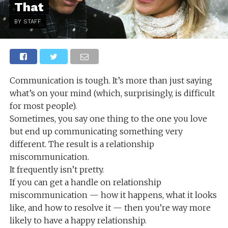
That
BY STAFF
Communication is tough. It’s more than just saying
what’s on your mind (which, surprisingly, is difficult
for most people).
Sometimes, you say one thing to the one you love
but end up communicating something very
different. The result is a relationship
miscommunication.
It frequently isn’t pretty.
If you can get a handle on relationship
miscommunication — how it happens, what it looks
like, and how to resolve it — then you’re way more
likely to have a happy relationship.