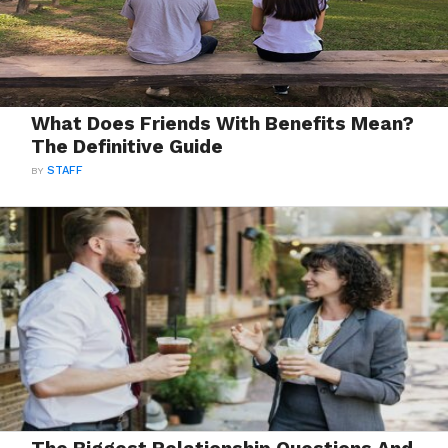
What Does Friends With Benefits Mean?
The Definitive Guide
BY
STAFF