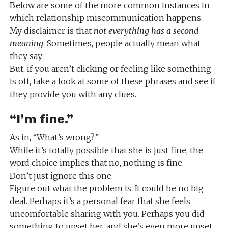
Below are some of the more common instances in
which relationship miscommunication happens.
My disclaimer is that
not everything has a second
meaning
. Sometimes, people actually mean what
they say.
But, if you aren’t clicking or feeling like something
is off, take a look at some of these phrases and see if
they provide you with any clues.
“I’m fine.”
As in, “What’s wrong?”
While it’s totally possible that she is just fine, the
word choice implies that no, nothing is fine.
Don’t just ignore this one.
Figure out what the problem is. It could be no big
deal. Perhaps it’s a personal fear that she feels
uncomfortable sharing with you. Perhaps you did
something to upset her, and she’s even more upset