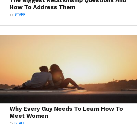
The Biggest Relationship Questions And
How To Address Them
BY
STAFF
Why Every Guy Needs To Learn How To
Meet Women
BY
STAFF