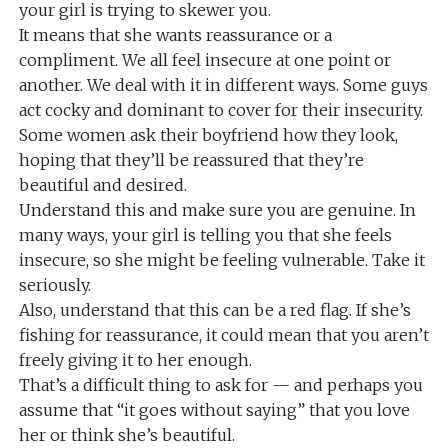
your girl is trying to skewer you.
It means that she wants reassurance or a
compliment. We all feel insecure at one point or
another. We deal with it in different ways. Some guys
act cocky and dominant to cover for their insecurity.
Some women ask their boyfriend how they look,
hoping that they’ll be reassured that they’re
beautiful and desired.
Understand this and make sure you are genuine. In
many ways, your girl is telling you that she feels
insecure, so she might be feeling vulnerable. Take it
seriously.
Also, understand that this can be a red flag. If she’s
fishing for reassurance, it could mean that you aren’t
freely giving it to her enough.
That’s a difficult thing to ask for — and perhaps you
assume that “it goes without saying” that you love
her or think she’s beautiful.