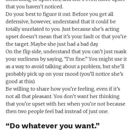
that you haven’t noticed.
Do your best to figure it out. Before you get all
defensive, however, understand that it could be
totally unrelated to you. Just because she’s acting
upset doesn’t mean that it’s your fault or that you’re
the target. Maybe she just had a bad day.
On the flip side, understand that you can’t just mask
your surliness by saying, “I’m fine.” You might use it
as a way to avoid talking about a problem, but she’ll
probably pick up on your mood (you’ll notice she’s
good at this).
Be willing to share how you’re feeling, even if it’s
not all that pleasant. You don’t want her thinking
that you’re upset with her when you’re not because
then two people feel bad instead of just one.
“Do whatever you want.”