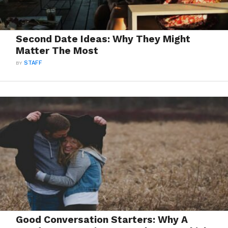
Second Date Ideas: Why They Might
Matter The Most
BY
STAFF
Good Conversation Starters: Why A