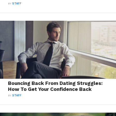
BY
STAFF
Bouncing Back From Dating Struggles:
How To Get Your Confidence Back
BY
STAFF