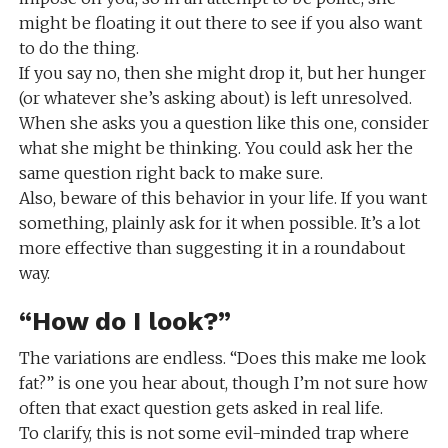
might be floating it out there to see if you also want
to do the thing.
If you say no, then she might drop it, but her hunger
(or whatever she’s asking about) is left unresolved.
When she asks you a question like this one, consider
what she might be thinking. You could ask her the
same question right back to make sure.
Also, beware of this behavior in your life. If you want
something, plainly ask for it when possible. It’s a lot
more effective than suggesting it in a roundabout
way.
“How do I look?”
The variations are endless. “Does this make me look
fat?” is one you hear about, though I’m not sure how
often that exact question gets asked in real life.
To clarify, this is not some evil-minded trap where