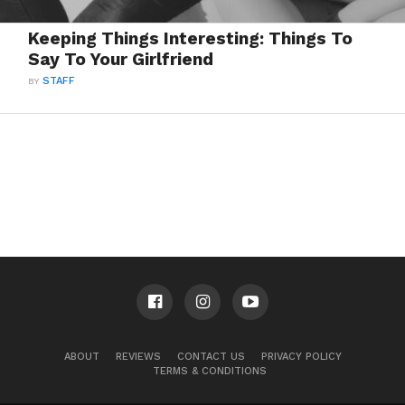
Keeping Things Interesting: Things To
Say To Your Girlfriend
BY
STAFF
ABOUT
REVIEWS
CONTACT US
PRIVACY POLICY
TERMS & CONDITIONS