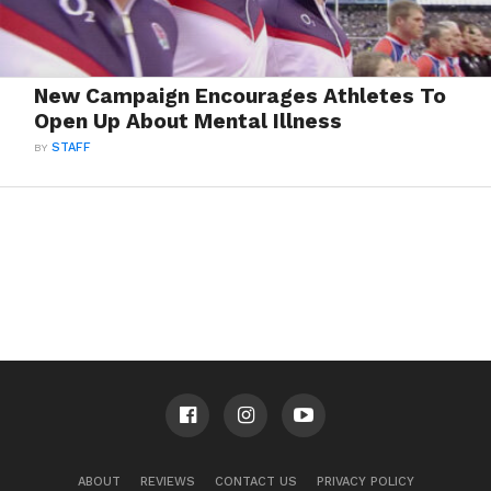
New Campaign Encourages Athletes To
Open Up About Mental Illness
BY
STAFF
ABOUT
REVIEWS
CONTACT US
PRIVACY POLICY