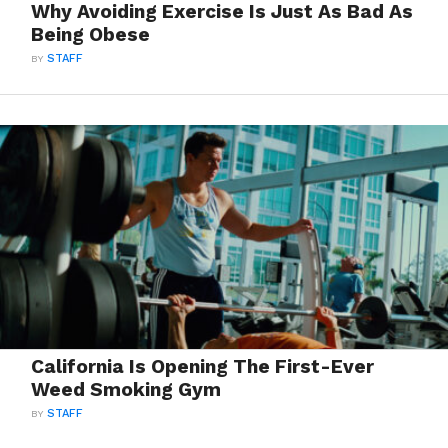
Why Avoiding Exercise Is Just As Bad As
Being Obese
BY
STAFF
California Is Opening The First-Ever
Weed Smoking Gym
BY
STAFF