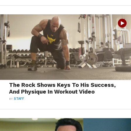
The Rock Shows Keys To His Success,
And Physique In Workout Video
BY
STAFF