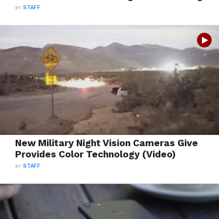
BY
STAFF
New Military Night Vision Cameras Give
Provides Color Technology (Video)
BY
STAFF