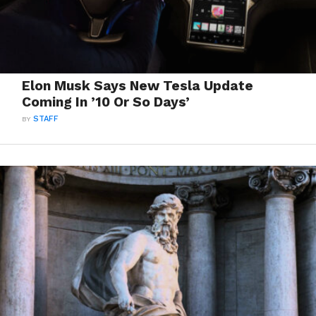
Elon Musk Says New Tesla Update
Coming In ’10 Or So Days’
BY
STAFF