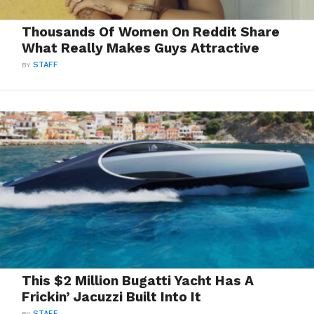
Thousands Of Women On Reddit Share
What Really Makes Guys Attractive
BY
STAFF
This $2 Million Bugatti Yacht Has A
Frickin’ Jacuzzi Built Into It
BY
STAFF