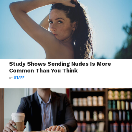
Study Shows Sending Nudes Is More
Common Than You Think
BY
STAFF