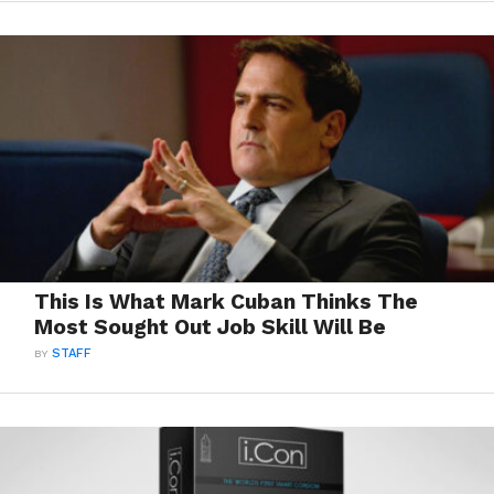
This Is What Mark Cuban Thinks The
Most Sought Out Job Skill Will Be
BY
STAFF