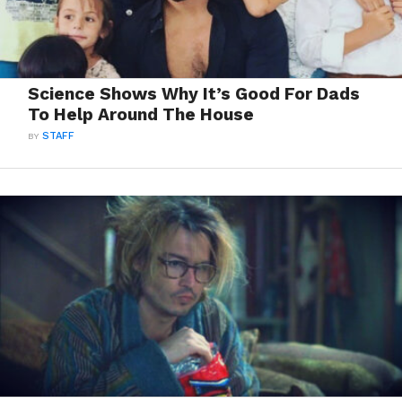
Science Shows Why It’s Good For Dads
To Help Around The House
BY
STAFF