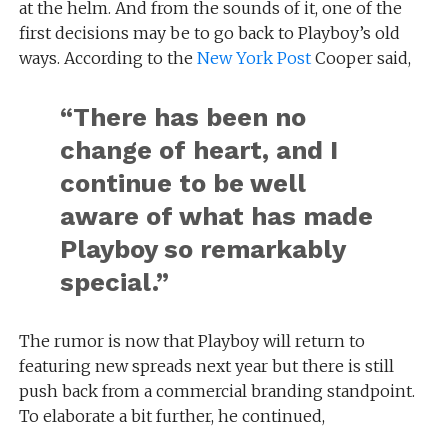
at the helm. And from the sounds of it, one of the
first decisions may be to go back to Playboy’s old
ways. According to the
New York Post
Cooper said,
“There has been no
change of heart, and I
continue to be well
aware of what has made
Playboy so remarkably
special.”
The rumor is now that Playboy will return to
featuring new spreads next year but there is still
push back from a commercial branding standpoint.
To elaborate a bit further, he continued,