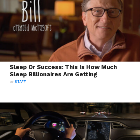
Sleep Or Success: This Is How Much
Sleep Billionaires Are Getting
BY
STAFF