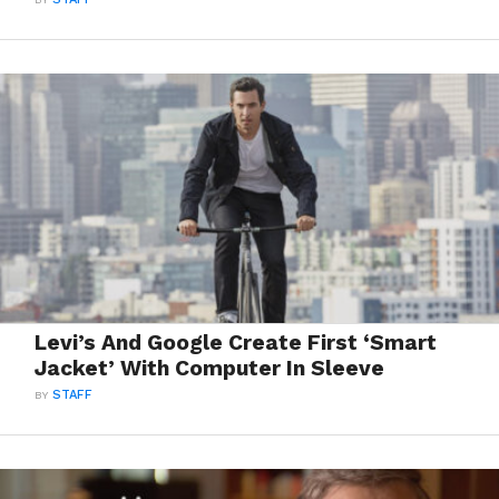
Levi’s And Google Create First ‘Smart
Jacket’ With Computer In Sleeve
BY
STAFF