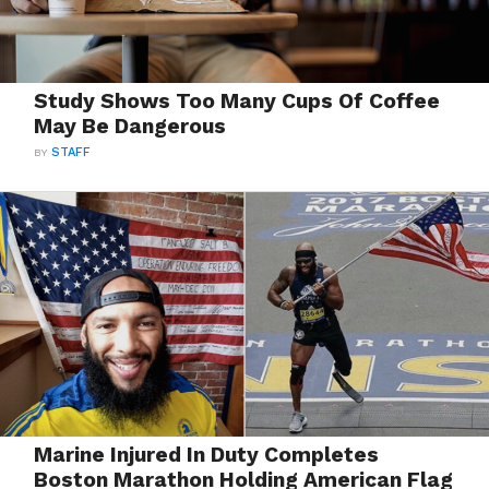
Study Shows Too Many Cups Of Coffee
May Be Dangerous
BY
STAFF
Marine Injured In Duty Completes
Boston Marathon Holding American Flag