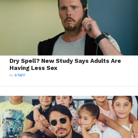
Dry Spell? New Study Says Adults Are
Having Less Sex
BY
STAFF