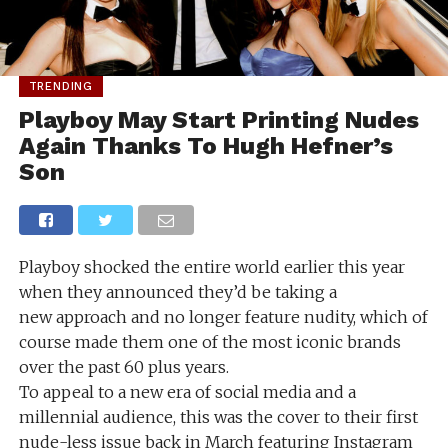
TRENDING
Playboy May Start Printing Nudes
Again Thanks To Hugh Hefner’s
Son
Playboy shocked the entire world earlier this year
when they announced they’d be taking a
new approach and no longer feature nudity, which of
course made them one of the most iconic brands
over the past 60 plus years.
To appeal to a new era of social media and a
millennial audience, this was the cover to their first
nude-less issue back in March featuring Instagram