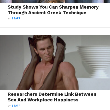
Study Shows You Can Sharpen Memory
Through Ancient Greek Technique
BY
STAFF
Researchers Determine Link Between
Sex And Workplace Happiness
BY
STAFF