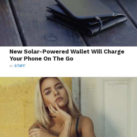
New Solar-Powered Wallet Will Charge
Your Phone On The Go
BY
STAFF