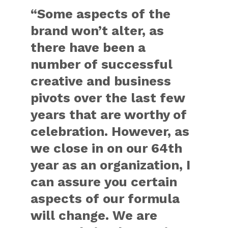
“Some aspects of the
brand won’t alter, as
there have been a
number of successful
creative and business
pivots over the last few
years that are worthy of
celebration. However, as
we close in on our 64th
year as an organization, I
can assure you certain
aspects of our formula
will change. We are