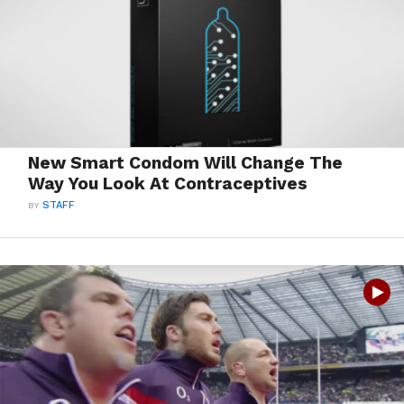
New Smart Condom Will Change The
Way You Look At Contraceptives
BY
STAFF