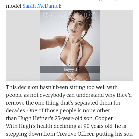
model
Sarah McDaniel
:
This decision hasn’t been sitting too well with
people as not everybody can understand why they’d
remove the one thing that’s separated them for
decades. One of those people is none other
than Hugh Hefner’s 25-year-old son, Cooper.
With Hugh’s health declining at 90 years old, he is
stepping down from Creative Officer, putting his son