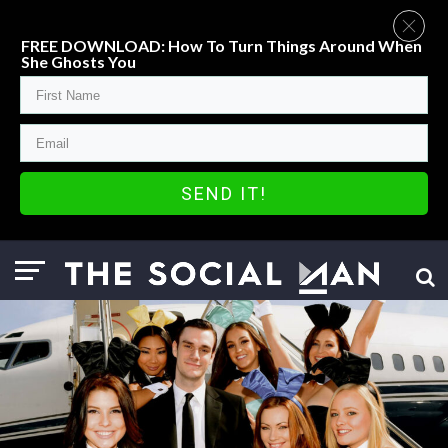
FREE DOWNLOAD: How To Turn Things Around When
She Ghosts You
SEND IT!