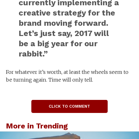
currently implementing a
creative strategy for the
brand moving forward.
Let’s just say, 2017 will
be a big year for our
rabbit.”
For whatever it’s worth, at least the wheels seem to
be turning again. Time will only tell.
CLICK TO COMMENT
More in Trending