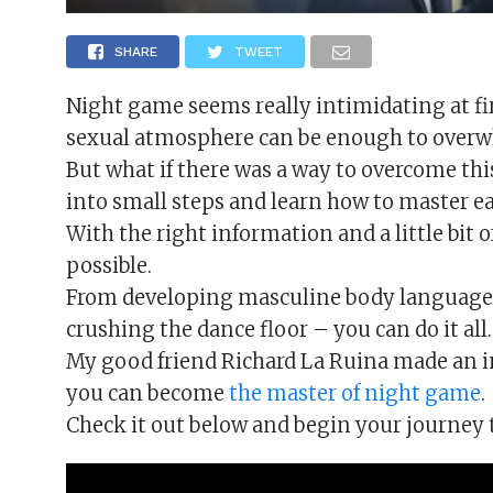
SHARE
TWEET
Night game seems really intimidating at fir
sexual atmosphere can be enough to over
But what if there was a way to overcome thi
into small steps and learn how to master 
With the right information and a little bit 
possible.
From developing masculine body language, 
crushing the dance floor – you can do it all.
My good friend Richard La Ruina made an in
you can become
the master of night game
.
Check it out below and begin your journey