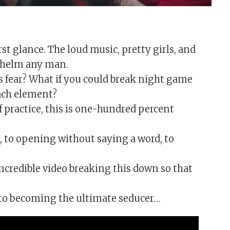
st glance. The loud music, pretty girls, and
whelm any man.
s fear? What if you could break night game
each element?
of practice, this is one-hundred percent
to opening without saying a word, to
credible video breaking this down so that
 to becoming the ultimate seducer…