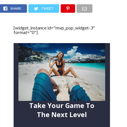
e (Video)
SHARE
TWEET
[widget_instance id="mvp_pop_widget-3"
format="0"]
Take Your Game To
The Next Level