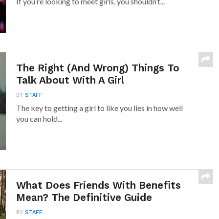
If you’re looking to meet girls, you shouldn’t...
The Right (And Wrong) Things To
Talk About With A Girl
BY
STAFF
The key to getting a girl to like you lies in how well
you can hold...
What Does Friends With Benefits
Mean? The Definitive Guide
BY
STAFF