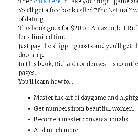
Then
click here
to take your night game abil
You’ll get a free book called “The Natural” 
of dating.
This book goes for $20 on Amazon, but Rich
for a limited time.
Just pay the shipping costs and you’ll get t
doorstep.
In this book, Richard condenses his countl
pages.
You’ll learn how to…
Master the art of daygame and night
Get numbers from beautiful women.
Become a master conversationalist.
And much more!