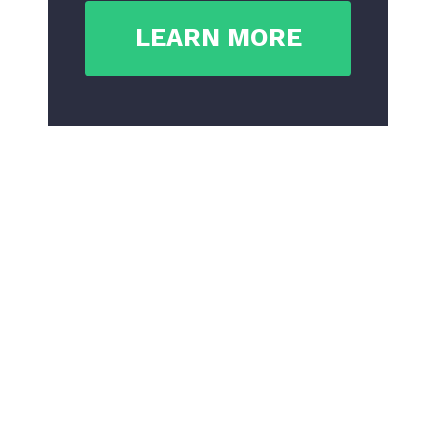
LEARN MORE