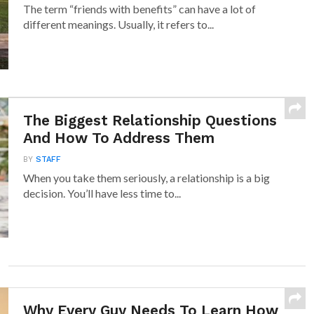
The term “friends with benefits” can have a lot of
different meanings. Usually, it refers to...
The Biggest Relationship Questions
And How To Address Them
BY
STAFF
When you take them seriously, a relationship is a big
decision. You’ll have less time to...
Why Every Guy Needs To Learn How