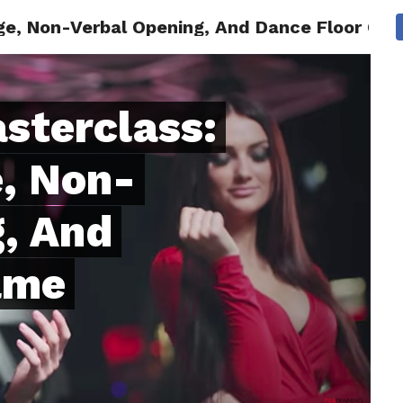
e, Non-Verbal Opening, And Dance Floor Gam
ONFIDENCE
RELATIONSHIPS
MINDSET
TRENDING
sterclass:
, Non-
, And
ame