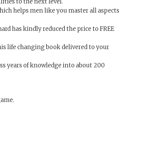
ities to the next level.
which helps men like you master all aspects
ard has kindly reduced the price to FREE
his life changing book delivered to your
ess years of knowledge into about 200
game.