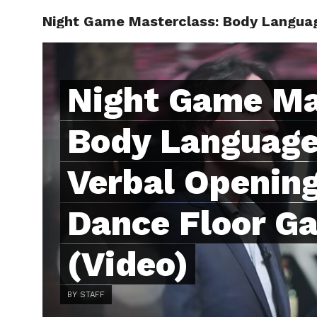
Night Game Masterclass: Body Languag
ABOUT
C
Night Game Ma
Body Language
Verbal Opening
Dance Floor G
(Video)
BY STAFF