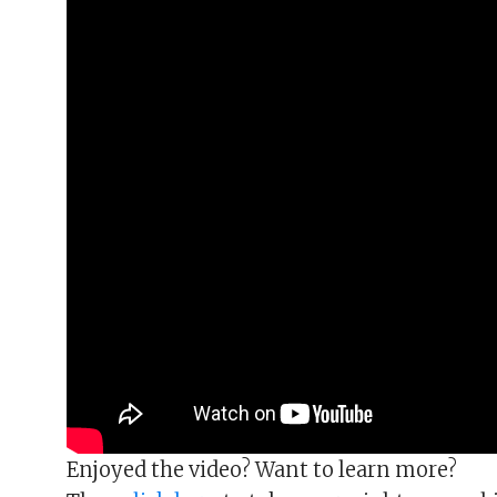
Enjoyed the video? Want to learn more?