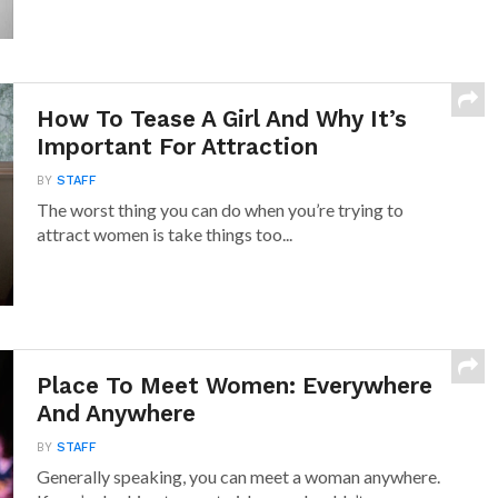
How To Tease A Girl And Why It’s
Important For Attraction
BY
STAFF
The worst thing you can do when you’re trying to
attract women is take things too...
Place To Meet Women: Everywhere
And Anywhere
BY
STAFF
Generally speaking, you can meet a woman anywhere.