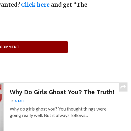
 wanted?
Click here
and get “The
 COMMENT
Why Do Girls Ghost You? The Truth!
BY
STAFF
Why do girls ghost you? You thought things were
going really well. But it always follows...