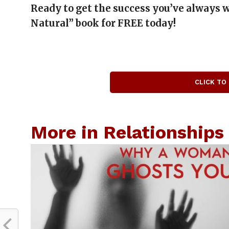
Ready to get the success you’ve always
Natural” book for FREE today!
CLICK TO
More in Relationships