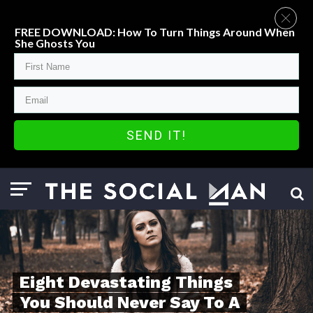
FREE DOWNLOAD: How To Turn Things Around When
She Ghosts You
SEND IT!
Eight Devastating Things
You Should Never Say To A