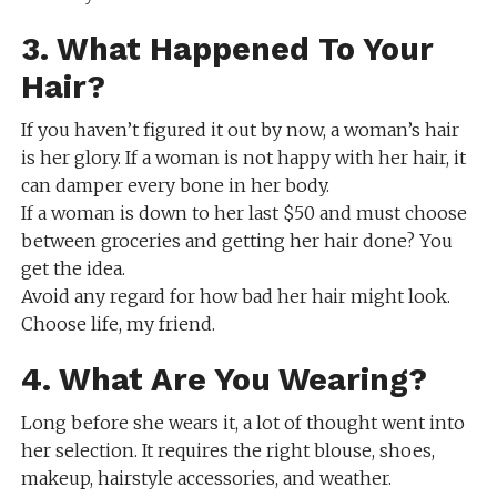
3. What Happened To Your
Hair?
If you haven’t figured it out by now, a woman’s hair
is her glory. If a woman is not happy with her hair, it
can damper every bone in her body.
If a woman is down to her last $50 and must choose
between groceries and getting her hair done? You
get the idea.
Avoid any regard for how bad her hair might look.
Choose life, my friend.
4. What Are You Wearing?
Long before she wears it, a lot of thought went into
her selection. It requires the right blouse, shoes,
makeup, hairstyle accessories, and weather.