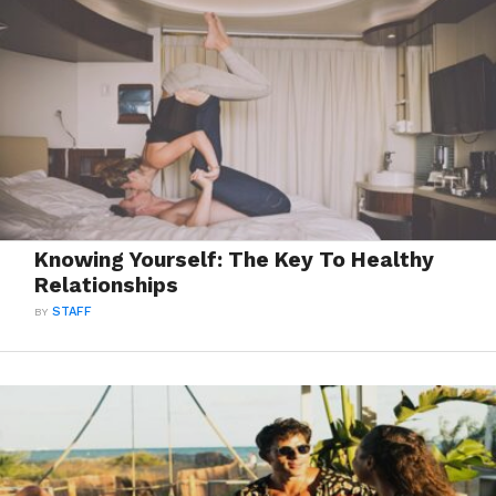
Knowing Yourself: The Key To Healthy
Relationships
BY
STAFF