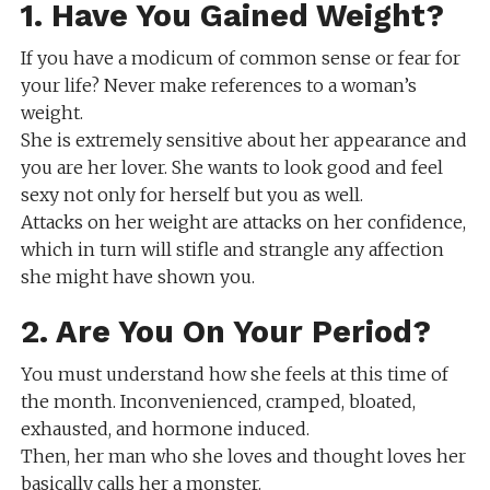
1. Have You Gained Weight?
If you have a modicum of common sense or fear for
your life? Never make references to a woman’s
weight.
She is extremely sensitive about her appearance and
you are her lover. She wants to look good and feel
sexy not only for herself but you as well.
Attacks on her weight are attacks on her confidence,
which in turn will stifle and strangle any affection
she might have shown you.
2. Are You On Your Period?
You must understand how she feels at this time of
the month. Inconvenienced, cramped, bloated,
exhausted, and hormone induced.
Then, her man who she loves and thought loves her
basically calls her a monster.