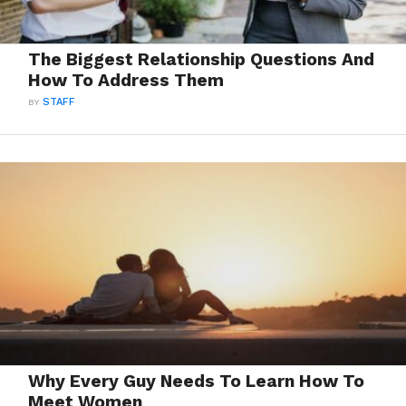
The Biggest Relationship Questions And
How To Address Them
BY
STAFF
Why Every Guy Needs To Learn How To
Meet Women