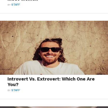
BY
STAFF
Introvert Vs. Extrovert: Which One Are
You?
BY
STAFF