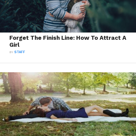
Forget The Finish Line: How To Attract A
Girl
BY
STAFF