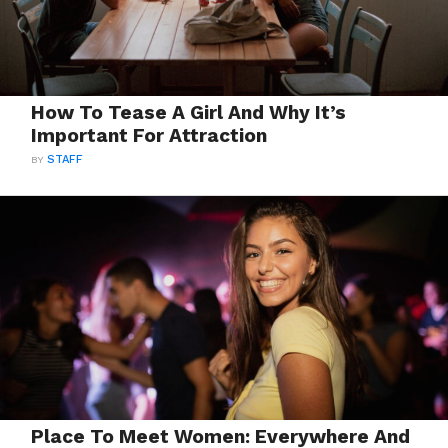
How To Tease A Girl And Why It’s
Important For Attraction
BY
STAFF
Place To Meet Women: Everywhere And