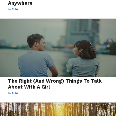
Anywhere
BY
STAFF
The Right (And Wrong) Things To Talk
About With A Girl
BY
STAFF