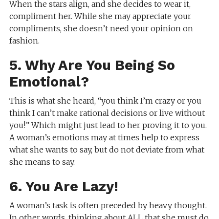
When the stars align, and she decides to wear it,
compliment her. While she may appreciate your
compliments, she doesn’t need your opinion on
fashion.
5. Why Are You Being So
Emotional?
This is what she heard, “you think I’m crazy or you
think I can’t make rational decisions or live without
you!” Which might just lead to her proving it to you.
A woman’s emotions may at times help to express
what she wants to say, but do not deviate from what
she means to say.
6. You Are Lazy!
A woman’s task is often preceded by heavy thought.
In other words, thinking about ALL that she must do