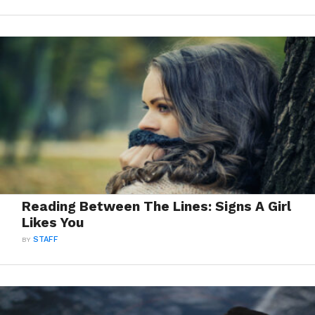
Reading Between The Lines: Signs A Girl
Likes You
BY
STAFF