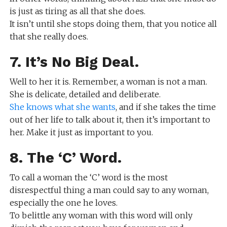
is just as tiring as all that she does.
It isn’t until she stops doing them, that you notice all
that she really does.
7. It’s No Big Deal.
Well to her it is. Remember, a woman is not a man.
She is delicate, detailed and deliberate.
She knows what she wants
, and if she takes the time
out of her life to talk about it, then it’s important to
her. Make it just as important to you.
8. The ‘C’ Word.
To call a woman the ‘C’ word is the most
disrespectful thing a man could say to any woman,
especially the one he loves.
To belittle any woman with this word will only