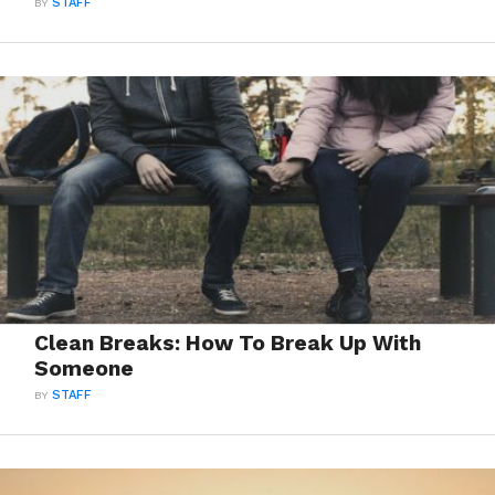
BY
STAFF
Clean Breaks: How To Break Up With
Someone
BY
STAFF