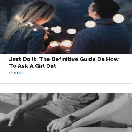
Just Do It: The Definitive Guide On How
To Ask A Girl Out
BY
STAFF