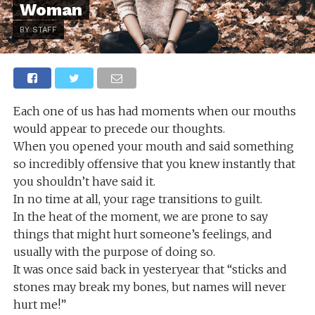
Woman
BY STAFF
Each one of us has had moments when our mouths
would appear to precede our thoughts.
When you opened your mouth and said something
so incredibly offensive that you knew instantly that
you shouldn’t have said it.
In no time at all, your rage transitions to guilt.
In the heat of the moment, we are prone to say
things that might hurt someone’s feelings, and
usually with the purpose of doing so.
It was once said back in yesteryear that “sticks and
stones may break my bones, but names will never
hurt me!”