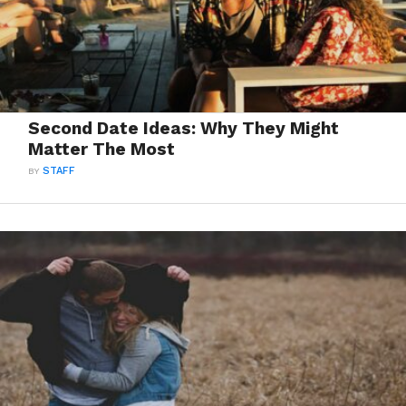
Second Date Ideas: Why They Might
Matter The Most
BY
STAFF