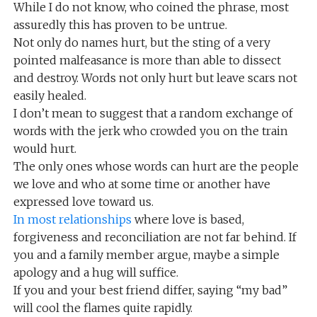
While I do not know, who coined the phrase, most
assuredly this has proven to be untrue.
Not only do names hurt, but the sting of a very
pointed malfeasance is more than able to dissect
and destroy. Words not only hurt but leave scars not
easily healed.
I don’t mean to suggest that a random exchange of
words with the jerk who crowded you on the train
would hurt.
The only ones whose words can hurt are the people
we love and who at some time or another have
expressed love toward us.
In most relationships
where love is based,
forgiveness and reconciliation are not far behind. If
you and a family member argue, maybe a simple
apology and a hug will suffice.
If you and your best friend differ, saying “my bad”
will cool the flames quite rapidly.