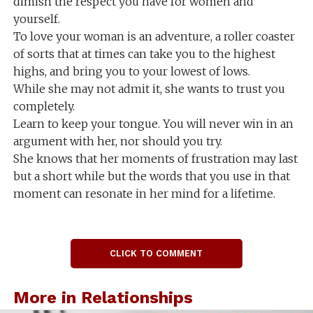
dimish the respect you have for women and
yourself.
To love your woman is an adventure, a roller coaster
of sorts that at times can take you to the highest
highs, and bring you to your lowest of lows.
While she may not admit it, she wants to trust you
completely.
Learn to keep your tongue. You will never win in an
argument with her, nor should you try.
She knows that her moments of frustration may last
but a short while but the words that you use in that
moment can resonate in her mind for a lifetime.
CLICK TO COMMENT
More in Relationships