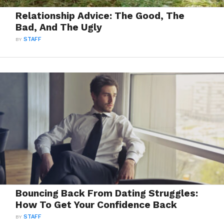
Relationship Advice: The Good, The
Bad, And The Ugly
BY
STAFF
Bouncing Back From Dating Struggles:
How To Get Your Confidence Back
BY
STAFF