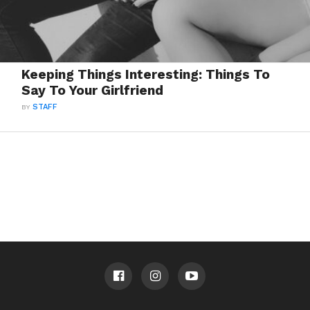
Keeping Things Interesting: Things To
Say To Your Girlfriend
BY
STAFF