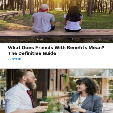
What Does Friends With Benefits Mean?
The Definitive Guide
BY
STAFF