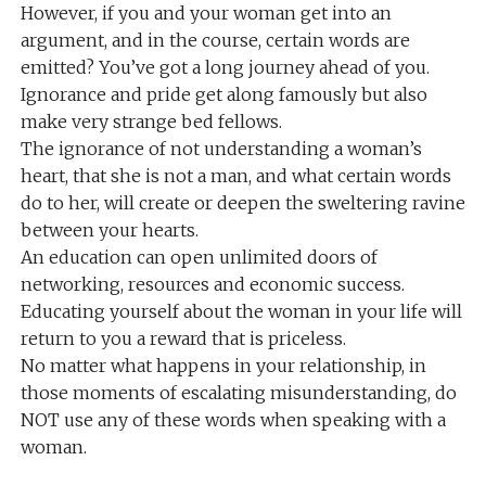
However, if you and your woman get into an
argument, and in the course, certain words are
emitted? You’ve got a long journey ahead of you.
Ignorance and pride get along famously but also
make very strange bed fellows.
The ignorance of not understanding a woman’s
heart, that she is not a man, and what certain words
do to her, will create or deepen the sweltering ravine
between your hearts.
An education can open unlimited doors of
networking, resources and economic success.
Educating yourself about the woman in your life will
return to you a reward that is priceless.
No matter what happens in your relationship, in
those moments of escalating misunderstanding, do
NOT use any of these words when speaking with a
woman.