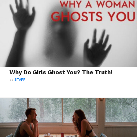
Why Do Girls Ghost You? The Truth!
BY
STAFF