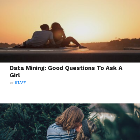
Data Mining: Good Questions To Ask A
Girl
BY
STAFF