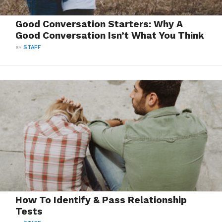
Good Conversation Starters: Why A
Good Conversation Isn’t What You Think
BY
STAFF
How To Identify & Pass Relationship
Tests