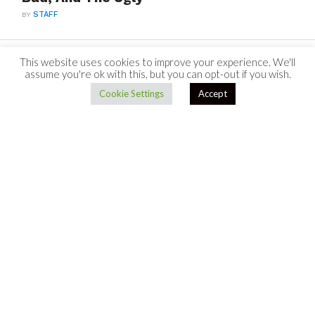
BY
STAFF
This website uses cookies to improve your experience. We'll
assume you're ok with this, but you can opt-out if you wish.
Cookie Settings
Accept
TO TOP
Bouncing Back From Dating Struggles:
How To Get Your Confidence Back
BY
STAFF