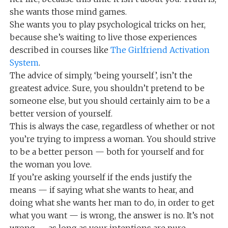
she wants those mind games.
She wants you to play psychological tricks on her,
because she’s waiting to live those experiences
described in courses like
The Girlfriend Activation
System
.
The advice of simply, ‘being yourself’, isn’t the
greatest advice. Sure, you shouldn’t pretend to be
someone else, but you should certainly aim to be a
better version of yourself.
This is always the case, regardless of whether or not
you’re trying to impress a woman. You should strive
to be a better person — both for yourself and for
the woman you love.
If you’re asking yourself if the ends justify the
means — if saying what she wants to hear, and
doing what she wants her man to do, in order to get
what you want — is wrong, the answer is no. It’s not