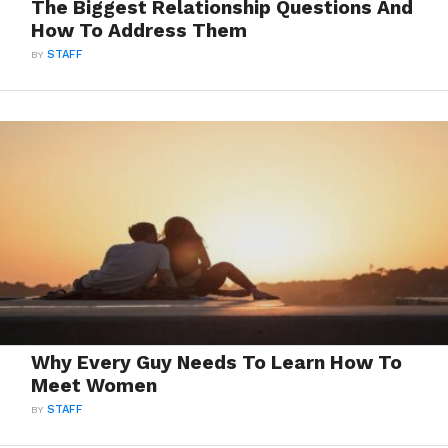
The Biggest Relationship Questions And
How To Address Them
BY
STAFF
Why Every Guy Needs To Learn How To
Meet Women
BY
STAFF