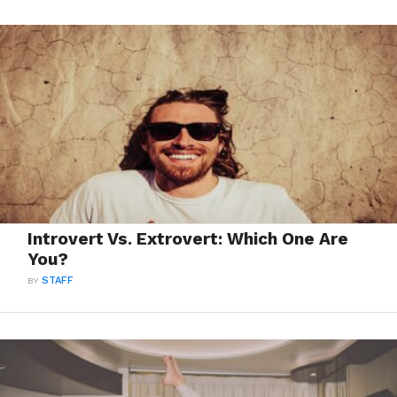
Introvert Vs. Extrovert: Which One Are
You?
BY
STAFF