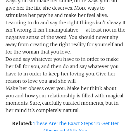
ways you can make her smile, more ways you can
give her the life she deserves. More ways to
stimulate her psyche and make her feel alive.
Learning to do and say the right things isn’t sleazy. It
isn’t wrong. It isn’t manipulative — at least not in the
negative sense of the word. You should never shy
away from creating the right reality for yourself and
for the woman that you love.
Do and say whatever you have to in order to make
her fall for you, and then do and say whatever you
have to in order to keep her loving you. Give her
reason to love you and she will.
Make her obsess over you. Make her think about
you and how your relationship is filled with magical
moments. Sure, carefully curated moments, but in
her mind it’s completely natural.
Related:
These Are The Exact Steps To Get Her
Obsessed With You