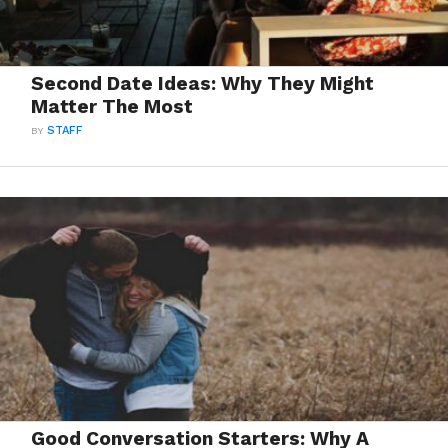
Second Date Ideas: Why They Might
Matter The Most
BY
STAFF
Good Conversation Starters: Why A