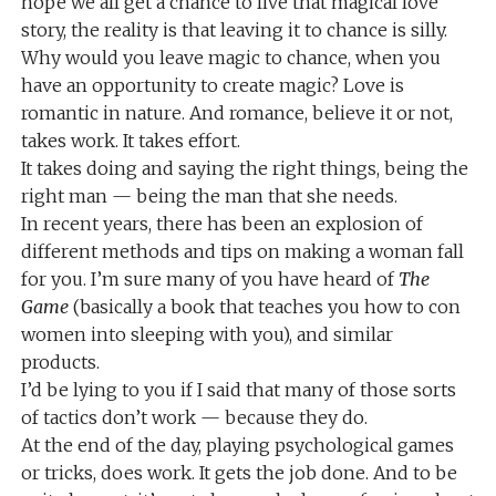
hope we all get a chance to live that magical love
story, the reality is that leaving it to chance is silly.
Why would you leave magic to chance, when you
have an opportunity to create magic? Love is
romantic in nature. And romance, believe it or not,
takes work. It takes effort.
It takes doing and saying the right things, being the
right man — being the man that she needs.
In recent years, there has been an explosion of
different methods and tips on making a woman fall
for you. I’m sure many of you have heard of
The
Game
(basically a book that teaches you how to con
women into sleeping with you), and similar
products.
I’d be lying to you if I said that many of those sorts
of tactics don’t work — because they do.
At the end of the day, playing psychological games
or tricks, does work. It gets the job done. And to be