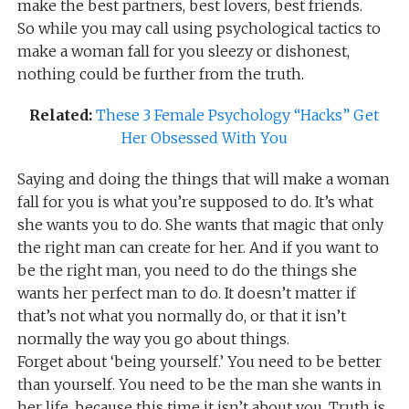
make the best partners, best lovers, best friends.
So while you may call using psychological tactics to
make a woman fall for you sleezy or dishonest,
nothing could be further from the truth.
Related:
These 3 Female Psychology “Hacks” Get
Her Obsessed With You
Saying and doing the things that will make a woman
fall for you is what you’re supposed to do. It’s what
she wants you to do. She wants that magic that only
the right man can create for her. And if you want to
be the right man, you need to do the things she
wants her perfect man to do. It doesn’t matter if
that’s not what you normally do, or that it isn’t
normally the way you go about things.
Forget about ‘being yourself.’ You need to be better
than yourself. You need to be the man she wants in
her life, because this time it isn’t about you. Truth is,