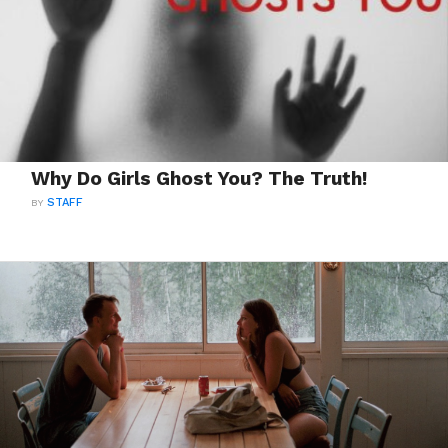
Why Do Girls Ghost You? The Truth!
BY
STAFF