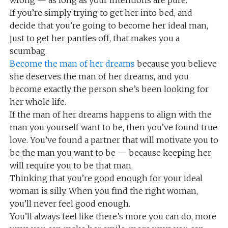
wrong — as long as your intentions are pure.
If you’re simply trying to get her into bed, and
decide that you’re going to become her ideal man,
just to get her panties off, that makes you a
scumbag.
Become the man of her dreams
because you believe
she deserves the man of her dreams, and you
become exactly the person she’s been looking for
her whole life.
If the man of her dreams happens to align with the
man you yourself want to be, then you’ve found true
love. You’ve found a partner that will motivate you to
be the man you want to be — because keeping her
will require you to be that man.
Thinking that you’re good enough for your ideal
woman is silly. When you find the right woman,
you’ll never feel good enough.
You’ll always feel like there’s more you can do, more