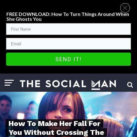
FREE DOWNLOAD: How To Turn Things Around When
She Ghosts You
SEND IT!
How To Make Her Fall For
You Without Crossing The