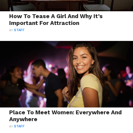
How To Tease A Girl And Why It’s
Important For Attraction
BY
STAFF
Place To Meet Women: Everywhere And
Anywhere
BY
STAFF