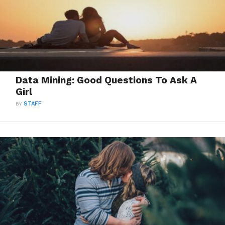
Data Mining: Good Questions To Ask A
Girl
BY
STAFF