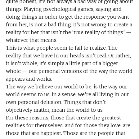
quite honest, it’s not always a bad way of going about
things. Playing psychological games, saying and
doing things in order to get the response you want
from her, is not a bad thing. It’s not wrong to create a
reality for her that isn’t the ‘true reality of things’ —
whatever that means.
This is what people seem to fail to realize. The
reality that we have in our heads isn’t real. Or rather,
it isn’t whole; it’s simply a little part of a bigger
whole — our personal versions of the way the world
appears and works.
The way we believe our world to be, is the way our
world seems to us. In a sense, we’re all living in our
own personal delusion. Things that don’t
objectively matter, mean the world to us.
For these reasons, those that create the greatest
realities for themselves, and for those they love, are
those that are happiest. Those are the people that