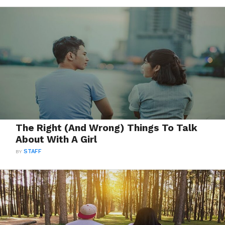
The Right (And Wrong) Things To Talk
About With A Girl
BY
STAFF