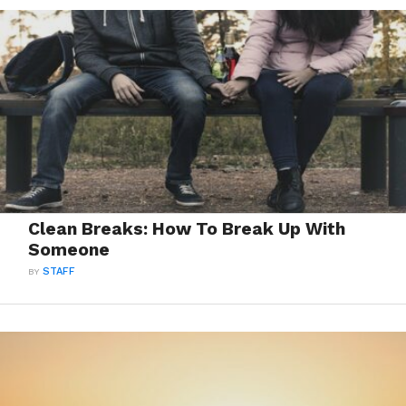
Clean Breaks: How To Break Up With
Someone
BY
STAFF