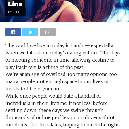
Line
BY STAFF
The world we live in today is harsh — especially
when we talk about today’s dating culture. The days
of meeting someone in time, allowing destiny to
play itself out, is a thing of the past.
We’re at an age of overload; too many options, too
many people, not enough space in our lives or
hearts to fit everyone in.
While once people would date a handful of
individuals in their lifetime, if not less, before
settling down, these days we swipe through
thousands of online profiles, go on dozens if not
hundreds of coffee dates, hoping to meet the right