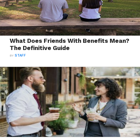
What Does Friends With Benefits Mean?
The Definitive Guide
BY
STAFF