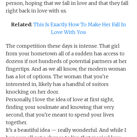
person, hoping that we fall in love and that they fall
right back in love with us.
Related:
This Is Exactly How To Make Her Fall In
Love With You
The competition these days is intense. That girl
from your hometown all of a sudden has access to
dozens if not hundreds of potential partners at her
fingertips. And as we all know, the modern woman
has a lot of options. The woman that you’re
interested in, likely has a handful of suitors
knocking on her door.
Personally, I love the idea of love at first sight,
finding your soulmate and knowing that very
second, that you’re meant to spend your lives
together.
It’s a beautiful idea — really wonderful. And while I