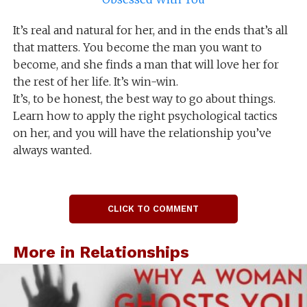
It’s real and natural for her, and in the ends that’s all
that matters. You become the man you want to
become, and she finds a man that will love her for
the rest of her life. It’s win-win.
It’s, to be honest, the best way to go about things.
Learn how to apply the right psychological tactics
on her, and you will have the relationship you’ve
always wanted.
CLICK TO COMMENT
More in Relationships