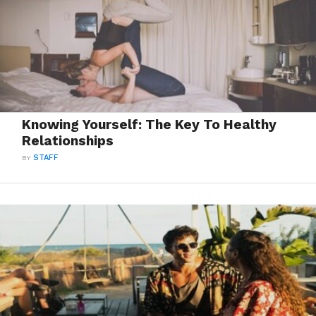
Knowing Yourself: The Key To Healthy
Relationships
BY
STAFF