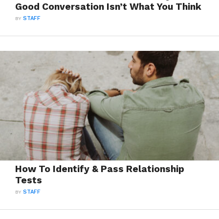
Good Conversation Isn’t What You Think
BY
STAFF
How To Identify & Pass Relationship
Tests
BY
STAFF