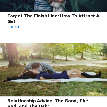
Forget The Finish Line: How To Attract A
Girl
BY
STAFF
Relationship Advice: The Good, The
Bad, And The Ugly