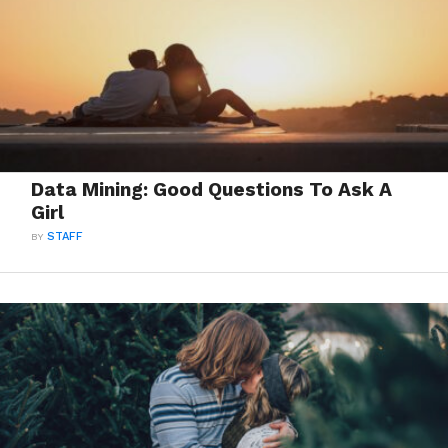
Data Mining: Good Questions To Ask A
Girl
BY
STAFF