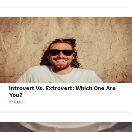
Introvert Vs. Extrovert: Which One Are
You?
BY
STAFF