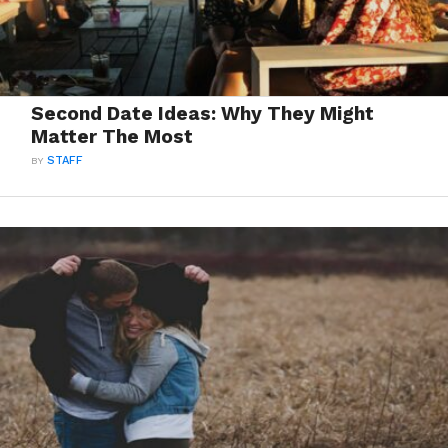
Second Date Ideas: Why They Might
Matter The Most
BY
STAFF