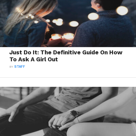
Just Do It: The Definitive Guide On How
To Ask A Girl Out
BY
STAFF