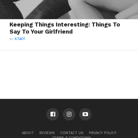
Keeping Things Interesting: Things To
Say To Your Girlfriend
BY
STAFF
ABOUT
REVIEWS
CONTACT US
PRIVACY POLICY
TERMS & CONDITIONS