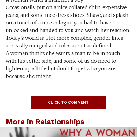
Occasionally, put on a nice collared shirt, expensive
jeans, and some nice dress shoes. Shave, and splash
on a touch of a nice cologne you had to have
unlocked and handed to you and watch her reaction.
Today’s world is a lot more complex, gender lines
are easily merged and roles aren’t as defined.
A woman thinks she wants a man to be in touch
with his softer side, and some of us do need to
lighten up a little but don’t forget who you are
because she might.
CLICK TO COMMENT
More in Relationships