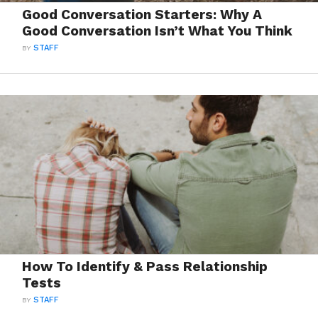
Good Conversation Starters: Why A
Good Conversation Isn’t What You Think
BY
STAFF
How To Identify & Pass Relationship
Tests
BY
STAFF