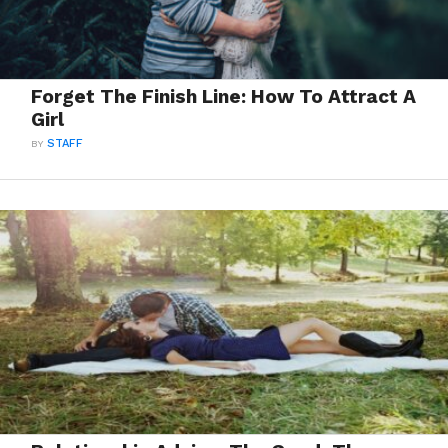
Forget The Finish Line: How To Attract A
Girl
BY
STAFF