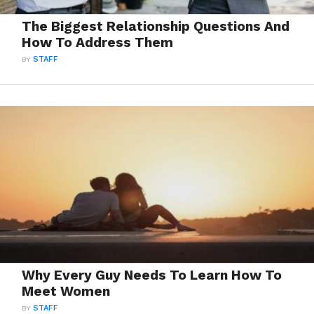
The Biggest Relationship Questions And
How To Address Them
BY
STAFF
Why Every Guy Needs To Learn How To
Meet Women
BY
STAFF