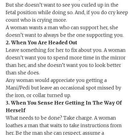
But she doesn’t want to see you curled up in the
fetal position while doing so. And, if you do cry keep
count who is crying more.
A woman wants a man who can support her, she
doesn’t want to always be the one supporting you.
2. When You Are Headed Out
Leave something for her to fix about you. A woman
doesn’t want you to spend more time in the mirror
than her, and she doesn’t want you to look better
than she does.
Any woman would appreciate you getting a
Mani/Pedi but leave an occasional spot missed by
the iron, or collar turned up.
3. When You Sense Her Getting In The Way Of
Herself
What needs to be done? Take charge. A woman
loathes a man that waits to take instructions from
her. Be the man she can respect, assume a