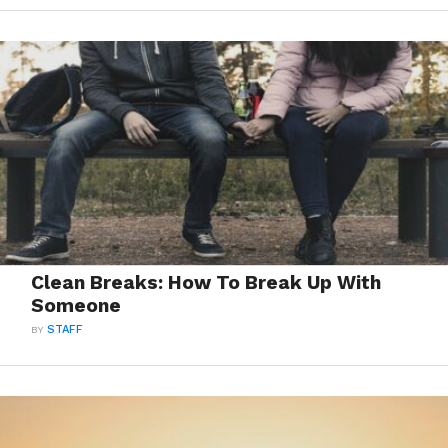
Clean Breaks: How To Break Up With
Someone
BY
STAFF