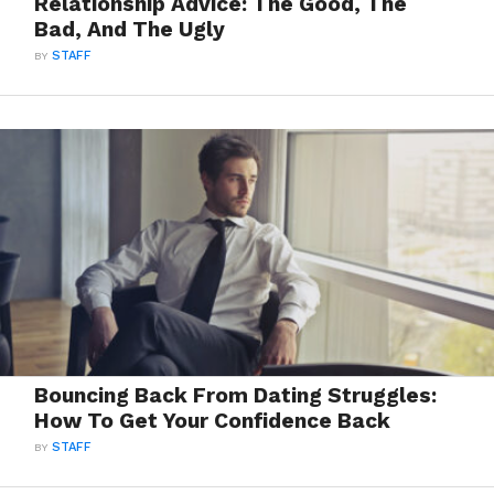
Relationship Advice: The Good, The
Bad, And The Ugly
BY
STAFF
Bouncing Back From Dating Struggles:
How To Get Your Confidence Back
BY
STAFF