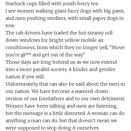
Starbuck cups filled with youth berry tea.
I see women walking giant furry dogs with big paws,
and men pushing strollers, with small paper dogs in
tow.
The cab drivers have traded the hot steamy roll
down windows for bright yellow mobile air
conditioners, from which they no longer yell, “Move
you’re @** and get out of the way.”
Those days are long behind us as we now extend
into a more parallel society. A kinder and gentler
nation if you will.
Unfortunately, that can also be said about the men in
our nation. We have become a watered-down
version of our forefathers and to our own detriment.
Women have been talking and men are listening,
but the message is a little distorted. A woman can do
anything a man can do, but that doesn’t mean we
were supposed to stop doing it ourselves.