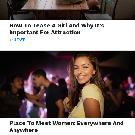
How To Tease A Girl And Why It’s
Important For Attraction
BY
STAFF
Place To Meet Women: Everywhere And
Anywhere