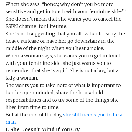
When she says, “honey, why don’t you be more
sensitive and get in touch with your feminine side?”
She doesn’t mean that she wants you to cancel the
ESPN channel for Lifetime.
She is not suggesting that you allow her to carry the
heavy suitcase or have her go downstairs in the
middle of the night when you hear a noise.
When a woman says, she wants you to get in touch
with your feminine side, she just wants you to
remember that she is a girl. She is not a boy, but a
lady, a woman.
She wants you to take note of what is important to
her, be open minded, share the household
responsibilities and to try some of the things she
likes from time to time.
But at the end of the day,
she still needs you to be a
man
.
1. She Doesn’t Mind If You Cry