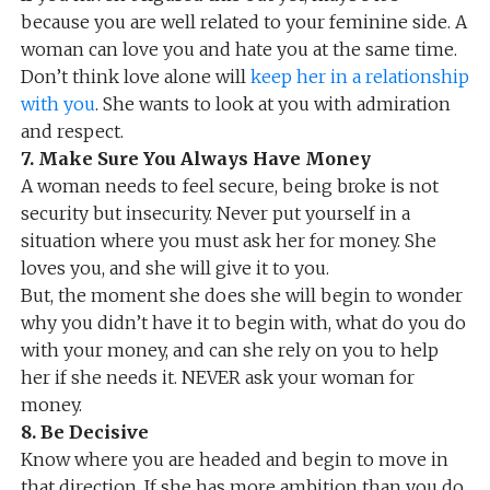
because you are well related to your feminine side. A
woman can love you and hate you at the same time.
Don’t think love alone will
keep her in a relationship
with you
. She wants to look at you with admiration
and respect.
7. Make Sure You Always Have Money
A woman needs to feel secure, being broke is not
security but insecurity. Never put yourself in a
situation where you must ask her for money. She
loves you, and she will give it to you.
But, the moment she does she will begin to wonder
why you didn’t have it to begin with, what do you do
with your money, and can she rely on you to help
her if she needs it. NEVER ask your woman for
money.
8. Be Decisive
Know where you are headed and begin to move in
that direction. If she has more ambition than you do,