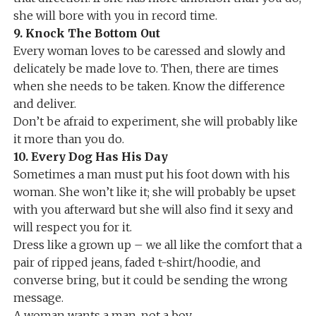
she will bore with you in record time.
9. Knock The Bottom Out
Every woman loves to be caressed and slowly and
delicately be made love to. Then, there are times
when she needs to be taken. Know the difference
and deliver.
Don’t be afraid to experiment, she will probably like
it more than you do.
10. Every Dog Has His Day
Sometimes a man must put his foot down with his
woman. She won’t like it; she will probably be upset
with you afterward but she will also find it sexy and
will respect you for it.
Dress like a grown up – we all like the comfort that a
pair of ripped jeans, faded t-shirt/hoodie, and
converse bring, but it could be sending the wrong
message.
A woman wants a man, not a boy.