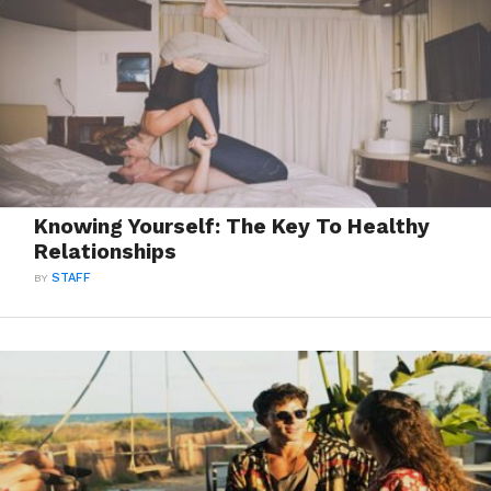
Knowing Yourself: The Key To Healthy
Relationships
BY
STAFF