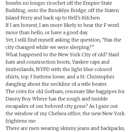
bombs no longer ricochet off the Empire State
Building, onto the Brooklyn Bridge, off the Staten
Island Ferry and back up to Hell’s Kitchen.
If I am honest, I am more likely to hear the F word
more than hello, or have a good day.
Yet, I still find myself asking the question, “Has the
city changed while we were sleeping?”
What happened to the New York City of old? Hard
hats and construction boots, Yankee caps and
timberlands, NYPD with the light blue colored
shirts, top 3 buttons loose, and a St. Christopher
dangling about the neckline of a wife beater.
The cries for old Gotham, resonate like bagpipes for
Danny Boy. Where has the rough and tumble
escapades of our beloved city gone? As I gaze out
the window of my Chelsea office, the new New York
frightens me.
There are men wearing skinny jeans and backpacks,