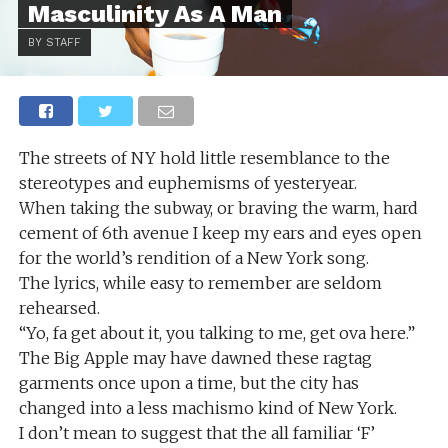
Masculinity As A Man
BY STAFF
The streets of NY hold little resemblance to the
stereotypes and euphemisms of yesteryear.
When taking the subway, or braving the warm, hard
cement of 6th avenue I keep my ears and eyes open
for the world’s rendition of a New York song.
The lyrics, while easy to remember are seldom
rehearsed.
“Yo, fa get about it, you talking to me, get ova here.”
The Big Apple may have dawned these ragtag
garments once upon a time, but the city has
changed into a less machismo kind of New York.
I don’t mean to suggest that the all familiar ‘F’