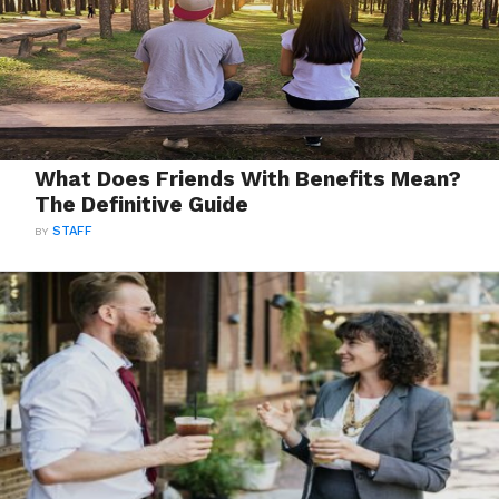
What Does Friends With Benefits Mean?
The Definitive Guide
BY
STAFF