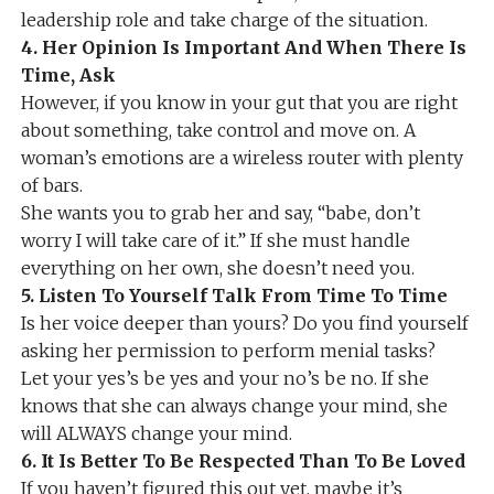
leadership role and take charge of the situation.
4. Her Opinion Is Important And When There Is
Time, Ask
However, if you know in your gut that you are right
about something, take control and move on. A
woman’s emotions are a wireless router with plenty
of bars.
She wants you to grab her and say, “babe, don’t
worry I will take care of it.” If she must handle
everything on her own, she doesn’t need you.
5. Listen To Yourself Talk From Time To Time
Is her voice deeper than yours? Do you find yourself
asking her permission to perform menial tasks?
Let your yes’s be yes and your no’s be no. If she
knows that she can always change your mind, she
will ALWAYS change your mind.
6. It Is Better To Be Respected Than To Be Loved
If you haven’t figured this out yet, maybe it’s