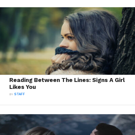
Reading Between The Lines: Signs A Girl
Likes You
BY
STAFF