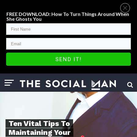
FREE DOWNLOAD: How To Turn Things Around When
She Ghosts You
SEND IT!
Ten Vital Tips To
Maintaining Your