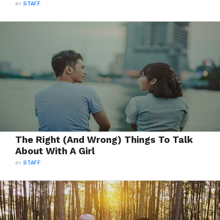
BY
STAFF
The Right (And Wrong) Things To Talk
About With A Girl
BY
STAFF