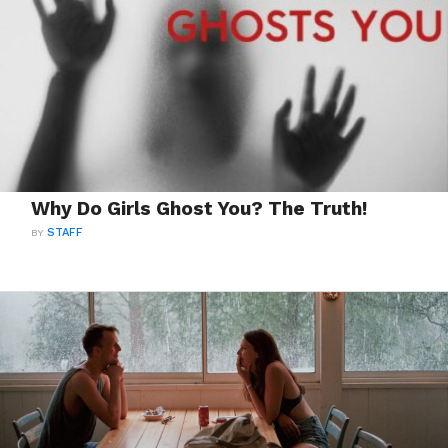
Why Do Girls Ghost You? The Truth!
BY
STAFF