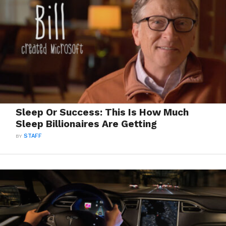
Sleep Or Success: This Is How Much
Sleep Billionaires Are Getting
BY
STAFF