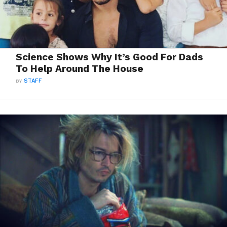
Science Shows Why It’s Good For Dads
To Help Around The House
BY
STAFF