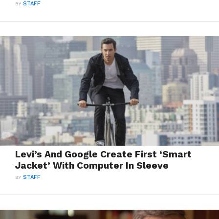
BY
STAFF
Levi’s And Google Create First ‘Smart
Jacket’ With Computer In Sleeve
BY
STAFF