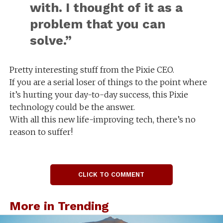
with. I thought of it as a
problem that you can
solve.”
Pretty interesting stuff from the Pixie CEO.
If you are a serial loser of things to the point where
it’s hurting your day-to-day success, this Pixie
technology could be the answer.
With all this new life-improving tech, there’s no
reason to suffer!
CLICK TO COMMENT
More in Trending