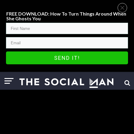
FREE DOWNLOAD: How To Turn Things Around When
She Ghosts You
SEND IT!