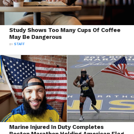
Study Shows Too Many Cups Of Coffee
May Be Dangerous
BY
STAFF
Marine Injured In Duty Completes
Boston Marathon Holding American Flag