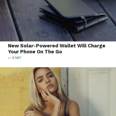
New Solar-Powered Wallet Will Charge
Your Phone On The Go
BY
STAFF