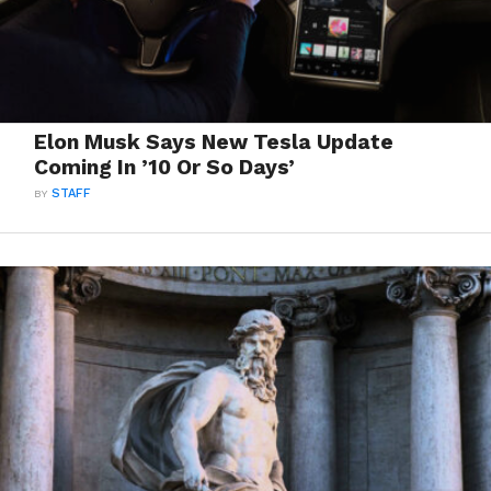
Elon Musk Says New Tesla Update
Coming In ’10 Or So Days’
BY
STAFF