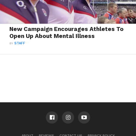
New Campaign Encourages Athletes To
Open Up About Mental Illness
BY
STAFF
ABOUT
REVIEWS
CONTACT US
PRIVACY POLICY