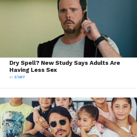
Dry Spell? New Study Says Adults Are
Having Less Sex
BY
STAFF