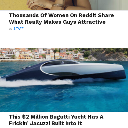
Thousands Of Women On Reddit Share
What Really Makes Guys Attractive
BY
STAFF
This $2 Million Bugatti Yacht Has A
Frickin’ Jacuzzi Built Into It