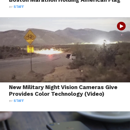
BY
STAFF
New Military Night Vision Cameras Give
Provides Color Technology (Video)
BY
STAFF