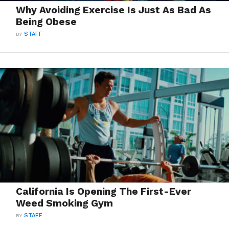
Why Avoiding Exercise Is Just As Bad As
Being Obese
BY
STAFF
California Is Opening The First-Ever
Weed Smoking Gym
BY
STAFF