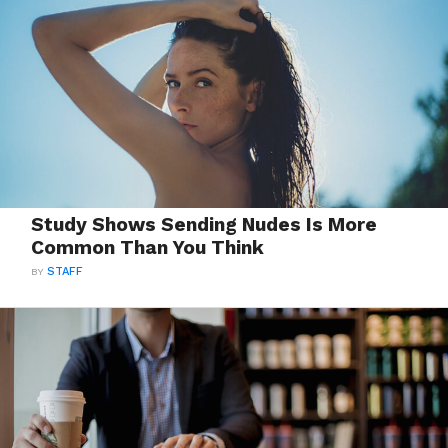
Study Shows Sending Nudes Is More
Common Than You Think
BY
STAFF