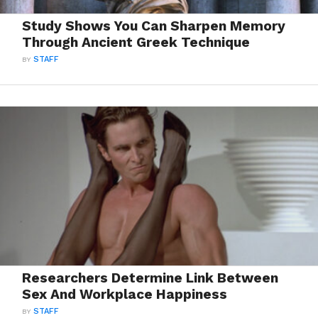
Study Shows You Can Sharpen Memory
Through Ancient Greek Technique
BY
STAFF
Researchers Determine Link Between
Sex And Workplace Happiness
BY
STAFF