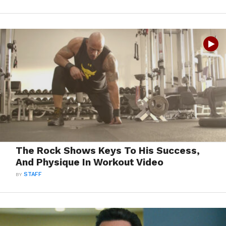
The Rock Shows Keys To His Success,
And Physique In Workout Video
BY
STAFF