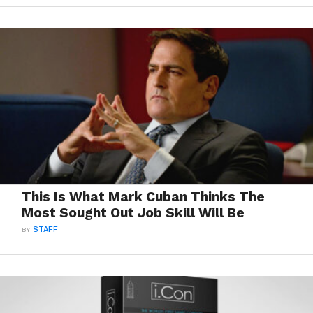
This Is What Mark Cuban Thinks The
Most Sought Out Job Skill Will Be
BY
STAFF