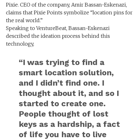
Pixie. CEO of the company, Amir Bassan-Eskenazi,
claims that Pixie Points symbolize “location pins for
the real world.”
Speaking to VentureBeat, Bassan-Eskenazi
described the ideation process behind this
technology,
“I was trying to find a
smart location solution,
and I didn’t find one. I
thought about it, and so I
started to create one.
People thought of lost
keys as a hardship, a fact
of life you have to live