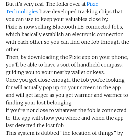
But it’s very real. The folks over at
Pixie
Technologies
have developed tracking chips that
you can use to keep your valuables close by.
Pixie is now selling Bluetooth LE-connected fobs,
which basically establish an electronic connection
with each other so you can find one fob through the
other.
Then, by downloading the Pixie app on your phone,
you’ll be able to have a sort of handheld compass,
guiding you to your nearby wallet or keys.
Once you get close enough, the fob you’re looking
for will actually pop up on your screen in the app
and will get larger as you get warmer and warmer to
finding your lost belonging.
If you’re not close to whatever the fob is connected
to, the app will show you where and when the app
last detected the lost fob.
This system is dubbed “the location of things” by