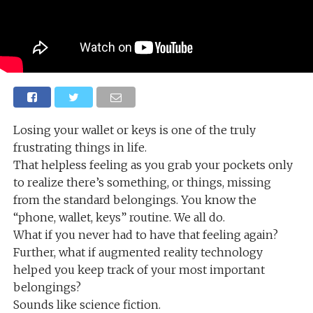
Losing your wallet or keys is one of the truly
frustrating things in life.
That helpless feeling as you grab your pockets only
to realize there’s something, or things, missing
from the standard belongings. You know the
“phone, wallet, keys” routine. We all do.
What if you never had to have that feeling again?
Further, what if augmented reality technology
helped you keep track of your most important
belongings?
Sounds like science fiction.