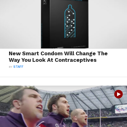
New Smart Condom Will Change The
Way You Look At Contraceptives
BY
STAFF