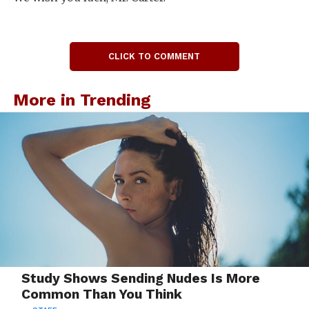
CLICK TO COMMENT
More in Trending
Study Shows Sending Nudes Is More
Common Than You Think