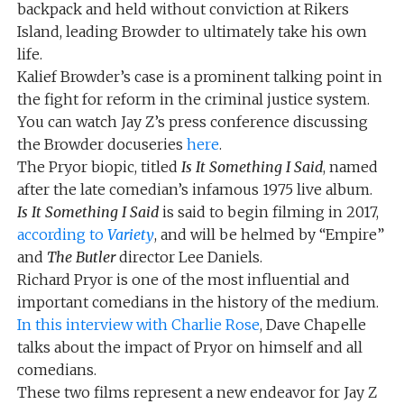
backpack and held without conviction at Rikers
Island, leading Browder to ultimately take his own
life.
Kalief Browder’s case is a prominent talking point in
the fight for reform in the criminal justice system.
You can watch Jay Z’s press conference discussing
the Browder docuseries
here
.
The Pryor biopic, titled
Is It Something I Said
, named
after the late comedian’s infamous 1975 live album.
Is It Something I Said
is said to begin filming in 2017,
according to
Variety
, and will be helmed by “Empire”
and
The Butler
director Lee Daniels.
Richard Pryor is one of the most influential and
important comedians in the history of the medium.
In this interview with Charlie Rose
, Dave Chapelle
talks about the impact of Pryor on himself and all
comedians.
These two films represent a new endeavor for Jay Z