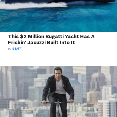
This $2 Million Bugatti Yacht Has A
Frickin’ Jacuzzi Built Into It
BY
STAFF