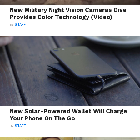
New Military Night Vision Cameras Give
Provides Color Technology (Video)
BY
STAFF
New Solar-Powered Wallet Will Charge
Your Phone On The Go
BY
STAFF