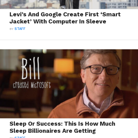
Levi’s And Google Create First ‘Smart
Jacket’ With Computer In Sleeve
BY
STAFF
Sleep Or Success: This Is How Much
Sleep Billionaires Are Getting