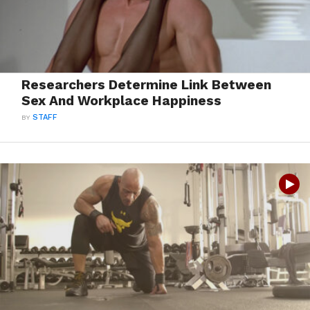
Researchers Determine Link Between
Sex And Workplace Happiness
BY
STAFF