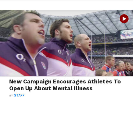
New Campaign Encourages Athletes To
Open Up About Mental Illness
BY
STAFF