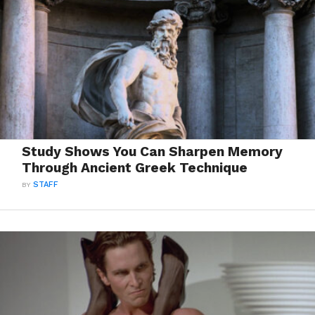
Study Shows You Can Sharpen Memory
Through Ancient Greek Technique
BY
STAFF