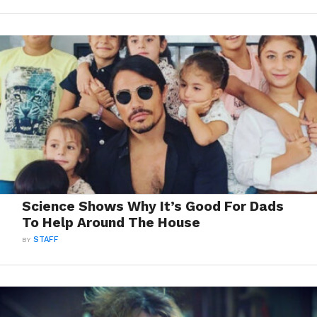
Science Shows Why It’s Good For Dads
To Help Around The House
BY
STAFF