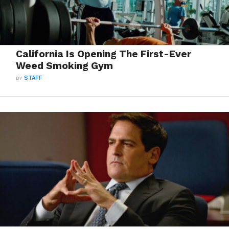
California Is Opening The First-Ever
Weed Smoking Gym
BY
STAFF