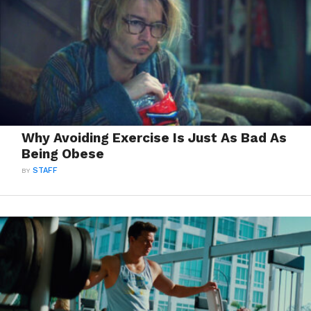
Why Avoiding Exercise Is Just As Bad As
Being Obese
BY
STAFF