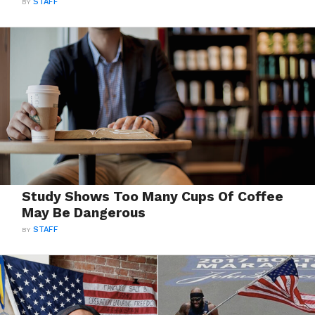
BY
STAFF
Study Shows Too Many Cups Of Coffee
May Be Dangerous
BY
STAFF