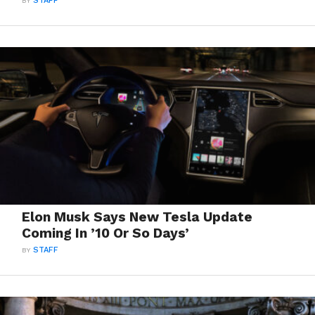
BY
STAFF
Elon Musk Says New Tesla Update
Coming In ’10 Or So Days’
BY
STAFF