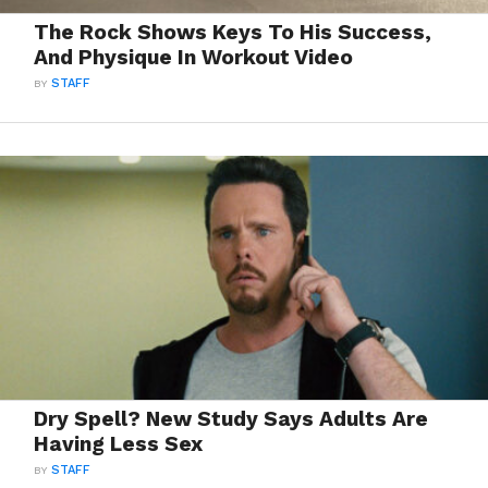
The Rock Shows Keys To His Success,
And Physique In Workout Video
BY
STAFF
Dry Spell? New Study Says Adults Are
Having Less Sex
BY
STAFF