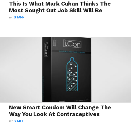
This Is What Mark Cuban Thinks The
Most Sought Out Job Skill Will Be
BY
STAFF
New Smart Condom Will Change The
Way You Look At Contraceptives
BY
STAFF