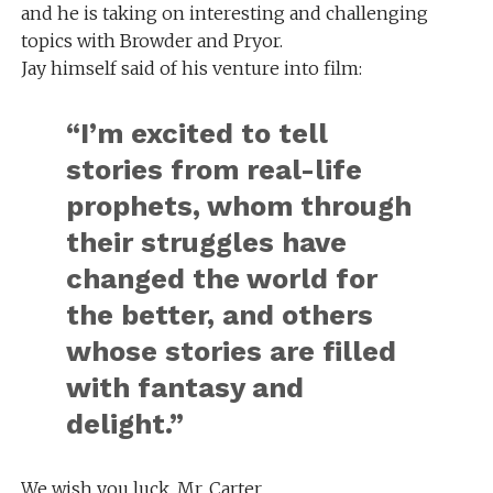
and he is taking on interesting and challenging
topics with Browder and Pryor.
Jay himself said of his venture into film:
“I’m excited to tell
stories from real-life
prophets, whom through
their struggles have
changed the world for
the better, and others
whose stories are filled
with fantasy and
delight.”
We wish you luck, Mr. Carter.