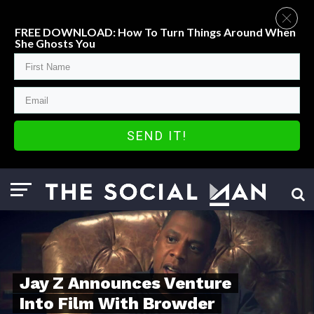
FREE DOWNLOAD: How To Turn Things Around When
She Ghosts You
SEND IT!
Jay Z Announces Venture
Into Film With Browder