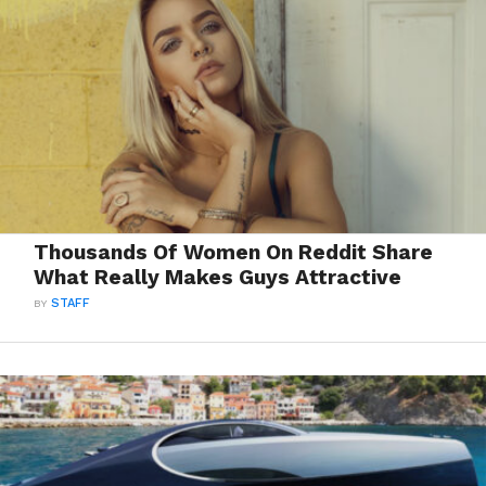
Thousands Of Women On Reddit Share
What Really Makes Guys Attractive
BY
STAFF