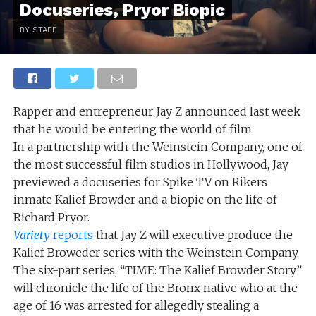
Docuseries, Pryor Biopic
BY STAFF
Rapper and entrepreneur Jay Z announced last week
that he would be entering the world of film.
In a partnership with the Weinstein Company, one of
the most successful film studios in Hollywood, Jay
previewed a docuseries for Spike TV on Rikers
inmate Kalief Browder and a biopic on the life of
Richard Pryor.
Variety
reports
that Jay Z will executive produce the
Kalief Broweder series with the Weinstein Company.
The six-part series, “TIME: The Kalief Browder Story”
will chronicle the life of the Bronx native who at the
age of 16 was arrested for allegedly stealing a