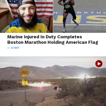
Marine Injured In Duty Completes
Boston Marathon Holding American Flag
BY
STAFF