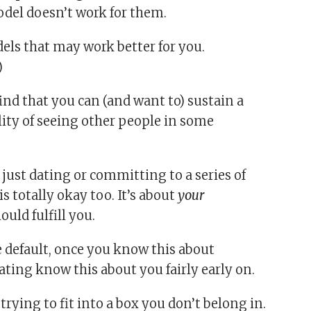
model doesn’t work for them.
dels that may work better for you.
)
that you can (and want to) sustain a
lity of seeing other people in some
e just dating or committing to a series of
 totally okay too. It’s about
your
uld fulfill you.
 default, once you know this about
ating know this about you fairly early on.
rying to fit into a box you don’t belong in.