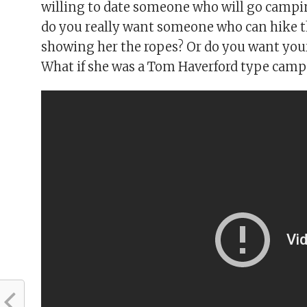
willing to date someone who will go campin
do you really want someone who can hike t
showing her the ropes? Or do you want your
What if she was a Tom Haverford type camp