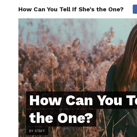
How Can You Tell If She’s the One?
ABOUT
C
How Can You Te
the One?
BY STAFF