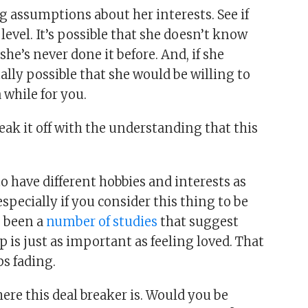
g assumptions about her interests. See if
evel. It’s possible that she doesn’t know
e’s never done it before. And, if she
otally possible that she would be willing to
 while for you.
break it off with the understanding that this
o have different hobbies and interests as
specially if you consider this thing to be
e been a
number of studies
that suggest
 is just as important as feeling loved. That
s fading.
ere this deal breaker is. Would you be