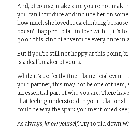
And, of course, make sure you’re not makin
you can introduce and include her on some l
how much she loved rock climbing because sh
doesn’t happen to fall in love with it, it’s t
go on this kind of adventure every once in a
But if you’re still not happy at this point, 
is a deal breaker of yours.
While it’s perfectly fine—beneficial even—t
your partner, this may not be one of them, e
an essential part of who you are. There hav
that feeling understood in your relationship
could be why the spark you mentioned keep
As always,
know yourself
. Try to pin down wh