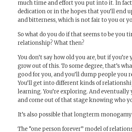
much time and effort you put into it. In fact
dedication or in the hopes that you’ll end 
and bitterness, which is not fair to you or y
So what do you do if that seems to be you t
relationship? What then?
You don’t say how old you are, but if you’re
grow out of this. To some degree, that’s wha
good for you, and you’ll dump people you 
You’ll get into different kinds of relationsh
learning. You’re exploring. And eventually
and come out of that stage knowing who yo
It’s also possible that longterm monogamy j
The “one person forever” model of relationsh