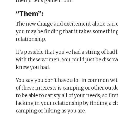
them). Let’s game it out.
“Them”:
The new charge and excitement alone can c
you may be finding that it takes something
relationship.
It’s possible that you’ve had a string of ba
with these women. You could just be discov
knew you had.
You say you don’t have a lot in common wit
of these interests is camping or other outd
to be able to satisfy all of your needs, so f
lacking in your relationship by finding a clo
camping or hiking as you are.