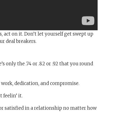
 act on it. Don’t let yourself get swept up
ur deal breakers.
s only the .74 or .82 or .92 that you round
 work, dedication, and compromise.
 feelin’ it.
or satisfied in a relationship no matter how