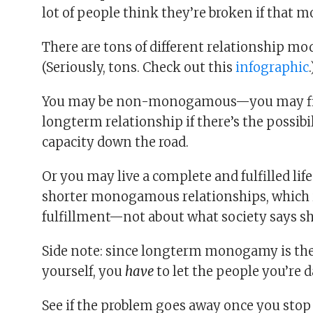
lot of people think they’re broken if that 
There are tons of different relationship mo
(Seriously, tons. Check out this
infographic
.
You may be non-monogamous—you may find 
longterm relationship if there’s the possibi
capacity down the road.
Or you may live a complete and fulfilled lif
shorter monogamous relationships, which is
fulfillment—not about what society says sho
Side note: since longterm monogamy is the
yourself, you
have
to let the people you’re d
See if the problem goes away once you stop t