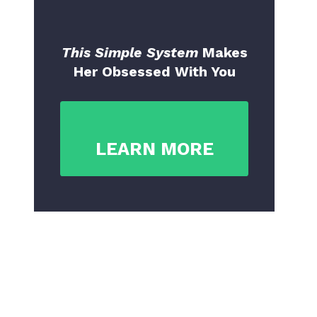
This Simple System
Makes
Her Obsessed With You
LEARN MORE