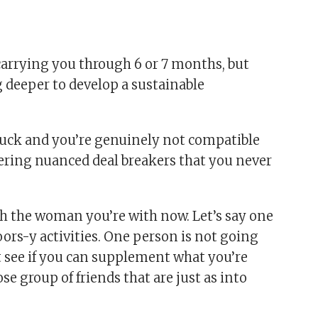
arrying you through 6 or 7 months, but
 deeper to develop a sustainable
d luck and you’re genuinely not compatible
ering nuanced deal breakers that you never
h the woman you’re with now. Let’s say one
oors-y activities. One person is not going
irst see if you can supplement what you’re
se group of friends that are just as into