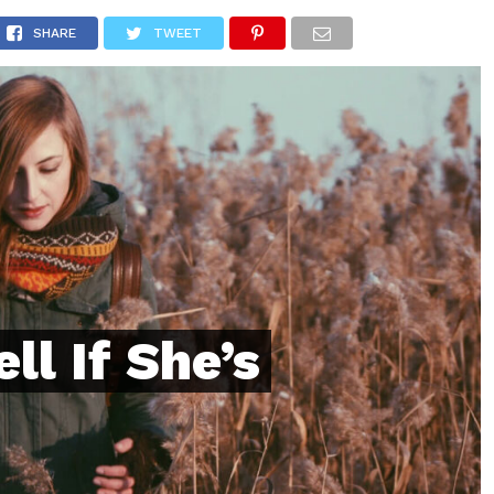
ONFIDENCE
RELATIONSHIPS
MINDSET
TRENDING
SHARE
TWEET
ll If She’s