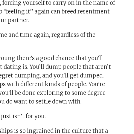
, forcing yourself to carry on in the name of
up “feeling it” again can breed resentment
our partner.
ime and time again, regardless of the
 young there’s a good chance that you’ll
t dating is. You’ll dump people that aren’t
regret dumping, and you’ll get dumped.
ips with different kinds of people. You’re
 you’ll be done exploring to some degree
u do want to settle down with.
ust isn’t for you.
ips is so ingrained in the culture that a