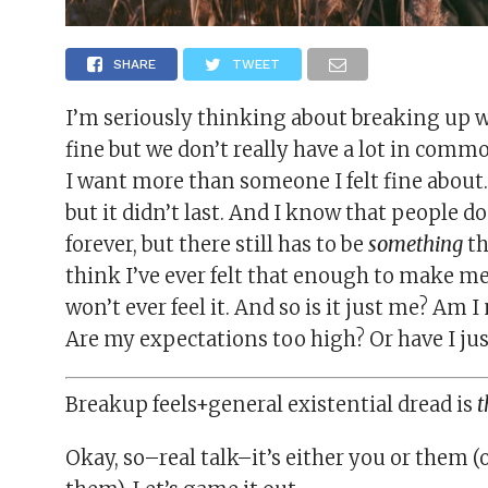
SHARE
TWEET
I’m seriously thinking about breaking up w
fine but we don’t really have a lot in commo
I want more than someone I felt fine about.
but it didn’t last. And I know that people d
forever, but there still has to be
something
th
think I’ve ever felt that enough to make me
won’t ever feel it. And so is it just me? Am 
Are my expectations too high? Or have I ju
Breakup feels+general existential dread is
t
Okay, so–real talk–it’s either you or them (