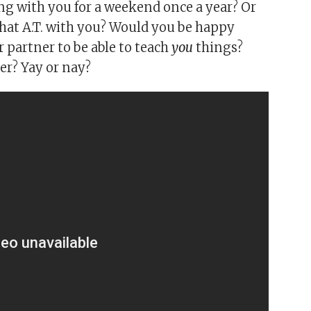
g with you for a weekend once a year? Or
hat A.T. with you? Would you be happy
 partner to be able to teach
you
things?
er? Yay or nay?