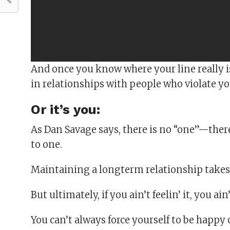
And once you know where your line really is,
in relationships with people who violate yo
Or it’s you:
As Dan Savage says, there is no “one”—there’
to one.
Maintaining a longterm relationship takes
But ultimately, if you ain’t feelin’ it, you ain’t
You can’t always force yourself to be happy 