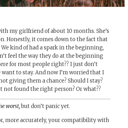
ith my girlfriend of about 10 months. She’s
n. Honestly, it comes down to the fact that
 We kind of had a spark in the beginning,
on’t feel the way they do at the beginning
ere for most people right?? I just don’t
 want to stay. And now I’m worried that I
I not giving them a chance? Should I stay?
st not found the right person? Or what??
he worst,
but don’t panic yet.
or, more accurately, your compatibility with