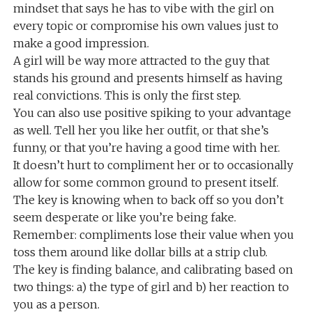
mindset that says he has to vibe with the girl on
every topic or compromise his own values just to
make a good impression.
A girl will be way more attracted to the guy that
stands his ground and presents himself as having
real convictions. This is only the first step.
You can also use positive spiking to your advantage
as well. Tell her you like her outfit, or that she’s
funny, or that you’re having a good time with her.
It doesn’t hurt to compliment her or to occasionally
allow for some common ground to present itself.
The key is knowing when to back off so you don’t
seem desperate or like you’re being fake.
Remember: compliments lose their value when you
toss them around like dollar bills at a strip club.
The key is finding balance, and calibrating based on
two things: a) the type of girl and b) her reaction to
you as a person.