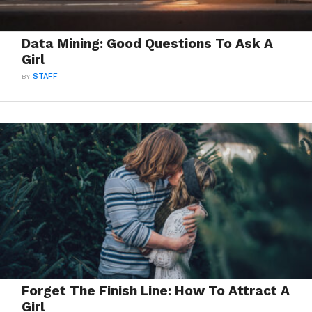
Data Mining: Good Questions To Ask A
Girl
BY
STAFF
Forget The Finish Line: How To Attract A
Girl