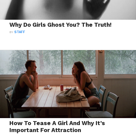
Why Do Girls Ghost You? The Truth!
BY
STAFF
How To Tease A Girl And Why It’s
Important For Attraction