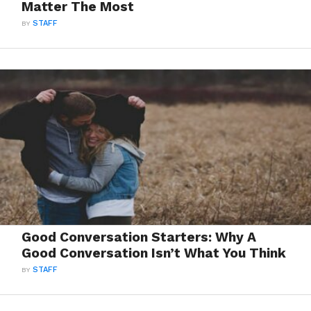
Matter The Most
BY
STAFF
Good Conversation Starters: Why A
Good Conversation Isn’t What You Think
BY
STAFF