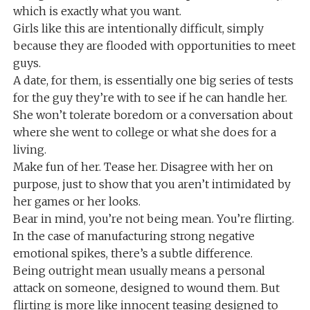
which is exactly what you want.
Girls like this are intentionally difficult, simply
because they are flooded with opportunities to meet
guys.
A date, for them, is essentially one big series of tests
for the guy they’re with to see if he can handle her.
She won’t tolerate boredom or a conversation about
where she went to college or what she does for a
living.
Make fun of her. Tease her. Disagree with her on
purpose, just to show that you aren’t intimidated by
her games or her looks.
Bear in mind, you’re not being mean. You’re flirting.
In the case of manufacturing strong negative
emotional spikes, there’s a subtle difference.
Being outright mean usually means a personal
attack on someone, designed to wound them. But
flirting is more like innocent teasing designed to