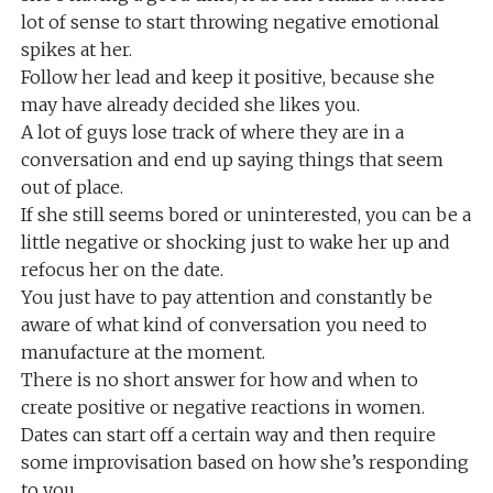
lot of sense to start throwing negative emotional
spikes at her.
Follow her lead and keep it positive, because she
may have already decided she likes you.
A lot of guys lose track of where they are in a
conversation and end up saying things that seem
out of place.
If she still seems bored or uninterested, you can be a
little negative or shocking just to wake her up and
refocus her on the date.
You just have to pay attention and constantly be
aware of what kind of conversation you need to
manufacture at the moment.
There is no short answer for how and when to
create positive or negative reactions in women.
Dates can start off a certain way and then require
some improvisation based on how she’s responding
to you.