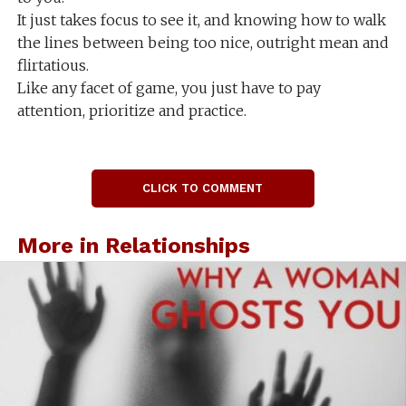
It just takes focus to see it, and knowing how to walk
the lines between being too nice, outright mean and
flirtatious.
Like any facet of game, you just have to pay
attention, prioritize and practice.
CLICK TO COMMENT
More in Relationships