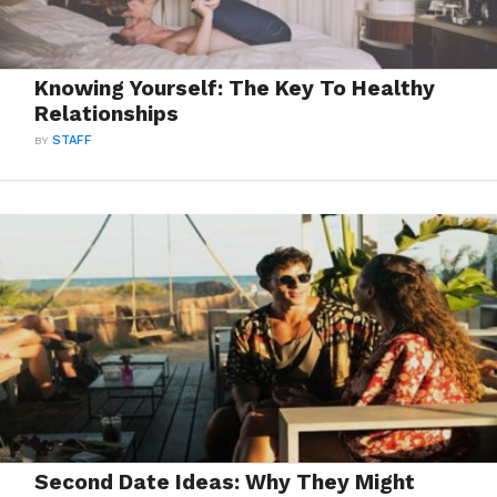
Knowing Yourself: The Key To Healthy
Relationships
BY
STAFF
Second Date Ideas: Why They Might