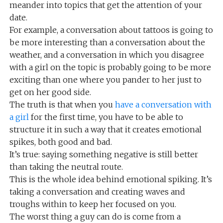
meander into topics that get the attention of your
date.
For example, a conversation about tattoos is going to
be more interesting than a conversation about the
weather, and a conversation in which you disagree
with a girl on the topic is probably going to be more
exciting than one where you pander to her just to
get on her good side.
The truth is that when you
have a conversation with
a girl
for the first time, you have to be able to
structure it in such a way that it creates emotional
spikes, both good and bad.
It’s true: saying something negative is still better
than taking the neutral route.
This is the whole idea behind emotional spiking. It’s
taking a conversation and creating waves and
troughs within to keep her focused on you.
The worst thing a guy can do is come from a