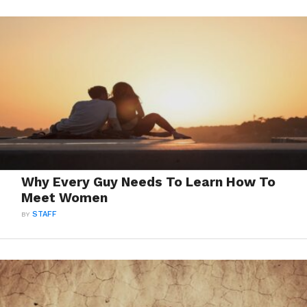
Why Every Guy Needs To Learn How To
Meet Women
BY
STAFF