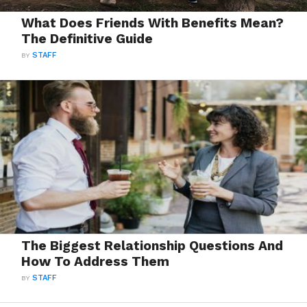
What Does Friends With Benefits Mean?
The Definitive Guide
BY
STAFF
The Biggest Relationship Questions And
How To Address Them
BY
STAFF