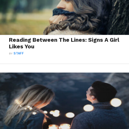
Reading Between The Lines: Signs A Girl
Likes You
BY
STAFF