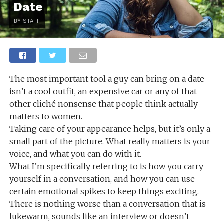
Date
BY STAFF
The most important tool a guy can bring on a date
isn’t a cool outfit, an expensive car or any of that
other cliché nonsense that people think actually
matters to women.
Taking care of your appearance helps, but it’s only a
small part of the picture. What really matters is your
voice, and what you can do with it.
What I’m specifically referring to is how you carry
yourself in a conversation, and how you can use
certain emotional spikes to keep things exciting.
There is nothing worse than a conversation that is
lukewarm, sounds like an interview or doesn’t