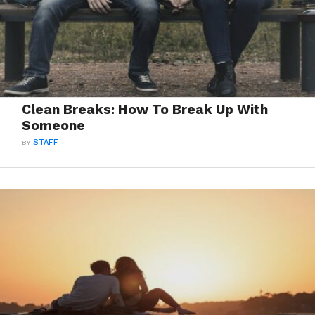
Clean Breaks: How To Break Up With
Someone
BY
STAFF