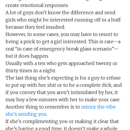
create emotional responses.
A lot of guys don’t know the difference and send
girls who might be interested running off in a huff
because they feel insulted.
However, in some cases, you may have to resort to
being a prick to get a girl interested. This is rare—a
real “in case of emergency break glass scenario”—
but it does happen.
Usually with a ten who gets approached twenty or
thirty times in a night.
The last thing she’s expecting is for a guy to refuse
to put up with her shit or to be a complete dick, and
if you convey that you aren’t intimidated by her, it
may buy a few minutes with her to make your case.
Another thing to remember is to
mirror the vibe
she’s sending you
.
If she’s complimenting you or making it clear that
she’s having a good time, it doesn’t make a whole