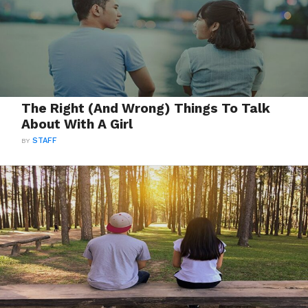
The Right (And Wrong) Things To Talk
About With A Girl
BY
STAFF