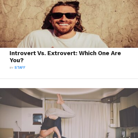
Introvert Vs. Extrovert: Which One Are
You?
BY
STAFF