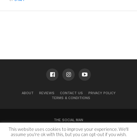
ABOUT
REVIEWS
CONTACT US
PRIVACY POLICY
TERMS & CONDITIONS
THE SOCIAL MAN
This website uses cookies to improve your experience. We'll
100 Congress Ave, Suite 2000
Austin, TX 78701
assume you're ok with this, but you can opt-out if you wish.