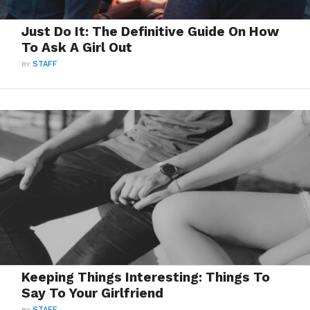
Just Do It: The Definitive Guide On How
To Ask A Girl Out
BY
STAFF
Keeping Things Interesting: Things To
Say To Your Girlfriend
BY
STAFF