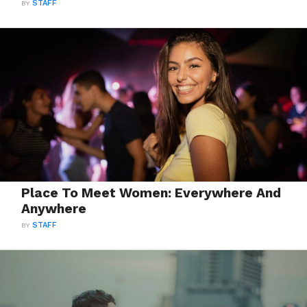
BY
STAFF
Place To Meet Women: Everywhere And
Anywhere
BY
STAFF