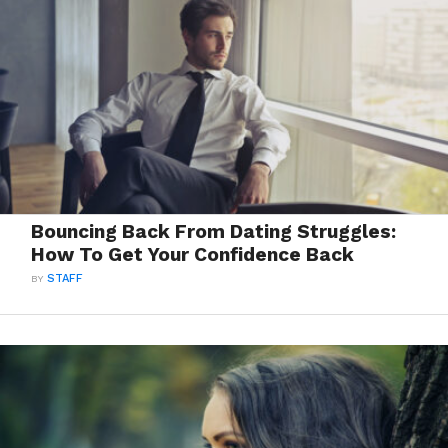
Bouncing Back From Dating Struggles:
How To Get Your Confidence Back
BY
STAFF