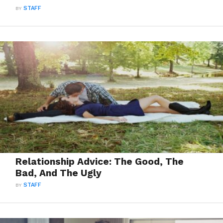
BY
STAFF
Relationship Advice: The Good, The
Bad, And The Ugly
BY
STAFF