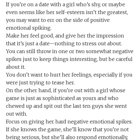
If you’re on a date with a girl who’s shy, or maybe
even seems like her self-esteem isn’t the greatest,
you may want to err on the side of positive
emotional spiking.
Make her feel good, and give her the impression
that it’s just a date—nothing to stress out about.
You can still throw in one or two somewhat negative
spikes just to keep things interesting, but be careful
about it.
You don’t want to hurt her feelings, especially if you
were just trying to tease her.
On the other hand, if you’re out with a girl whose
game is just as sophisticated as yours and who
chewed up and spit out the last ten guys she went
out with.
Focus on giving her hard negative emotional spikes.
If she knows the game, she’ll know that you’re not
being serious, but she’ll also respond emotionally,