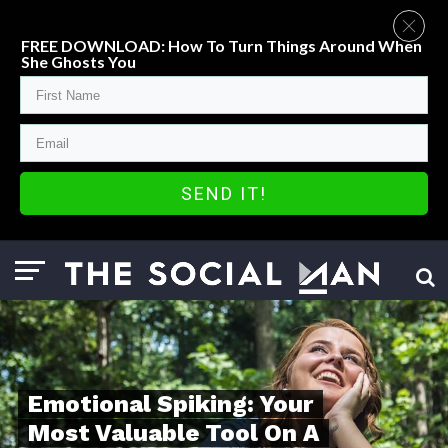
FREE DOWNLOAD: How To Turn Things Around When
She Ghosts You
SEND IT!
Emotional Spiking: Your
Most Valuable Tool On A