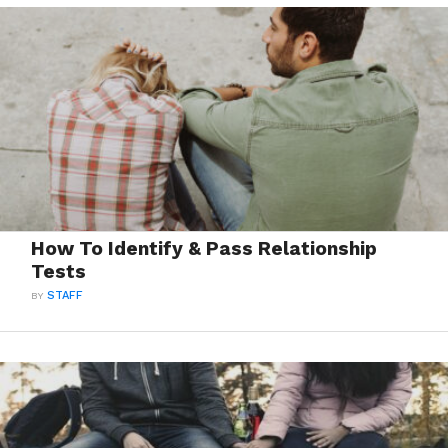
How To Identify & Pass Relationship
Tests
BY
STAFF