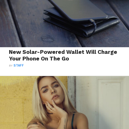
New Solar-Powered Wallet Will Charge
Your Phone On The Go
BY
STAFF