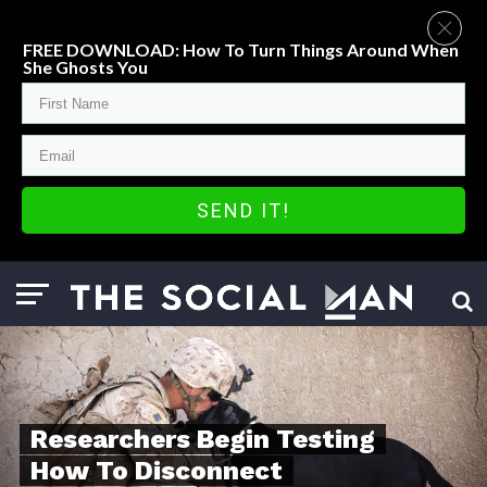
FREE DOWNLOAD: How To Turn Things Around When
She Ghosts You
SEND IT!
Researchers Begin Testing
How To Disconnect