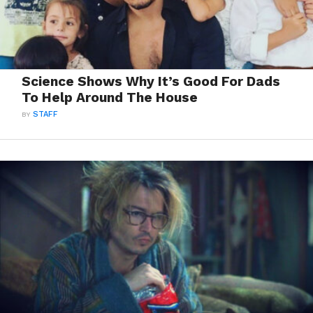
Science Shows Why It’s Good For Dads
To Help Around The House
BY
STAFF