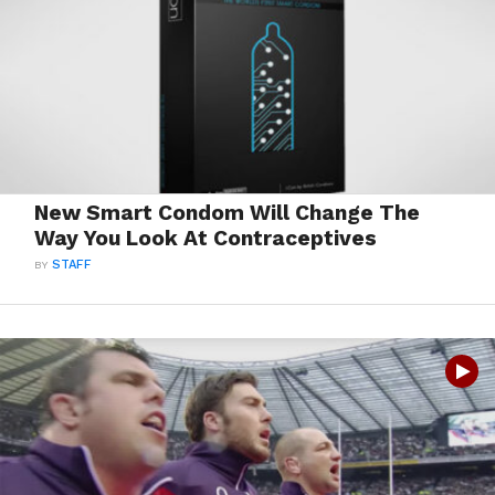
New Smart Condom Will Change The
Way You Look At Contraceptives
BY
STAFF