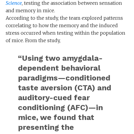
Science
, testing the association between sensation
and memory in mice.
According to the study, the team explored patterns
correlating to how the memory and the induced
stress occurred when testing within the population
of mice. From the study,
“Using two amygdala-
dependent behavioral
paradigms—conditioned
taste aversion (CTA) and
auditory-cued fear
conditioning (AFC)—in
mice, we found that
presenting the