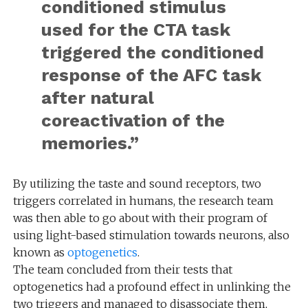
conditioned stimulus
used for the CTA task
triggered the conditioned
response of the AFC task
after natural
coreactivation of the
memories.”
By utilizing the taste and sound receptors, two
triggers correlated in humans, the research team
was then able to go about with their program of
using light-based stimulation towards neurons, also
known as
optogenetics
.
The team concluded from their tests that
optogenetics had a profound effect in unlinking the
two triggers and managed to disassociate them,