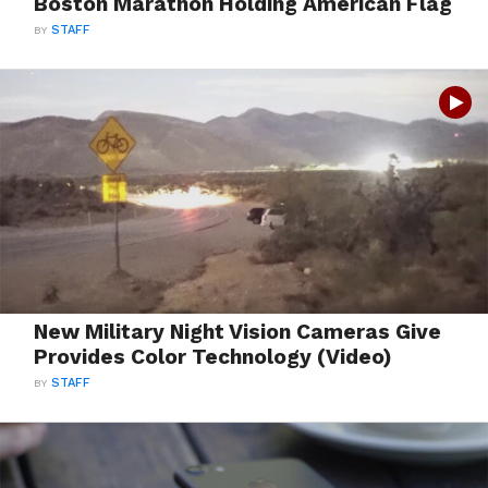
Boston Marathon Holding American Flag
BY
STAFF
New Military Night Vision Cameras Give
Provides Color Technology (Video)
BY
STAFF