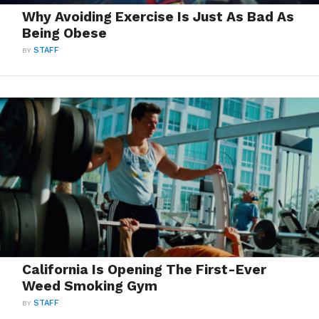
Why Avoiding Exercise Is Just As Bad As
Being Obese
BY
STAFF
California Is Opening The First-Ever
Weed Smoking Gym
BY
STAFF