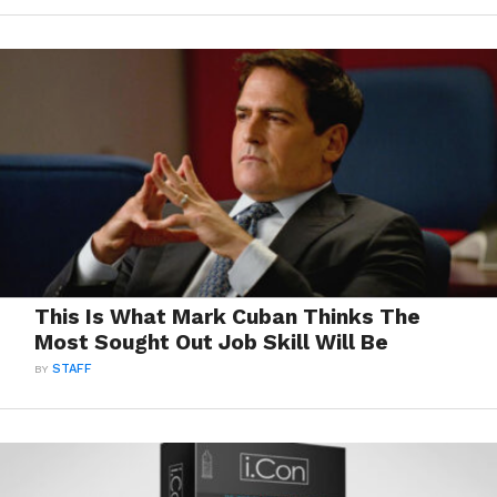
This Is What Mark Cuban Thinks The
Most Sought Out Job Skill Will Be
BY
STAFF