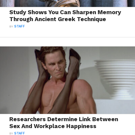
Study Shows You Can Sharpen Memory
Through Ancient Greek Technique
BY
STAFF
Researchers Determine Link Between
Sex And Workplace Happiness
BY
STAFF