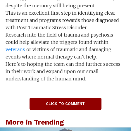
despite the memory still being present.
This is an excellent first step in identifying clear
treatment and programs towards those diagnosed
with Post Traumatic Stress Disorder.
Research into the field of trauma and psychosis
could help alleviate the triggers found within
veterans
or victims of traumatic and damaging
events where normal therapy can’t help.
Here’s to hoping the team can find further success
in their work and expand upon our small
understanding of the human mind.
CLICK TO COMMENT
More in Trending