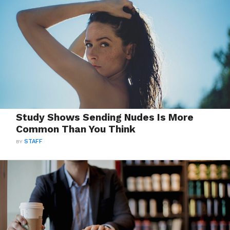
Study Shows Sending Nudes Is More
Common Than You Think
BY
STAFF