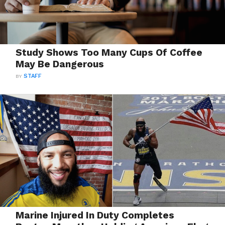
Study Shows Too Many Cups Of Coffee
May Be Dangerous
BY
STAFF
Marine Injured In Duty Completes