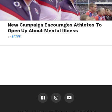
New Campaign Encourages Athletes To
Open Up About Mental Illness
BY
STAFF