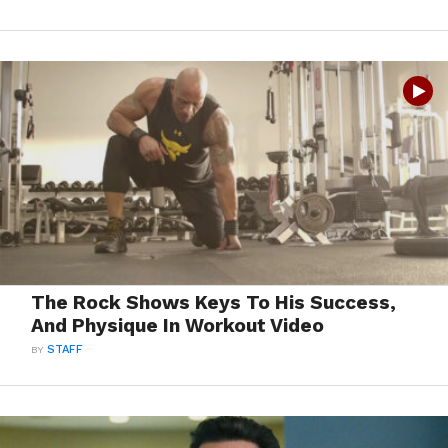
The Rock Shows Keys To His Success,
And Physique In Workout Video
BY
STAFF