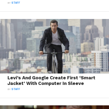
BY
STAFF
Levi’s And Google Create First ‘Smart
Jacket’ With Computer In Sleeve
BY
STAFF