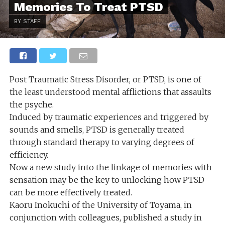
Memories To Treat PTSD
BY STAFF
Post Traumatic Stress Disorder, or PTSD, is one of
the least understood mental afflictions that assaults
the psyche.
Induced by traumatic experiences and triggered by
sounds and smells, PTSD is generally treated
through standard therapy to varying degrees of
efficiency.
Now a new study into the linkage of memories with
sensation may be the key to unlocking how PTSD
can be more effectively treated.
Kaoru Inokuchi of the University of Toyama, in
conjunction with colleagues, published a study in