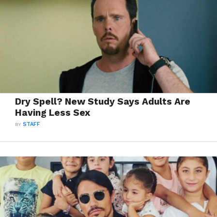
Dry Spell? New Study Says Adults Are
Having Less Sex
BY
STAFF