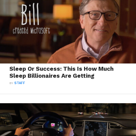
Sleep Or Success: This Is How Much
Sleep Billionaires Are Getting
BY
STAFF