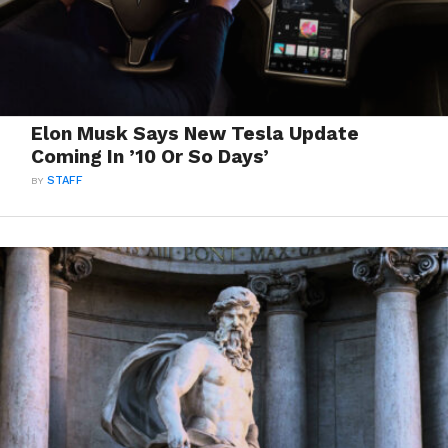
Elon Musk Says New Tesla Update
Coming In ’10 Or So Days’
BY
STAFF