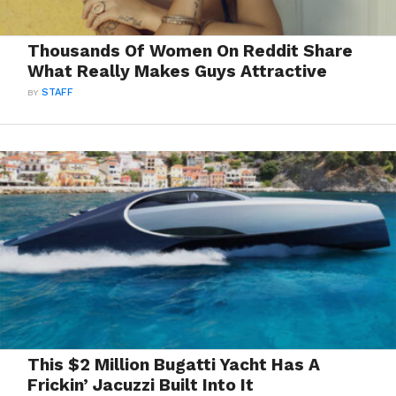
Thousands Of Women On Reddit Share
What Really Makes Guys Attractive
BY
STAFF
This $2 Million Bugatti Yacht Has A
Frickin’ Jacuzzi Built Into It