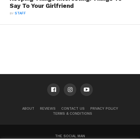
Say To Your Girlfriend
BY
STAFF
ABOUT
REVIEWS
CONTACT US
PRIVACY POLICY
TERMS & CONDITIONS
THE SOCIAL MAN