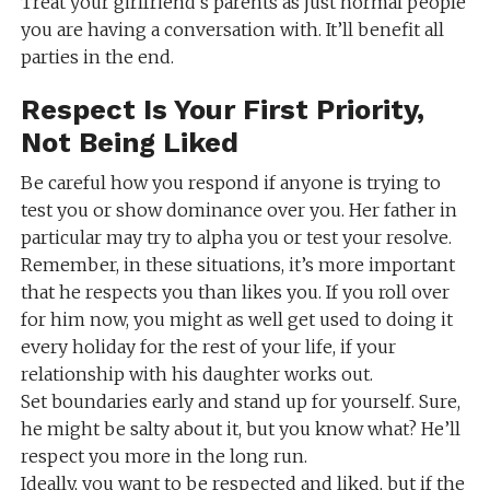
Treat your girlfriend’s parents as just normal people
you are having a conversation with. It’ll benefit all
parties in the end.
Respect Is Your First Priority,
Not Being Liked
Be careful how you respond if anyone is trying to
test you or show dominance over you. Her father in
particular may try to alpha you or test your resolve.
Remember, in these situations, it’s more important
that he respects you than likes you. If you roll over
for him now, you might as well get used to doing it
every holiday for the rest of your life, if your
relationship with his daughter works out.
Set boundaries early and stand up for yourself. Sure,
he might be salty about it, but you know what? He’ll
respect you more in the long run.
Ideally, you want to be respected and liked, but if the