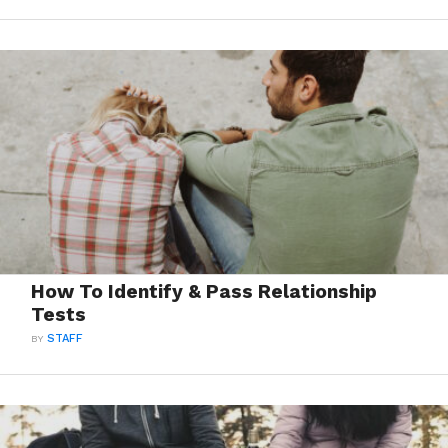
How To Identify & Pass Relationship
Tests
BY
STAFF