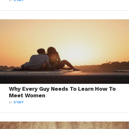
BY
STAFF
Why Every Guy Needs To Learn How To
Meet Women
BY
STAFF