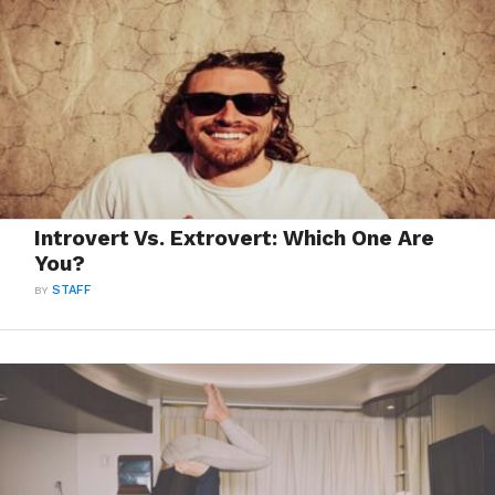
Introvert Vs. Extrovert: Which One Are
You?
BY
STAFF