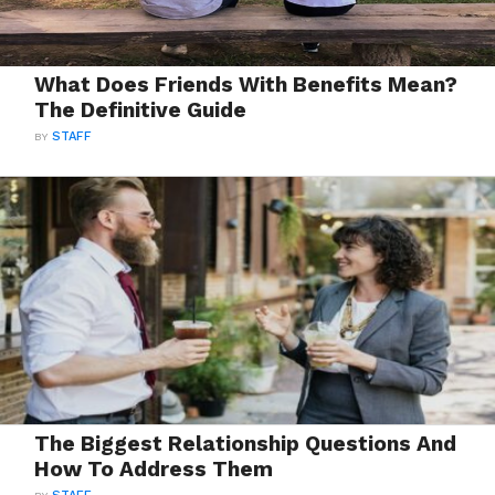
What Does Friends With Benefits Mean?
The Definitive Guide
BY
STAFF
The Biggest Relationship Questions And
How To Address Them