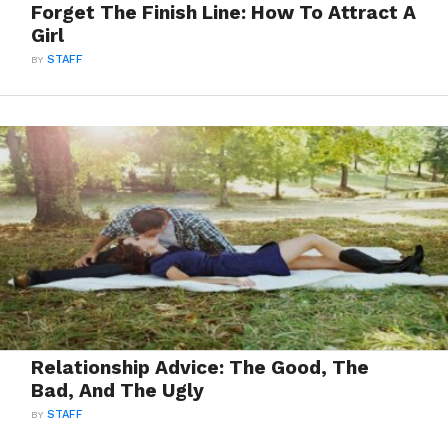
Forget The Finish Line: How To Attract A
Girl
BY
STAFF
Relationship Advice: The Good, The
Bad, And The Ugly
BY
STAFF