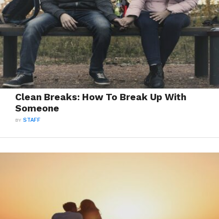
Clean Breaks: How To Break Up With
Someone
BY
STAFF