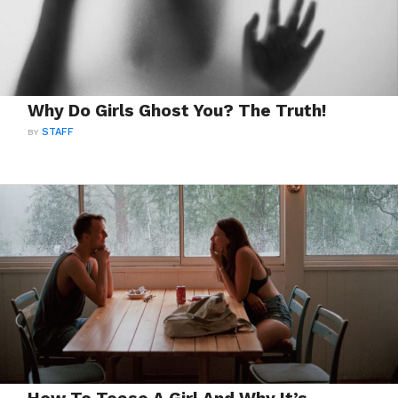
Why Do Girls Ghost You? The Truth!
BY
STAFF