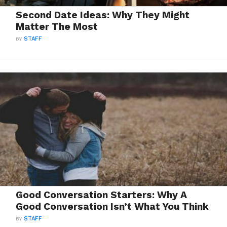
Second Date Ideas: Why They Might
Matter The Most
BY
STAFF
Good Conversation Starters: Why A
Good Conversation Isn’t What You Think
BY
STAFF