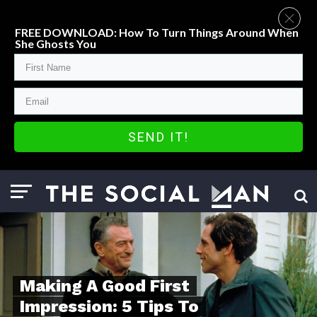
FREE DOWNLOAD: How To Turn Things Around When
She Ghosts You
SEND IT!
Making A Good First
Impression: 5 Tips To