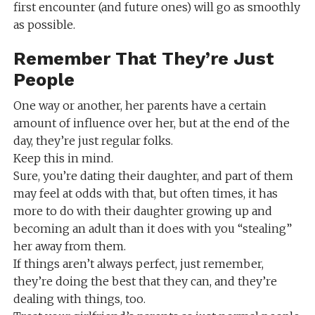
first encounter (and future ones) will go as smoothly
as possible.
Remember That They’re Just
People
One way or another, her parents have a certain
amount of influence over her, but at the end of the
day, they’re just regular folks.
Keep this in mind.
Sure, you’re dating their daughter, and part of them
may feel at odds with that, but often times, it has
more to do with their daughter growing up and
becoming an adult than it does with you “stealing”
her away from them.
If things aren’t always perfect, just remember,
they’re doing the best that they can, and they’re
dealing with things, too.