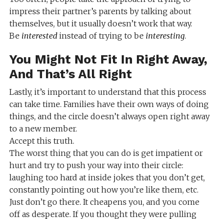
impress their partner’s parents by talking about
themselves, but it usually doesn’t work that way.
Be
interested
instead of trying to be
interesting
.
You Might Not Fit In Right Away,
And That’s All Right
Lastly, it’s important to understand that this process
can take time. Families have their own ways of doing
things, and the circle doesn’t always open right away
to a new member.
Accept this truth.
The worst thing that you can do is get impatient or
hurt and try to push your way into their circle:
laughing too hard at inside jokes that you don’t get,
constantly pointing out how you’re like them, etc.
Just don’t go there. It cheapens you, and you come
off as desperate. If you thought they were pulling