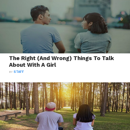
The Right (And Wrong) Things To Talk
About With A Girl
BY
STAFF