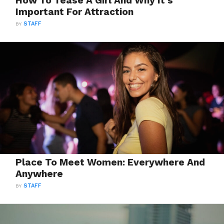
How To Tease A Girl And Why It’s
Important For Attraction
BY
STAFF
Place To Meet Women: Everywhere And
Anywhere
BY
STAFF