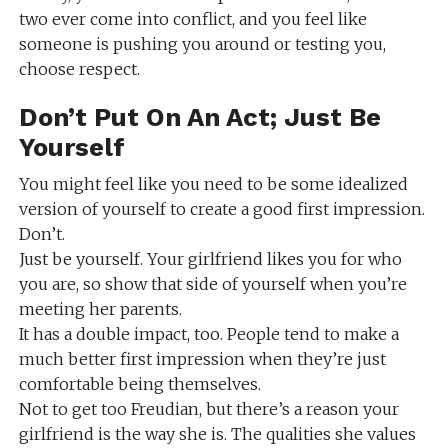
two ever come into conflict, and you feel like
someone is pushing you around or testing you,
choose respect.
Don’t Put On An Act; Just Be
Yourself
You might feel like you need to be some idealized
version of yourself to create a good first impression.
Don’t.
Just be yourself. Your girlfriend likes you for who
you are, so show that side of yourself when you’re
meeting her parents.
It has a double impact, too. People tend to make a
much better first impression when they’re just
comfortable being themselves.
Not to get too Freudian, but there’s a reason your
girlfriend is the way she is. The qualities she values