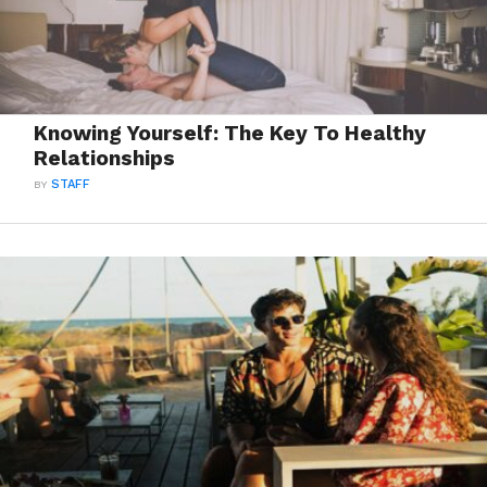
Knowing Yourself: The Key To Healthy
Relationships
BY
STAFF