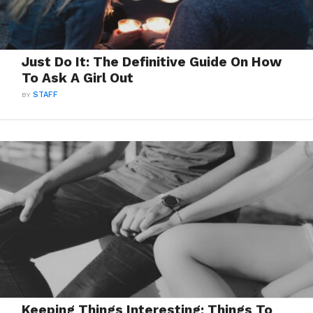
Just Do It: The Definitive Guide On How
To Ask A Girl Out
BY
STAFF
Keeping Things Interesting: Things To