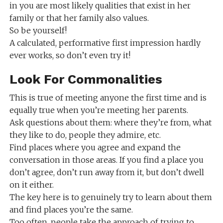
in you are most likely qualities that exist in her
family or that her family also values.
So be yourself!
A calculated, performative first impression hardly
ever works, so don’t even try it!
Look For Commonalities
This is true of meeting anyone the first time and is
equally true when you’re meeting her parents.
Ask questions about them: where they’re from, what
they like to do, people they admire, etc.
Find places where you agree and expand the
conversation in those areas. If you find a place you
don’t agree, don’t run away from it, but don’t dwell
on it either.
The key here is to genuinely try to learn about them
and find places you’re the same.
Too often, people take the approach of trying to