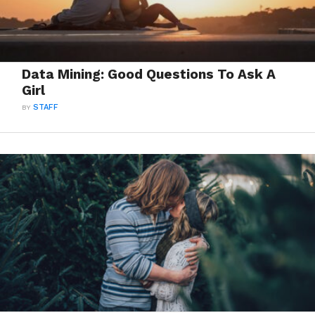
Data Mining: Good Questions To Ask A
Girl
BY
STAFF