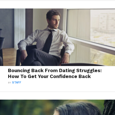
Bouncing Back From Dating Struggles:
How To Get Your Confidence Back
BY
STAFF