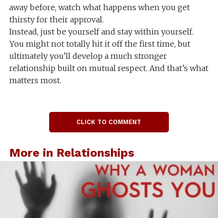
away before, watch what happens when you get
thirsty for their approval.
Instead, just be yourself and stay within yourself.
You might not totally hit it off the first time, but
ultimately you’ll develop a much stronger
relationship built on mutual respect. And that’s what
matters most.
CLICK TO COMMENT
More in Relationships