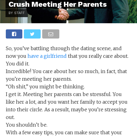
Crush Meeting Her Parents
BY STAFF
So, you’ve battling through the dating scene, and
now you
have a girlfriend
that you really care about.
You did it.
Incredible! You care about her so much, in fact, that
you’re meeting her parents.
“Oh shit,” you might be thinking.
I get it. Meeting her parents can be stressful. You
like her a lot, and you want her family to accept you
into their circle. As a result, maybe you’re stressing
out.
You shouldn’t be.
With a few easy tips, you can make sure that your