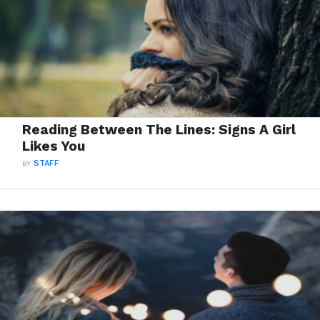
Reading Between The Lines: Signs A Girl
Likes You
BY
STAFF