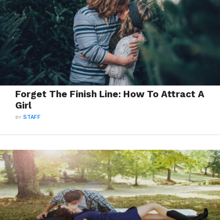
Forget The Finish Line: How To Attract A
Girl
BY
STAFF