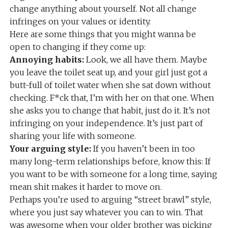
change anything about yourself. Not all change
infringes on your values or identity.
Here are some things that you might wanna be
open to changing if they come up:
Annoying habits:
Look, we all have them. Maybe
you leave the toilet seat up, and your girl just got a
butt-full of toilet water when she sat down without
checking. F*ck that, I’m with her on that one. When
she asks you to change that habit, just do it. It’s not
infringing on your independence. It’s just part of
sharing your life with someone.
Your arguing style:
If you haven’t been in too
many long-term relationships before, know this: If
you want to be with someone for a long time, saying
mean shit makes it harder to move on.
Perhaps you’re used to arguing “street brawl” style,
where you just say whatever you can to win. That
was awesome when your older brother was picking