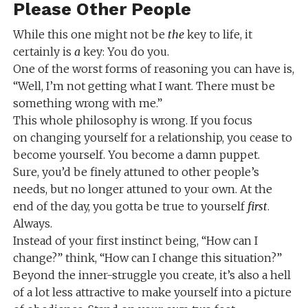
Please Other People
While this one might not be
the
key to life, it
certainly is
a
key: You do you.
One of the worst forms of reasoning you can have is,
“Well, I’m not getting what I want. There must be
something wrong with me.”
This whole philosophy is wrong. If you focus
on changing yourself for a relationship, you cease to
become yourself. You become a damn puppet.
Sure, you’d be finely attuned to other people’s
needs, but no longer attuned to your own. At the
end of the day, you gotta be true to yourself
first
.
Always.
Instead of your first instinct being, “How can I
change?” think, “How can I change this situation?”
Beyond the inner-struggle you create, it’s also a hell
of a lot less attractive to make yourself into a picture