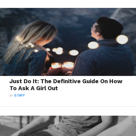
Just Do It: The Definitive Guide On How
To Ask A Girl Out
BY
STAFF