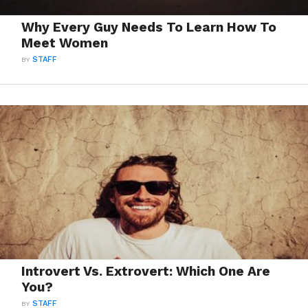
Why Every Guy Needs To Learn How To
Meet Women
BY
STAFF
Introvert Vs. Extrovert: Which One Are
You?
BY
STAFF