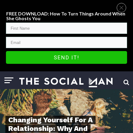
FREE DOWNLOAD: How To Turn Things Around When
She Ghosts You
SEND IT!
Changing Yourself For A
Relationship: Why And