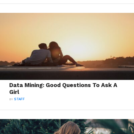
Data Mining: Good Questions To Ask A
Girl
BY
STAFF