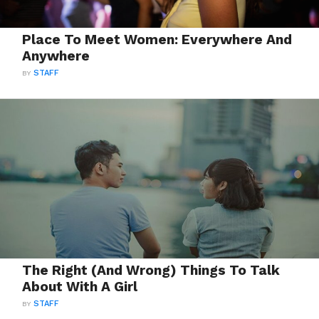
Place To Meet Women: Everywhere And
Anywhere
BY
STAFF
The Right (And Wrong) Things To Talk
About With A Girl
BY
STAFF