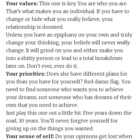
Your values:
This one is key. You are who you are.
That’s what makes you an individual. If you have to
change or hide what you really believe, your
relationship is doomed.
Unless you have an epiphany on your own and truly
change your thinking, your beliefs will never
really
change. It will grind on you and either make you
into a shitty person or lead to a total breakdown
later on. Don’t ever, ever do it.
Your priorities:
Does she have different plans for
you than you have for yourself? Red damn flag. You
need to find someone who wants you to achieve
your dreams, not someone who has dreams of their
own that you need to achieve.
Just play this one out a little bit. Five years down the
road, 10 years. You’ll never forgive yourself for
giving up on the things you wanted.
Your sense of self:
Do your opinions get lost when