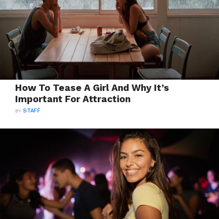
How To Tease A Girl And Why It’s
Important For Attraction
BY
STAFF