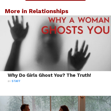
More in Relationships
Why Do Girls Ghost You? The Truth!
BY
STAFF