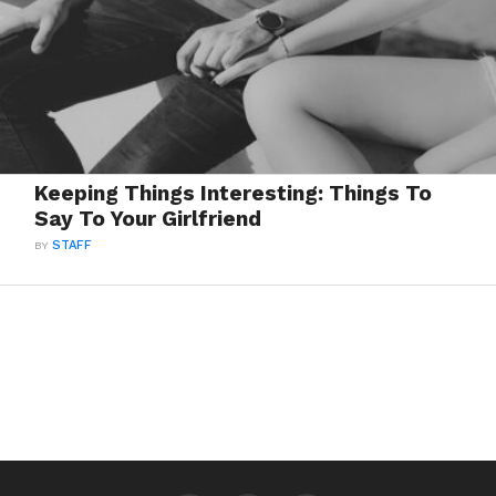
Keeping Things Interesting: Things To
Say To Your Girlfriend
BY
STAFF