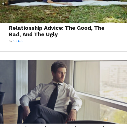
Relationship Advice: The Good, The
Bad, And The Ugly
BY
STAFF