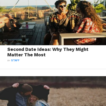
Second Date Ideas: Why They Might
Matter The Most
BY
STAFF