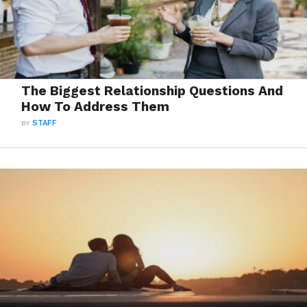
The Biggest Relationship Questions And
How To Address Them
BY
STAFF