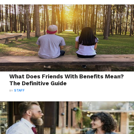
What Does Friends With Benefits Mean?
The Definitive Guide
BY
STAFF