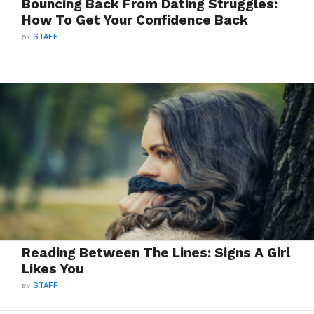
Bouncing Back From Dating Struggles:
How To Get Your Confidence Back
BY
STAFF
Reading Between The Lines: Signs A Girl
Likes You
BY
STAFF