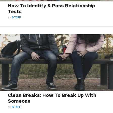
How To Identify & Pass Relationship
Tests
BY
STAFF
Clean Breaks: How To Break Up With
Someone
BY
STAFF