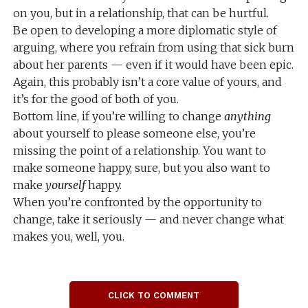
on you, but in a relationship, that can be hurtful.
Be open to developing a more diplomatic style of
arguing, where you refrain from using that sick burn
about her parents — even if it would have been epic.
Again, this probably isn’t a core value of yours, and
it’s for the good of both of you.
Bottom line, if you’re willing to change
anything
about yourself to please someone else, you’re
missing the point of a relationship. You want to
make someone happy, sure, but you also want to
make
yourself
happy.
When you’re confronted by the opportunity to
change, take it seriously — and never change what
makes you, well, you.
CLICK TO COMMENT