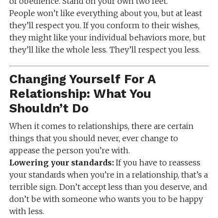
of obedience. Stand on your own two feet.
People won’t like everything about you, but at least
they’ll respect you. If you conform to their wishes,
they might like your individual behaviors more, but
they’ll like the whole less. They’ll respect you less.
Changing Yourself For A
Relationship: What You
Shouldn’t Do
When it comes to relationships, there are certain
things that you should never, ever change to
appease the person you’re with.
Lowering your standards:
If you have to reassess
your standards when you’re in a relationship, that’s a
terrible sign. Don’t accept less than you deserve, and
don’t be with someone who wants you to be happy
with less.