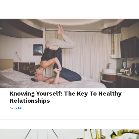
Knowing Yourself: The Key To Healthy
Relationships
BY
STAFF