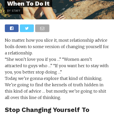
When To Do It
BY STAFF
No matter how you slice it, most relationship advice
boils down to some version of changing yourself for
a relationship.
“She won’t love you if you …” “Women aren’t
attracted to guys who …” “If you want her to stay with
you, you better stop doing …”
Today, we’re gonna explore that kind of thinking.
We’re going to find the kernels of truth hidden in
this kind of advice … but mostly, we’re going to shit
all over this line of thinking.
Stop Changing Yourself To