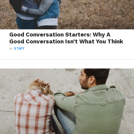
Good Conversation Starters: Why A
Good Conversation Isn’t What You Think
BY
STAFF