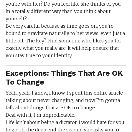
you’re with her? Do you feel like she thinks of you
in a totally different way than you think about
yourself?
Be very careful because as time goes on, you’re
bound to gravitate naturally to her views, even just a
little bit. The key? Find someone who likes you for
exactly what you really are. It will help ensure that
you stay true to your identity.
Exceptions: Things That Are OK
To Change
Yeah, yeah, I know, I know. I spent this entire article
talking about never changing, and now I’m gonna
talk about things that are OK to change.
Deal with it, I’m unpredictable.
Life isn’t about being a dictator. I would hate for you
to go off the deep end the second she asks you to