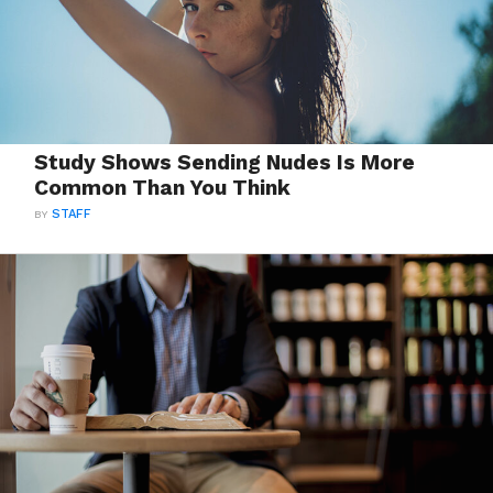
Study Shows Sending Nudes Is More
Common Than You Think
BY
STAFF