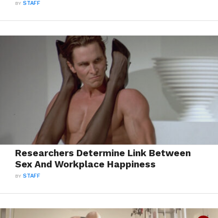
BY
STAFF
Researchers Determine Link Between
Sex And Workplace Happiness
BY
STAFF