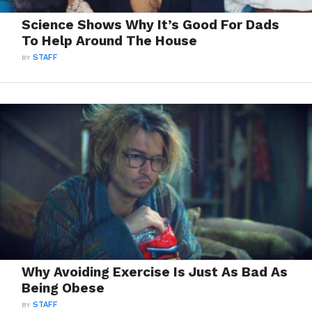
Science Shows Why It’s Good For Dads
To Help Around The House
BY
STAFF
Why Avoiding Exercise Is Just As Bad As
Being Obese
BY
STAFF