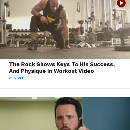
The Rock Shows Keys To His Success,
And Physique In Workout Video
BY
STAFF