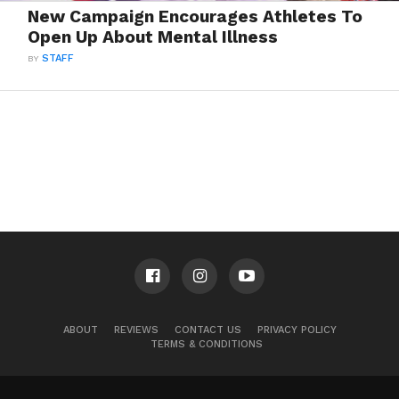
New Campaign Encourages Athletes To
Open Up About Mental Illness
BY
STAFF
ABOUT
REVIEWS
CONTACT US
PRIVACY POLICY
TERMS & CONDITIONS