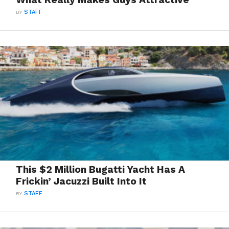
BY
STAFF
This $2 Million Bugatti Yacht Has A
Frickin’ Jacuzzi Built Into It
BY
STAFF