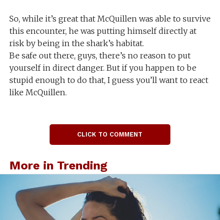
So, while it’s great that McQuillen was able to survive
this encounter, he was putting himself directly at
risk by being in the shark’s habitat.
Be safe out there, guys, there’s no reason to put
yourself in direct danger. But if you happen to be
stupid enough to do that, I guess you’ll want to react
like McQuillen.
CLICK TO COMMENT
More in Trending