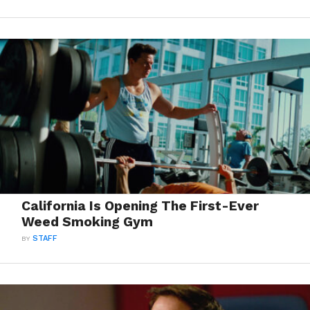
California Is Opening The First-Ever
Weed Smoking Gym
BY
STAFF