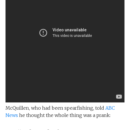
McQuillen, who had been spearfishing, told
ABC
News
he thought the whole thing was a prank: