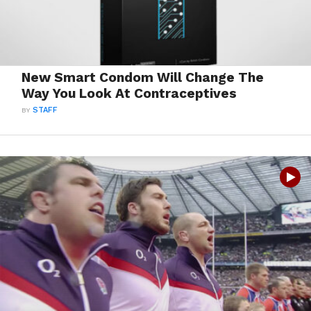
New Smart Condom Will Change The
Way You Look At Contraceptives
BY
STAFF