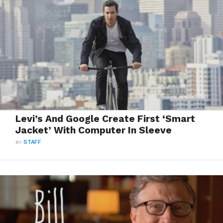
Levi’s And Google Create First ‘Smart
Jacket’ With Computer In Sleeve
BY
STAFF