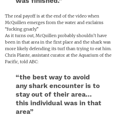
was finished.”
The real payoff is at the end of the video when
McQuillen emerges from the water and exclaims
“fucking gnarly.”
As it turns out, McQuillen probably shouldn’t have
been in that area in the first place and the shark was
more likely defending its turf than trying to eat him.
Chris Plante, assistant curator at the Aquarium of the
Pacific, told ABC:
“the best way to avoid
any shark encounter is to
stay out of their area…
this individual was in that
area”