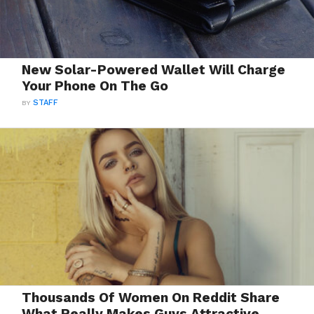
New Solar-Powered Wallet Will Charge
Your Phone On The Go
BY
STAFF
Thousands Of Women On Reddit Share
What Really Makes Guys Attractive