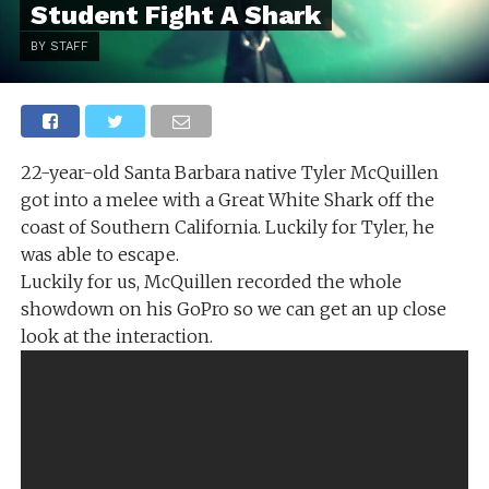
Student Fight A Shark
BY STAFF
22-year-old Santa Barbara native Tyler McQuillen
got into a melee with a Great White Shark off the
coast of Southern California. Luckily for Tyler, he
was able to escape.
Luckily for us, McQuillen recorded the whole
showdown on his GoPro so we can get an up close
look at the interaction.