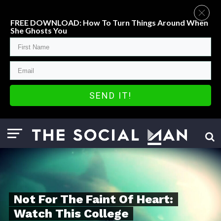
FREE DOWNLOAD: How To Turn Things Around When
She Ghosts You
SEND IT!
Not For The Faint Of Heart:
Watch This College