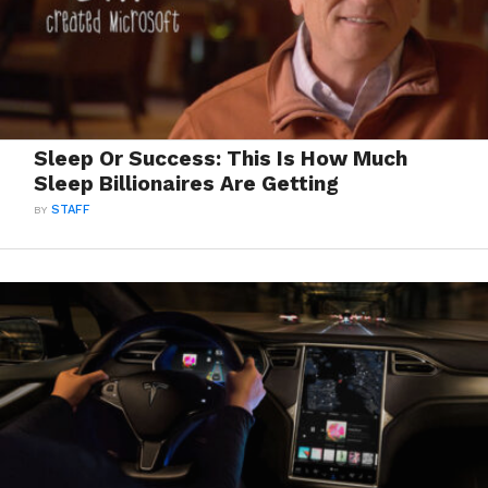
Sleep Or Success: This Is How Much
Sleep Billionaires Are Getting
BY
STAFF