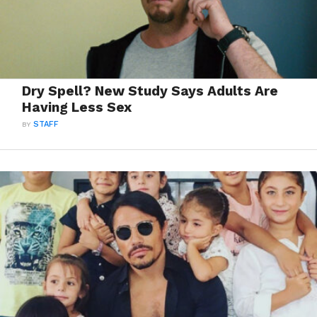
Dry Spell? New Study Says Adults Are
Having Less Sex
BY
STAFF