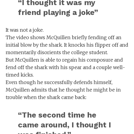
“I thought it was my
friend playing a joke”
It was not a joke.
The video shows McQuillen briefly fending off an
initial blow by the shark. It knocks his flipper off and
momentarily disorients the college student.
But McQuillen is able to regain his composure and
fend off the shark with his spear and a couple well-
timed kicks.
Even though he successfully defends himself,
McQuillen admits that he thought he might be in
trouble when the shark came back:
“The second time he
came around, I thought I