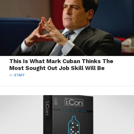
This Is What Mark Cuban Thinks The
Most Sought Out Job Skill Will Be
BY
STAFF