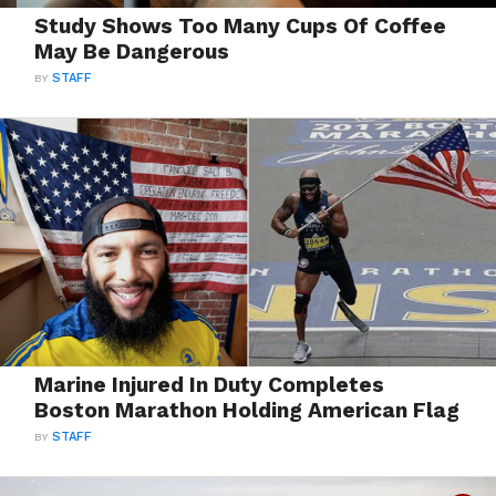
Study Shows Too Many Cups Of Coffee
May Be Dangerous
BY
STAFF
Marine Injured In Duty Completes
Boston Marathon Holding American Flag
BY
STAFF