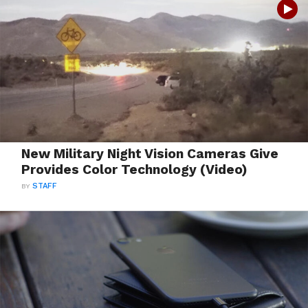
New Military Night Vision Cameras Give
Provides Color Technology (Video)
BY
STAFF