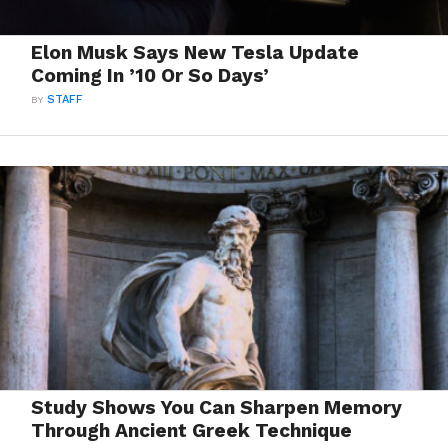
Elon Musk Says New Tesla Update
Coming In ’10 Or So Days’
BY
STAFF
Study Shows You Can Sharpen Memory
Through Ancient Greek Technique