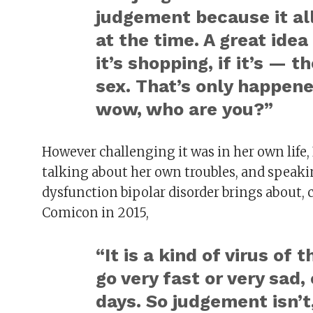
judgement because it all
at the time. A great idea …
it’s shopping, if it’s — 
sex. That’s only happene
wow, who are you?”
However challenging it was in her own life
talking about her own troubles, and speak
dysfunction bipolar disorder brings about
Comicon in 2015,
“It is a kind of virus of
go very fast or very sad,
days. So judgement isn’t,