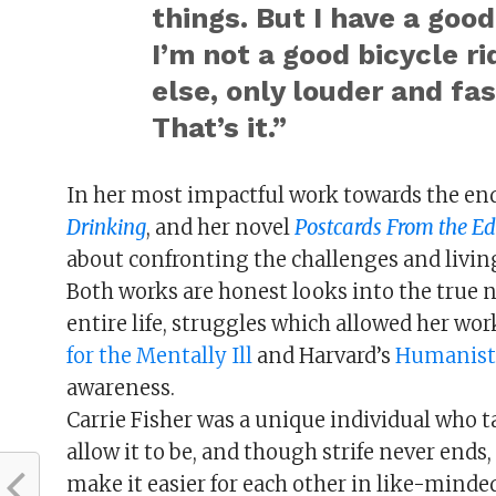
things. But I have a good
I’m not a good bicycle ri
else, only louder and fa
That’s it.”
In her most impactful work towards the end
Drinking
, and her novel
Postcards From the E
about confronting the challenges and livin
Both works are honest looks into the true na
entire life, struggles which allowed her wo
for the Mentally Ill
and Harvard’s
Humanist
awareness.
Carrie Fisher was a unique individual who t
allow it to be, and though strife never end
make it easier for each other in like-mind