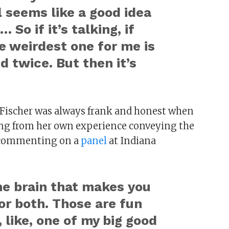
 seems like a good idea
 So if it’s talking, if
the weirdest one for me is
d twice. But then it’s
, Fischer was always frank and honest when
ing from her own experience conveying the
, commenting on a
panel
at Indiana
 the brain that makes you
 or both. Those are fun
 like, one of my big good