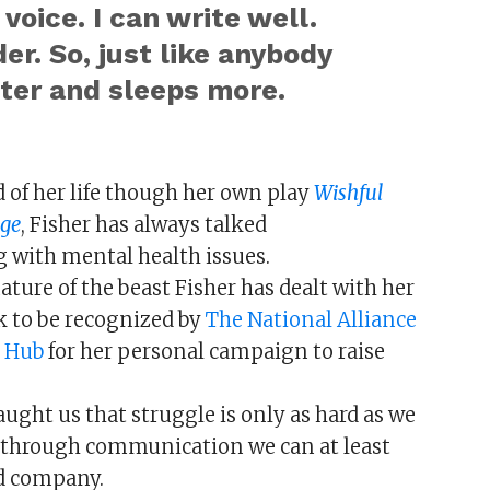
 voice. I can write well.
der. So, just like anybody
ster and sleeps more.
 of her life though her own play
Wishful
dge
, Fisher has always talked
g with mental health issues.
ture of the beast Fisher has dealt with her
rk to be recognized by
The National Alliance
 Hub
for her personal campaign to raise
aught us that struggle is only as hard as we
s, through communication we can at least
ed company.