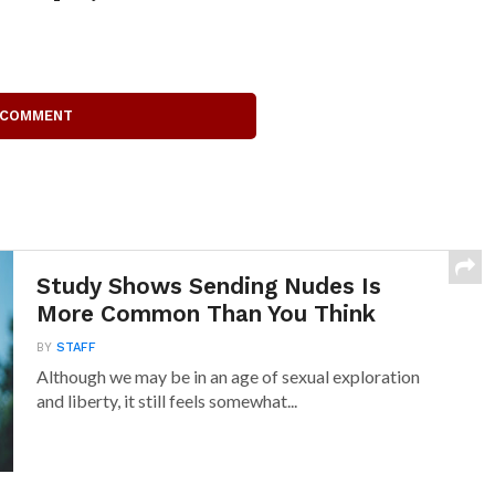
 COMMENT
Study Shows Sending Nudes Is
More Common Than You Think
BY
STAFF
Although we may be in an age of sexual exploration
and liberty, it still feels somewhat...