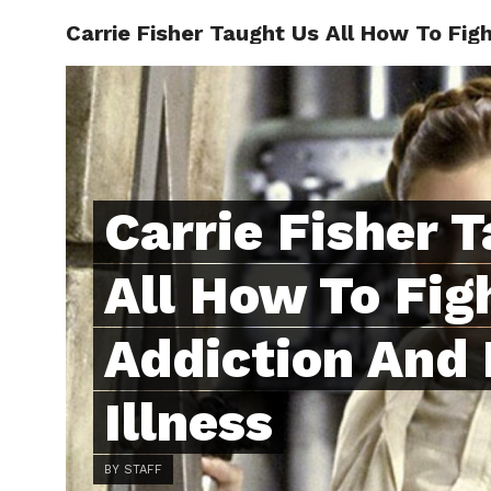
Carrie Fisher Taught Us All How To Fig
ABOUT
C
Carrie Fisher 
All How To Fig
Addiction And
Illness
BY STAFF