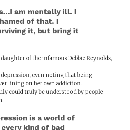
…I am mentally ill. I
shamed of that. I
rviving it, but bring it
 daughter of the infamous Debbie Reynolds,
n depression, even noting that being
ver lining on her own addiction.
ly could truly be understood by people
h.
ession is a world of
every kind of bad