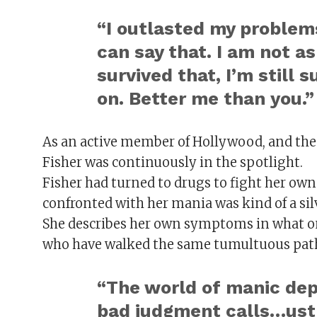
“I outlasted my problems
can say that. I am not a
survived that, I’m still su
on. Better me than you.”
As an active member of Hollywood, and the
Fisher was continuously in the spotlight.
Fisher had turned to drugs to fight her ow
confronted with her mania was kind of a sil
She describes her own symptoms in what on
who have walked the same tumultuous pat
“The world of manic depr
bad judgment calls…ust 