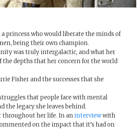
ed a princess who would liberate the minds of
men, being their own champion.
ty was truly intergalactic, and what her
of the depths that her concern for the world
ie Fisher and the successes that she
 struggles that people face with mental
d the legacy she leaves behind.
 throughout her life. In an
interview
with
commented on the impact that it’s had on