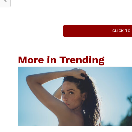
CLICK TO
More in Trending