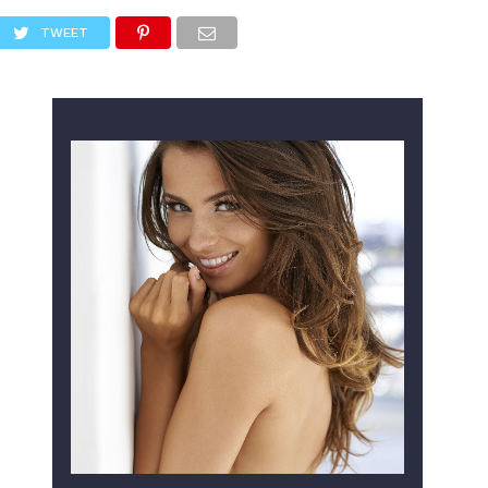
TWEET