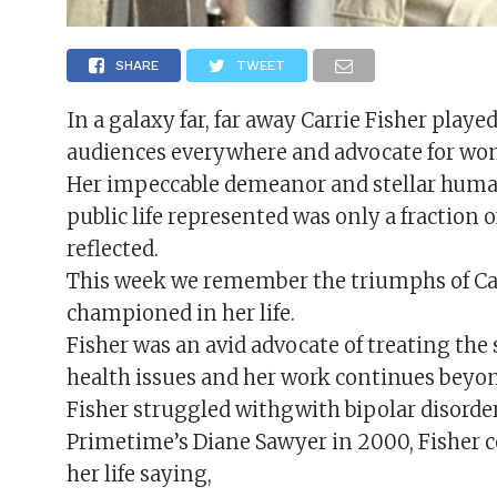
SHARE
TWEET
In a galaxy far, far away Carrie Fisher play
audiences everywhere and advocate for wo
Her impeccable demeanor and stellar humani
public life represented was only a fraction 
reflected.
This week we remember the triumphs of Carr
championed in her life.
Fisher was an avid advocate of treating the
health issues and her work continues beyon
Fisher struggled withgwith bipolar disorder
Primetime’s Diane Sawyer in 2000, Fisher 
her life saying,