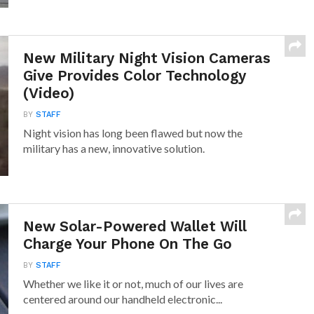
New Military Night Vision Cameras
Give Provides Color Technology
(Video)
BY
STAFF
Night vision has long been flawed but now the
military has a new, innovative solution.
New Solar-Powered Wallet Will
Charge Your Phone On The Go
BY
STAFF
Whether we like it or not, much of our lives are
centered around our handheld electronic...