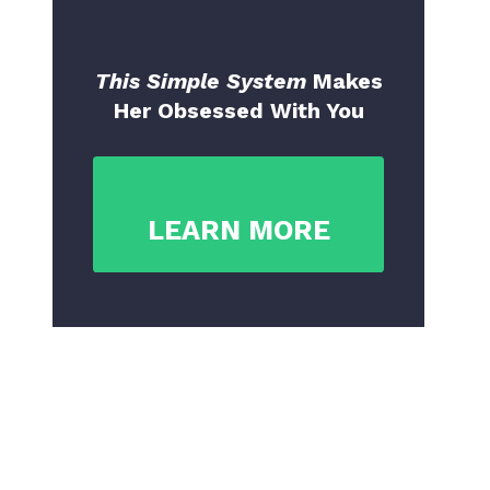
This Simple System
Makes
Her Obsessed With You
LEARN MORE