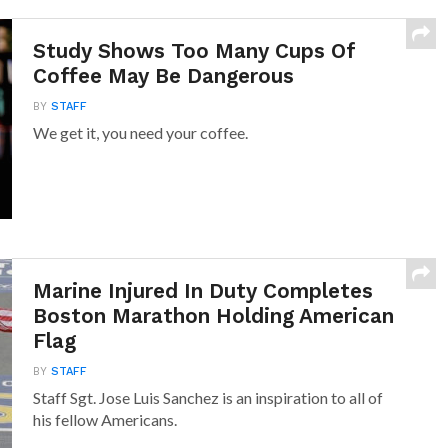
Study Shows Too Many Cups Of
Coffee May Be Dangerous
BY
STAFF
We get it, you need your coffee.
Marine Injured In Duty Completes
Boston Marathon Holding American
Flag
BY
STAFF
Staff Sgt. Jose Luis Sanchez is an inspiration to all of
his fellow Americans.