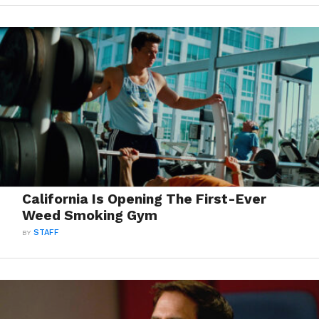
California Is Opening The First-Ever
Weed Smoking Gym
BY
STAFF