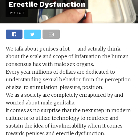
Erectile Dysfunction
BY STAFF
We talk about penises a lot — and actually think
about the scale and scope of infatuation the human
consensus has with male sex organs.
Every year millions of dollars are dedicated to
understanding sexual behavior, from the perception
of size, to stimulation, pleasure, position.
We as a society are completely enraptured by and
worried about male genitalia.
It comes as no surprise that the next step in modern
culture is to utilize technology to reinforce and
sustain the idea of invulnerability when it comes
towards penises and erectile dysfunction.