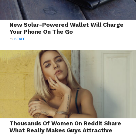
New Solar-Powered Wallet Will Charge
Your Phone On The Go
BY
STAFF
Thousands Of Women On Reddit Share
What Really Makes Guys Attractive