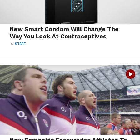
New Smart Condom Will Change The
Way You Look At Contraceptives
BY
STAFF