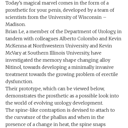
Today’s magical marvel comes in the form of a
prosthetic for your penis, developed by a team of
scientists from the University of Wisconsin –
Madison.
Brian Le, a member of the Department of Urology, in
tandem with colleagues Alberto Colombo and Kevin
McKenna at Northwestern University and Kevin
McVary at Southern Illinois University, have
investigated the memory shape changing alloy
Nitinol, towards developing a minimally invasive
treatment towards the growing problem of erectile
dysfunction.
Their prototype, which can be viewed below,
demonstrates the prosthetic as a possible look into
the world of evolving urology development.
The spine-like contraption is devised to attach to
the curvature of the phallus and when in the
presence of a change in heat, the spine snaps