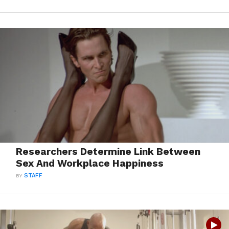
Researchers Determine Link Between
Sex And Workplace Happiness
BY
STAFF