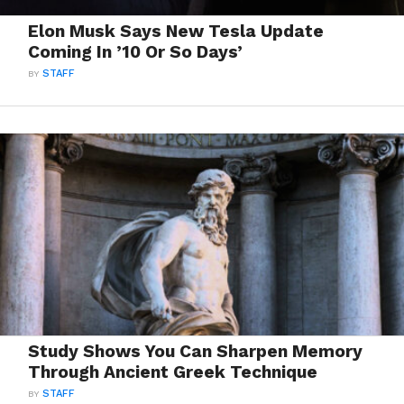
Elon Musk Says New Tesla Update
Coming In ’10 Or So Days’
BY
STAFF
Study Shows You Can Sharpen Memory
Through Ancient Greek Technique
BY
STAFF