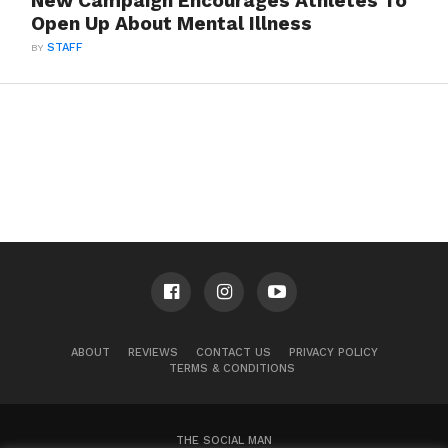
New Campaign Encourages Athletes To
Open Up About Mental Illness
BY
STAFF
ABOUT
REVIEWS
CONTACT US
PRIVACY POLICY
TERMS & CONDITIONS
THE SOCIAL MAN