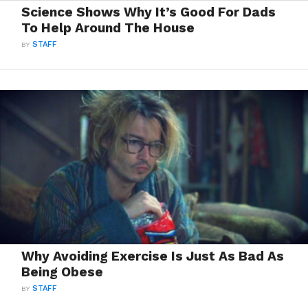
Science Shows Why It’s Good For Dads
To Help Around The House
BY
STAFF
Why Avoiding Exercise Is Just As Bad As
Being Obese
BY
STAFF