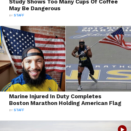
Study Shows Too Many Cups Of Coffee
May Be Dangerous
BY
STAFF
Marine Injured In Duty Completes
Boston Marathon Holding American Flag
BY
STAFF