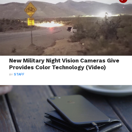
New Military Night Vision Cameras Give
Provides Color Technology (Video)
BY
STAFF