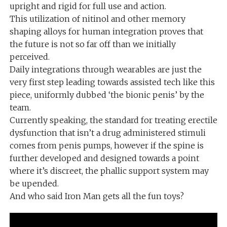
upright and rigid for full use and action.
This utilization of nitinol and other memory
shaping alloys for human integration proves that
the future is not so far off than we initially
perceived.
Daily integrations through wearables are just the
very first step leading towards assisted tech like this
piece, uniformly dubbed ‘the bionic penis’ by the
team.
Currently speaking, the standard for treating erectile
dysfunction that isn’t a drug administered stimuli
comes from penis pumps, however if the spine is
further developed and designed towards a point
where it’s discreet, the phallic support system may
be upended.
And who said Iron Man gets all the fun toys?