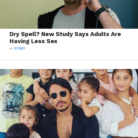
Dry Spell? New Study Says Adults Are
Having Less Sex
BY
STAFF