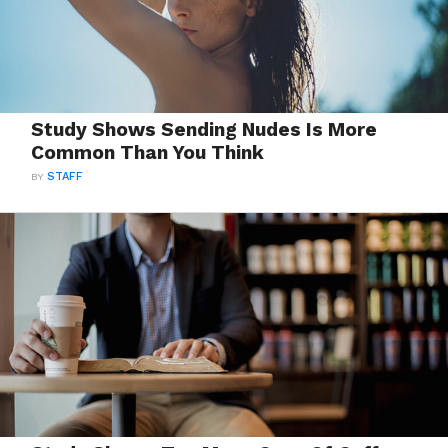
Study Shows Sending Nudes Is More
Common Than You Think
BY
STAFF