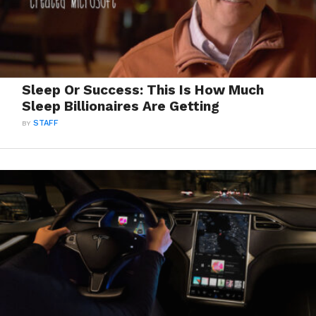
Sleep Or Success: This Is How Much
Sleep Billionaires Are Getting
BY
STAFF