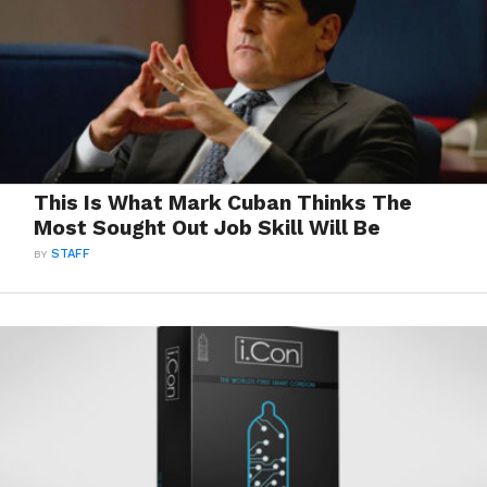
This Is What Mark Cuban Thinks The
Most Sought Out Job Skill Will Be
BY
STAFF