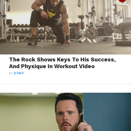
The Rock Shows Keys To His Success,
And Physique In Workout Video
BY
STAFF