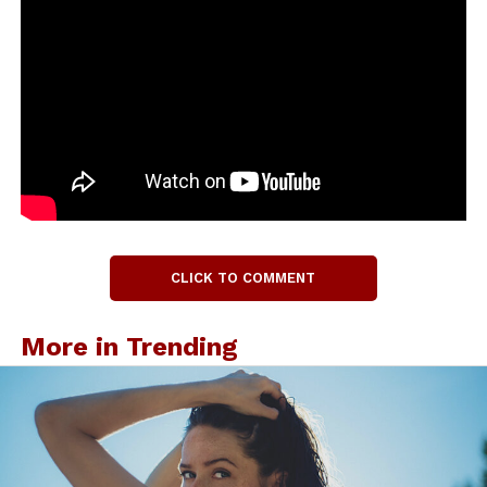
CLICK TO COMMENT
More in Trending