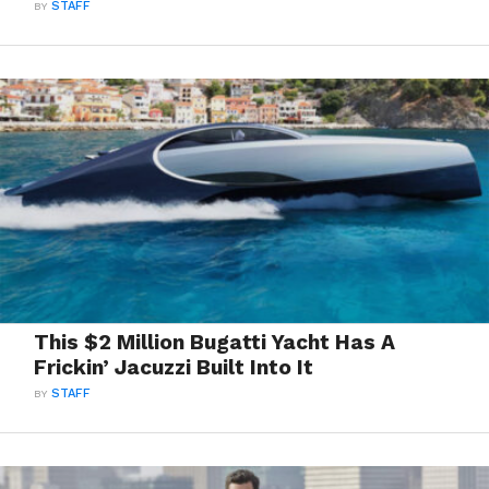
BY
STAFF
This $2 Million Bugatti Yacht Has A
Frickin’ Jacuzzi Built Into It
BY
STAFF