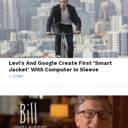
Levi’s And Google Create First ‘Smart
Jacket’ With Computer In Sleeve
BY
STAFF