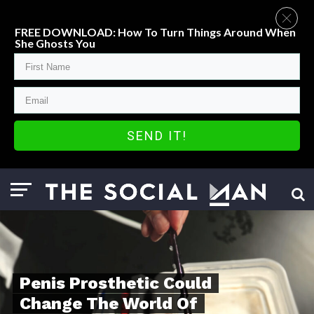
FREE DOWNLOAD: How To Turn Things Around When
She Ghosts You
SEND IT!
Penis Prosthetic Could
Change The World Of