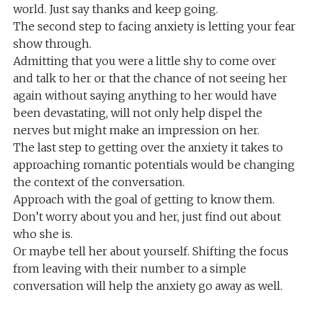
world. Just say thanks and keep going.
The second step to facing anxiety is letting your fear
show through.
Admitting that you were a little shy to come over
and talk to her or that the chance of not seeing her
again without saying anything to her would have
been devastating, will not only help dispel the
nerves but might make an impression on her.
The last step to getting over the anxiety it takes to
approaching romantic potentials would be changing
the context of the conversation.
Approach with the goal of getting to know them.
Don’t worry about you and her, just find out about
who she is.
Or maybe tell her about yourself. Shifting the focus
from leaving with their number to a simple
conversation will help the anxiety go away as well.