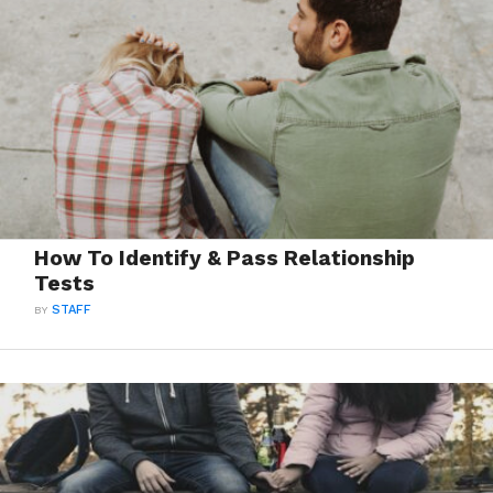
How To Identify & Pass Relationship
Tests
BY
STAFF