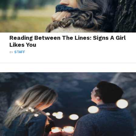
Reading Between The Lines: Signs A Girl
Likes You
BY
STAFF