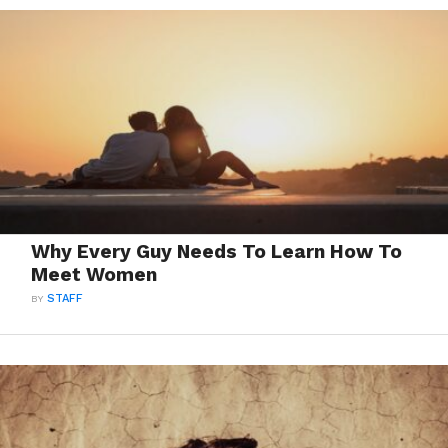
Why Every Guy Needs To Learn How To
Meet Women
BY
STAFF