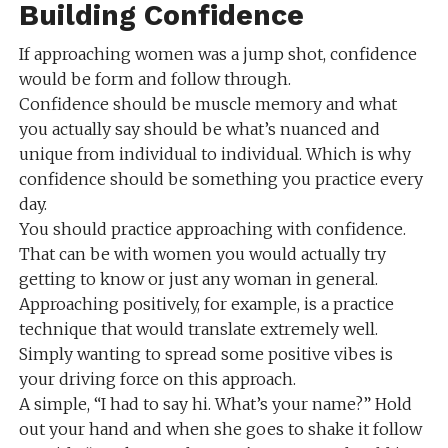
Building Confidence
If approaching women was a jump shot, confidence
would be form and follow through.
Confidence should be muscle memory and what
you actually say should be what’s nuanced and
unique from individual to individual. Which is why
confidence should be something you practice every
day.
You should practice approaching with confidence.
That can be with women you would actually try
getting to know or just any woman in general.
Approaching positively, for example, is a practice
technique that would translate extremely well.
Simply wanting to spread some positive vibes is
your driving force on this approach.
A simple, “I had to say hi. What’s your name?” Hold
out your hand and when she goes to shake it follow