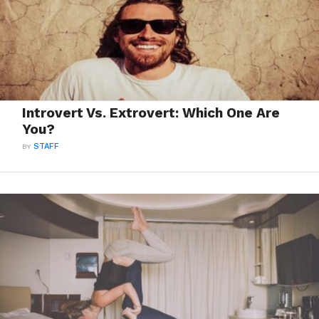
Introvert Vs. Extrovert: Which One Are
You?
BY
STAFF