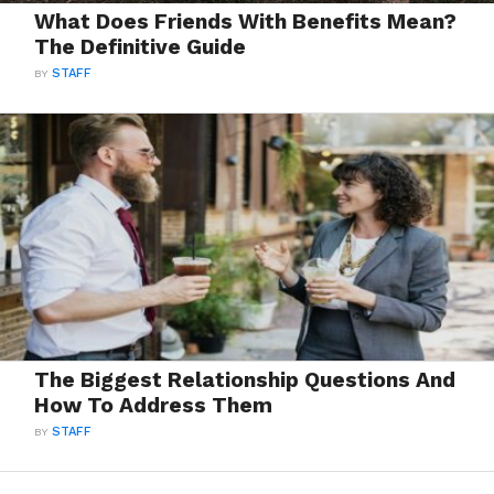
What Does Friends With Benefits Mean?
The Definitive Guide
BY
STAFF
The Biggest Relationship Questions And
How To Address Them
BY
STAFF