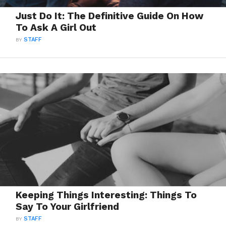
Just Do It: The Definitive Guide On How
To Ask A Girl Out
BY
STAFF
Keeping Things Interesting: Things To
Say To Your Girlfriend
BY
STAFF