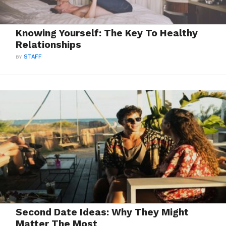
Knowing Yourself: The Key To Healthy
Relationships
BY
STAFF
Second Date Ideas: Why They Might
Matter The Most