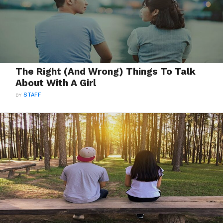
The Right (And Wrong) Things To Talk
About With A Girl
BY
STAFF