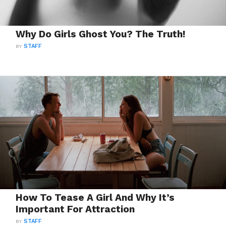
Why Do Girls Ghost You? The Truth!
BY
STAFF
How To Tease A Girl And Why It’s
Important For Attraction
BY
STAFF