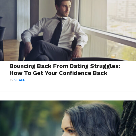
Bouncing Back From Dating Struggles:
How To Get Your Confidence Back
BY
STAFF