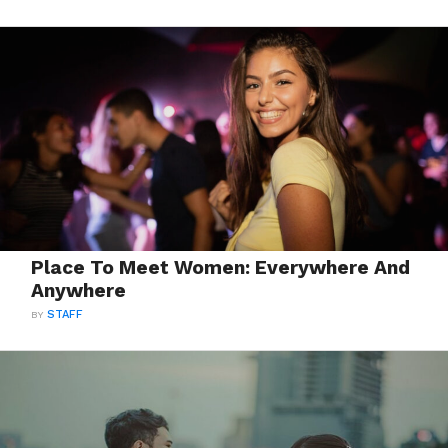
Place To Meet Women: Everywhere And
Anywhere
BY
STAFF