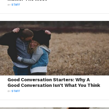
BY
STAFF
Good Conversation Starters: Why A
Good Conversation Isn’t What You Think
BY
STAFF