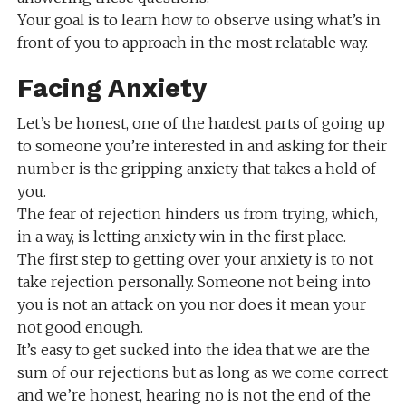
Your goal is to learn how to observe using what’s in
front of you to approach in the most relatable way.
Facing Anxiety
Let’s be honest, one of the hardest parts of going up
to someone you’re interested in and asking for their
number is the gripping anxiety that takes a hold of
you.
The fear of rejection hinders us from trying, which,
in a way, is letting anxiety win in the first place.
The first step to getting over your anxiety is to not
take rejection personally. Someone not being into
you is not an attack on you nor does it mean your
not good enough.
It’s easy to get sucked into the idea that we are the
sum of our rejections but as long as we come correct
and we’re honest, hearing no is not the end of the