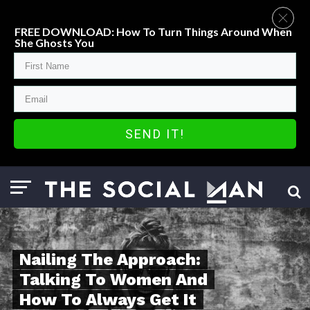
FREE DOWNLOAD: How To Turn Things Around When
She Ghosts You
SEND IT!
Nailing The Approach:
Talking To Women And
How To Always Get It