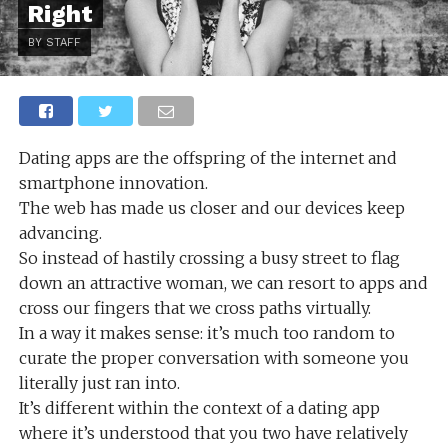
Right
BY STAFF
Dating apps are the offspring of the internet and
smartphone innovation.
The web has made us closer and our devices keep
advancing.
So instead of hastily crossing a busy street to flag
down an attractive woman, we can resort to apps and
cross our fingers that we cross paths virtually.
In a way it makes sense: it’s much too random to
curate the proper conversation with someone you
literally just ran into.
It’s different within the context of a dating app
where it’s understood that you two have relatively