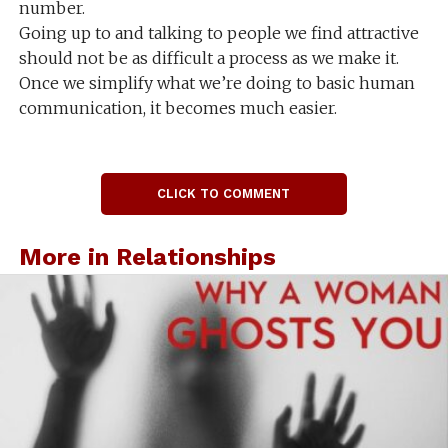
number.
Going up to and talking to people we find attractive
should not be as difficult a process as we make it.
Once we simplify what we’re doing to basic human
communication, it becomes much easier.
CLICK TO COMMENT
More in Relationships