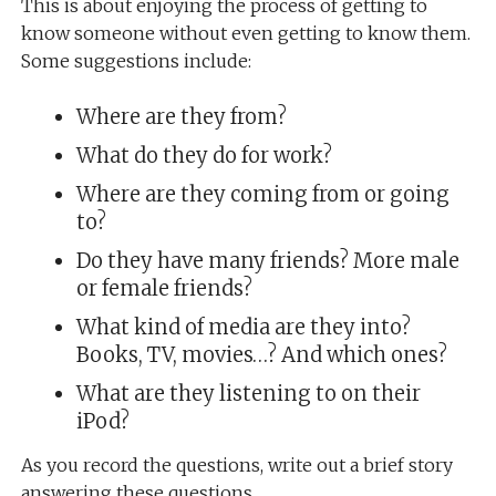
This is about enjoying the process of getting to
know someone without even getting to know them.
Some suggestions include:
Where are they from?
What do they do for work?
Where are they coming from or going
to?
Do they have many friends? More male
or female friends?
What kind of media are they into?
Books, TV, movies…? And which ones?
What are they listening to on their
iPod?
As you record the questions, write out a brief story
answering these questions.