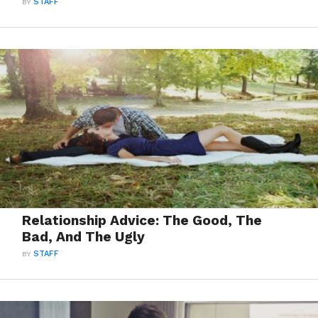
BY
STAFF
Relationship Advice: The Good, The
Bad, And The Ugly
BY
STAFF