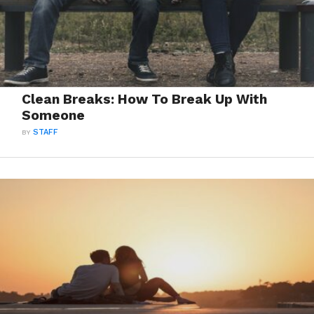
Clean Breaks: How To Break Up With
Someone
BY
STAFF