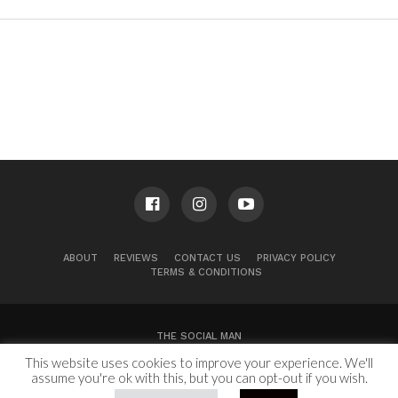
ABOUT
REVIEWS
CONTACT US
PRIVACY POLICY
TERMS & CONDITIONS
THE SOCIAL MAN
This website uses cookies to improve your experience. We'll
100 Congress Ave, Suite 2000
Austin, TX 78701
assume you're ok with this, but you can opt-out if you wish.