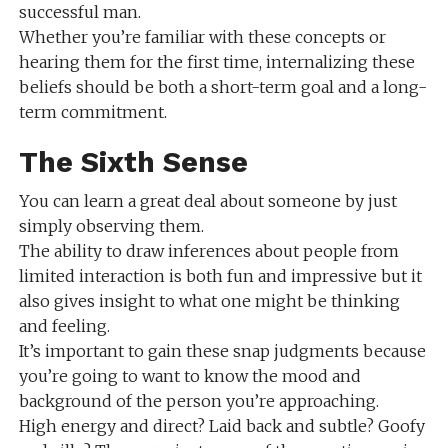
successful man.
Whether you’re familiar with these concepts or
hearing them for the first time, internalizing these
beliefs should be both a short-term goal and a long-
term commitment.
The Sixth Sense
You can learn a great deal about someone by just
simply observing them.
The ability to draw inferences about people from
limited interaction is both fun and impressive but it
also gives insight to what one might be thinking
and feeling.
It’s important to gain these snap judgments because
you’re going to want to know the mood and
background of the person you’re approaching.
High energy and direct? Laid back and subtle? Goofy