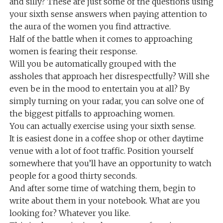
and silly? These are just some of the questions using
your sixth sense answers when paying attention to
the aura of the women you find attractive.
Half of the battle when it comes to approaching
women is fearing their response.
Will you be automatically grouped with the
assholes that approach her disrespectfully? Will she
even be in the mood to entertain you at all? By
simply turning on your radar, you can solve one of
the biggest pitfalls to approaching women.
You can actually exercise using your sixth sense.
It is easiest done in a coffee shop or other daytime
venue with a lot of foot traffic. Position yourself
somewhere that you’ll have an opportunity to watch
people for a good thirty seconds.
And after some time of watching them, begin to
write about them in your notebook. What are you
looking for? Whatever you like.