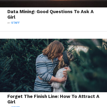
Data Mining: Good Questions To Ask A
Girl
BY
STAFF
Forget The Finish Line: How To Attract A
Girl