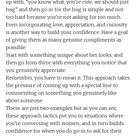
up with, “you know what, you’re cute, we should just
hug” and then go in for the hug is simple and not
too hard because you’re not asking for too much.
Even incorporating love, appreciation, and curiosity
is another way to build your confidence. Have a goal
of giving them as many genuine compliments as
possible.
Start with something unique about her looks, and
then go from there with everything you notice that
you genuinely appreciate.
Remember, you have to mean it. This approach takes
the pressure of coming up with a special line to
commenting on something you genuinely like
about someone.
These are just two examples but as you can see,
these approach tactics put you in situations where
you’re conversing with women, and in turn builds
confidence for when you do go in to ask for their