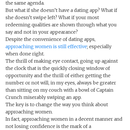
the same agenda.
But what if she doesn’t have a dating app? What if
she doesn’t swipe left? What if your most
redeeming qualities are shown through what you
say and not in your appearance?
Despite the convenience of dating apps,
approaching women is still effective
; especially
when done right.
The thrill of making eye contact, going up against
the clock that is the quickly closing window of
opportunity and the thrill of either getting the
number or not will, in my eyes, always be greater
than sitting on my couch with a bowl of Captain
Crunch miserably swiping an app.
The key is to change the way you think about
approaching women.
In fact, approaching women in a decent manner and
not losing confidence is the mark of a