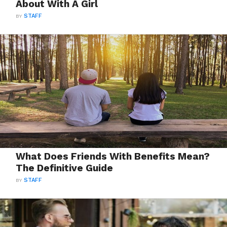
About With A Girl
BY
STAFF
What Does Friends With Benefits Mean?
The Definitive Guide
BY
STAFF