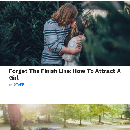
Forget The Finish Line: How To Attract A
Girl
BY
STAFF