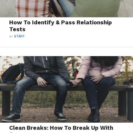
How To Identify & Pass Relationship
Tests
BY
STAFF
Clean Breaks: How To Break Up With