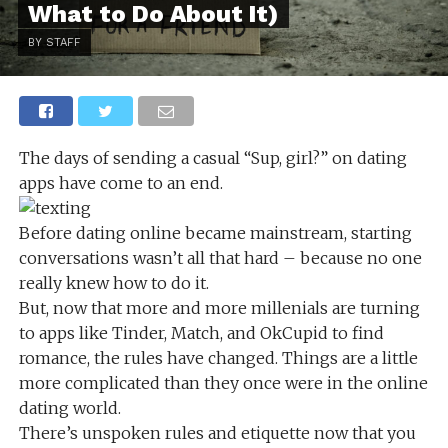
What to Do About It)
BY STAFF
The days of sending a casual “Sup, girl?” on dating
apps have come to an end.
Before dating online became mainstream, starting
conversations wasn’t all that hard – because no one
really knew how to do it.
But, now that more and more millenials are turning
to apps like Tinder, Match, and OkCupid to find
romance, the rules have changed. Things are a little
more complicated than they once were in the online
dating world.
There’s unspoken rules and etiquette now that you