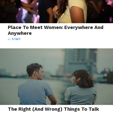
Place To Meet Women: Everywhere And
Anywhere
BY
STAFF
The Right (And Wrong) Things To Talk