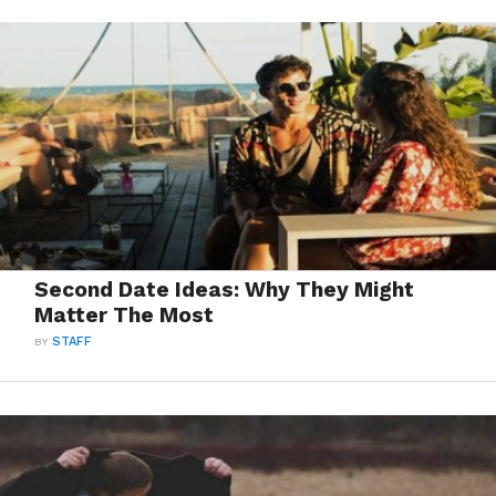
Second Date Ideas: Why They Might
Matter The Most
BY
STAFF