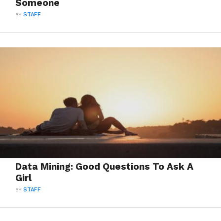
Someone
BY
STAFF
Data Mining: Good Questions To Ask A
Girl
BY
STAFF