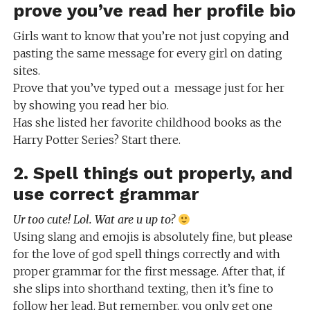
prove you’ve read her profile bio
Girls want to know that you’re not just copying and
pasting the same message for every girl on dating
sites.
Prove that you’ve typed out a message just for her
by showing you read her bio.
Has she listed her favorite childhood books as the
Harry Potter Series? Start there.
2. Spell things out properly, and
use correct grammar
Ur too cute! Lol. Wat are u up to?
Using slang and emojis is absolutely fine, but please
for the love of god spell things correctly and with
proper grammar for the first message. After that, if
she slips into shorthand texting, then it’s fine to
follow her lead. But remember, you only get one