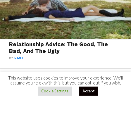
Relationship Advice: The Good, The
Bad, And The Ugly
BY
STAFF
This website uses cookies to improve your experience. We'll
assume you're ok with this, but you can opt-out if you wish.
Cookie Settings
Accept
TO TOP