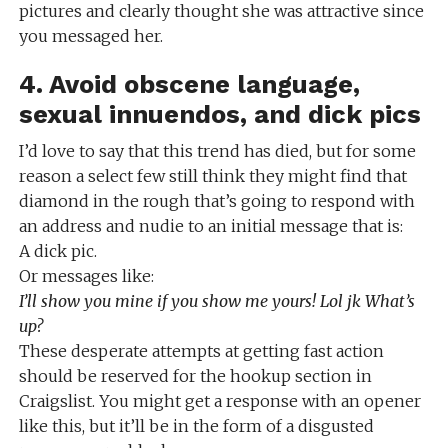
pictures and clearly thought she was attractive since
you messaged her.
4. Avoid obscene language,
sexual innuendos, and dick pics
I’d love to say that this trend has died, but for some
reason a select few still think they might find that
diamond in the rough that’s going to respond with
an address and nudie to an initial message that is:
A dick pic.
Or messages like:
I’ll show you mine if you show me yours! Lol jk What’s
up?
These desperate attempts at getting fast action
should be reserved for the hookup section in
Craigslist. You might get a response with an opener
like this, but it’ll be in the form of a disgusted