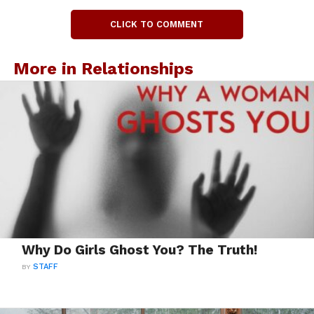
CLICK TO COMMENT
More in Relationships
Why Do Girls Ghost You? The Truth!
BY
STAFF