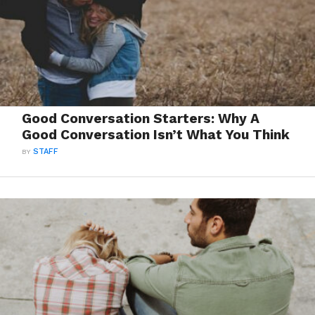
Good Conversation Starters: Why A
Good Conversation Isn’t What You Think
BY
STAFF