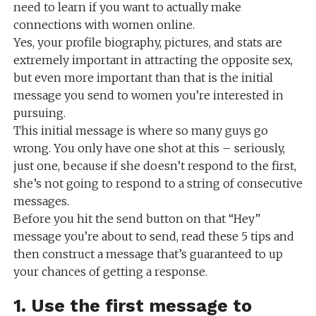
need to learn if you want to actually make
connections with women online.
Yes, your profile biography, pictures, and stats are
extremely important in attracting the opposite sex,
but even more important than that is the initial
message you send to women you’re interested in
pursuing.
This initial message is where so many guys go
wrong. You only have one shot at this – seriously,
just one, because if she doesn’t respond to the first,
she’s not going to respond to a string of consecutive
messages.
Before you hit the send button on that “Hey”
message you’re about to send, read these 5 tips and
then construct a message that’s guaranteed to up
your chances of getting a response.
1. Use the first message to