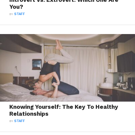
You?
BY
STAFF
Knowing Yourself: The Key To Healthy
Relationships
BY
STAFF