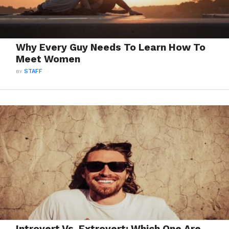
Why Every Guy Needs To Learn How To
Meet Women
BY
STAFF
Introvert Vs. Extrovert: Which One Are