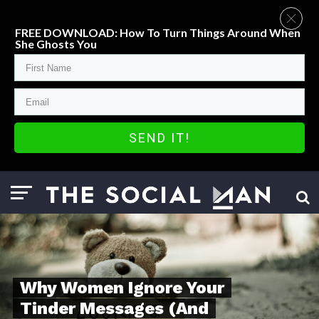
FREE DOWNLOAD: How To Turn Things Around When
She Ghosts You
SEND IT!
Why Women Ignore Your
Tinder Messages (And