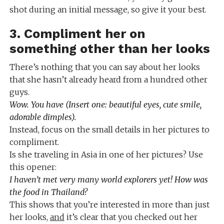
shot during an initial message, so give it your best.
3. Compliment her on
something other than her looks
There’s nothing that you can say about her looks
that she hasn’t already heard from a hundred other
guys.
Wow. You have (Insert one: beautiful eyes, cute smile,
adorable dimples).
Instead, focus on the small details in her pictures to
compliment.
Is she traveling in Asia in one of her pictures? Use
this opener:
I haven’t met very many world explorers yet! How was
the food in Thailand?
This shows that you’re interested in more than just
her looks,
and
it’s clear that you checked out her