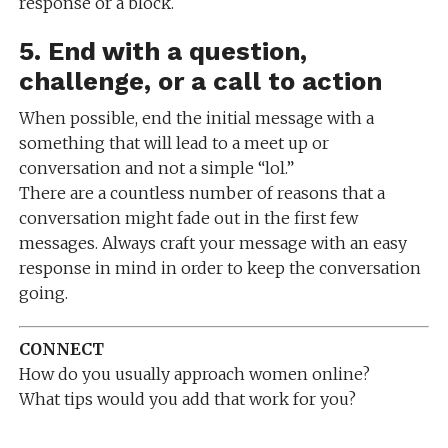
response or a block.
5. End with a question,
challenge, or a call to action
When possible, end the initial message with a
something that will lead to a meet up or
conversation and not a simple “lol.”
There are a countless number of reasons that a
conversation might fade out in the first few
messages. Always craft your message with an easy
response in mind in order to keep the conversation
going.
CONNECT
How do you usually approach women online?
What tips would you add that work for you?