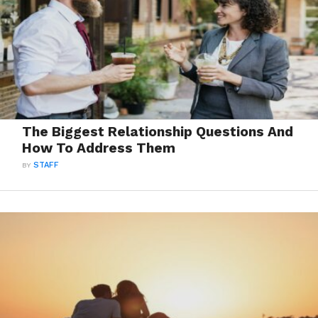
The Biggest Relationship Questions And
How To Address Them
BY
STAFF