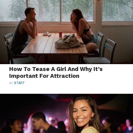
How To Tease A Girl And Why It’s
Important For Attraction
BY
STAFF