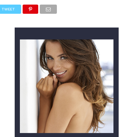
TWEET