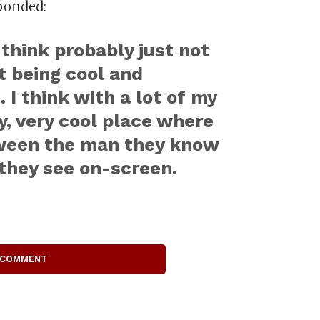
ponded:
 think probably just not
st being cool and
 I think with a lot of my
ry, very cool place where
etween the man they know
they see on-screen.
 COMMENT