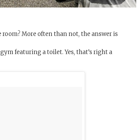
 room? More often than not, the answer is
ym featuring a toilet. Yes, that’s right a