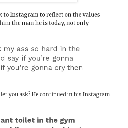
 to Instagram to reflect on the values
him the man he is today, not only
 my ass so hard in the
d say if you’re gonna
if you’re gonna cry then
”
oilet you ask? He continued in his Instagram
iant toilet in the gym