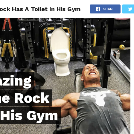
ck Has A Toilet In His Gym
ONFIDENCE
RELATIONSHIPS
MINDSET
TRENDING
SHARE
azing
he Rock
n His Gym