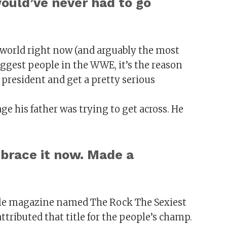
would’ve never had to go
he world right now (and arguably the most
biggest people in the WWE, it’s the reason
 president and get a pretty serious
ge his father was trying to get across. He
embrace it now. Made a
ple magazine named The Rock The Sexiest
attributed that title for the people’s champ.