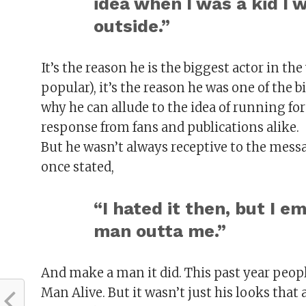
idea when I was a kid I 
outside.”
It’s the reason he is the biggest actor in t
popular), it’s the reason he was one of the 
why he can allude to the idea of running for
response from fans and publications alike.
But he wasn’t always receptive to the messa
once stated,
“I hated it then, but I 
man outta me.”
And make a man it did. This past year peo
Man Alive. But it wasn’t just his looks that 