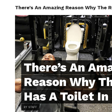
There’s An Amazing Reason Why The Ro
ABOUT
C
There’s An Am
Reason Why T
Has A Toilet I
BY STAFF