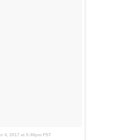
n 4, 2017 at 5:48pm PST