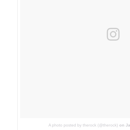
A photo posted by therock (@therock)
on
Ja