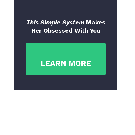
This Simple System
Makes
Her Obsessed With You
LEARN MORE