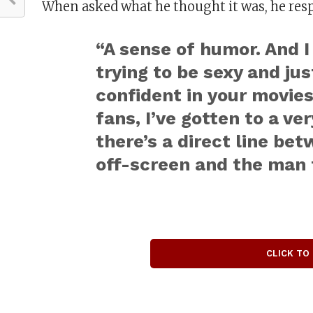
When asked what he thought it was, he res
“A sense of humor. And I
trying to be sexy and ju
confident in your movies.
fans, I’ve gotten to a ve
there’s a direct line b
off-screen and the man 
CLICK TO