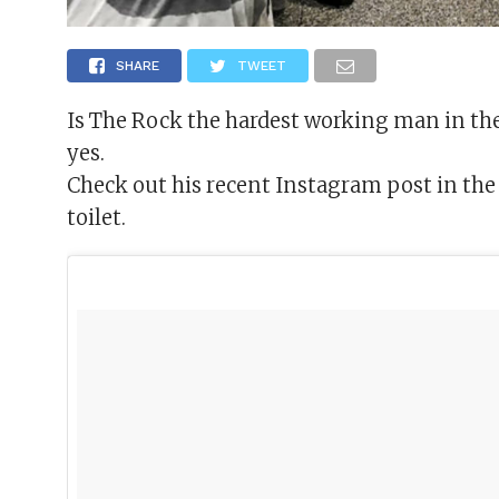
SHARE
TWEET
Is The Rock the hardest working man in the
yes.
Check out his recent Instagram post in the g
toilet.