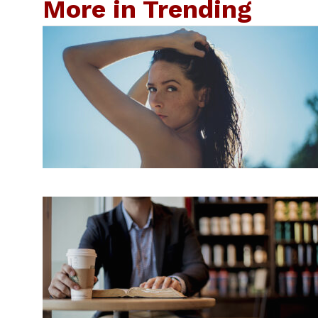
More in Trending