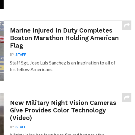
Marine Injured In Duty Completes
Boston Marathon Holding American
Flag
BY
STAFF
Staff Sgt. Jose Luis Sanchez is an inspiration to all of
his fellow Americans.
New Military Night Vision Cameras
Give Provides Color Technology
(Video)
BY
STAFF
Night vision has long been flawed but now the