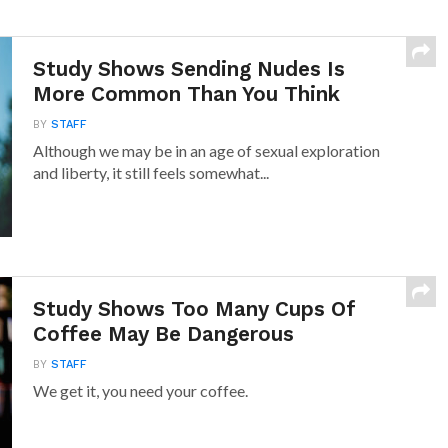
Study Shows Sending Nudes Is
More Common Than You Think
BY
STAFF
Although we may be in an age of sexual exploration
and liberty, it still feels somewhat...
Study Shows Too Many Cups Of
Coffee May Be Dangerous
BY
STAFF
We get it, you need your coffee.