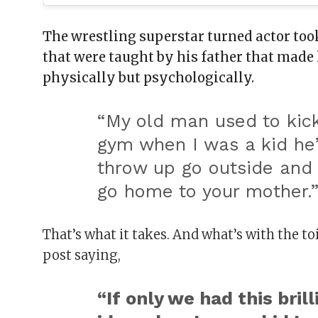
The wrestling superstar turned actor took
that were taught by his father that made 
physically but psychologically.
“
My old man used to kick
gym when I was a kid he’
throw up go outside and 
go home to your mother.
That’s what it takes. And what’s with the t
post saying,
“If only we had this brill