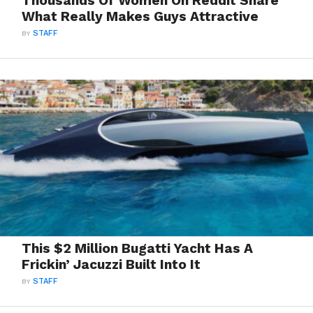
Thousands Of Women On Reddit Share
What Really Makes Guys Attractive
BY
STAFF
This $2 Million Bugatti Yacht Has A
Frickin’ Jacuzzi Built Into It
BY
STAFF