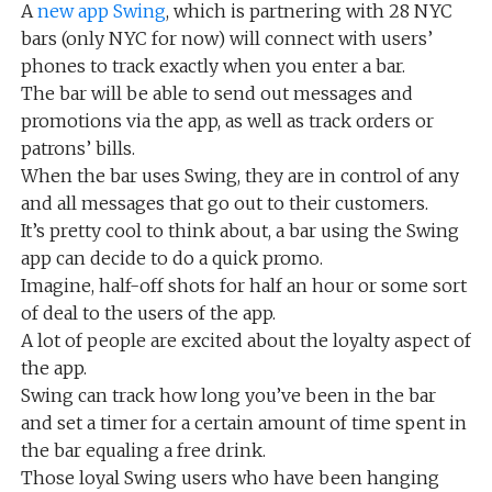
A
new app Swing
, which is partnering with 28 NYC
bars (only NYC for now) will connect with users’
phones to track exactly when you enter a bar.
The bar will be able to send out messages and
promotions via the app, as well as track orders or
patrons’ bills.
When the bar uses Swing, they are in control of any
and all messages that go out to their customers.
It’s pretty cool to think about, a bar using the Swing
app can decide to do a quick promo.
Imagine, half-off shots for half an hour or some sort
of deal to the users of the app.
A lot of people are excited about the loyalty aspect of
the app.
Swing can track how long you’ve been in the bar
and set a timer for a certain amount of time spent in
the bar equaling a free drink.
Those loyal Swing users who have been hanging