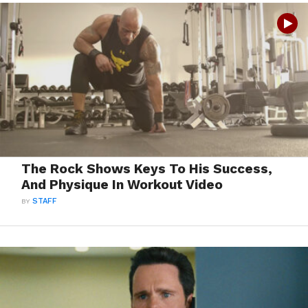
The Rock Shows Keys To His Success,
And Physique In Workout Video
BY
STAFF