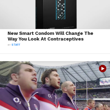
New Smart Condom Will Change The
Way You Look At Contraceptives
BY
STAFF