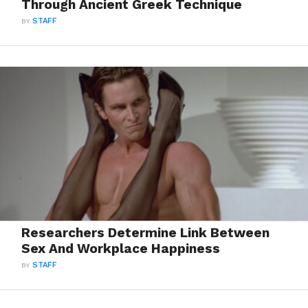
Through Ancient Greek Technique
BY
STAFF
Researchers Determine Link Between
Sex And Workplace Happiness
BY
STAFF