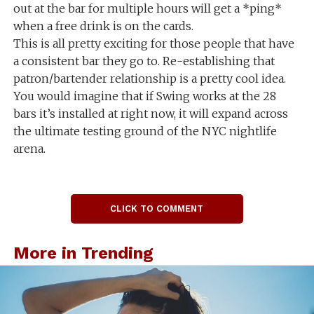
out at the bar for multiple hours will get a *ping*
when a free drink is on the cards.
This is all pretty exciting for those people that have
a consistent bar they go to. Re-establishing that
patron/bartender relationship is a pretty cool idea.
You would imagine that if Swing works at the 28
bars it’s installed at right now, it will expand across
the ultimate testing ground of the NYC nightlife
arena.
CLICK TO COMMENT
More in Trending