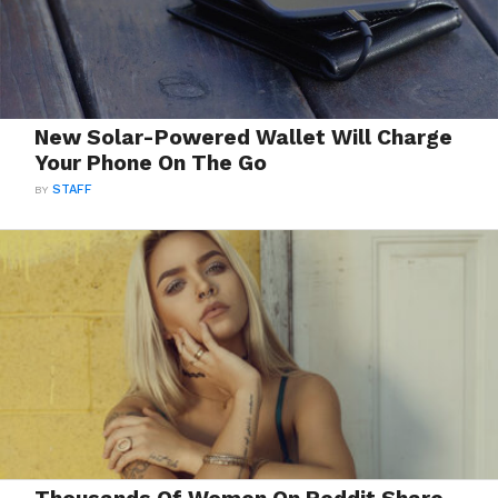
New Solar-Powered Wallet Will Charge
Your Phone On The Go
BY
STAFF