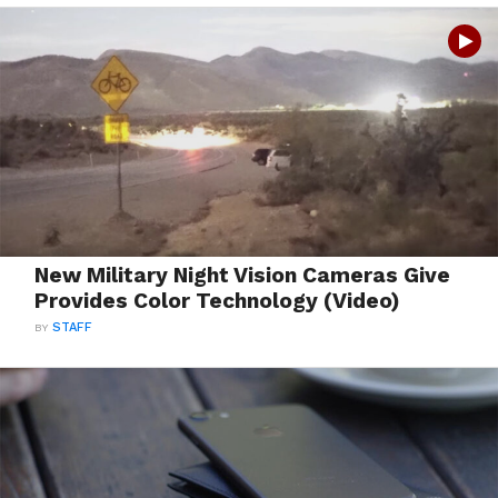
New Military Night Vision Cameras Give
Provides Color Technology (Video)
BY
STAFF