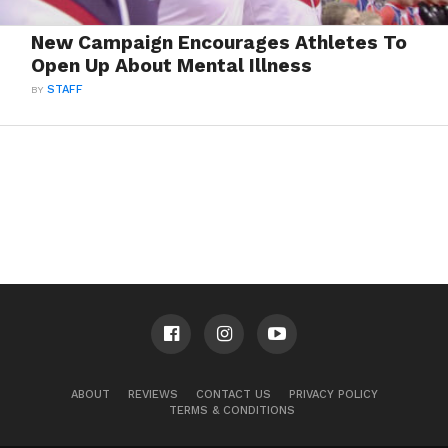
New Campaign Encourages Athletes To
Open Up About Mental Illness
BY
STAFF
ABOUT
REVIEWS
CONTACT US
PRIVACY POLICY
TERMS & CONDITIONS