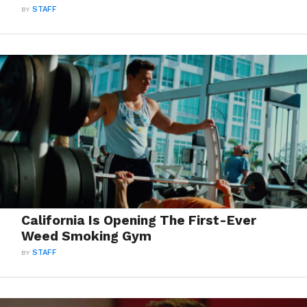
BY
STAFF
California Is Opening The First-Ever
Weed Smoking Gym
BY
STAFF