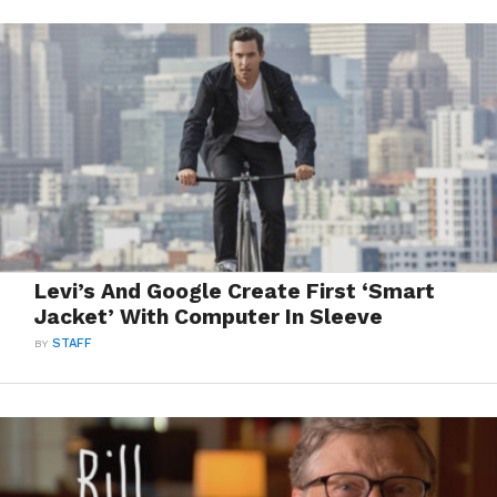
Levi’s And Google Create First ‘Smart
Jacket’ With Computer In Sleeve
BY
STAFF