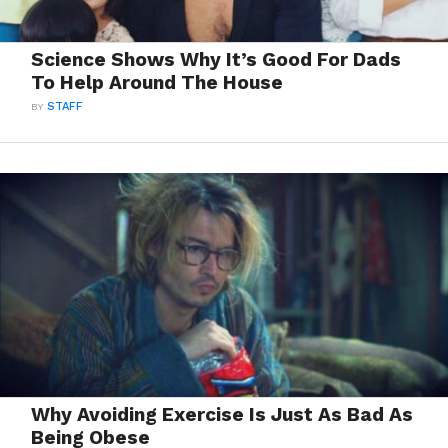
Science Shows Why It’s Good For Dads
To Help Around The House
BY
STAFF
Why Avoiding Exercise Is Just As Bad As
Being Obese