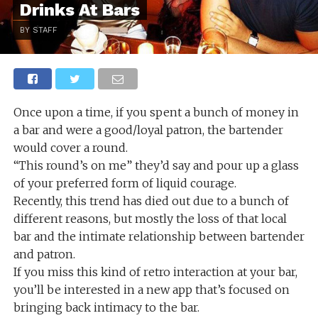
Drinks At Bars
BY STAFF
Once upon a time, if you spent a bunch of money in
a bar and were a good/loyal patron, the bartender
would cover a round.
“This round’s on me” they’d say and pour up a glass
of your preferred form of liquid courage.
Recently, this trend has died out due to a bunch of
different reasons, but mostly the loss of that local
bar and the intimate relationship between bartender
and patron.
If you miss this kind of retro interaction at your bar,
you’ll be interested in a new app that’s focused on
bringing back intimacy to the bar.