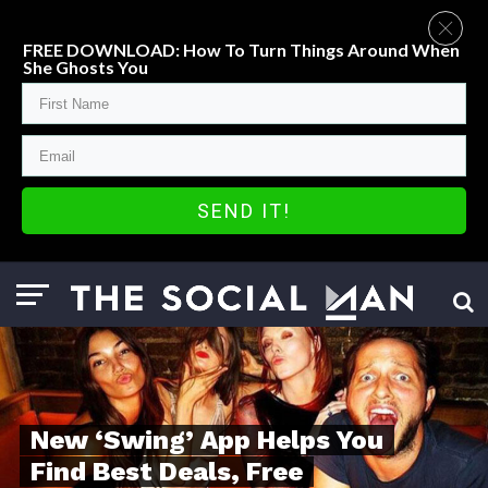
FREE DOWNLOAD: How To Turn Things Around When
She Ghosts You
SEND IT!
New ‘Swing’ App Helps You
Find Best Deals, Free