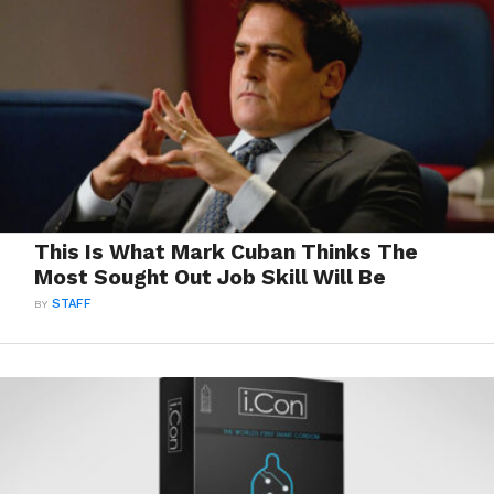
This Is What Mark Cuban Thinks The
Most Sought Out Job Skill Will Be
BY
STAFF