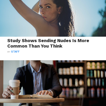
Study Shows Sending Nudes Is More
Common Than You Think
BY
STAFF