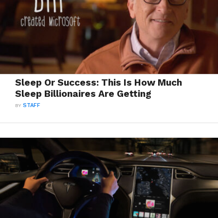
Sleep Or Success: This Is How Much
Sleep Billionaires Are Getting
BY
STAFF