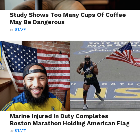
Study Shows Too Many Cups Of Coffee
May Be Dangerous
BY
STAFF
Marine Injured In Duty Completes
Boston Marathon Holding American Flag
BY
STAFF