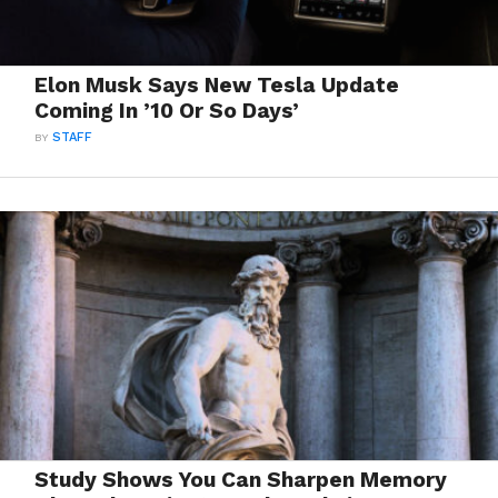
Elon Musk Says New Tesla Update
Coming In ’10 Or So Days’
BY
STAFF
Study Shows You Can Sharpen Memory