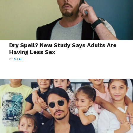
Dry Spell? New Study Says Adults Are
Having Less Sex
BY
STAFF