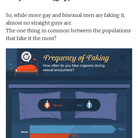
So, while more gay and bisexual men are faking it,
almost no straight guys are.
The one thing in common between the populations
that fake it the most?