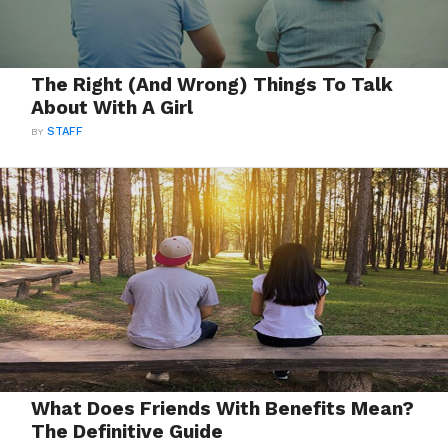
The Right (And Wrong) Things To Talk
About With A Girl
BY
STAFF
What Does Friends With Benefits Mean?
The Definitive Guide