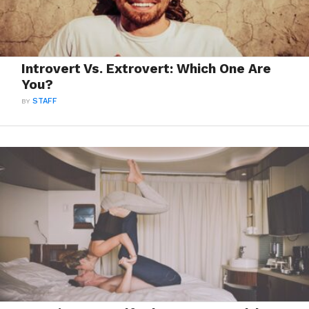
Introvert Vs. Extrovert: Which One Are
You?
BY
STAFF