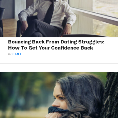
Bouncing Back From Dating Struggles:
How To Get Your Confidence Back
BY
STAFF