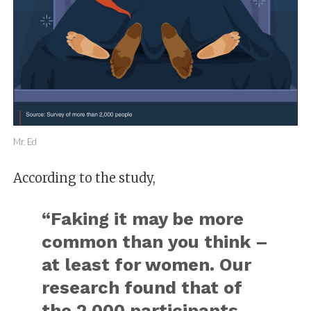
Mr. Ed
According to the study,
“Faking it may be more
common than you think –
at least for women. Our
research found that of
the 2,000 participants