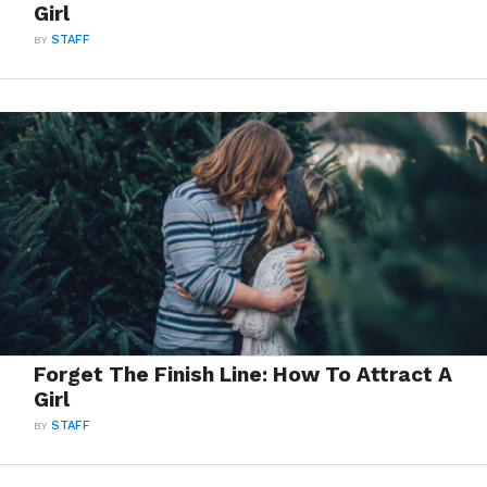
Girl
BY
STAFF
Forget The Finish Line: How To Attract A
Girl
BY
STAFF