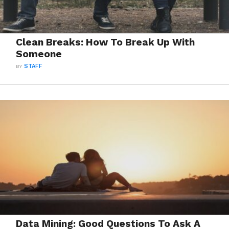
Clean Breaks: How To Break Up With
Someone
BY
STAFF
Data Mining: Good Questions To Ask A