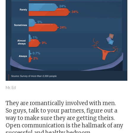
Mr. Ed
They are romantically involved with men.
So guys, talk to your partners, figure out a
way to make sure they are getting theirs.
Open communication is the hallmark of any
successful and healthy bedroom.