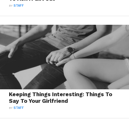
BY
STAFF
Keeping Things Interesting: Things To
Say To Your Girlfriend
BY
STAFF