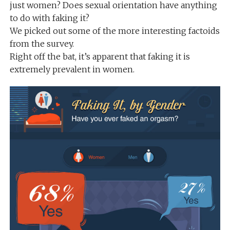
just women? Does sexual orientation have anything
to do with faking it?
We picked out some of the more interesting factoids
from the survey.
Right off the bat, it’s apparent that faking it is
extremely prevalent in women.