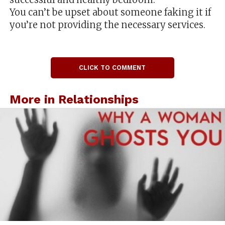
You can’t be upset about someone faking it if
you’re not providing the necessary services.
CLICK TO COMMENT
More in Relationships