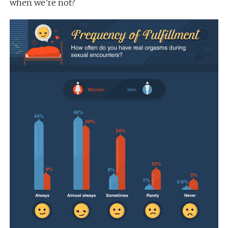
when we’re not?