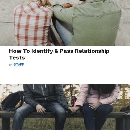
How To Identify & Pass Relationship
Tests
BY
STAFF