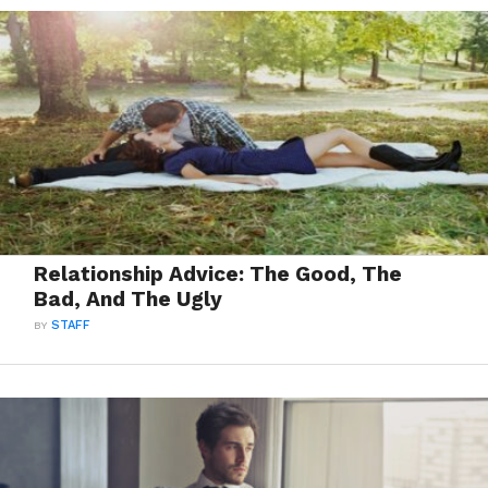
Relationship Advice: The Good, The
Bad, And The Ugly
BY
STAFF