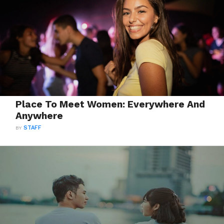
Place To Meet Women: Everywhere And
Anywhere
BY
STAFF