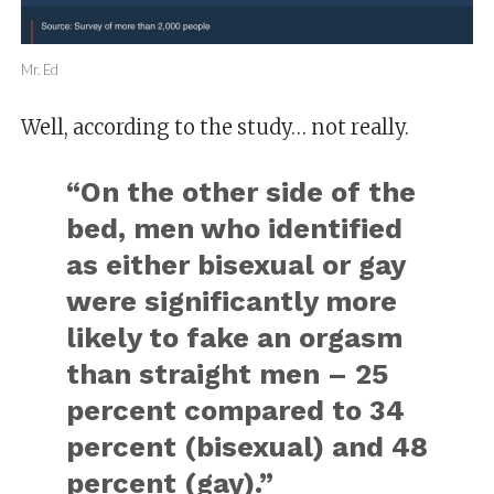
Mr. Ed
Well, according to the study… not really.
“On the other side of the
bed, men who identified
as either bisexual or gay
were significantly more
likely to fake an orgasm
than straight men – 25
percent compared to 34
percent (bisexual) and 48
percent (gay).”