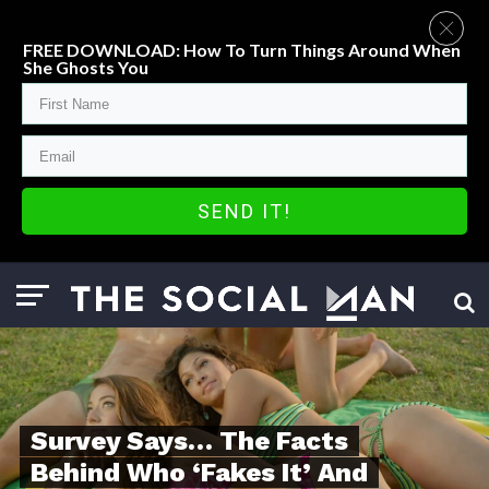
FREE DOWNLOAD: How To Turn Things Around When
She Ghosts You
SEND IT!
Survey Says… The Facts
Behind Who ‘Fakes It’ And