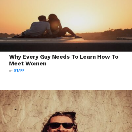
Why Every Guy Needs To Learn How To
Meet Women
BY
STAFF