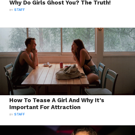
Why Do Girls Ghost You? The Truth!
BY
STAFF
How To Tease A Girl And Why It’s
Important For Attraction
BY
STAFF