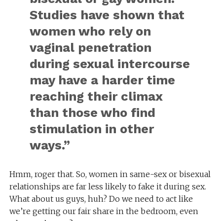
Studies have shown that
women who rely on
vaginal penetration
during sexual intercourse
may have a harder time
reaching their climax
than those who find
stimulation in other
ways.”
Hmm, roger that. So, women in same-sex or bisexual
relationships are far less likely to fake it during sex.
What about us guys, huh? Do we need to act like
we’re getting our fair share in the bedroom, even