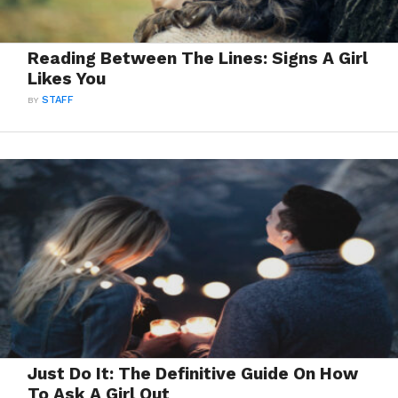
Reading Between The Lines: Signs A Girl
Likes You
BY
STAFF
Just Do It: The Definitive Guide On How
To Ask A Girl Out