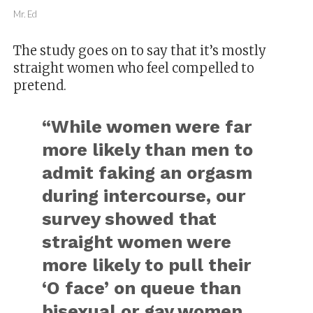
Mr. Ed
The study goes on to say that it’s mostly
straight women who feel compelled to
pretend.
“While women were far
more likely than men to
admit faking an orgasm
during intercourse, our
survey showed that
straight women were
more likely to pull their
‘O face’ on queue than
bisexual or gay women.