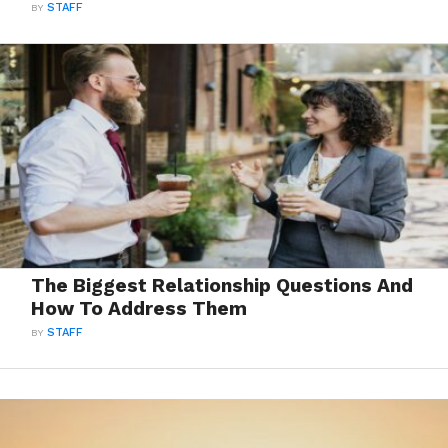
BY
STAFF
The Biggest Relationship Questions And
How To Address Them
BY
STAFF