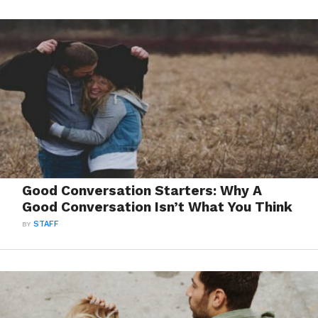
Good Conversation Starters: Why A
Good Conversation Isn’t What You Think
BY
STAFF