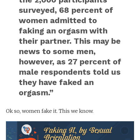
surveyed, 68 percent of
women admitted to
faking an orgasm with
their partner. This may be
news to some men,
however, as 27 percent of
male respondents told us
they have faked an
orgasm.”
Ok so, women fake it. This we know.