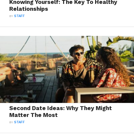
Knowing Yourself: The Key To Healthy
Relationships
BY
STAFF
Second Date Ideas: Why They Might
Matter The Most
BY
STAFF