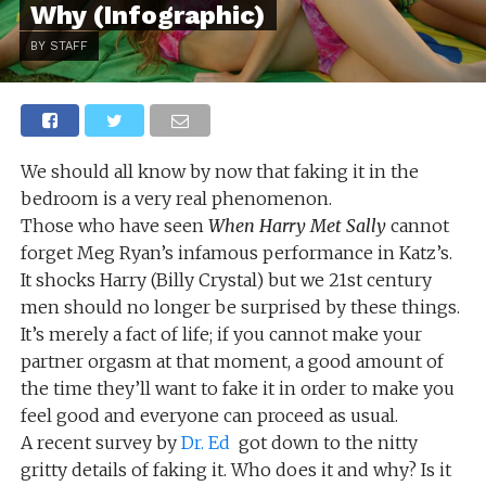
Why (Infographic)
BY STAFF
We should all know by now that faking it in the
bedroom is a very real phenomenon.
Those who have seen
When Harry Met Sally
cannot
forget Meg Ryan’s infamous performance in Katz’s.
It shocks Harry (Billy Crystal) but we 21st century
men should no longer be surprised by these things.
It’s merely a fact of life; if you cannot make your
partner orgasm at that moment, a good amount of
the time they’ll want to fake it in order to make you
feel good and everyone can proceed as usual.
A recent survey by
Dr. Ed
got down to the nitty
gritty details of faking it. Who does it and why? Is it