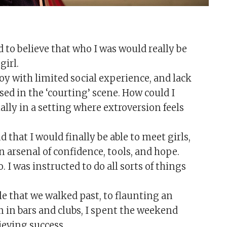
 to believe that who I was would really be
girl.
 boy with limited social experience, and lack
sed in the ‘courting’ scene. How could I
ially in a setting where extroversion feels
that I would finally be able to meet girls,
n arsenal of confidence, tools, and hope.
 I was instructed to do all sorts of things
e that we walked past, to flaunting an
 in bars and clubs, I spent the weekend
ieving success.