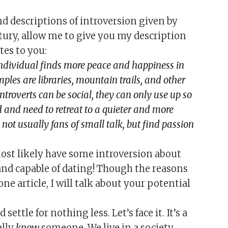
d descriptions of introversion given by
tury, allow me to give you my description
tes to you:
individual finds more peace and happiness in
les are libraries, mountain trails, and other
troverts can be social, they can only use up so
d and need to retreat to a quieter and more
not usually fans of small talk, but find passion
ost likely have some introversion about
d capable of dating! Though the reasons
 one article, I will talk about your potential
ettle for nothing less. Let’s face it. It’s a
ally
know
someone. We live in a society