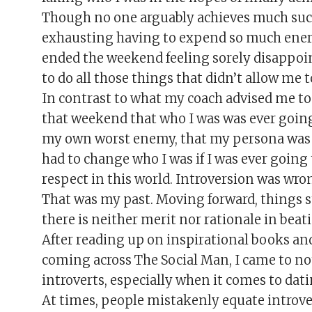
Though no one arguably achieves much succe
exhausting having to expend so much energy
ended the weekend feeling sorely disappoin
to do all those things that didn’t allow me 
In contrast to what my coach advised me to 
that weekend that who I was was ever going
my own worst enemy, that my persona was m
had to change who I was if I was ever going
respect in this world. Introversion was wrong
That was my past. Moving forward, things st
there is neither merit nor rationale in beat
After reading up on inspirational books and
coming across The Social Man, I came to noti
introverts, especially when it comes to dati
At times, people mistakenly equate introver