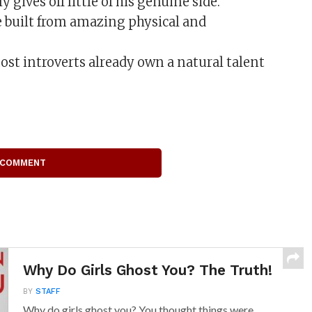
 gives off little of his genuine side.
 built from amazing physical and
 most introverts already own a natural talent
 COMMENT
Why Do Girls Ghost You? The Truth!
BY
STAFF
Why do girls ghost you? You thought things were