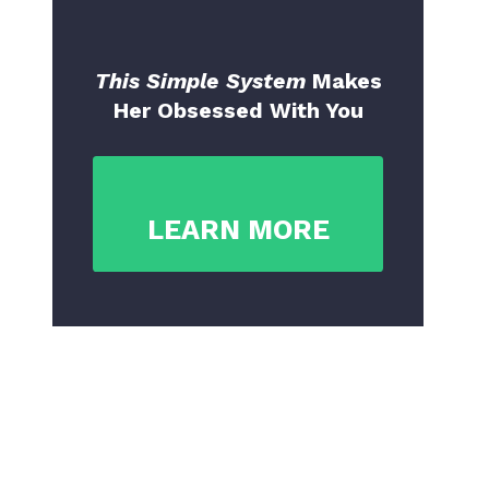
This Simple System
Makes
Her Obsessed With You
LEARN MORE