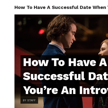
How To Have A Successful Date When Y
ABOUT
C
How To Have A
Successful Da
You’re An Intro
BY STAFF