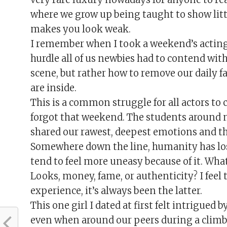
where we grow up being taught to show littl
makes you look weak.
I remember when I took a weekend’s actin
hurdle all of us newbies had to contend with
scene, but rather how to remove our daily f
are inside.
This is a common struggle for all actors to c
forgot that weekend. The students around me
shared our rawest, deepest emotions and th
Somewhere down the line, humanity has lost
tend to feel more uneasy because of it. Wha
Looks, money, fame, or authenticity? I feel 
experience, it’s always been the latter.
This one girl I dated at first felt intrigued 
even when around our peers during a climbin