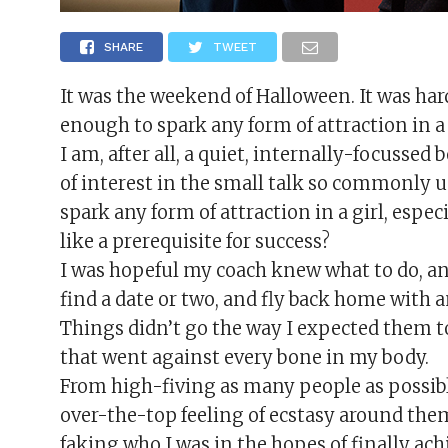
SHARE
TWEET
It was the weekend of Halloween. It was hard
enough to spark any form of attraction in a 
I am, after all, a quiet, internally-focussed
of interest in the small talk so commonly u
spark any form of attraction in a girl, espec
like a prerequisite for success?
I was hopeful my coach knew what to do, and 
find a date or two, and fly back home with a
Things didn’t go the way I expected them to.
that went against every bone in my body.
From high-fiving as many people as possibl
over-the-top feeling of ecstasy around them
faking who I was in the hopes of finally ach