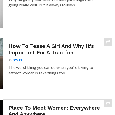
going really well. But it always follows...
How To Tease A Girl And Why It’s
Important For Attraction
BY
STAFF
The worst thing you can do when you’re trying to
attract women is take things too...
Place To Meet Women: Everywhere
And Anywhere