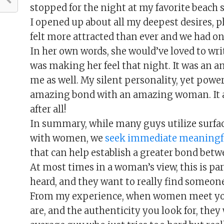
stopped for the night at my favorite beach s
I opened up about all my deepest desires, p
felt more attracted than ever and we had o
In her own words, she would’ve loved to wri
was making her feel that night. It was an 
me as well. My silent personality, yet powe
amazing bond with an amazing woman. It a
after all!
In summary, while many guys utilize surface
with women, we
seek immediate meaning
that can help establish a greater bond betw
At most times in a woman’s view, this is p
heard, and they want to really find someone
From my experience, when women meet you
are, and the authenticity you look for, they