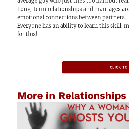
average guy who just tries too hard but really
Long-term relationships and marriages are
emotional connections between partners.
Everyone has an ability to learn this skill;
for this!
CLICK TO
More in Relationships