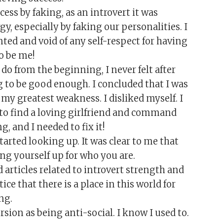
ss by faking, as an introvert it was
, especially by faking our personalities. I
ted and void of any self-respect for having
to be me!
do from the beginning, I never felt after
 to be good enough. I concluded that I was
y greatest weakness. I disliked myself. I
 to find a loving girlfriend and command
, and I needed to fix it!
arted looking up. It was clear to me that
ing yourself up for who you are.
 articles related to introvert strength and
ce that there is a place in this world for
ng.
sion as being anti-social. I know I used to.