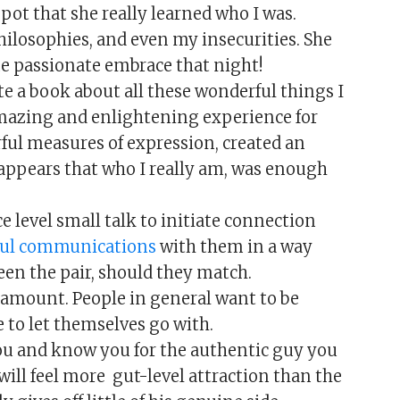
pot that she really learned who I was.
hilosophies, and even my insecurities. She
ne passionate embrace that night!
te a book about all these wonderful things I
amazing and enlightening experience for
rful measures of expression, created an
ppears that who I really am, was enough
 level small talk to initiate connection
ful communications
with them in a way
een the pair, should they match.
aramount. People in general want to be
 to let themselves go with.
 and know you for the authentic guy you
 will feel more gut-level attraction than the