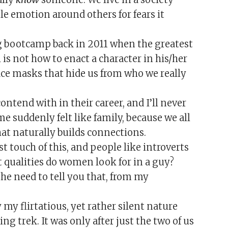
e emotion around others for fears it
g bootcamp back in 2011 when the greatest
 is not how to enact a character in his/her
ace masks that hide us from who we really
ontend with in their career, and I’ll never
 suddenly felt like family, because we all
at naturally builds connections.
 touch of this, and people like introverts
t qualities do women look for in a guy?
the need to tell you that, from my
by my flirtatious, yet rather silent nature
g trek. It was only after just the two of us