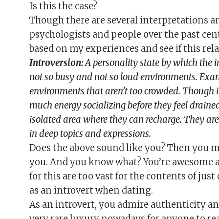
Is this the case?
Though there are several interpretations an
psychologists and people over the past cen
based on my experiences and see if this rela
Introversion:
A personality state by which the 
not so busy and not so loud environments. Examp
environments that aren’t too crowded. Though in
much energy socializing before they feel draine
isolated area where they can recharge. They are 
in deep topics and expressions.
Does the above sound like you? Then you m
you. And you know what? You’re awesome an
for this are too vast for the contents of just
as an introvert when dating.
As an introvert, you admire authenticity and s
very rare luxury nowadays for anyone to re