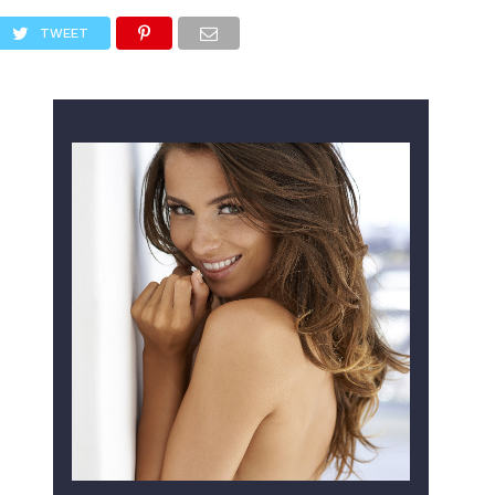
TWEET