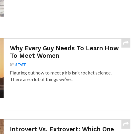
Why Every Guy Needs To Learn How
To Meet Women
BY
STAFF
Figuring out how to meet girls isn’t rocket science.
There are a lot of things we’ve...
Introvert Vs. Extrovert: Which One