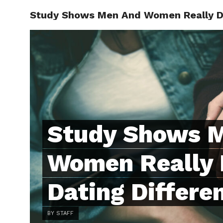
Study Shows Men And Women Really Do 
ABOUT
C
Study Shows 
Women Really 
Dating Differe
BY STAFF