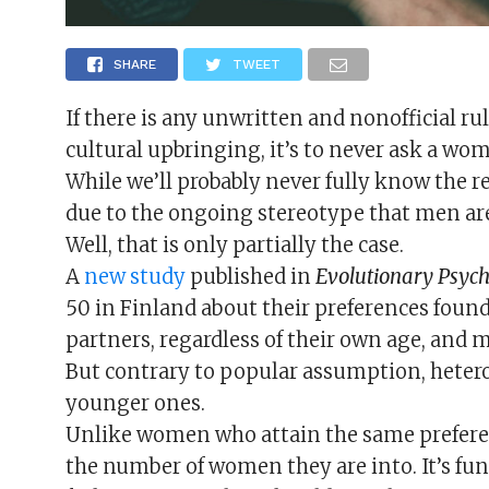
SHARE
TWEET
If there is any unwritten and nonofficial ru
cultural upbringing, it’s to never ask a wo
While we’ll probably never fully know the r
due to the ongoing stereotype that men ar
Well, that is only partially the case.
A
new study
published in
Evolutionary Psyc
50 in Finland about their preferences foun
partners, regardless of their own age, and 
But contrary to popular assumption, hetero
younger ones.
Unlike women who attain the same preferen
the number of women they are into. It’s fun