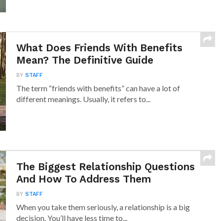
What Does Friends With Benefits
Mean? The Definitive Guide
BY
STAFF
The term “friends with benefits” can have a lot of
different meanings. Usually, it refers to...
The Biggest Relationship Questions
And How To Address Them
BY
STAFF
When you take them seriously, a relationship is a big
decision. You’ll have less time to...