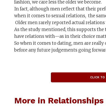
fashion, we care less the older we become.
In fact, although men reflect that their p
when it comes to sexual relations, the same
Older men rarely reported actual relation
As the study mentioned, this supports th
have relations with—as in their choice mat
So when it comes to dating, men are really
before any future judgements going forwar
CLICK TO
More in Relationships