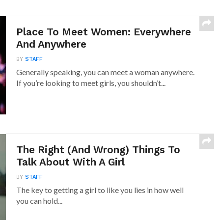
Place To Meet Women: Everywhere
And Anywhere
BY
STAFF
Generally speaking, you can meet a woman anywhere.
If you’re looking to meet girls, you shouldn’t...
The Right (And Wrong) Things To
Talk About With A Girl
BY
STAFF
The key to getting a girl to like you lies in how well
you can hold...