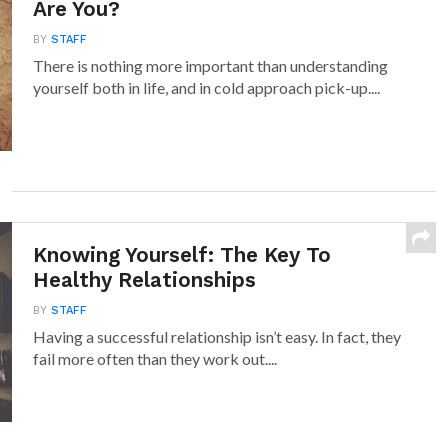
Are You?
BY
STAFF
There is nothing more important than understanding
yourself both in life, and in cold approach pick-up....
Knowing Yourself: The Key To
Healthy Relationships
BY
STAFF
Having a successful relationship isn’t easy. In fact, they
fail more often than they work out....