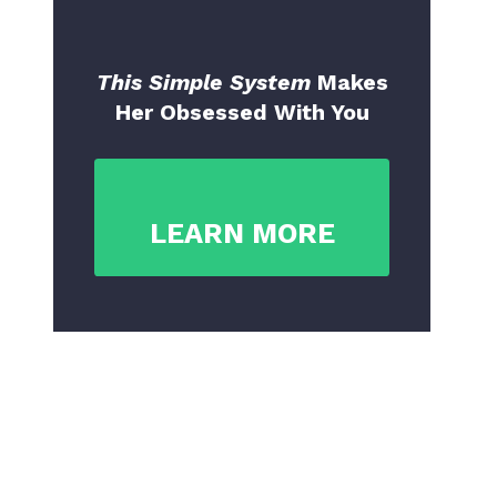
This Simple System
Makes
Her Obsessed With You
LEARN MORE