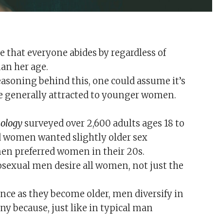
le that everyone abides by regardless of
man her age.
easoning behind this, one could assume it’s
e generally attracted to younger women.
hology
surveyed over 2,600 adults ages 18 to
d women wanted slightly older sex
men preferred women in their 20s.
sexual men desire all women, not just the
ce as they become older, men diversify in
ny because, just like in typical man