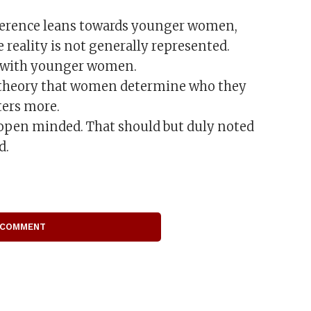
reference leans towards younger women,
 reality is not generally represented.
s with younger women.
e theory that women determine who they
ters more.
 open minded. That should but duly noted
d.
 COMMENT