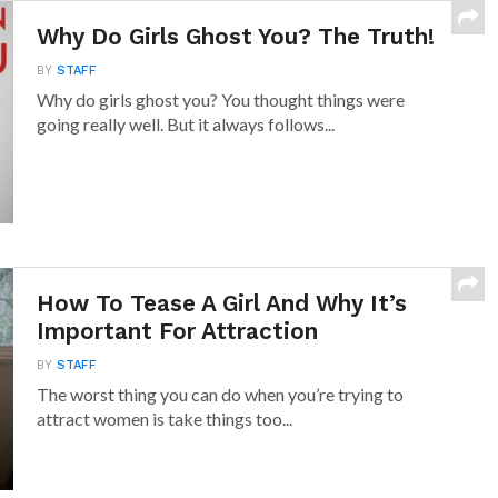
Why Do Girls Ghost You? The Truth!
BY
STAFF
Why do girls ghost you? You thought things were
going really well. But it always follows...
How To Tease A Girl And Why It’s
Important For Attraction
BY
STAFF
The worst thing you can do when you’re trying to
attract women is take things too...