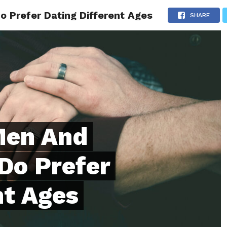
Prefer Dating Different Ages
ONFIDENCE
RELATIONSHIPS
MINDSET
TRENDING
SHARE
Men And
Do Prefer
nt Ages