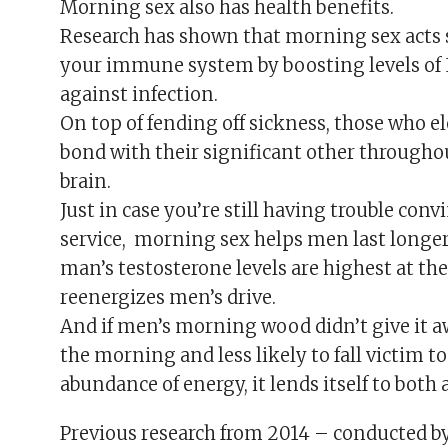
Morning sex also has health benefits.
Research has shown that morning sex acts s
your immune system by boosting levels of 
against infection.
On top of fending off sickness, those who el
bond with their significant other througho
brain.
Just in case you’re still having trouble con
service, morning sex helps men last longer
man’s testosterone levels are highest at th
reenergizes men’s drive.
And if men’s morning wood didn’t give it aw
the morning and less likely to fall victim t
abundance of energy, it lends itself to both 
Previous research from 2014 – conducted b