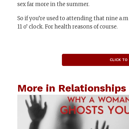
sex far more in the summer.
So if you’re used to attending that nine a.m
11 o’ clock. For health reasons of course.
CLICK TO
More in Relationships