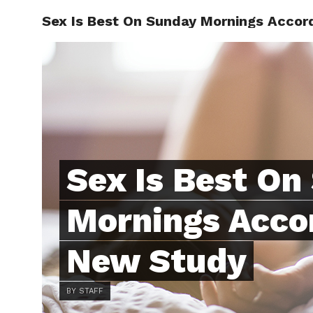
Sex Is Best On Sunday Mornings Accor
ABOUT
C
Sex Is Best On
Mornings Acco
New Study
BY STAFF