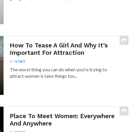
How To Tease A Girl And Why It’s
Important For Attraction
BY
STAFF
The worst thing you can do when you’re trying to
attract women is take things too...
Place To Meet Women: Everywhere
And Anywhere