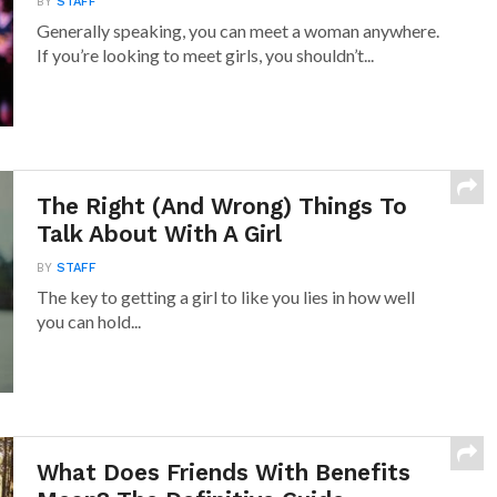
BY
STAFF
Generally speaking, you can meet a woman anywhere.
If you’re looking to meet girls, you shouldn’t...
The Right (And Wrong) Things To
Talk About With A Girl
BY
STAFF
The key to getting a girl to like you lies in how well
you can hold...
What Does Friends With Benefits