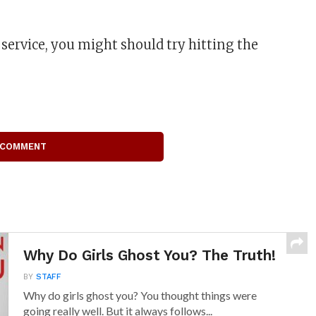
 service, you might should try hitting the
 COMMENT
Why Do Girls Ghost You? The Truth!
BY
STAFF
Why do girls ghost you? You thought things were
going really well. But it always follows...