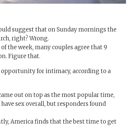
ould suggest that on Sunday mornings the
urch, right? Wrong.
ys of the week, many couples agree that 9
on. Figure that.
e opportunity for intimacy, according to a
came out on top as the most popular time,
o have sex overall, but responders found
ly, America finds that the best time to get