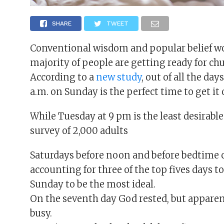
SHARE
TWEET
Conventional wisdom and popular belief w
majority of people are getting ready for ch
According to a
new study
, out of all the da
a.m. on Sunday is the perfect time to get it 
While Tuesday at 9 pm is the least desirabl
survey of 2,000 adults
Saturdays before noon and before bedtime 
accounting for three of the top fives days t
Sunday to be the most ideal.
On the seventh day God rested, but apparent
busy.