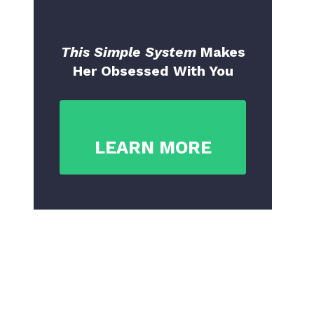
This Simple System
Makes
Her Obsessed With You
LEARN MORE