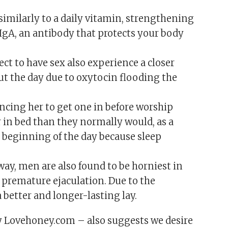
imilarly to a daily vitamin, strengthening
IgA, an antibody that protects your body
ect to have sex also experience a closer
ut the day due to oxytocin flooding the
vincing her to get one in before worship
 in bed than they normally would, as a
e beginning of the day because sleep
ay, men are also found to be horniest in
o premature ejaculation. Due to the
a better and longer-lasting lay.
y Lovehoney.com – also suggests we desire