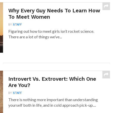
Why Every Guy Needs To Learn How
To Meet Women
BY
STAFF
Figuring out how to meet girls isn’t rocket science.
There are a lot of things we’ve...
Introvert Vs. Extrovert: Which One
Are You?
BY
STAFF
There is nothing more important than understanding
yourself both in life, and in cold approach pick-up....