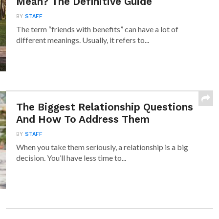
Mean? The Definitive Guide
BY
STAFF
The term “friends with benefits” can have a lot of
different meanings. Usually, it refers to...
The Biggest Relationship Questions
And How To Address Them
BY
STAFF
When you take them seriously, a relationship is a big
decision. You’ll have less time to...