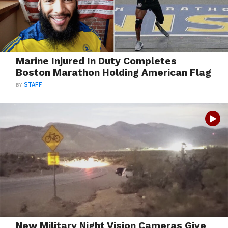
Marine Injured In Duty Completes
Boston Marathon Holding American Flag
BY
STAFF
New Military Night Vision Cameras Give