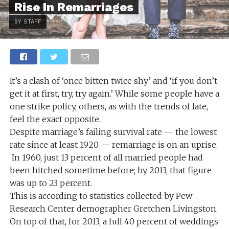
Rise In Remarriages
BY STAFF
It’s a clash of ‘once bitten twice shy’ and ‘if you don’t
get it at first, try, try again.’ While some people have a
one strike policy, others, as with the trends of late,
feel the exact opposite.
Despite marriage’s failing survival rate — the lowest
rate since at least 1920 — remarriage is on an uprise.
In 1960, just 13 percent of all married people had
been hitched sometime before; by 2013, that figure
was up to 23 percent.
This is according to statistics collected by Pew
Research Center demographer Gretchen Livingston.
On top of that, for 2013, a full 40 percent of weddings