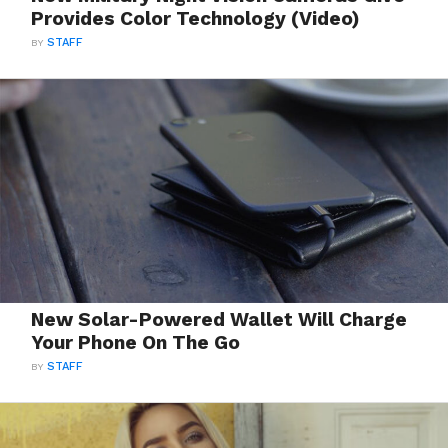
Provides Color Technology (Video)
BY
STAFF
New Solar-Powered Wallet Will Charge
Your Phone On The Go
BY
STAFF