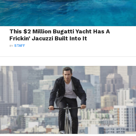
This $2 Million Bugatti Yacht Has A
Frickin’ Jacuzzi Built Into It
BY
STAFF