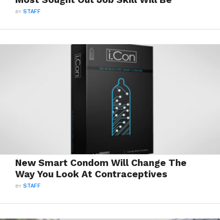
BY
STAFF
New Smart Condom Will Change The
Way You Look At Contraceptives
BY
STAFF