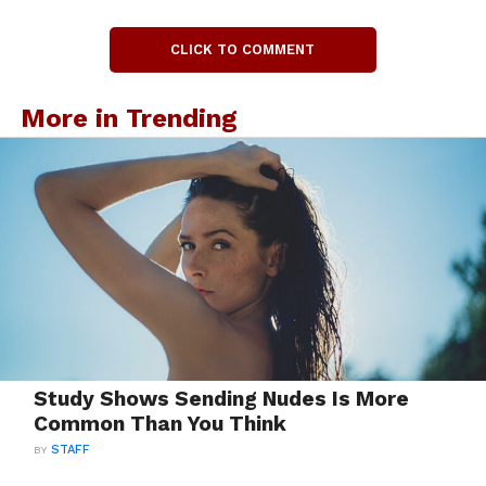
CLICK TO COMMENT
More in Trending
Study Shows Sending Nudes Is More
Common Than You Think
BY
STAFF