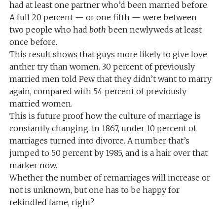
had at least one partner who’d been married before.
A full 20 percent — or one fifth — were between
two people who had
both
been newlyweds at least
once before.
This result shows that guys more likely to give love
anther try than women. 30 percent of previously
married men told Pew that they didn’t want to marry
again, compared with 54 percent of previously
married women.
This is future proof how the culture of marriage is
constantly changing. in 1867, under 10 percent of
marriages turned into divorce. A number that’s
jumped to 50 percent by 1985, and is a hair over that
marker now.
Whether the number of remarriages will increase or
not is unknown, but one has to be happy for
rekindled fame, right?