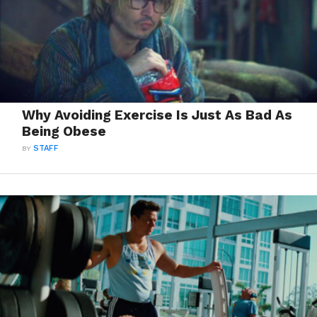
Why Avoiding Exercise Is Just As Bad As
Being Obese
BY
STAFF