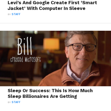
Levi’s And Google Create First ‘Smart
Jacket’ With Computer In Sleeve
BY
STAFF
Sleep Or Success: This Is How Much
Sleep Billionaires Are Getting
BY
STAFF