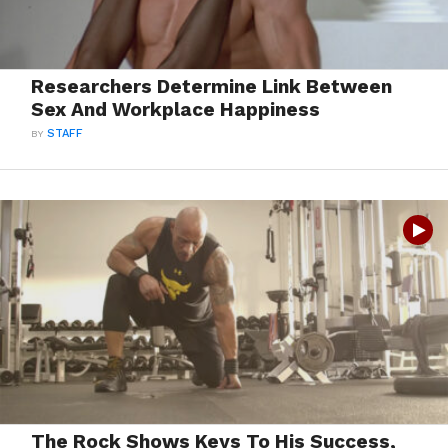
Researchers Determine Link Between
Sex And Workplace Happiness
BY
STAFF
The Rock Shows Keys To His Success,