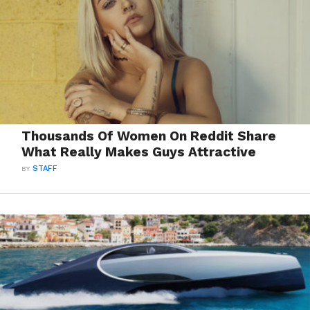
Thousands Of Women On Reddit Share
What Really Makes Guys Attractive
BY
STAFF