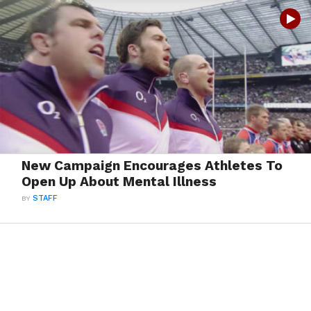
New Campaign Encourages Athletes To
Open Up About Mental Illness
BY
STAFF