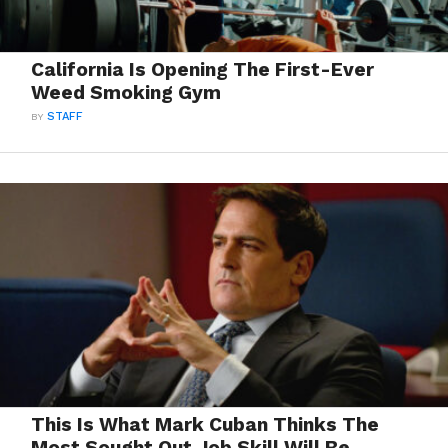
California Is Opening The First-Ever
Weed Smoking Gym
BY
STAFF
This Is What Mark Cuban Thinks The
Most Sought Out Job Skill Will Be