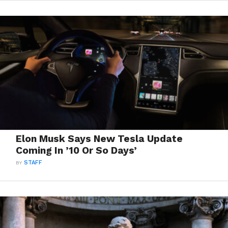
Elon Musk Says New Tesla Update
Coming In ’10 Or So Days’
BY
STAFF