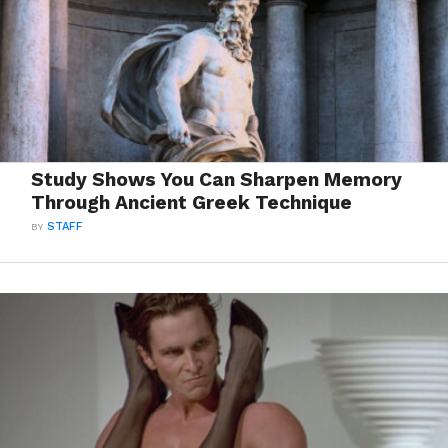
Study Shows You Can Sharpen Memory
Through Ancient Greek Technique
BY
STAFF