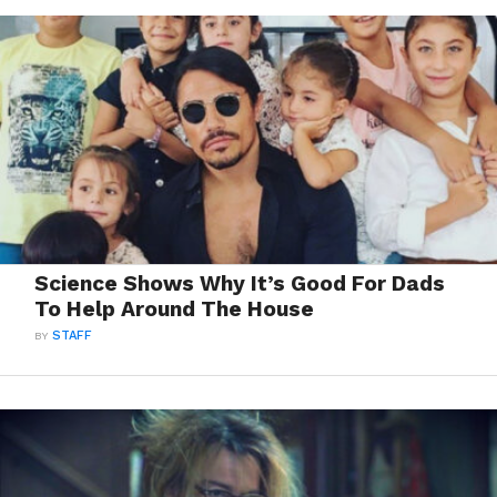
Science Shows Why It’s Good For Dads
To Help Around The House
BY
STAFF