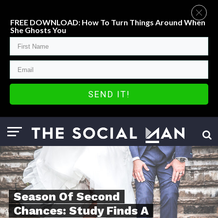
FREE DOWNLOAD: How To Turn Things Around When
She Ghosts You
SEND IT!
Season Of Second
Chances: Study Finds A