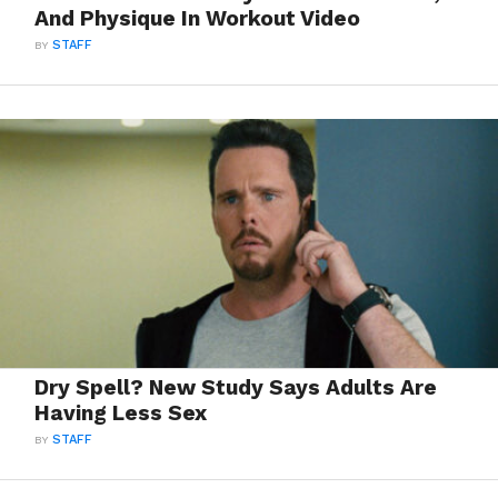
And Physique In Workout Video
BY
STAFF
Dry Spell? New Study Says Adults Are
Having Less Sex
BY
STAFF