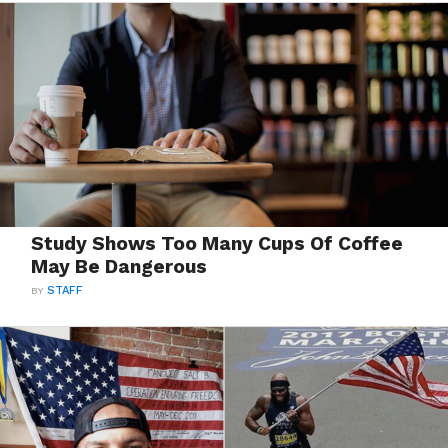
Study Shows Too Many Cups Of Coffee
May Be Dangerous
BY
STAFF