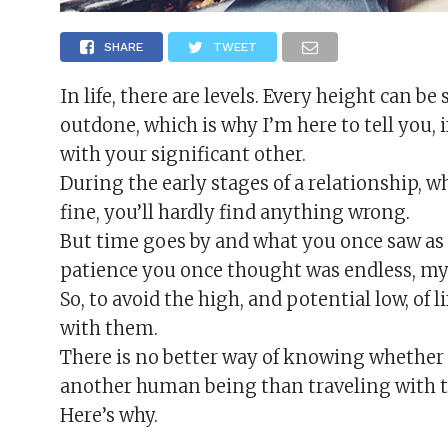
SHARE
TWEET
In life, there are levels. Every height can
outdone, which is why I’m here to tell you, i
with your significant other.
During the early stages of a relationship, w
fine, you’ll hardly find anything wrong.
But time goes by and what you once saw as 
patience you once thought was endless, my
So, to avoid the high, and potential low, of l
with them.
There is no better way of knowing whether 
another human being than traveling with 
Here’s why.