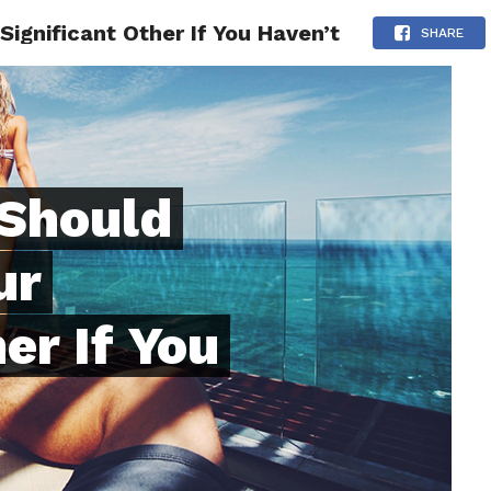
Significant Other If You Haven’t
ONFIDENCE
RELATIONSHIPS
MINDSET
TRENDING
SHARE
 Should
ur
er If You