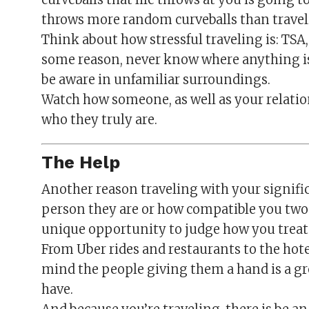
throws more random curveballs than trave
Think about how stressful traveling is: TSA,
some reason, never know where anything is 
be aware in unfamiliar surroundings.
Watch how someone, as well as your relatio
who they truly are.
The Help
Another reason traveling with your signific
person they are or how compatible you two w
unique opportunity to judge how you treat 
From Uber rides and restaurants to the hot
mind the people giving them a hand is a gre
have.