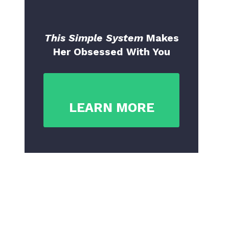
This Simple System
Makes
Her Obsessed With You
LEARN MORE