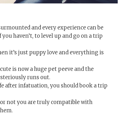
 be surmounted and every experience can be
f you haven’t, to level up and go on a trip
hen it’s just puppy love and everything is
cute is now a huge pet peeve and the
steriously runs out.
ife after infatuation, you should book a trip
or not you are truly compatible with
them.