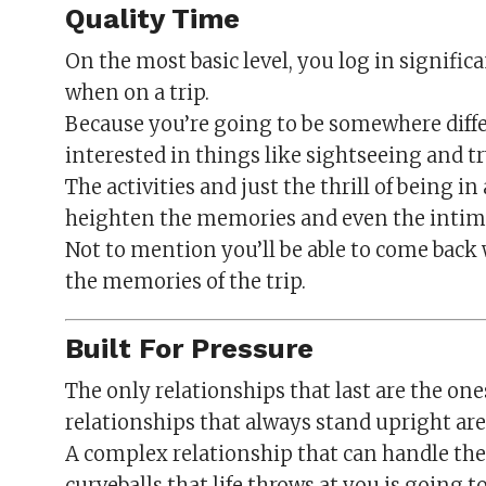
Quality Time
On the most basic level, you log in signific
when on a trip.
Because you’re going to be somewhere diffe
interested in things like sightseeing and tr
The activities and just the thrill of being in
heighten the memories and even the intim
Not to mention you’ll be able to come back 
the memories of the trip.
Built For Pressure
The only relationships that last are the on
relationships that always stand upright are 
A complex relationship that can handle the
curveballs that life throws at you is going 