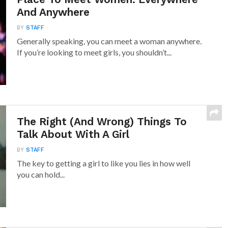
And Anywhere
BY
STAFF
Generally speaking, you can meet a woman anywhere.
If you’re looking to meet girls, you shouldn’t...
The Right (And Wrong) Things To
Talk About With A Girl
BY
STAFF
The key to getting a girl to like you lies in how well
you can hold...