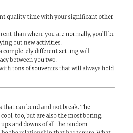
ant quality time with your significant other
rent than where you are normally, you’ll be
ying out new activities.
 a completely different setting will
acy between you two.
with tons of souvenirs that will always hold
es that can bend and not break. The
cool, too, but are also the most boring.
 ups and downs of all the random
to be the relationship that has tenure. What