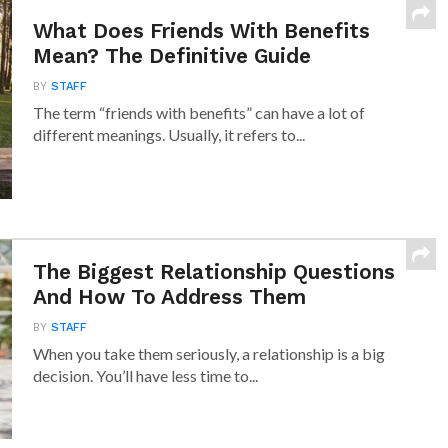
What Does Friends With Benefits
Mean? The Definitive Guide
BY
STAFF
The term “friends with benefits” can have a lot of
different meanings. Usually, it refers to...
The Biggest Relationship Questions
And How To Address Them
BY
STAFF
When you take them seriously, a relationship is a big
decision. You’ll have less time to...