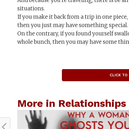
And because you’re traveling, there is be 
situations.
If you make it back from a trip in one piece
then you just may have something special.
On the contrary, if you found yourself swal
whole bunch, then you may have some thin
CLICK TO
More in Relationships