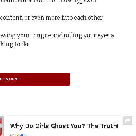
an abundant amount of those types of
, content, or even more into each other,
lowing your tongue and rolling your eyes a
king to do.
 COMMENT
Why Do Girls Ghost You? The Truth!
BY
STAFF