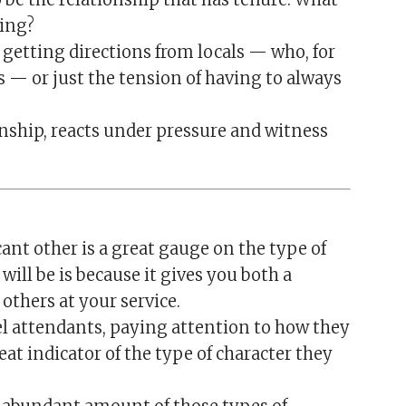
ling?
 getting directions from locals — who, for
— or just the tension of having to always
nship, reacts under pressure and witness
ant other is a great gauge on the type of
ill be is because it gives you both a
others at your service.
el attendants, paying attention to how they
at indicator of the type of character they