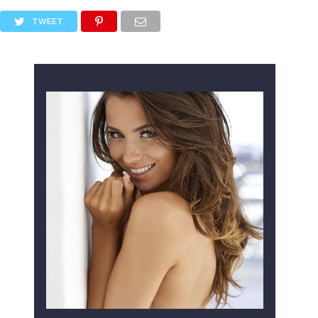
TWEET