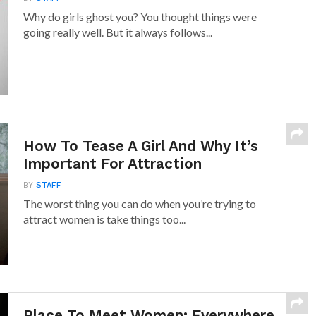
Why do girls ghost you? You thought things were
going really well. But it always follows...
How To Tease A Girl And Why It’s
Important For Attraction
BY
STAFF
The worst thing you can do when you’re trying to
attract women is take things too...
Place To Meet Women: Everywhere