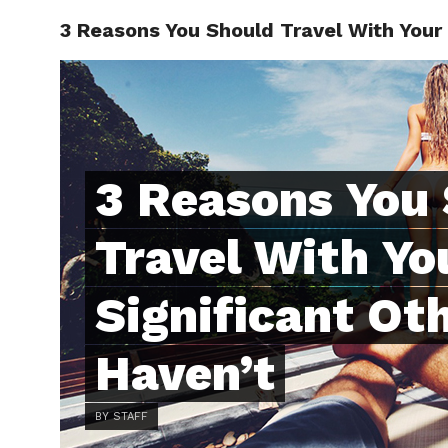
3 Reasons You Should Travel With Your 
ABOUT
C
3 Reasons You
Travel With Yo
Significant Oth
Haven’t
BY STAFF