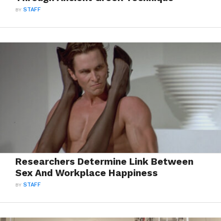
BY
STAFF
Researchers Determine Link Between
Sex And Workplace Happiness
BY
STAFF