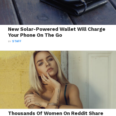
New Solar-Powered Wallet Will Charge
Your Phone On The Go
BY
STAFF
Thousands Of Women On Reddit Share