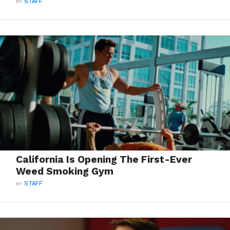
BY
STAFF
California Is Opening The First-Ever
Weed Smoking Gym
BY
STAFF