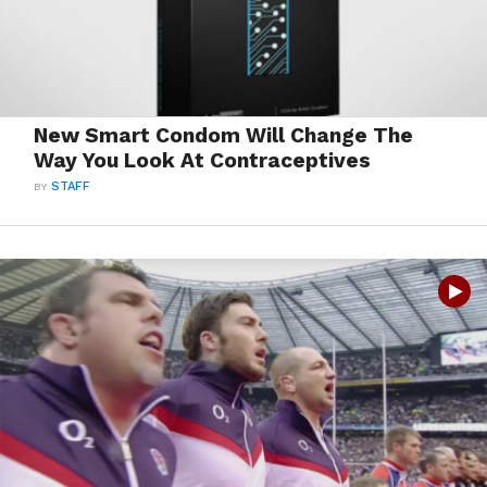
New Smart Condom Will Change The
Way You Look At Contraceptives
BY
STAFF