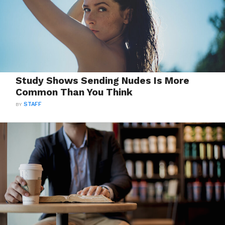
Study Shows Sending Nudes Is More
Common Than You Think
BY
STAFF