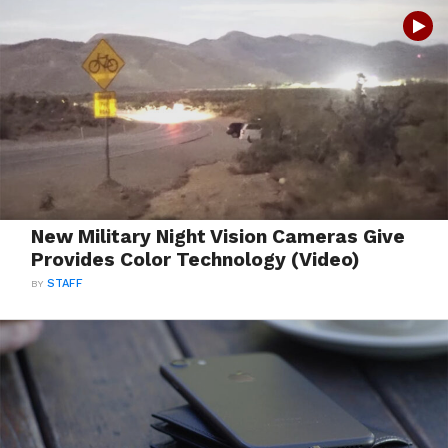
New Military Night Vision Cameras Give
Provides Color Technology (Video)
BY
STAFF