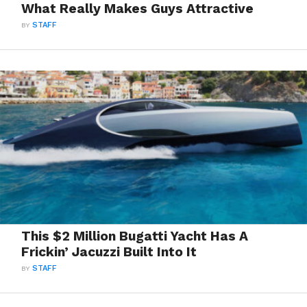
What Really Makes Guys Attractive
BY
STAFF
This $2 Million Bugatti Yacht Has A
Frickin’ Jacuzzi Built Into It
BY
STAFF