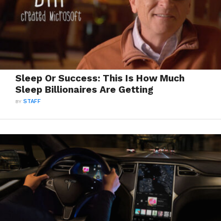
Sleep Or Success: This Is How Much
Sleep Billionaires Are Getting
BY
STAFF