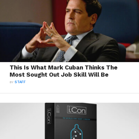
This Is What Mark Cuban Thinks The
Most Sought Out Job Skill Will Be
BY
STAFF