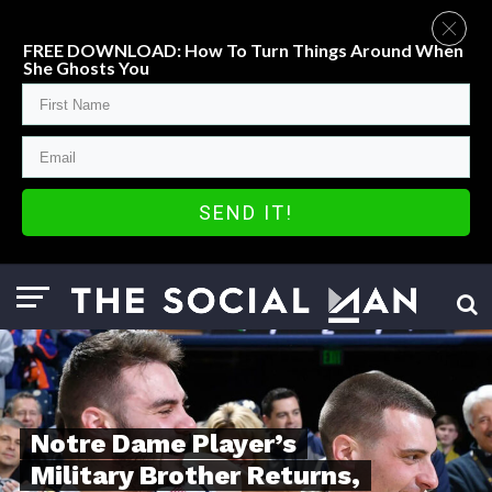
FREE DOWNLOAD: How To Turn Things Around When
She Ghosts You
SEND IT!
Notre Dame Player’s
Military Brother Returns,