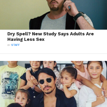
Dry Spell? New Study Says Adults Are
Having Less Sex
BY
STAFF