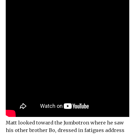
Matt looked toward the Jumbotron where he saw
his other brother Bo, dressed in fatigues address