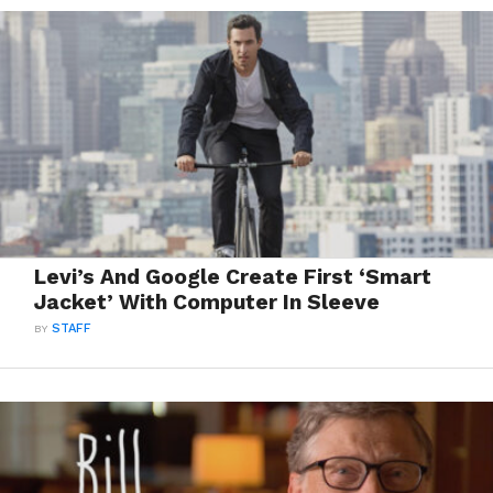
Levi’s And Google Create First ‘Smart
Jacket’ With Computer In Sleeve
BY
STAFF