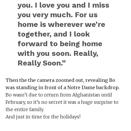
you. I love you and I miss
you very much. For us
home is wherever we’re
together, and I look
forward to being home
with you soon. Really,
Really Soon.”
Then the the camera zoomed out, revealing Bo
was standing in front of a Notre Dame backdrop.
Bo wasn’t due to return from Afghanistan until
February, so it’s no secret it was a huge surprise to
the entire family.
And just in time for the holidays!