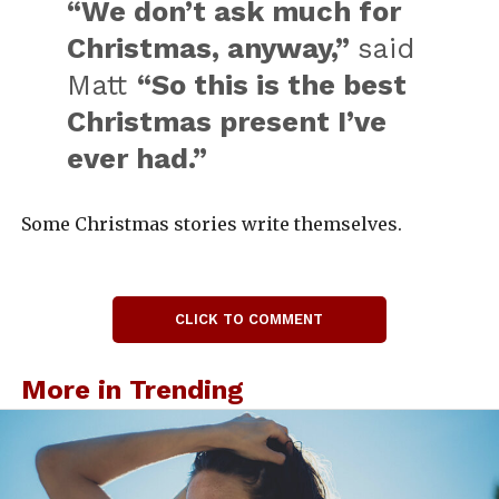
“We don’t ask much for
Christmas, anyway,”
said
Matt
“So this is the best
Christmas present I’ve
ever had.”
Some Christmas stories write themselves.
CLICK TO COMMENT
More in Trending