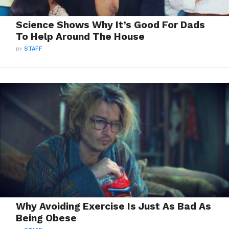
Science Shows Why It’s Good For Dads
To Help Around The House
BY
STAFF
Why Avoiding Exercise Is Just As Bad As
Being Obese