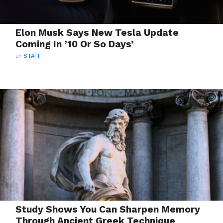
Elon Musk Says New Tesla Update
Coming In ’10 Or So Days’
BY
STAFF
Study Shows You Can Sharpen Memory
Through Ancient Greek Technique