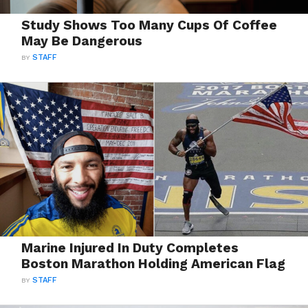
Study Shows Too Many Cups Of Coffee
May Be Dangerous
BY
STAFF
Marine Injured In Duty Completes
Boston Marathon Holding American Flag
BY
STAFF