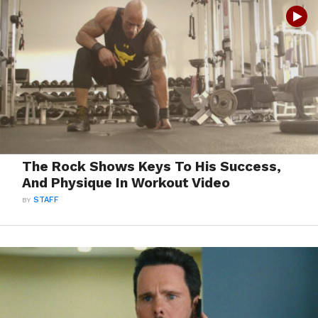
The Rock Shows Keys To His Success,
And Physique In Workout Video
BY
STAFF