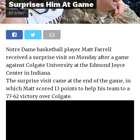
Surprises Him At Game
BY STAFF
Notre Dame basketball player Matt Farrell
received a surprise visit on Monday after a game
against Colgate University at the Edmond Joyce
Center in Indiana.
The surprise visit came at the end of the game, in
which Matt scored 13 points to help his team to a
77-62 victory over Colgate.