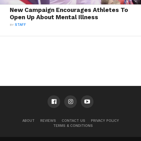
New Campaign Encourages Athletes To
Open Up About Mental Illness
BY
STAFF
ABOUT
REVIEWS
CONTACT US
PRIVACY POLICY
TERMS & CONDITIONS