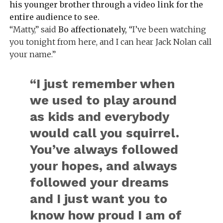
his younger brother through a video link for the
entire audience to see.
“Matty,” said
Bo affectionately,
“I’ve been watching
you tonight from here, and I can hear Jack Nolan call
your name.”
“I just remember when
we used to play around
as kids and everybody
would call you squirrel.
You’ve always followed
your hopes, and always
followed your dreams
and I just want you to
know how proud I am of