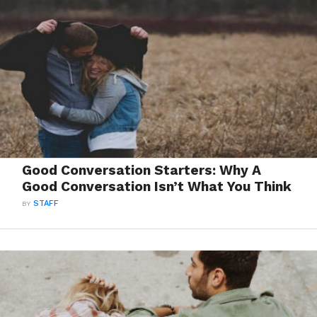
Good Conversation Starters: Why A
Good Conversation Isn’t What You Think
BY
STAFF