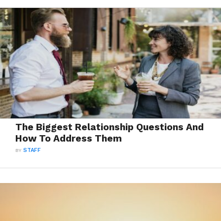
The Biggest Relationship Questions And
How To Address Them
BY
STAFF