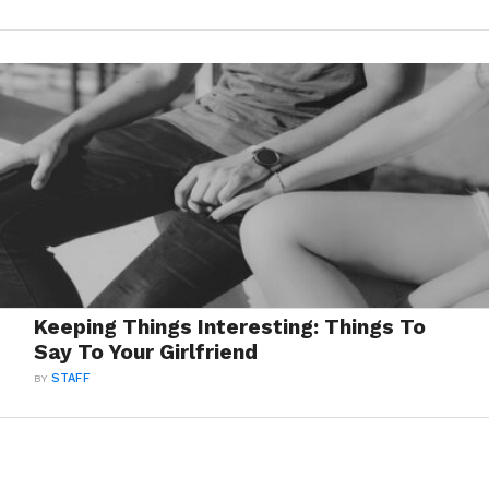
Keeping Things Interesting: Things To
Say To Your Girlfriend
BY
STAFF