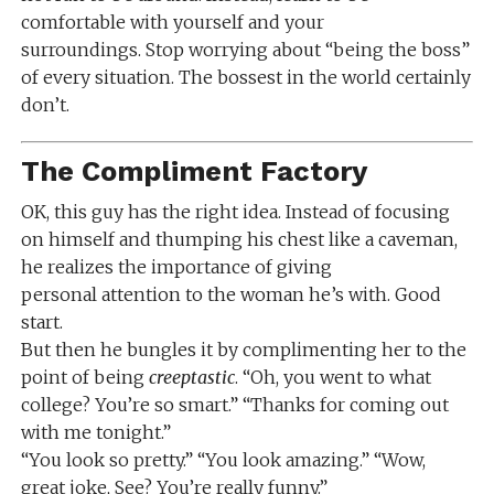
comfortable with yourself and your
surroundings. Stop worrying about “being the boss”
of every situation. The bossest in the world certainly
don’t.
The Compliment Factory
OK, this guy has the right idea. Instead of focusing
on himself and thumping his chest like a caveman,
he realizes the importance of giving
personal attention to the woman he’s with. Good
start.
But then he bungles it by complimenting her to the
point of being
creeptastic
. “Oh, you went to what
college? You’re so smart.” “Thanks for coming out
with me tonight.”
“You look so pretty.” “You look amazing.” “Wow,
great joke, See? You’re really funny.”