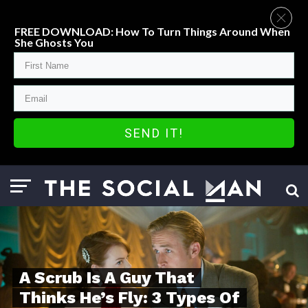
FREE DOWNLOAD: How To Turn Things Around When
She Ghosts You
SEND IT!
A Scrub Is A Guy That
Thinks He’s Fly: 3 Types Of