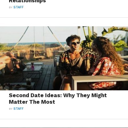
Relationships
BY
STAFF
Second Date Ideas: Why They Might
Matter The Most
BY
STAFF