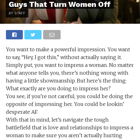
Guys That Turn Women Off
BY STAFF
You want to make a powerful impression. You want
to say, “Hey, I got this,” without actually saying it.
Simply put, you want to impress a woman. No matter
what anyone tells you, there’s nothing wrong with
having a little showmanship. But here’s the thing:
What exactly are you doing to impress her?
You see, if you’re not careful, you could be doing the
opposite of impressing her. You could be lookin’
desperate AF.
With that in mind, let’s navigate the tough
battlefield that is love and relationships to impress a
woman to make sure you aren’t actually hurting