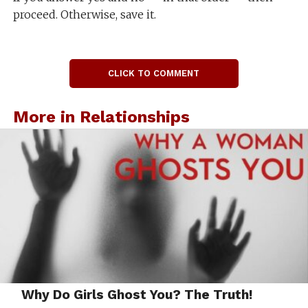
proceed. Otherwise, save it.
CLICK TO COMMENT
More in Relationships
Why Do Girls Ghost You? The Truth!