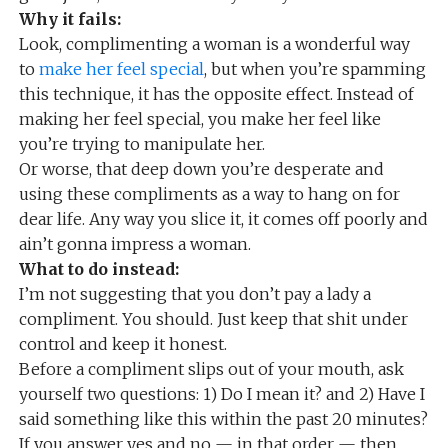
Why it fails:
Look, complimenting a woman is a wonderful way
to
make her feel special
, but when you’re spamming
this technique, it has the opposite effect. Instead of
making her feel special, you make her feel like
you’re trying to manipulate her.
Or worse, that deep down you’re desperate and
using these compliments as a way to hang on for
dear life. Any way you slice it, it comes off poorly and
ain’t gonna impress a woman.
What to do instead:
I’m not suggesting that you don’t pay a lady a
compliment. You should. Just keep that shit under
control and keep it honest.
Before a compliment slips out of your mouth, ask
yourself two questions: 1) Do I mean it? and 2) Have I
said something like this within the past 20 minutes?
If you answer yes and no — in that order — then