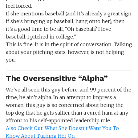
feel forced.
If she mentions baseball (and it’s already a great sign
if she’s bringing up baseball; hang onto her), then
it’s a good time to be all, “Oh baseball? I love
baseball. I pitched in college.”
This is fine, it is in the spirit of conversation. Talking
about your pitching stats, however, is not helping
you.
The Oversensitive “Alpha”
We’ve all seen this guy before, and 99 percent of the
time, he ain’t alpha. In an attempt to impress a
woman, this guy is so concerned about being the
top dog that he gets saltier than a cured ham at any
affront to his self-appointed leadership role.
Also Check Out: What She Doesn’t Want You To
Know About Turning Her On