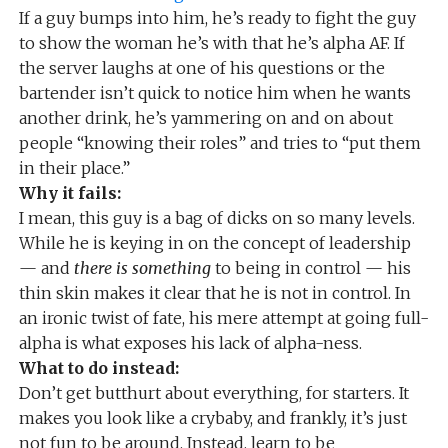
If a guy bumps into him, he’s ready to fight the guy
to show the woman he’s with that he’s alpha AF. If
the server laughs at one of his questions or the
bartender isn’t quick to notice him when he wants
another drink, he’s yammering on and on about
people “knowing their roles” and tries to “put them
in their place.”
Why it fails:
I mean, this guy is a bag of dicks on so many levels.
While he is keying in on the concept of leadership
— and
there is something
to being in control — his
thin skin makes it clear that he is not in control. In
an ironic twist of fate, his mere attempt at going full-
alpha is what exposes his lack of alpha-ness.
What to do instead:
Don’t get butthurt about everything, for starters. It
makes you look like a crybaby, and frankly, it’s just
not fun to be around. Instead, learn to be