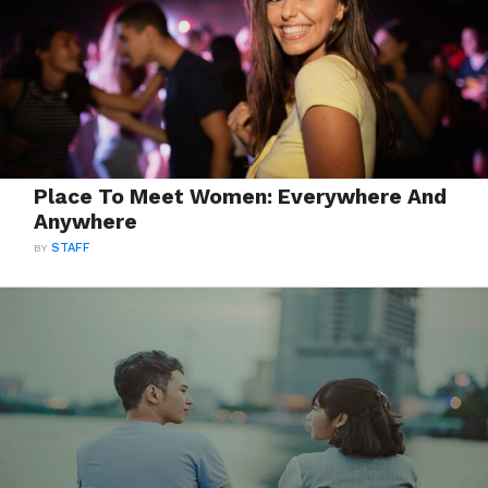
Place To Meet Women: Everywhere And
Anywhere
BY
STAFF