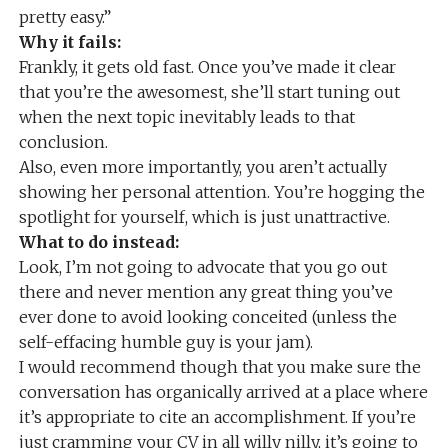
pretty easy.”
Why it fails:
Frankly, it gets old fast. Once you’ve made it clear
that you’re the awesomest, she’ll start tuning out
when the next topic inevitably leads to that
conclusion.
Also, even more importantly, you aren’t actually
showing her personal attention. You’re hogging the
spotlight for yourself, which is just unattractive.
What to do instead:
Look, I’m not going to advocate that you go out
there and never mention any great thing you’ve
ever done to avoid looking conceited (unless the
self-effacing humble guy is your jam).
I would recommend though that you make sure the
conversation has organically arrived at a place where
it’s appropriate to cite an accomplishment. If you’re
just cramming your CV in all willy nilly, it’s going to