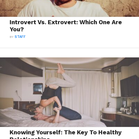
Introvert Vs. Extrovert: Which One Are
You?
BY
STAFF
Knowing Yourself: The Key To Healthy