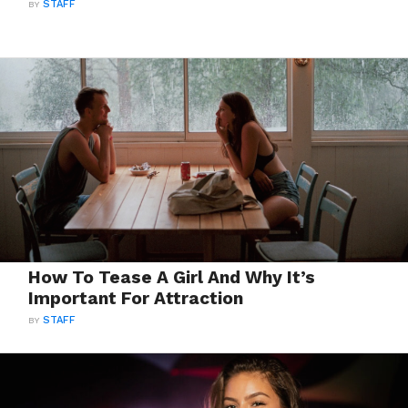
BY
STAFF
How To Tease A Girl And Why It’s
Important For Attraction
BY
STAFF