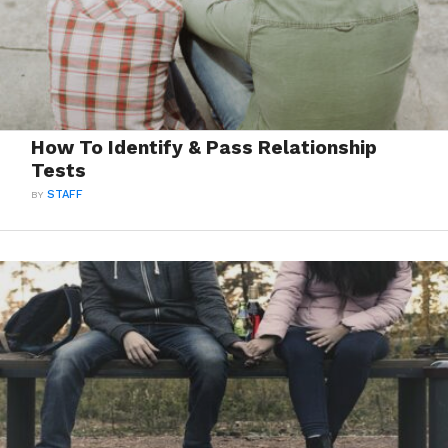
How To Identify & Pass Relationship
Tests
BY
STAFF