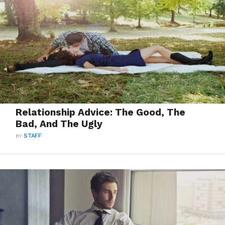
Relationship Advice: The Good, The
Bad, And The Ugly
BY
STAFF