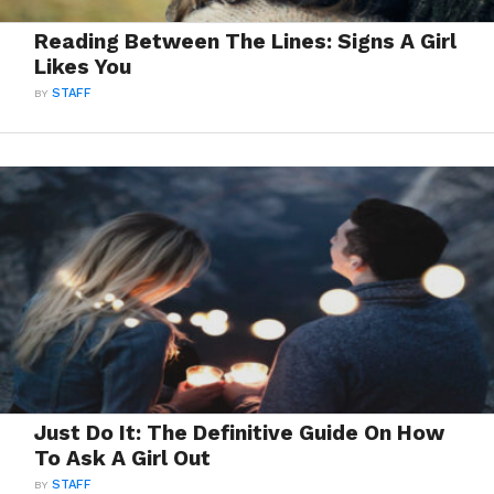
Reading Between The Lines: Signs A Girl
Likes You
BY
STAFF
Just Do It: The Definitive Guide On How
To Ask A Girl Out
BY
STAFF