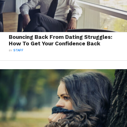
Bouncing Back From Dating Struggles:
How To Get Your Confidence Back
BY
STAFF