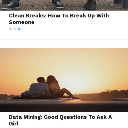
Clean Breaks: How To Break Up With
Someone
BY
STAFF
Data Mining: Good Questions To Ask A
Girl