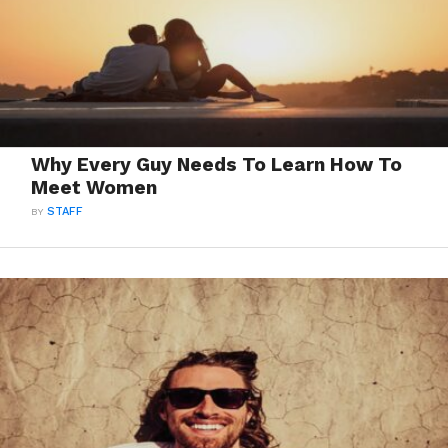
Why Every Guy Needs To Learn How To
Meet Women
BY
STAFF