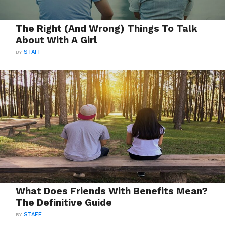
The Right (And Wrong) Things To Talk
About With A Girl
BY
STAFF
What Does Friends With Benefits Mean?
The Definitive Guide
BY
STAFF