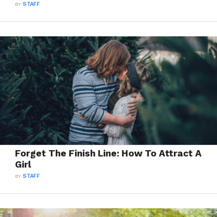
BY
STAFF
Forget The Finish Line: How To Attract A
Girl
BY
STAFF