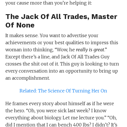
your cause more than you’re helping it:
The Jack Of All Trades, Master
Of None
It makes sense. You want to advertise your
achievements or your best qualities to impress this
woman into thinking, “Wow, he
really is great
.”
Except there’s a line, and Jack Of All Trades Guy
crosses the shit out of it. This guy is looking to turn
every conversation into an opportunity to bring up
an accomplishment.
Related: The Science Of Turning Her On
He frames every story about himself as if he were
the hero. “Oh, you were sick last week? I know
everything about biology. Let me lecture you.” “Oh,
did I mention that I can bench 400 lbs? I didn’t? It’s