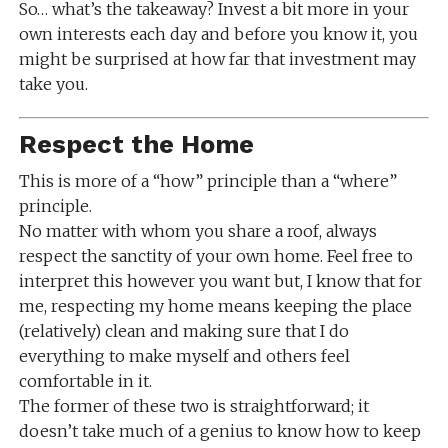
So… what’s the takeaway? Invest a bit more in your
own interests each day and before you know it, you
might be surprised at how far that investment may
take you.
Respect the Home
This is more of a “how” principle than a “where”
principle.
No matter with whom you share a roof, always
respect the sanctity of your own home. Feel free to
interpret this however you want but, I know that for
me, respecting my home means keeping the place
(relatively) clean and making sure that I do
everything to make myself and others feel
comfortable in it.
The former of these two is straightforward; it
doesn’t take much of a genius to know how to keep