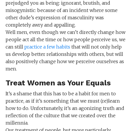
prejudged you as being: ignorant, brutish, and
misogynistic: because of an incident where some
other dude’s expression of masculinity was
completely awry and appalling.
Well men, even though we can’t directly change how
people act all the time or how people perceive us, we
can still
practice a few habits
that will not only help
us develop better relationships with others, but will
also positively change how we perceive ourselves as
men.
Treat Women as Your Equals
It’s a shame that this has to be a habit for men to
practice, as if it’s something that we must (re)learn
how to do. Unfortunately, it’s an agonizing truth and
reflection of the culture that we created over the
millennia.
Our treatment of people, but more particularly