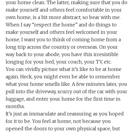
your home clean. The latter, making sure that you do
make yourself and others feel comfortable in your
own home, is a bit more abstract; so bear with me.
When I say “respect the home” and do things to
make yourself and others feel welcomed in your
home, I want you to think of coming home from a
long trip across the country or overseas. On your
way back to your abode, you have this irresistible
longing for your bed, your couch, your TV, etc.
You can vividly picture what it’s like to be at home
again. Heck, you might even be able to remember
what your home smells like. A few minutes later, you
pull into the driveway, scurry out of the car with your
luggage, and enter your home for the first time in
months.
It’s just as immaculate and reassuring as you hoped
for it to be. You feel at home, not because you
opened the doors to your own physical space, but