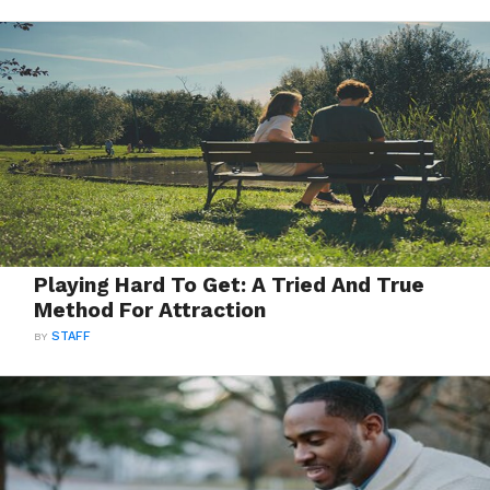
Playing Hard To Get: A Tried And True
Method For Attraction
BY
STAFF