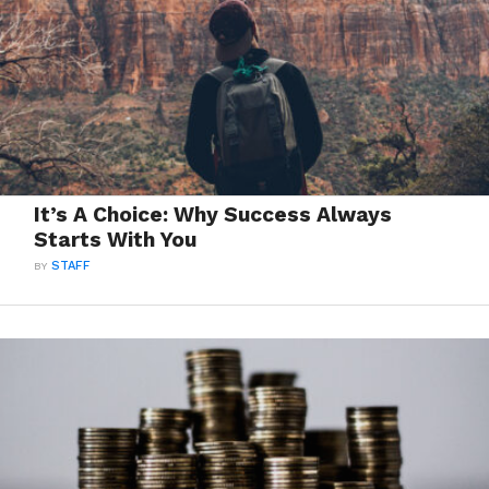
It’s A Choice: Why Success Always
Starts With You
BY
STAFF