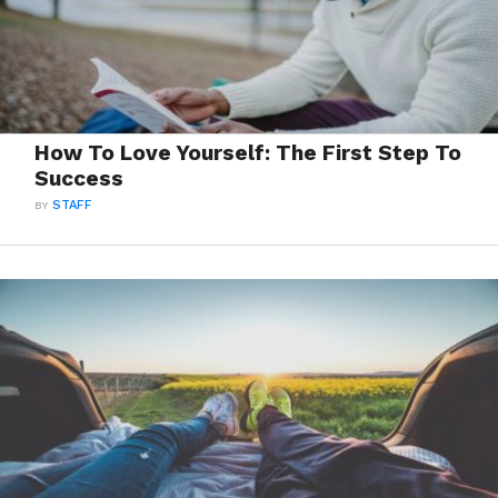
How To Love Yourself: The First Step To
Success
BY
STAFF