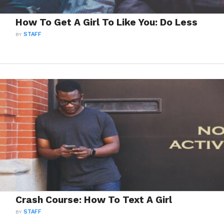
How To Get A Girl To Like You: Do Less
BY
STAFF
Crash Course: How To Text A Girl
BY
STAFF