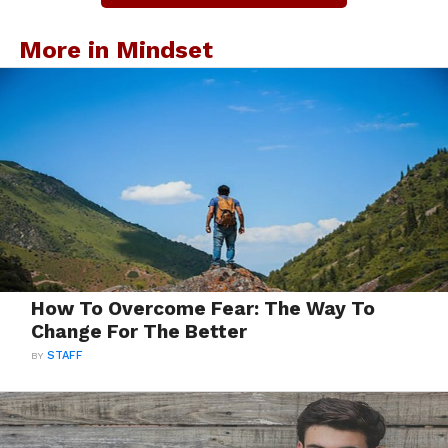
More in Mindset
How To Overcome Fear: The Way To
Change For The Better
BY
STAFF