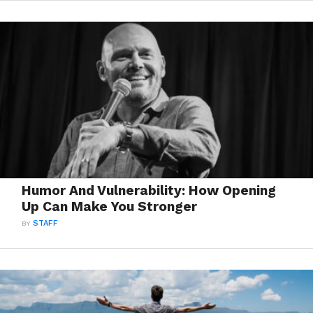
Humor And Vulnerability: How Opening
Up Can Make You Stronger
BY
STAFF