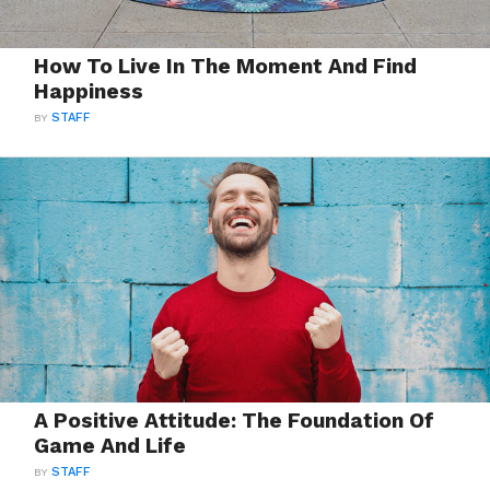
How To Live In The Moment And Find
Happiness
BY
STAFF
A Positive Attitude: The Foundation Of
Game And Life
BY
STAFF