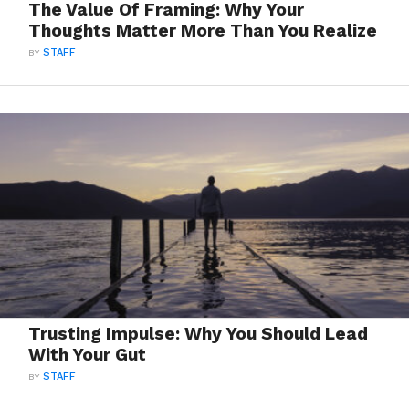
The Value Of Framing: Why Your
Thoughts Matter More Than You Realize
BY
STAFF
Trusting Impulse: Why You Should Lead
With Your Gut
BY
STAFF