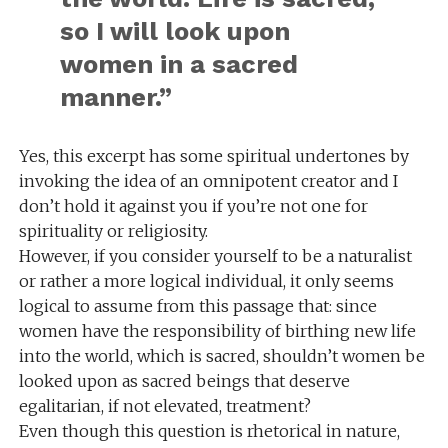
so I will look upon
women in a sacred
manner.”
Yes, this excerpt has some spiritual undertones by
invoking the idea of an omnipotent creator and I
don’t hold it against you if you’re not one for
spirituality or religiosity.
However, if you consider yourself to be a naturalist
or rather a more logical individual, it only seems
logical to assume from this passage that: since
women have the responsibility of birthing new life
into the world, which is sacred, shouldn’t women be
looked upon as sacred beings that deserve
egalitarian, if not elevated, treatment?
Even though this question is rhetorical in nature,