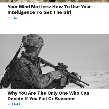
Your Mind Matters: How To Use Your
Intelligence To Get The Girl
BY
STAFF
Why You Are The Only One Who Can
Decide If You Fail Or Succeed
BY
STAFF