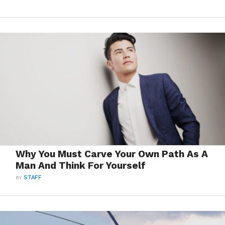
Why You Must Carve Your Own Path As A
Man And Think For Yourself
BY
STAFF