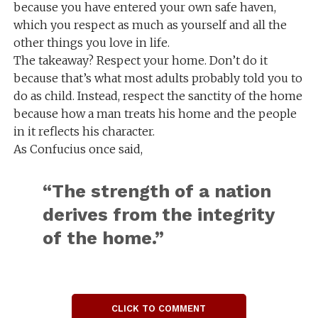
because you have entered your own safe haven,
which you respect as much as yourself and all the
other things you love in life.
The takeaway? Respect your home. Don’t do it
because that’s what most adults probably told you to
do as child. Instead, respect the sanctity of the home
because how a man treats his home and the people
in it reflects his character.
As Confucius once said,
“The strength of a nation
derives from the integrity
of the home.”
CLICK TO COMMENT