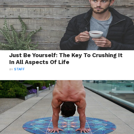
Just Be Yourself: The Key To Crushing It
In All Aspects Of Life
BY
STAFF