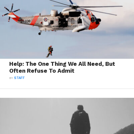
Help: The One Thing We All Need, But
Often Refuse To Admit
BY
STAFF