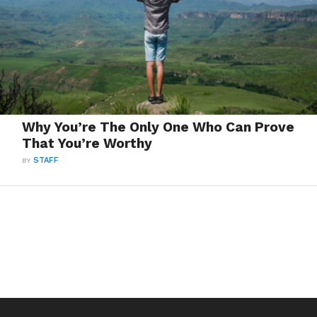
Why You’re The Only One Who Can Prove
That You’re Worthy
BY
STAFF