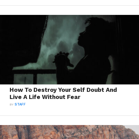
How To Destroy Your Self Doubt And
Live A Life Without Fear
BY
STAFF