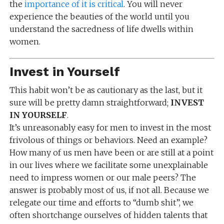
the
importance of it is critical
. You will never
experience the beauties of the world until you
understand the sacredness of life dwells within
women.
Invest in Yourself
This habit won’t be as cautionary as the last, but it
sure will be pretty damn straightforward;
INVEST
IN YOURSELF
.
It’s unreasonably easy for men to invest in the most
frivolous of things or behaviors. Need an example?
How many of us men have been or are still at a point
in our lives where we facilitate some unexplainable
need to impress women or our male peers? The
answer is probably most of us, if not all. Because we
relegate our time and efforts to “dumb shit”, we
often shortchange ourselves of hidden talents that