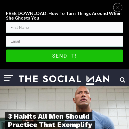
FREE DOWNLOAD: How To Turn Things Around When
She Ghosts You
SEND IT!
3 Habits All Men Should
Practice That Exemplify