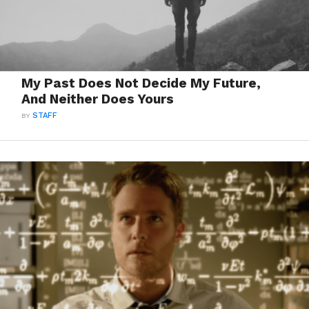
My Past Does Not Decide My Future,
And Neither Does Yours
BY
STAFF