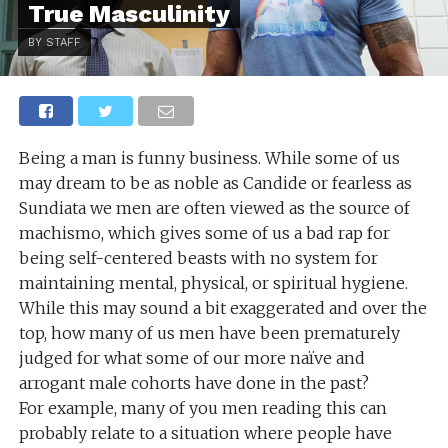
True Masculinity
BY STAFF
Being a man is funny business. While some of us
may dream to be as noble as Candide or fearless as
Sundiata we men are often viewed as the source of
machismo, which gives some of us a bad rap for
being self-centered beasts with no system for
maintaining mental, physical, or spiritual hygiene.
While this may sound a bit exaggerated and over the
top, how many of us men have been prematurely
judged for what some of our more naïve and
arrogant male cohorts have done in the past?
For example, many of you men reading this can
probably relate to a situation where people have