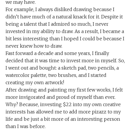
we may have.
For example, I always disliked drawing because I
didn’t have much of a natural knack for it. Despite it
being a talent that I admired so much, I never
invested in my ability to draw. As a result, I became a
bit less interesting than I hoped I could be because I
never knew how to draw.
Fast forward a decade and some years, I finally
decided that it was time to invest more in myself. So,
I went out and bought: a sketch pad, two pencils, a
watercolor palette, two brushes, and I started
creating my own artwork!
After drawing and painting my first few works, I felt
more invigorated and proud of myself than ever.
Why? Because, investing $22 into my own creative
interests has allowed me to add more pizazz to my
life and be just a bit more of an interesting person
than I was before.