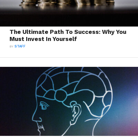
The Ultimate Path To Success: Why You
Must Invest In Yourself
BY
STAFF