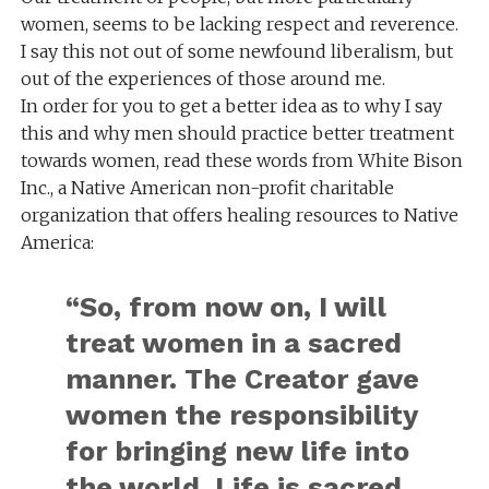
women, seems to be lacking respect and reverence.
I say this not out of some newfound liberalism, but
out of the experiences of those around me.
In order for you to get a better idea as to why I say
this and why men should practice better treatment
towards women, read these words from White Bison
Inc., a Native American non-profit charitable
organization that offers healing resources to Native
America:
“So, from now on, I will
treat women in a sacred
manner. The Creator gave
women the responsibility
for bringing new life into
the world. Life is sacred,