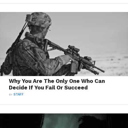
Why You Are The Only One Who Can
Decide If You Fail Or Succeed
BY
STAFF