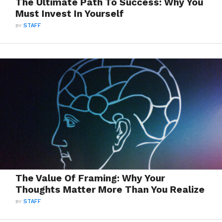
The Ultimate Path To Success: Why You
Must Invest In Yourself
BY
STAFF
The Value Of Framing: Why Your
Thoughts Matter More Than You Realize
BY
STAFF