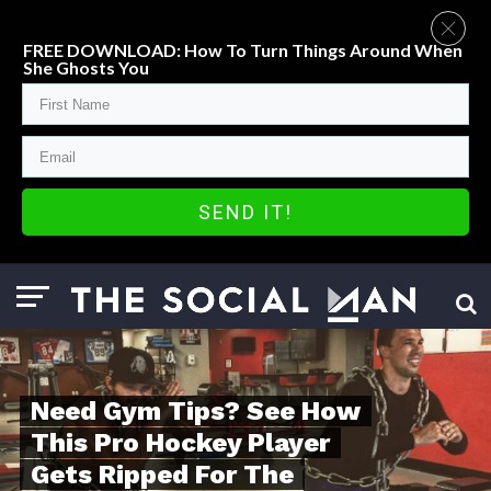
FREE DOWNLOAD: How To Turn Things Around When
She Ghosts You
SEND IT!
Need Gym Tips? See How
This Pro Hockey Player
Gets Ripped For The