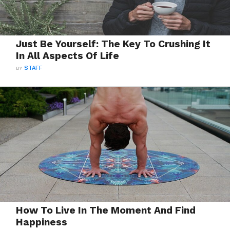
Just Be Yourself: The Key To Crushing It
In All Aspects Of Life
BY
STAFF
How To Live In The Moment And Find
Happiness