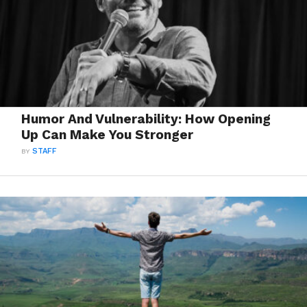
Humor And Vulnerability: How Opening
Up Can Make You Stronger
BY
STAFF