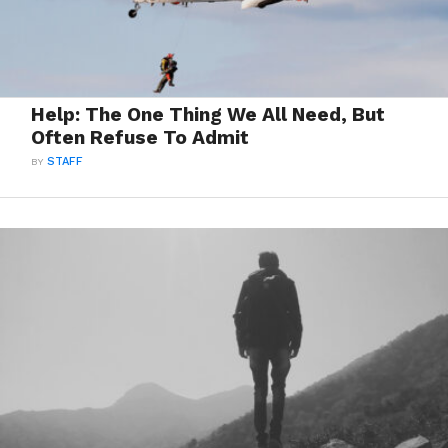
Help: The One Thing We All Need, But
Often Refuse To Admit
BY
STAFF