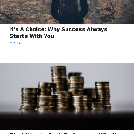
It’s A Choice: Why Success Always
Starts With You
BY
STAFF