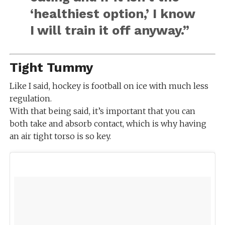
‘healthiest option,’ I know
I will train it off anyway.”
Tight Tummy
Like I said, hockey is football on ice with much less
regulation.
With that being said, it’s important that you can
both take and absorb contact, which is why having
an air tight torso is so key.