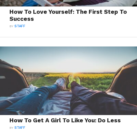
How To Love Yourself: The First Step To
Success
BY
STAFF
How To Get A Girl To Like You: Do Less
BY
STAFF