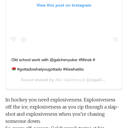
View this post on Instagram
Old school work with @galchenyuksr #Minsk #
#gottadowhatyougottado #itiswhatitis
A post shared by
Alex Galchenyuk
(@agally94) on
Jul 2
In hockey you need explosiveness. Explosiveness
off the ice, explosiveness as you rip through a slap-
shot and explosiveness when you’re chasing
someone down.