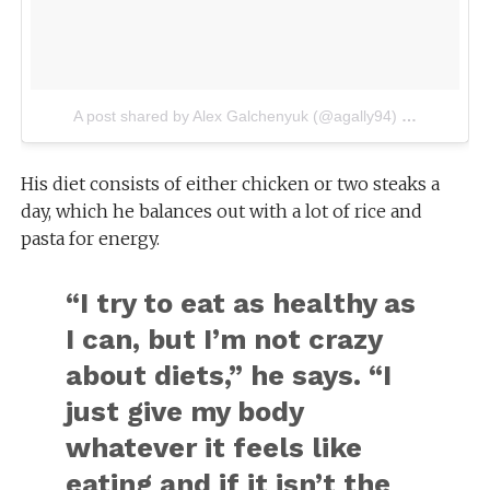
A post shared by Alex Galchenyuk (@agally94)
on
Aug 4, 2
His diet consists of either chicken or two steaks a
day, which he balances out with a lot of rice and
pasta for energy.
“I try to eat as healthy as
I can, but I’m not crazy
about diets,” he says. “I
just give my body
whatever it feels like
eating and if it isn’t the