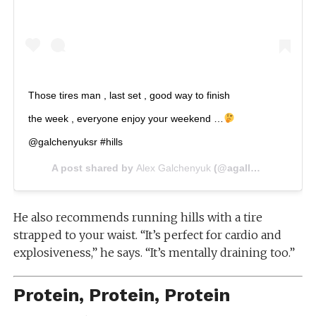
Those tires man , last set , good way to finish
the week , everyone enjoy your weekend …
@galchenyuksr #hills
A post shared by
Alex Galchenyuk
(@agally94) on
Jul 2
He also recommends running hills with a tire
strapped to your waist. “It’s perfect for cardio and
explosiveness,” he says. “It’s mentally draining too.”
Protein, Protein, Protein