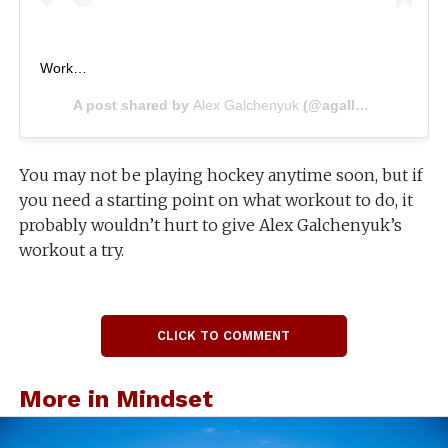
Work…
A post shared by
Alex Galchenyuk
(@agally94) on
Jul 2
You may not be playing hockey anytime soon, but if
you need a starting point on what workout to do, it
probably wouldn’t hurt to give Alex Galchenyuk’s
workout a try.
CLICK TO COMMENT
More in Mindset