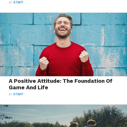
BY
STAFF
A Positive Attitude: The Foundation Of
Game And Life
BY
STAFF