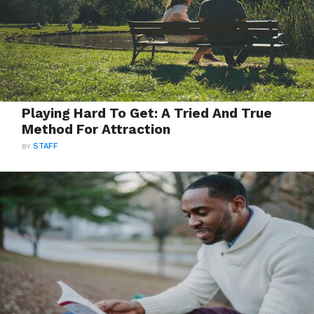
Playing Hard To Get: A Tried And True
Method For Attraction
BY
STAFF