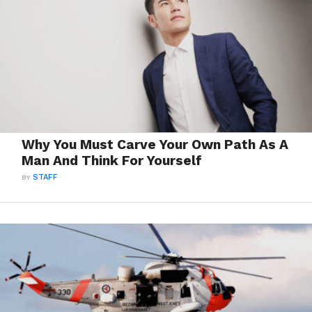
Why You Must Carve Your Own Path As A
Man And Think For Yourself
BY
STAFF