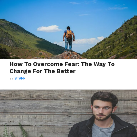
How To Overcome Fear: The Way To
Change For The Better
BY
STAFF