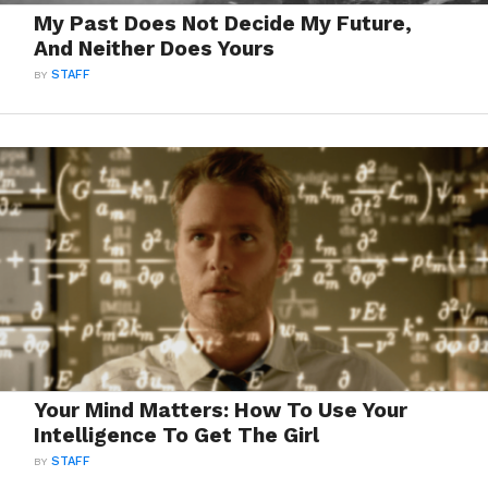
My Past Does Not Decide My Future,
And Neither Does Yours
BY
STAFF
Your Mind Matters: How To Use Your
Intelligence To Get The Girl
BY
STAFF