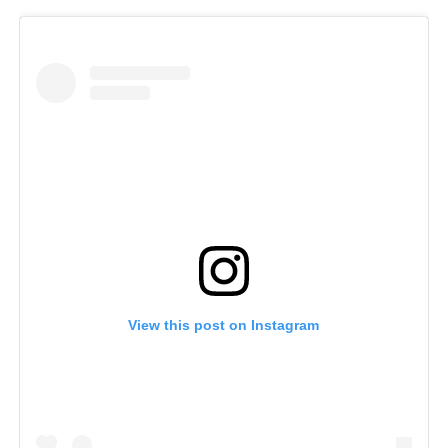
View this post on Instagram