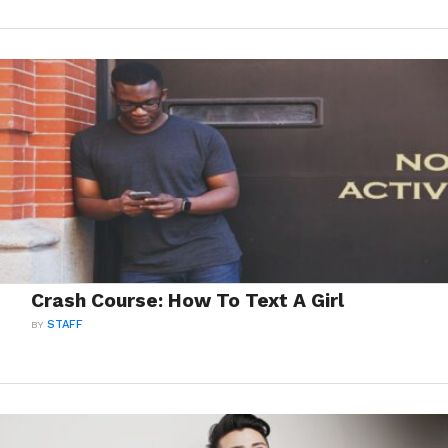
Crash Course: How To Text A Girl
BY
STAFF