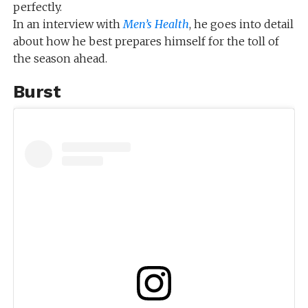
perfectly.
In an interview with
Men’s Health
, he goes into detail
about how he best prepares himself for the toll of
the season ahead.
Burst