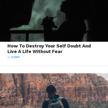
How To Destroy Your Self Doubt And
Live A Life Without Fear
BY
STAFF