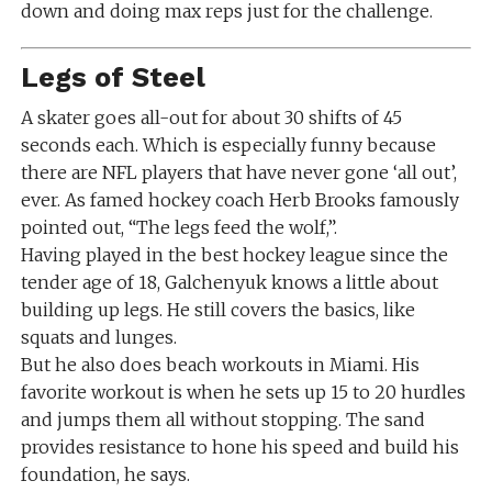
down and doing max reps just for the challenge.
Legs of Steel
A skater goes all-out for about 30 shifts of 45
seconds each. Which is especially funny because
there are NFL players that have never gone ‘all out’,
ever. As famed hockey coach Herb Brooks famously
pointed out, “The legs feed the wolf,”.
Having played in the best hockey league since the
tender age of 18, Galchenyuk knows a little about
building up legs. He still covers the basics, like
squats and lunges.
But he also does beach workouts in Miami. His
favorite workout is when he sets up 15 to 20 hurdles
and jumps them all without stopping. The sand
provides resistance to hone his speed and build his
foundation, he says.