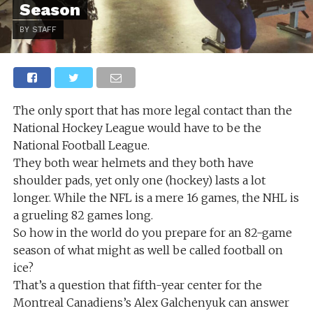
Season
BY STAFF
The only sport that has more legal contact than the
National Hockey League would have to be the
National Football League.
They both wear helmets and they both have
shoulder pads, yet only one (hockey) lasts a lot
longer. While the NFL is a mere 16 games, the NHL is
a grueling 82 games long.
So how in the world do you prepare for an 82-game
season of what might as well be called football on
ice?
That’s a question that fifth-year center for the
Montreal Canadiens’s Alex Galchenyuk can answer