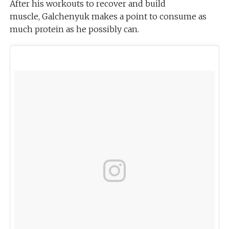
After his workouts to recover and build
muscle, Galchenyuk makes a point to consume as
much protein as he possibly can.