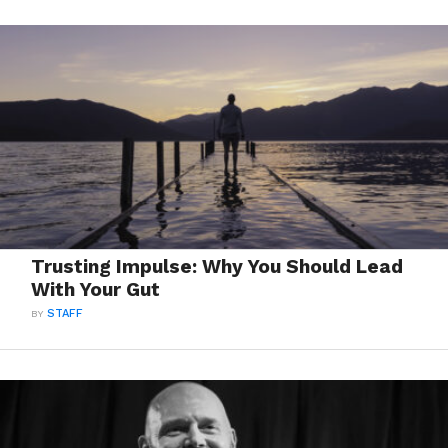
Trusting Impulse: Why You Should Lead
With Your Gut
BY
STAFF