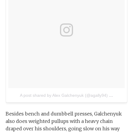
A post shared by Alex Galchenyuk (@agally94)
on
Jul 4, 2
Besides bench and dumbbell presses, Galchenyuk
also does weighted pullups with a heavy chain
draped over his shoulders, going slow on his way