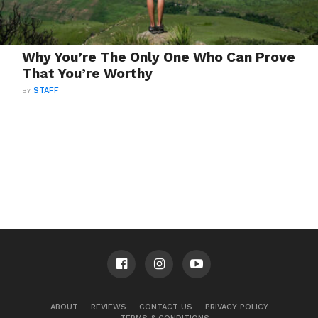
Why You’re The Only One Who Can Prove
That You’re Worthy
BY
STAFF
ABOUT
REVIEWS
CONTACT US
PRIVACY POLICY