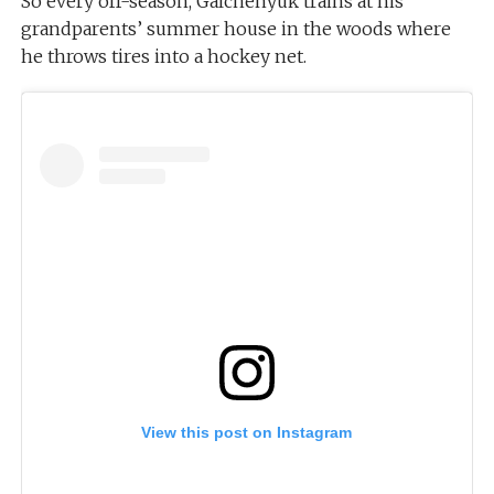
So every off-season, Galchenyuk trains at his
grandparents’ summer house in the woods where
he throws tires into a hockey net.
View this post on Instagram