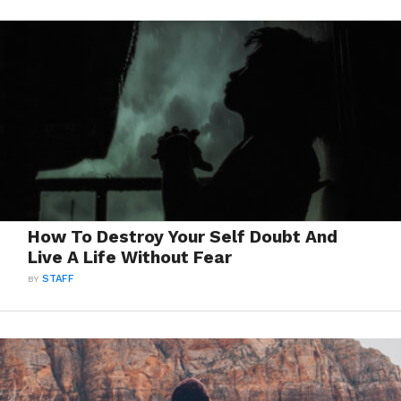
How To Destroy Your Self Doubt And
Live A Life Without Fear
BY
STAFF