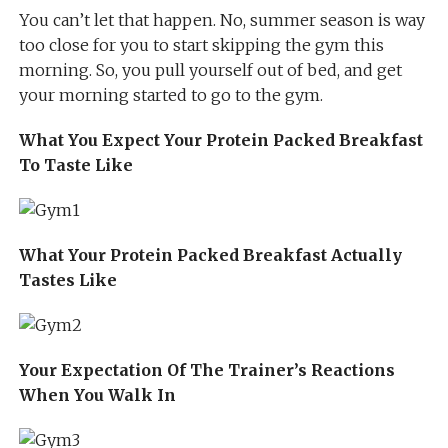
You can’t let that happen. No, summer season is way
too close for you to start skipping the gym this
morning. So, you pull yourself out of bed, and get
your morning started to go to the gym.
What You Expect Your Protein Packed Breakfast
To Taste Like
What Your Protein Packed Breakfast Actually
Tastes Like
Your Expectation Of The Trainer’s Reactions
When You Walk In