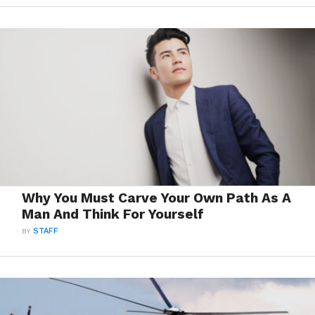
Why You Must Carve Your Own Path As A
Man And Think For Yourself
BY
STAFF