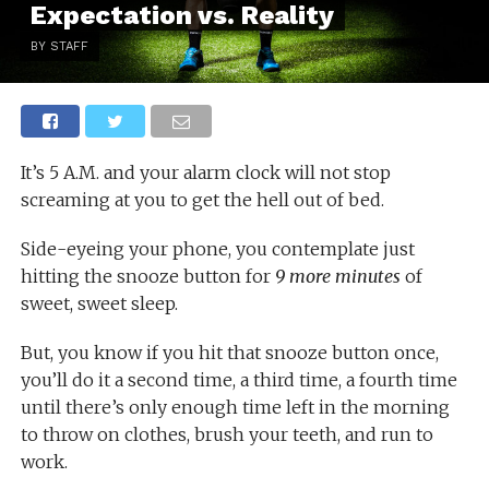
Expectation vs. Reality
BY STAFF
It’s 5 A.M. and your alarm clock will not stop
screaming at you to get the hell out of bed.
Side-eyeing your phone, you contemplate just
hitting the snooze button for
9 more minutes
of
sweet, sweet sleep.
But, you know if you hit that snooze button once,
you’ll do it a second time, a third time, a fourth time
until there’s only enough time left in the morning
to throw on clothes, brush your teeth, and run to
work.