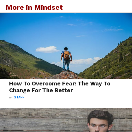
More in Mindset
How To Overcome Fear: The Way To
Change For The Better
BY
STAFF