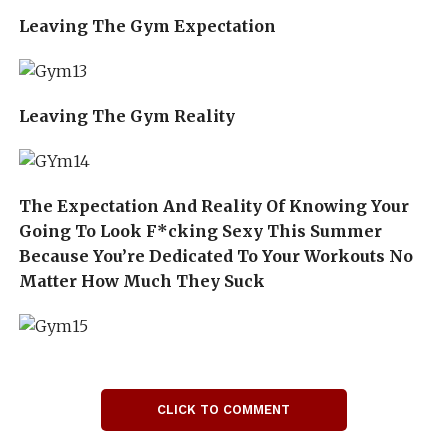
Leaving The Gym Expectation
Leaving The Gym Reality
The Expectation And Reality Of Knowing Your
Going To Look F*cking Sexy This Summer
Because You’re Dedicated To Your Workouts No
Matter How Much They Suck
CLICK TO COMMENT