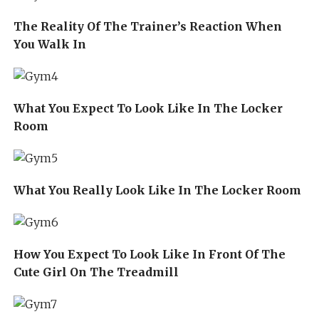
The Reality Of The Trainer’s Reaction When
You Walk In
What You Expect To Look Like In The Locker
Room
What You Really Look Like In The Locker Room
How You Expect To Look Like In Front Of The
Cute Girl On The Treadmill