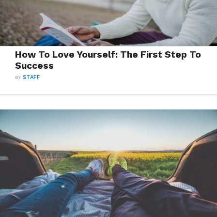
How To Love Yourself: The First Step To
Success
BY
STAFF