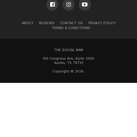
ABOUT
REVIEWS
CONTACT US
PRIVACY POLICY
TERMS & CONDITIONS
THE SOCIAL MAN
100 Congress Ave, Suite 2000
Austin, TX 78701
Copyright © 2024.