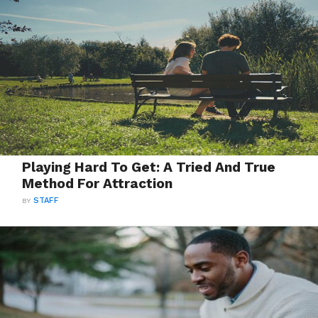
Playing Hard To Get: A Tried And True
Method For Attraction
BY
STAFF