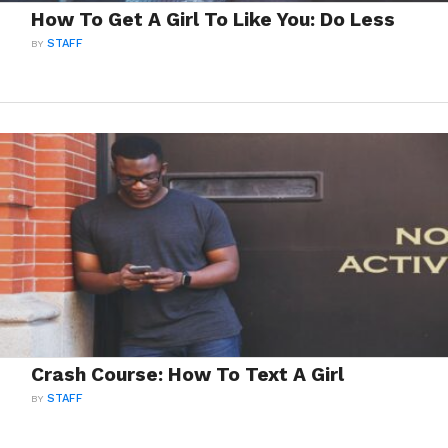
How To Get A Girl To Like You: Do Less
BY
STAFF
Crash Course: How To Text A Girl
BY
STAFF