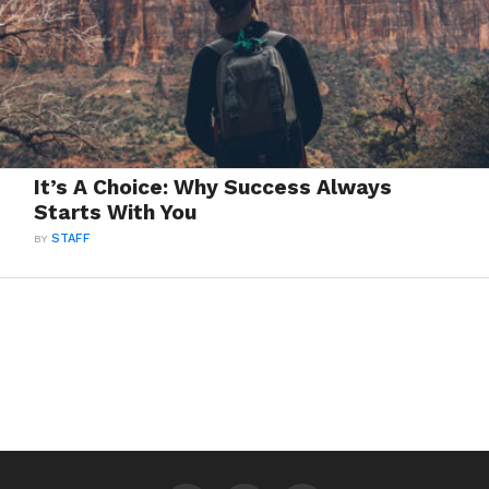
It’s A Choice: Why Success Always
Starts With You
BY
STAFF