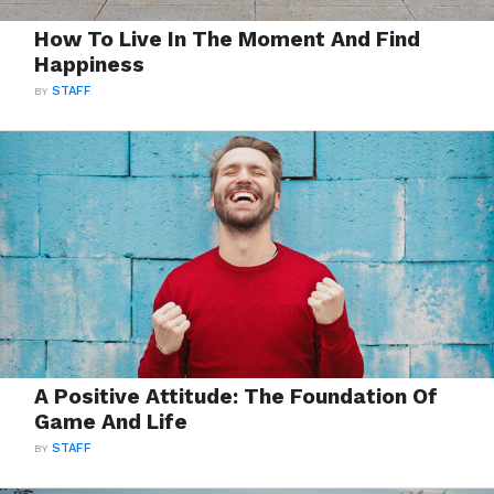
How To Live In The Moment And Find
Happiness
BY
STAFF
A Positive Attitude: The Foundation Of
Game And Life
BY
STAFF