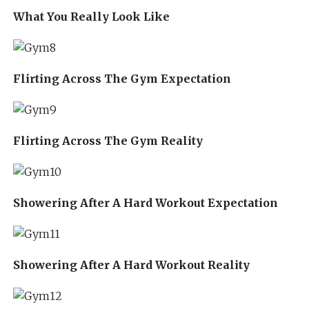
What You Really Look Like
Flirting Across The Gym Expectation
Flirting Across The Gym Reality
Showering After A Hard Workout Expectation
Showering After A Hard Workout Reality