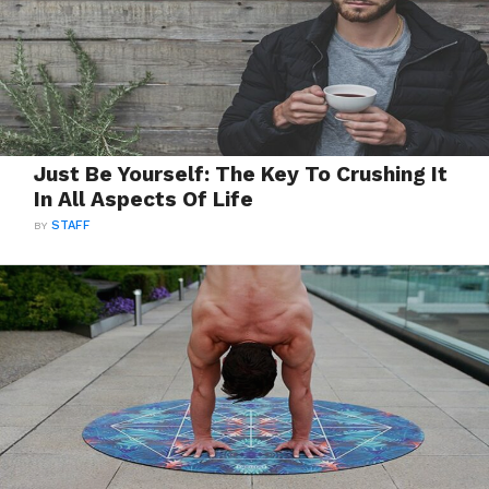
Just Be Yourself: The Key To Crushing It
In All Aspects Of Life
BY
STAFF