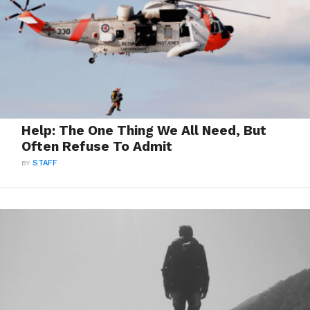
Help: The One Thing We All Need, But
Often Refuse To Admit
BY
STAFF