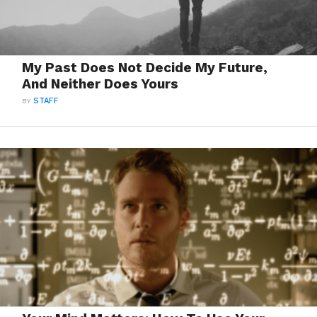
My Past Does Not Decide My Future,
And Neither Does Yours
BY
STAFF