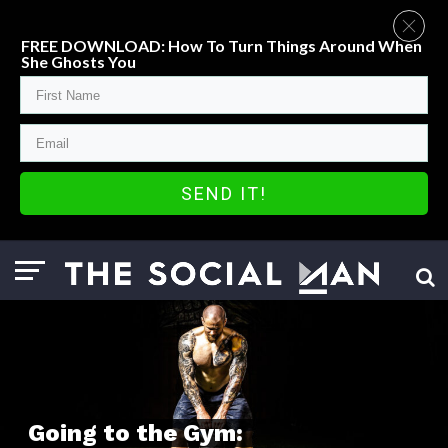
FREE DOWNLOAD: How To Turn Things Around When
She Ghosts You
SEND IT!
Going to the Gym: