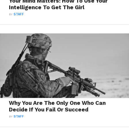
Your Mind Matters: How To Use Your
Intelligence To Get The Girl
BY
STAFF
Why You Are The Only One Who Can
Decide If You Fail Or Succeed
BY
STAFF