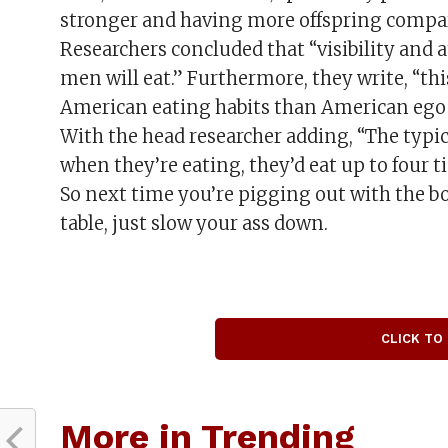
stronger and having more offspring compar
Researchers concluded that “visibility and
men will eat.” Furthermore, they write, “th
American eating habits than American ego 
With the head researcher adding, “The typic
when they’re eating, they’d eat up to four 
So next time you’re pigging out with the boy
table, just slow your ass down.
CLICK TO
More in Trending