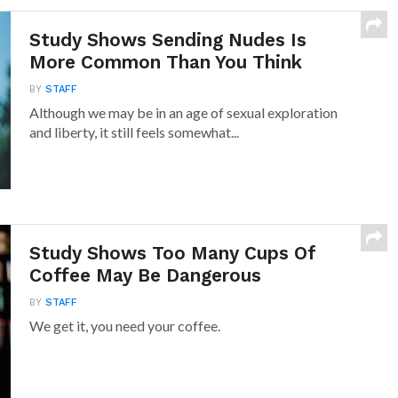
Study Shows Sending Nudes Is
More Common Than You Think
BY
STAFF
Although we may be in an age of sexual exploration
and liberty, it still feels somewhat...
Study Shows Too Many Cups Of
Coffee May Be Dangerous
BY
STAFF
We get it, you need your coffee.