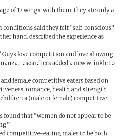
ge of 17 wings; with them, they ate only a
conditions said they felt “self-conscious”
other hand, described the experience as
t? Guys love competition and love showing
bananza, researchers added a new wrinkle to
e and female competitive eaters based on
activeness, romance, health and strength.
children a (male or female) competitive
ors found that “women do not appear to be
ng.”
ved competitive-eating males to be both