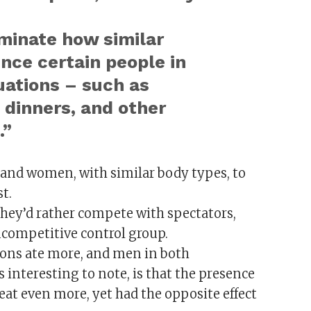
uminate how similar
nce certain people in
ations – such as
 dinners, and other
.”
 and women, with similar body types, to
t.
they’d rather compete with spectators,
ncompetitive control group.
ons ate more, and men in both
nteresting to note, is that the presence
eat even more, yet had the opposite effect