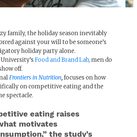
azy family, the holiday season inevitably
orced against your will to be someone’s
igatory holiday party alone.
 University’s
Food and Brand Lab
, men do
show off.
rnal
Frontiers in Nutrition
,
focuses on how
ifically on competitive eating and the
he spectacle.
titive eating raises
what motivates
onsumption,” the study’s