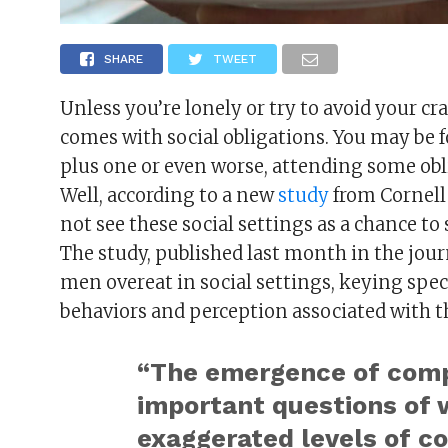
SHARE
TWEET
Unless you’re lonely or try to avoid your cr
comes with social obligations. You may be f
plus one or even worse, attending some obl
Well, according to a new
study
from Cornell
not see these social settings as a chance to 
The study, published last month in the jou
men overeat in social settings, keying spec
behaviors and perception associated with t
“The emergence of compe
important questions of 
exaggerated levels of c