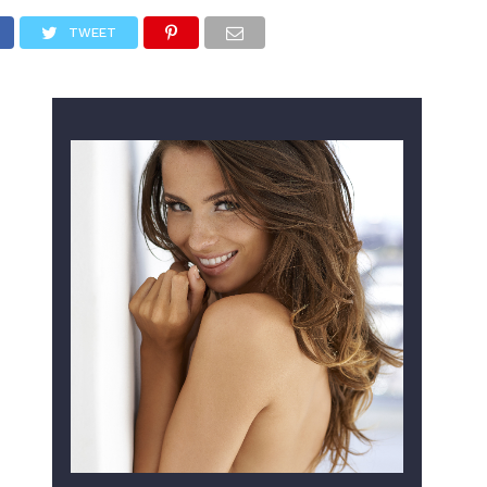
TWEET