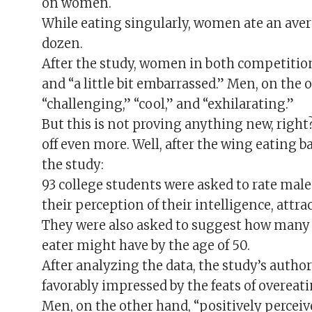
on women.
While eating singularly, women ate an avera
dozen.
After the study, women in both competition 
and “a little bit embarrassed.” Men, on the 
“challenging,” “cool,” and “exhilarating.”
But this is not proving anything new, righ
off even more. Well, after the wing eating 
the study:
93 college students were asked to rate mal
their perception of their intelligence, attr
They were also asked to suggest how many 
eater might have by the age of 50.
After analyzing the data, the study’s auth
favorably impressed by the feats of overeati
Men, on the other hand, “positively percei