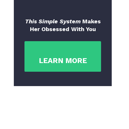
This Simple System
Makes
Her Obsessed With You
LEARN MORE