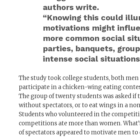
authors write.
“Knowing this could ill
motivations might influe
more common social situ
parties, banquets, group
intense social situations
The study took college students, both men
participate in a chicken-wing eating contes
The group of twenty students was asked if 
without spectators, or to eat wings in a no
Students who volunteered in the competiti
competitions ate more than women. What’s i
of spectators appeared to motivate men to 