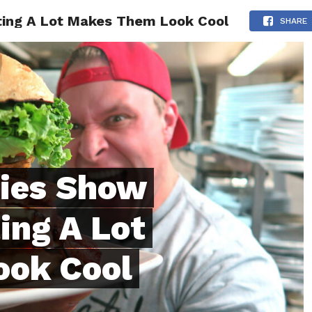
ating A Lot Makes Them Look Cool
ONFIDENCE
RELATIONSHIPS
MINDSET
TRENDING
SHARE
dies Show
ing A Lot
ok Cool