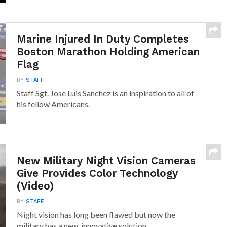
Marine Injured In Duty Completes
Boston Marathon Holding American
Flag
BY
STAFF
Staff Sgt. Jose Luis Sanchez is an inspiration to all of
his fellow Americans.
New Military Night Vision Cameras
Give Provides Color Technology
(Video)
BY
STAFF
Night vision has long been flawed but now the
military has a new, innovative solution.