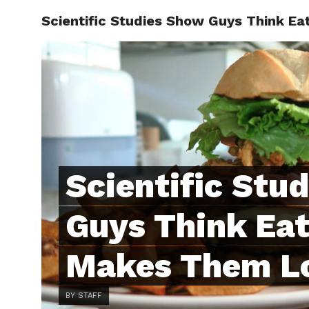
Scientific Studies Show Guys Think E
ABOUT
C
Scientific Stu
Guys Think Eat
Makes Them Lo
BY STAFF