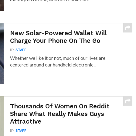
New Solar-Powered Wallet Will
Charge Your Phone On The Go
BY
STAFF
Whether we like it or not, much of our lives are
centered around our handheld electronic...
Thousands Of Women On Reddit
Share What Really Makes Guys
Attractive
BY
STAFF