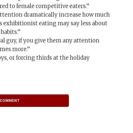
ed to female competitive eaters.”
 attention dramatically increase how much
is exhibitionist eating may say less about
habits.”
al guy, if you give them any attention
times more.”
s, or forcing thirds at the holiday
 COMMENT