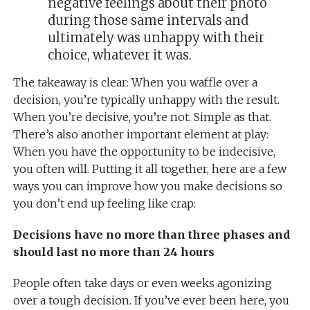
negative feelings about their photo
during those same intervals and
ultimately was unhappy with their
choice, whatever it was.
The takeaway is clear: When you waffle over a
decision, you’re typically unhappy with the result.
When you’re decisive, you’re not. Simple as that.
There’s also another important element at play:
When you have the opportunity to be indecisive,
you often will. Putting it all together, here are a few
ways you can improve how you make decisions so
you don’t end up feeling like crap:
Decisions have no more than three phases and
should last no more than 24 hours
People often take days or even weeks agonizing
over a tough decision. If you’ve ever been here, you