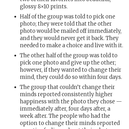
glossy 8×10 prints.
Half of the group was told to pick one
photo; they were told that the other
photo would be mailed off immediately,
and they would never get it back. They
needed to make a choice and live with it.
The other half of the group was told to
pick one photo and give up the other;
however, if they wanted to change their
mind, they could do so within four days.
The group that couldn’t change their
minds reported consistently higher
happiness with the photo they chose —
immediately after, four days after, a
week after. The people who had the
option to change their minds reported