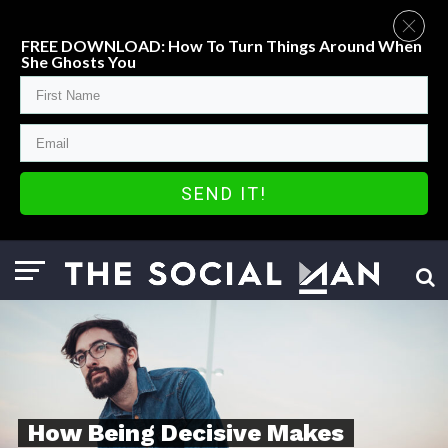
FREE DOWNLOAD: How To Turn Things Around When
She Ghosts You
SEND IT!
How Being Decisive Makes