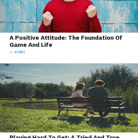
A Positive Attitude: The Foundation Of
Game And Life
BY
STAFF
Playing Hard To Get: A Tried And True