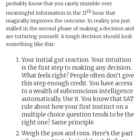
probably know that you rarely stumble over
th
meaningful information in the 11
hour that
magically improves the outcome. In reality, you just
stalled in the second phase of making a decision and
are torturing yourself. A tough decision should look
something like this:
Your initial gut reaction. Your intuition
is the first step to making any decision.
What feels right? People often don’t give
this step enough credit. You have access
to a wealth of subconscious intelligence
automatically. Use it. You know that SAT
rule about how your first instinct on a
multiple choice question tends to be the
right one? Same principle.
Weigh the pros and cons. Here’s the part