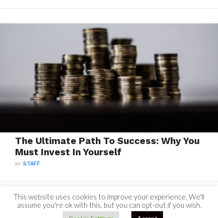
The Ultimate Path To Success: Why You
Must Invest In Yourself
BY
STAFF
This website uses cookies to improve your experience. We'll
assume you're ok with this, but you can opt-out if you wish.