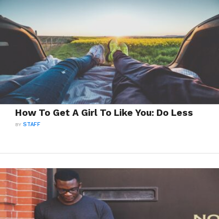
How To Get A Girl To Like You: Do Less
BY
STAFF