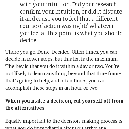
with your intuition. Did your research
confirm your intuition, or did it dispute
it and cause you to feel that a different
course of action was right? Whatever
you feel at this point is what you should
decide.
There you go. Done. Decided. Often times, you can
decide in fewer steps, but this list is the maximum.
The key is that you do it within a day or two. You’re
not likely to learn anything beyond that time frame
that’s going to help, and often times, you can
accomplish these steps in an hour or two.
When you make a decision, cut yourself off from
the alternatives
Equally important to the decision-making process is
what you do immediately after you arrive at a