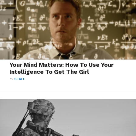
Your Mind Matters: How To Use Your
Intelligence To Get The Girl
BY
STAFF