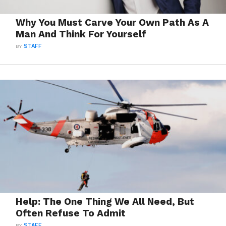
Why You Must Carve Your Own Path As A
Man And Think For Yourself
BY
STAFF
Help: The One Thing We All Need, But
Often Refuse To Admit
BY
STAFF