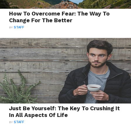
How To Overcome Fear: The Way To
Change For The Better
BY
STAFF
Just Be Yourself: The Key To Crushing It
In All Aspects Of Life
BY
STAFF