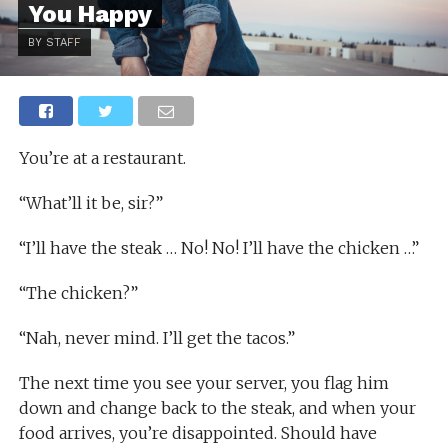
You Happy
BY STAFF
You’re at a restaurant.
“What’ll it be, sir?”
“I’ll have the steak … No! No! I’ll have the chicken …”
“The chicken?”
“Nah, never mind. I’ll get the tacos.”
The next time you see your server, you flag him
down and change back to the steak, and when your
food arrives, you’re disappointed. Should have