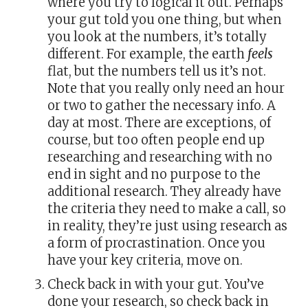
where you try to logical it out. Perhaps
your gut told you one thing, but when
you look at the numbers, it’s totally
different. For example, the earth
feels
flat, but the numbers tell us it’s not.
Note that you really only need an hour
or two to gather the necessary info. A
day at most. There are exceptions, of
course, but too often people end up
researching and researching with no
end in sight and no purpose to the
additional research. They already have
the criteria they need to make a call, so
in reality, they’re just using research as
a form of procrastination. Once you
have your key criteria, move on.
Check back in with your gut. You’ve
done your research, so check back in