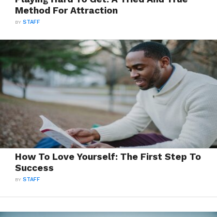
Method For Attraction
BY
STAFF
How To Love Yourself: The First Step To
Success
BY
STAFF