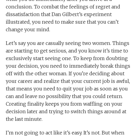
conclusion. To combat the feelings of regret and
dissatisfaction that Dan Gilbert’s experiment
illustrated, you need to make sure that you can’t
change your mind.
Let’s say you are casually seeing two women. Things
are starting to get serious, and you know it’s time to
exclusively start seeing one. To keep from doubting
your decision, you need to immediately break things
off with the other woman. If you’re deciding about
your career and realize that your current job is awful,
that means you need to quit your job as soon as you
can and leave no possibility that you could return.
Creating finality keeps you from waffling on your
decision later and trying to switch things around at
the last minute.
I’m not going to act like it’s easy. It’s not. But when