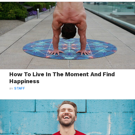
How To Live In The Moment And Find
Happiness
BY
STAFF