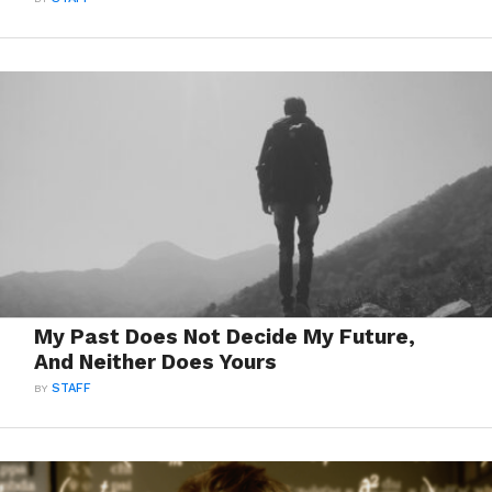
My Past Does Not Decide My Future,
And Neither Does Yours
BY
STAFF