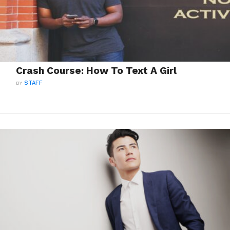
Crash Course: How To Text A Girl
BY
STAFF