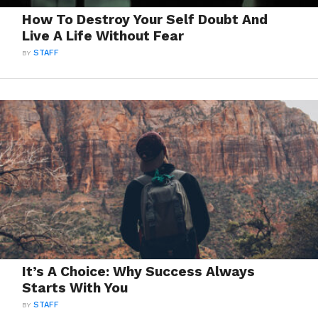
How To Destroy Your Self Doubt And
Live A Life Without Fear
BY
STAFF
It’s A Choice: Why Success Always
Starts With You
BY
STAFF