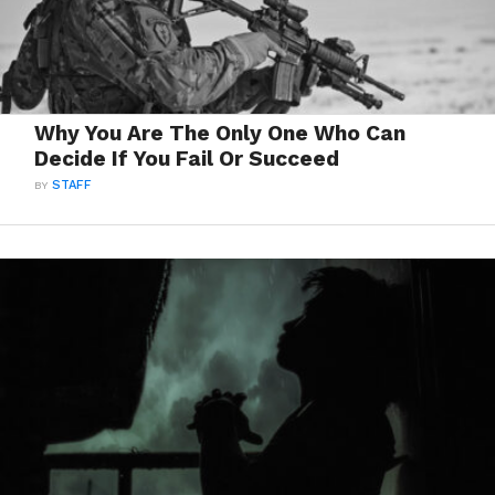
Why You Are The Only One Who Can
Decide If You Fail Or Succeed
BY
STAFF