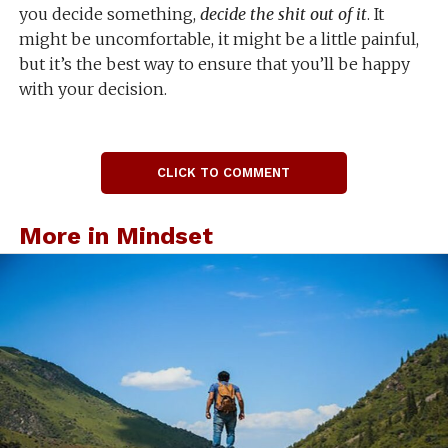
you decide something,
decide the shit out of it
. It
might be uncomfortable, it might be a little painful,
but it’s the best way to ensure that you’ll be happy
with your decision.
CLICK TO COMMENT
More in Mindset