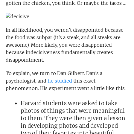
gotten the chicken, you think. Or maybe the tacos …
In all likelihood, you weren’t disappointed because
the food was subpar (it’s a steak, and all steaks are
awesome). More likely, you were disappointed
because indecisiveness fundamentally creates
disappointment.
To explain, we turn to Dan Gilbert. Dan’s a
psychologist, and
he studied
this exact
phenomenon. His experiment went a little like this:
Harvard students were asked to take
photos of things that were meaningful
to them. They were then given a lesson
in developing photos and developed
two of their favorites into beautiful,