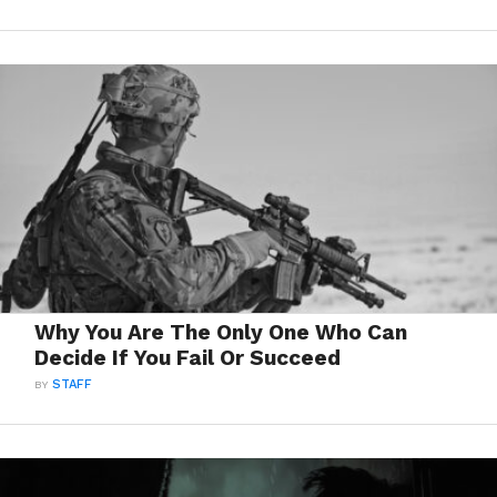
Why You Are The Only One Who Can
Decide If You Fail Or Succeed
BY
STAFF