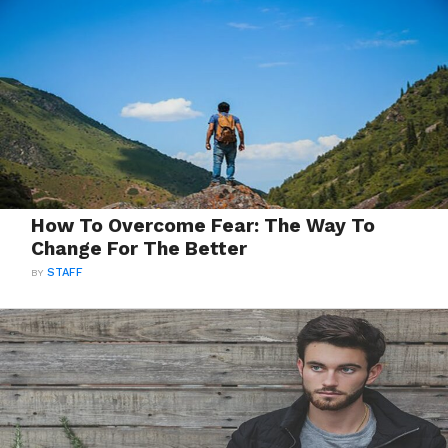
How To Overcome Fear: The Way To
Change For The Better
BY
STAFF