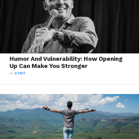
Humor And Vulnerability: How Opening
Up Can Make You Stronger
BY
STAFF