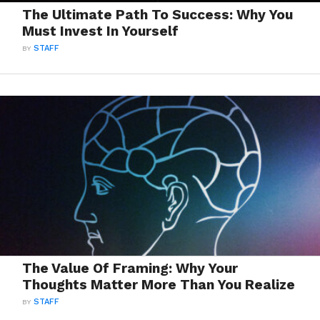
The Ultimate Path To Success: Why You
Must Invest In Yourself
BY
STAFF
The Value Of Framing: Why Your
Thoughts Matter More Than You Realize
BY
STAFF