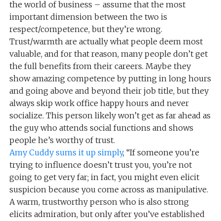
the world of business – assume that the most
important dimension between the two is
respect/competence, but they’re wrong.
Trust/warmth are actually what people deem most
valuable, and for that reason, many people don’t get
the full benefits from their careers. Maybe they
show amazing competence by putting in long hours
and going above and beyond their job title, but they
always skip work office happy hours and never
socialize. This person likely won’t get as far ahead as
the guy who attends social functions and shows
people he’s worthy of trust.
Amy Cuddy sums it up simply
, “If someone you’re
trying to influence doesn’t trust you, you’re not
going to get very far; in fact, you might even elicit
suspicion because you come across as manipulative.
A warm, trustworthy person who is also strong
elicits admiration, but only after you’ve established