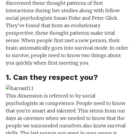
discovered these thought patterns of first
interactions during her studies along with fellow
social psychologists Susan Fiske and Peter Glick.
They’ve found that from an evolutionary
perspective, these thought patterns make total
sense. When people first met a new person, their
brain automatically goes into survival mode. In order
to survive, people need to know two things about
you quickly when first meeting you:
1. Can they respect you?
This dimension is referred to by social
psychologists as competence. People need to know
that you’re smart and talented. This stems from our
days as cavemen when we needed to know that the
people we surrounded ourselves also knew survival
skills. The last person you want in your group is