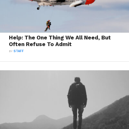
Help: The One Thing We All Need, But
Often Refuse To Admit
BY
STAFF