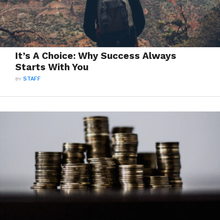
It’s A Choice: Why Success Always
Starts With You
BY
STAFF