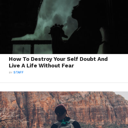
How To Destroy Your Self Doubt And
Live A Life Without Fear
BY
STAFF