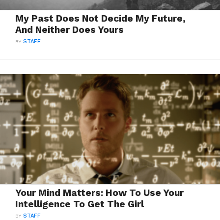
My Past Does Not Decide My Future,
And Neither Does Yours
BY
STAFF
Your Mind Matters: How To Use Your
Intelligence To Get The Girl
BY
STAFF