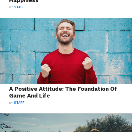
Happiness
BY
STAFF
A Positive Attitude: The Foundation Of
Game And Life
BY
STAFF