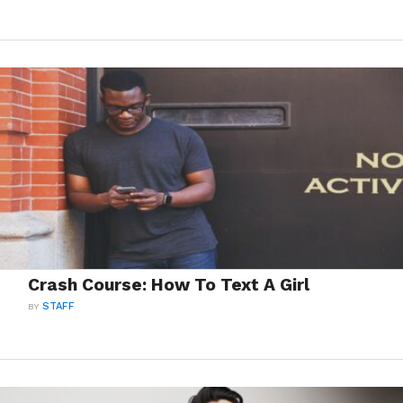
Crash Course: How To Text A Girl
BY
STAFF