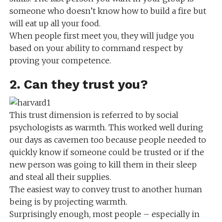
someone who doesn’t know how to build a fire but
will eat up all your food.
When people first meet you, they will judge you
based on your ability to command respect by
proving your competence.
2. Can they trust you?
This trust dimension is referred to by social
psychologists as warmth. This worked well during
our days as cavemen too because people needed to
quickly know if someone could be trusted or if the
new person was going to kill them in their sleep
and steal all their supplies.
The easiest way to convey trust to another human
being is by projecting warmth.
Surprisingly enough, most people – especially in