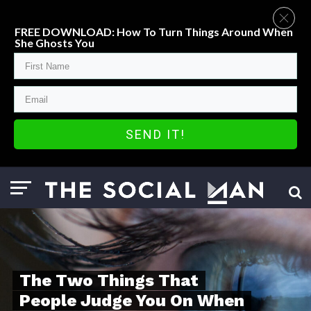
FREE DOWNLOAD: How To Turn Things Around When
She Ghosts You
SEND IT!
The Two Things That
People Judge You On When