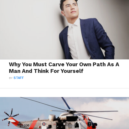
Why You Must Carve Your Own Path As A
Man And Think For Yourself
BY
STAFF