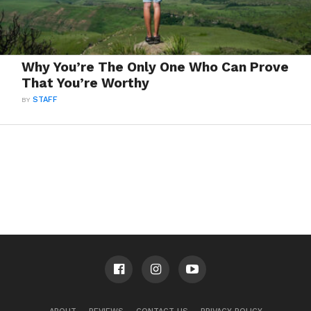
Why You’re The Only One Who Can Prove
That You’re Worthy
BY
STAFF