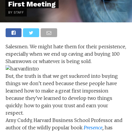
First Meeting
BY STAFF
Salesmen. We might hate them for their persistence,
especially when we end up caving and buying 100
Shamwows or whatever is being sold.
But, the truth is that we get suckered into buying
things we don’t need because these people have
learned how to make a great first impression
because they’ve learned to develop two things
quickly: how to gain your trust and earn your
respect.
Amy Cuddy, Harvard Business School Professor and
author of the wildly popular book
Presence
,
has