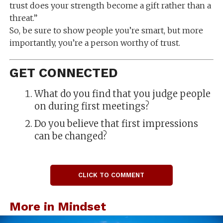
trust does your strength become a gift rather than a
threat.”
So, be sure to show people you’re smart, but more
importantly, you’re a person worthy of trust.
GET CONNECTED
What do you find that you judge people
on during first meetings?
Do you believe that first impressions
can be changed?
CLICK TO COMMENT
More in Mindset