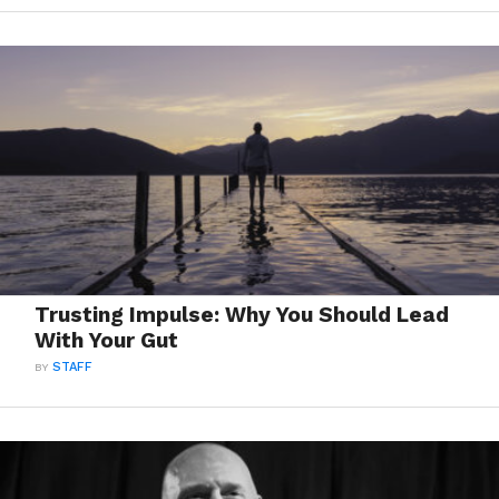
Trusting Impulse: Why You Should Lead
With Your Gut
BY
STAFF