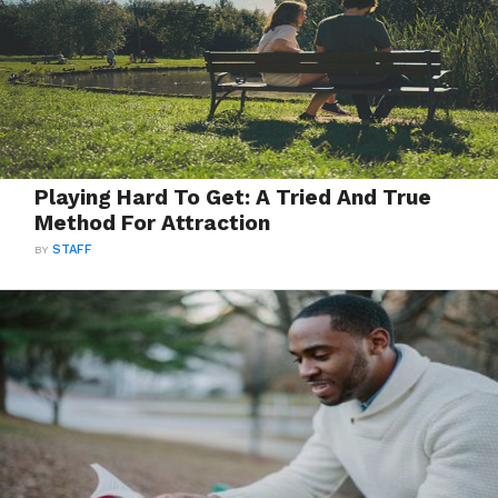
Playing Hard To Get: A Tried And True
Method For Attraction
BY
STAFF