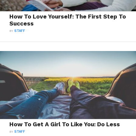
How To Love Yourself: The First Step To
Success
BY
STAFF
How To Get A Girl To Like You: Do Less
BY
STAFF