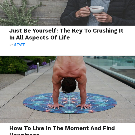
Just Be Yourself: The Key To Crushing It
In All Aspects Of Life
BY
STAFF
How To Live In The Moment And Find