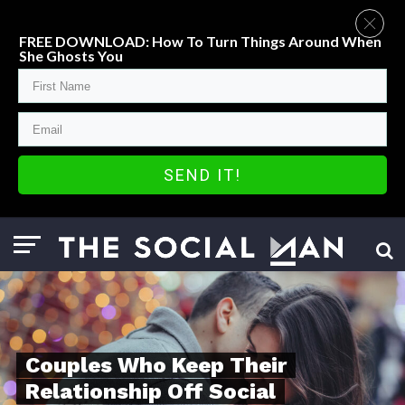
FREE DOWNLOAD: How To Turn Things Around When
She Ghosts You
SEND IT!
Couples Who Keep Their
Relationship Off Social