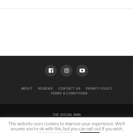
ABOUT
REVIEWS
CONTACT US
PRIVACY POLICY
TERMS & CONDITIONS
THE SOCIAL MAN
This website uses cookies to improve your experience. We'll
100 Congress Ave, Suite 2000
Austin, TX 78701
assume you're ok with this, but you can opt-out if you wish.