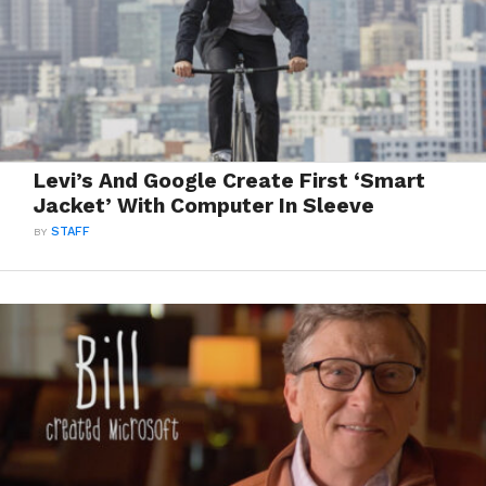
Levi’s And Google Create First ‘Smart
Jacket’ With Computer In Sleeve
BY
STAFF