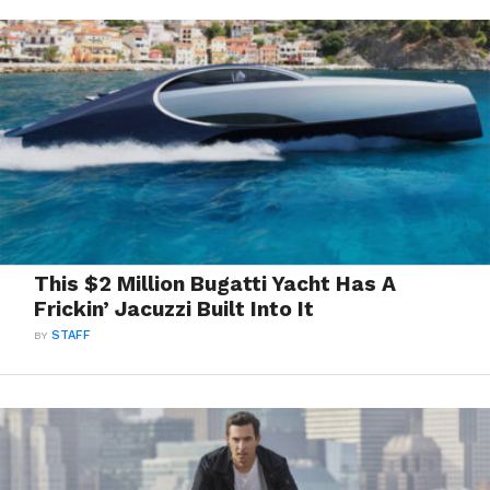
This $2 Million Bugatti Yacht Has A
Frickin’ Jacuzzi Built Into It
BY
STAFF