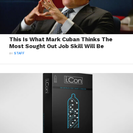
This Is What Mark Cuban Thinks The
Most Sought Out Job Skill Will Be
BY
STAFF