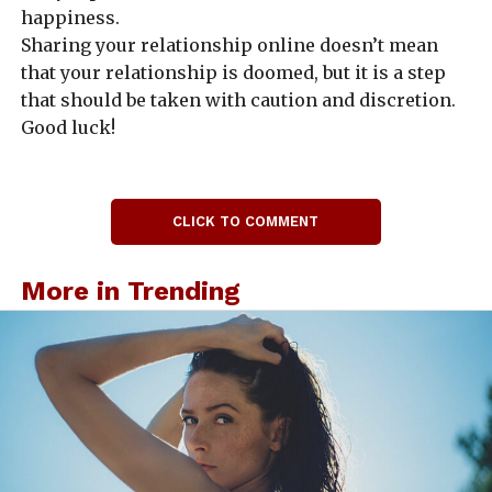
happiness.
Sharing your relationship online doesn’t mean
that your relationship is doomed, but it is a step
that should be taken with caution and discretion.
Good luck!
CLICK TO COMMENT
More in Trending