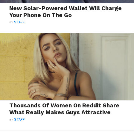
New Solar-Powered Wallet Will Charge
Your Phone On The Go
BY
STAFF
Thousands Of Women On Reddit Share
What Really Makes Guys Attractive
BY
STAFF