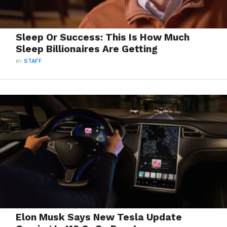
Sleep Or Success: This Is How Much
Sleep Billionaires Are Getting
BY
STAFF
Elon Musk Says New Tesla Update