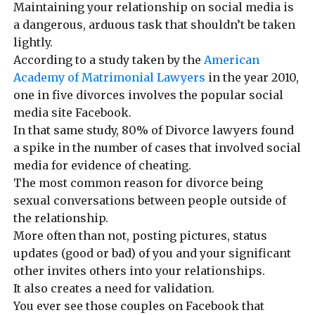
Maintaining your relationship on social media is
a dangerous, arduous task that shouldn’t be taken
lightly.
According to a study taken by the
American
Academy of Matrimonial Lawyers
in the year 2010,
one in five divorces involves the popular social
media site Facebook.
In that same study, 80% of Divorce lawyers found
a spike in the number of cases that involved social
media for evidence of cheating.
The most common reason for divorce being
sexual conversations between people outside of
the relationship.
More often than not, posting pictures, status
updates (good or bad) of you and your significant
other invites others into your relationships.
It also creates a need for validation.
You ever see those couples on Facebook that