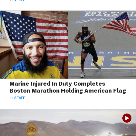
Marine Injured In Duty Completes
Boston Marathon Holding American Flag
BY
STAFF