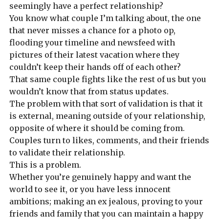
seemingly have a perfect relationship?
You know what couple I’m talking about, the one
that never misses a chance for a photo op,
flooding your timeline and newsfeed with
pictures of their latest vacation where they
couldn’t keep their hands off of each other?
That same couple fights like the rest of us but you
wouldn’t know that from status updates.
The problem with that sort of validation is that it
is external, meaning outside of your relationship,
opposite of where it should be coming from.
Couples turn to likes, comments, and their friends
to validate their relationship.
This is a problem.
Whether you’re genuinely happy and want the
world to see it, or you have less innocent
ambitions; making an ex jealous, proving to your
friends and family that you can maintain a happy