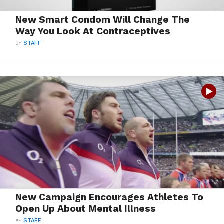
New Smart Condom Will Change The
Way You Look At Contraceptives
BY
STAFF
New Campaign Encourages Athletes To
Open Up About Mental Illness
BY
STAFF