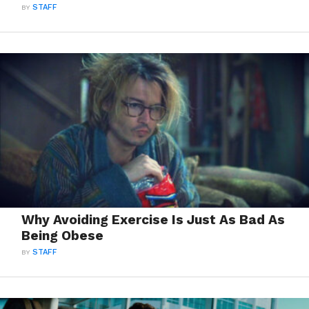
BY
STAFF
Why Avoiding Exercise Is Just As Bad As
Being Obese
BY
STAFF