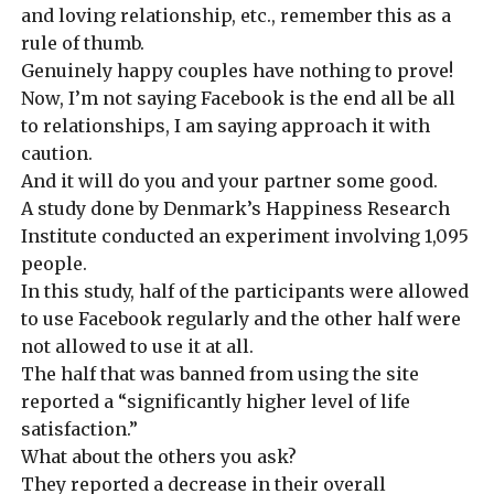
and loving relationship, etc., r
emember this as a
rule of thumb.
Genuinely happy couples have nothing to prove!
Now, I’m not saying Facebook is the end all be all
to relationships, I am saying approach it with
caution.
And it will do you and your partner some good.
A study done by
Denmark’s Happiness Research
Institute conducted an experiment involving 1,095
people.
In this study, half of the participants were allowed
to use Facebook regularly and the other half were
not allowed to use it at all.
The half that was banned from using the site
reported a “significantly higher level of life
satisfaction.”
What about
the others you ask?
They reported a decrease in their overall