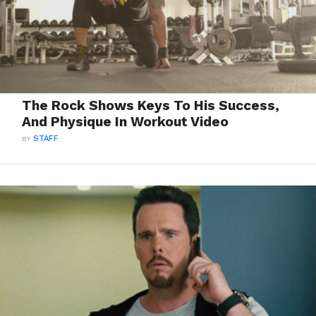
The Rock Shows Keys To His Success,
And Physique In Workout Video
BY
STAFF