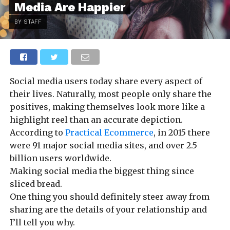
Media Are Happier
BY STAFF
Social media users today share every aspect of
their lives. Naturally, most people only share the
positives, making themselves look more like a
highlight reel than an accurate depiction.
According to
Practical Ecommerce
, in 2015 there
were 91 major social media sites, and over 2.5
billion users worldwide.
Making social media the biggest thing since
sliced bread.
One thing you should definitely steer away from
sharing are the details of your relationship and
I’ll tell you why.