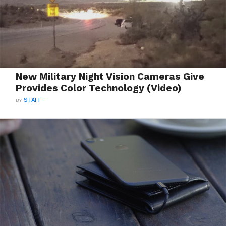
New Military Night Vision Cameras Give
Provides Color Technology (Video)
BY
STAFF