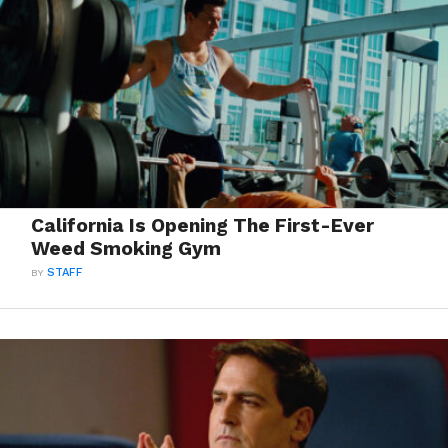
California Is Opening The First-Ever
Weed Smoking Gym
BY
STAFF