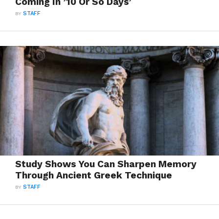
Coming In ’10 Or So Days’
BY
STAFF
Study Shows You Can Sharpen Memory
Through Ancient Greek Technique
BY
STAFF