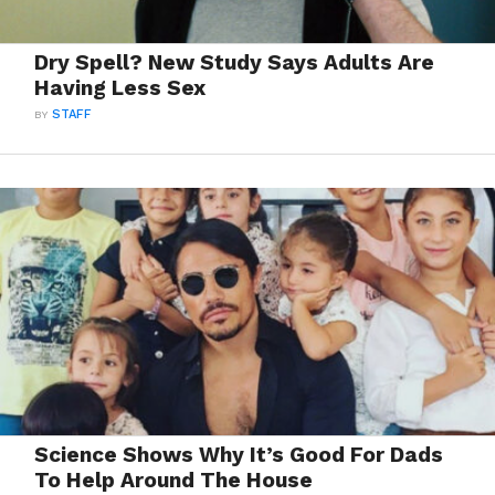
Dry Spell? New Study Says Adults Are
Having Less Sex
BY
STAFF
Science Shows Why It’s Good For Dads
To Help Around The House