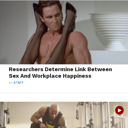
Researchers Determine Link Between
Sex And Workplace Happiness
BY
STAFF