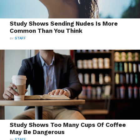
Study Shows Sending Nudes Is More
Common Than You Think
BY
STAFF
Study Shows Too Many Cups Of Coffee
May Be Dangerous
BY
STAFF