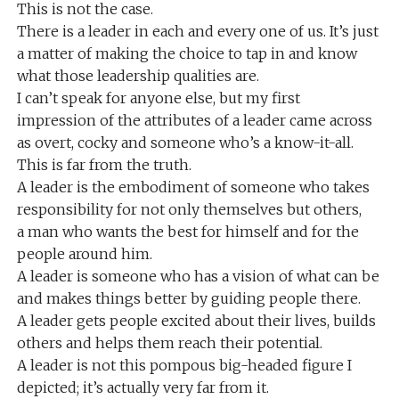
This is not the case.
There is a leader in each and every one of us. It’s just
a matter of making the choice to tap in and know
what those leadership qualities are.
I can’t speak for anyone else, but my first
impression of the attributes of a leader came across
as overt, cocky and someone who’s a know-it-all.
This is far from the truth.
A leader is the embodiment of someone who takes
responsibility for not only themselves but others,
a man who wants the best for himself and for the
people around him.
A leader is someone who has a vision of what can be
and makes things better by guiding people there.
A leader gets people excited about their lives, builds
others and helps them reach their potential.
A leader is not this pompous big-headed figure I
depicted; it’s actually very far from it.