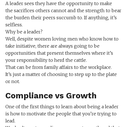
A leader sees they have the opportunity to make
the sacrifices others cannot and the strength to bear
the burden their peers succumb to. If anything, it’s
selfless.
Why be a leader?
Well, despite women loving men who know how to
take initiative, there are always going to be
opportunities that present themselves where it’s
your responsibility to herd the cattle.
That can be from family affairs to the workplace.
It’s just a matter of choosing to step up to the plate
or not.
Compliance vs Growth
One of the first things to learn about being a leader
is how to motivate the people that you’re trying to
lead.