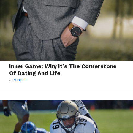
Inner Game: Why It’s The Cornerstone
Of Dating And Life
BY
STAFF