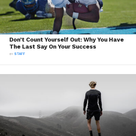
Don’t Count Yourself Out: Why You Have
The Last Say On Your Success
BY
STAFF