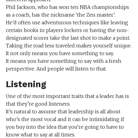
Phil Jackson, who has won ten NBA championships
as a coach, has the nickname ‘the Zen master’.
He’d often use adventurous techniques like leaving
certain books in players lockers or having the non-
designated scorer take the last shot to make a point.
Taking the road less traveled makes yourself unique.
It not only means you have something to say.
It means you have something to say with a fresh
perspective. And people will listen to that.
Listening
One of the most important traits that a leader has is
that they’re good listeners.
It’s natural to assume that leadership is all about
who’s the most vocal and it can be intimidating if
you buy into the idea that you’re going to have to
know what to say at all times.