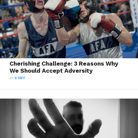
Cherishing Challenge: 3 Reasons Why
We Should Accept Adversity
BY
STAFF