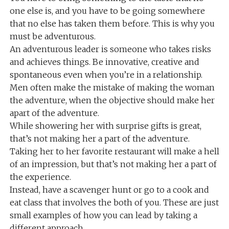
one else is, and you have to be going somewhere
that no else has taken them before. This is why you
must be adventurous.
An adventurous leader is someone who takes risks
and achieves things. Be innovative, creative and
spontaneous even when you’re in a relationship.
Men often make the mistake of making the woman
the adventure, when the objective should make her
apart of the adventure.
While showering her with surprise gifts is great,
that’s not making her a part of the adventure.
Taking her to her favorite restaurant will make a hell
of an impression, but that’s not making her a part of
the experience.
Instead, have a scavenger hunt or go to a cook and
eat class that involves the both of you. These are just
small examples of how you can lead by taking a
different approach.