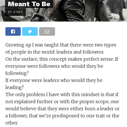
Meant To Be
BY STAFF
Growing up I was taught that there were two types
of people in the world: leaders and followers.
On the surface, this concept makes perfect sense. If
everyone were followers who would they be
following?
If everyone were leaders who would they be
leading?
The only problem I have with this mindset is that if
not explained further or with the proper scope, one
would believe that they were either born a leader or
a follower, that we’re predisposed to one trait or the
other.