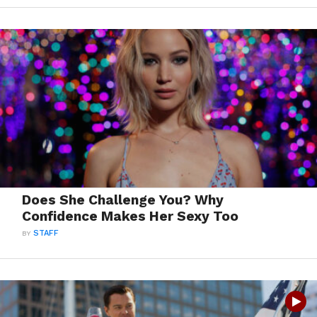
Does She Challenge You? Why
Confidence Makes Her Sexy Too
BY
STAFF