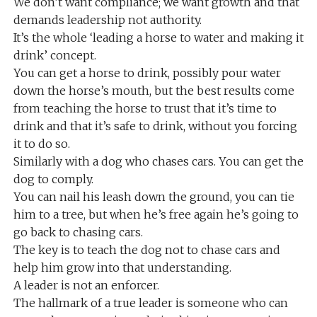
We don’t want compliance; we want growth and that
demands leadership not authority.
It’s the whole ‘leading a horse to water and making it
drink’ concept.
You can get a horse to drink, possibly pour water
down the horse’s mouth, but the best results come
from teaching the horse to trust that it’s time to
drink and that it’s safe to drink, without you forcing
it to do so.
Similarly with a dog who chases cars. You can get the
dog to comply.
You can nail his leash down the ground, you can tie
him to a tree, but when he’s free again he’s going to
go back to chasing cars.
The key is to teach the dog not to chase cars and
help him grow into that understanding.
A leader is not an enforcer.
The hallmark of a true leader is someone who can