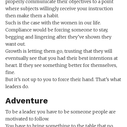
properly communicate their objectives to a point
where subjects willingly receive your instruction
then make them a habit.
Such is the case with the women in our life.
Compliance would be forcing someone to stay,
begging and lingering after they’ve shown they
want out.
Growth is letting them go, trusting that they will
eventually see that you had their best intentions at
heart. If they see something better for themselves,
fine.
But it’s not up to you to force their hand. That’s what
leaders do.
Adventure
To be a leader you have to be someone people are
motivated to follow.
You have to bring something to the table that no