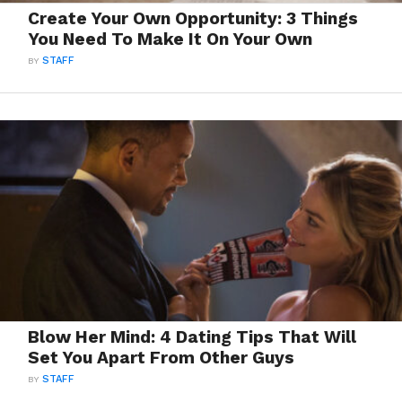
Create Your Own Opportunity: 3 Things
You Need To Make It On Your Own
BY
STAFF
Blow Her Mind: 4 Dating Tips That Will
Set You Apart From Other Guys
BY
STAFF