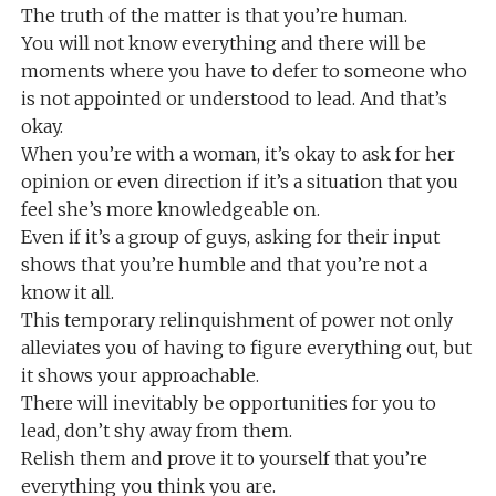
The truth of the matter is that you’re human.
You will not know everything and there will be
moments where you have to defer to someone who
is not appointed or understood to lead. And that’s
okay.
When you’re with a woman, it’s okay to ask for her
opinion or even direction if it’s a situation that you
feel she’s more knowledgeable on.
Even if it’s a group of guys, asking for their input
shows that you’re humble and that you’re not a
know it all.
This temporary relinquishment of power not only
alleviates you of having to figure everything out, but
it shows your approachable.
There will inevitably be opportunities for you to
lead, don’t shy away from them.
Relish them and prove it to yourself that you’re
everything you think you are.