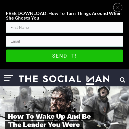
FREE DOWNLOAD: How To Turn Things Around When
She Ghosts You
SEND IT!
How To Wake Up And Be
The Leader You Were