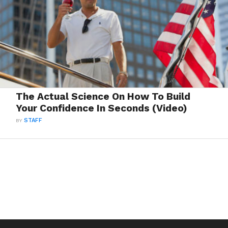
The Actual Science On How To Build
Your Confidence In Seconds (Video)
BY
STAFF