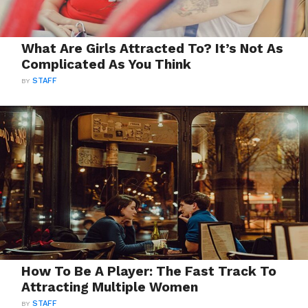
What Are Girls Attracted To? It’s Not As
Complicated As You Think
BY
STAFF
How To Be A Player: The Fast Track To
Attracting Multiple Women
BY
STAFF