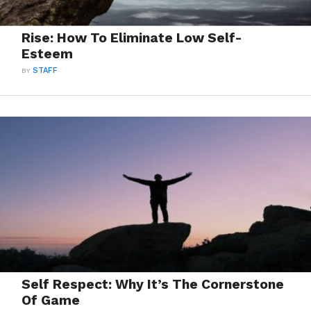
Rise: How To Eliminate Low Self-
Esteem
BY
STAFF
Self Respect: Why It’s The Cornerstone
Of Game