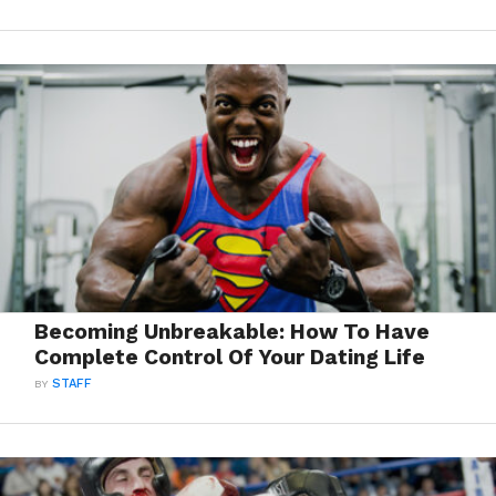
Becoming Unbreakable: How To Have
Complete Control Of Your Dating Life
BY
STAFF