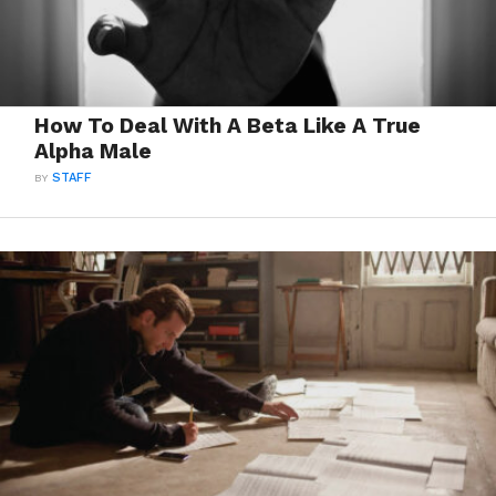
How To Deal With A Beta Like A True
Alpha Male
BY
STAFF