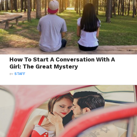
How To Start A Conversation With A
Girl: The Great Mystery
BY
STAFF