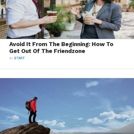
Avoid It From The Beginning: How To
Get Out Of The Friendzone
BY
STAFF