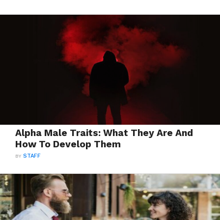
Alpha Male Traits: What They Are And
How To Develop Them
BY
STAFF