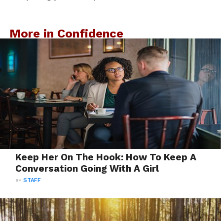
More in Confidence
Keep Her On The Hook: How To Keep A
Conversation Going With A Girl
BY
STAFF