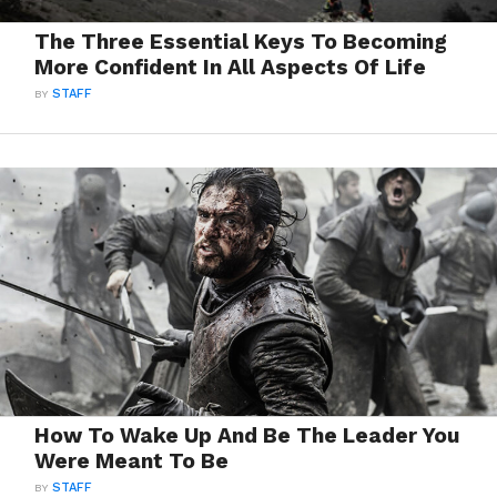
The Three Essential Keys To Becoming
More Confident In All Aspects Of Life
BY
STAFF
How To Wake Up And Be The Leader You
Were Meant To Be
BY
STAFF