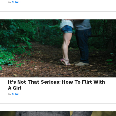
BY
STAFF
It’s Not That Serious: How To Flirt With
A Girl
BY
STAFF