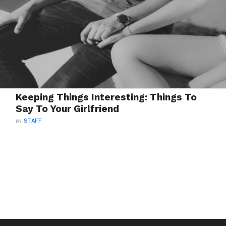
Keeping Things Interesting: Things To
Say To Your Girlfriend
BY
STAFF