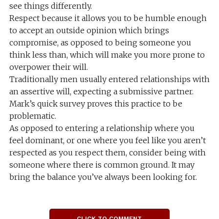
see things differently.
Respect because it allows you to be humble enough
to accept an outside opinion which brings
compromise, as opposed to being someone you
think less than, which will make you more prone to
overpower their will.
Traditionally men usually entered relationships with
an assertive will, expecting a submissive partner.
Mark’s quick survey proves this practice to be
problematic.
As opposed to entering a relationship where you
feel dominant, or one where you feel like you aren’t
respected as you respect them, consider being with
someone where there is common ground. It may
bring the balance you’ve always been looking for.
CLICK TO COMMENT