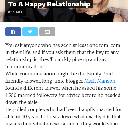
To A Happy Relationship
BY STAFF
You ask anyone who has seen at least one rom-com
in their life, and if you ask them that the key to any
relationship is, they’ll quickly pipe up and say:
“communication”.
While communication might be the Family Feud
friendly answer, long-time blogger
Mark Manson
found a different answer when he asked his some
1,500 married followers for advice before he headed
down the aisle.
He polled couples who had been happily married for
at least 10 years to break down what exactly it is that
makes their situation work, and if they would share