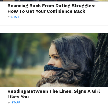
Bouncing Back From Dating Struggles:
How To Get Your Confidence Back
BY
STAFF
Reading Between The Lines: Signs A Girl
Likes You
BY
STAFF