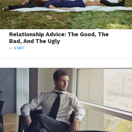
Relationship Advice: The Good, The
Bad, And The Ugly
BY
STAFF