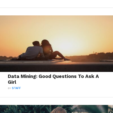
Data Mining: Good Questions To Ask A
Girl
BY
STAFF