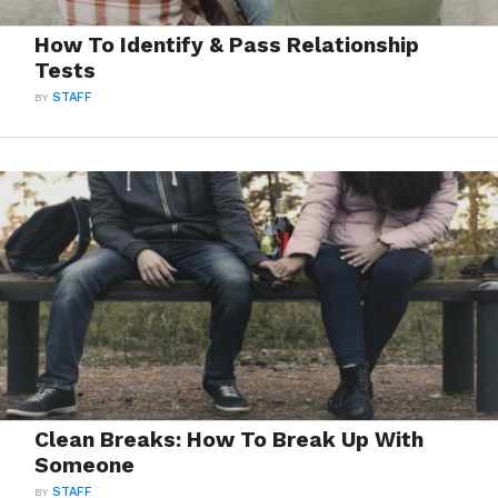
How To Identify & Pass Relationship
Tests
BY
STAFF
Clean Breaks: How To Break Up With
Someone
BY
STAFF