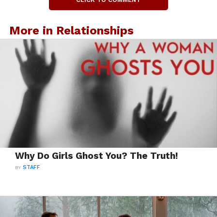
More in Relationships
Why Do Girls Ghost You? The Truth!
BY
STAFF