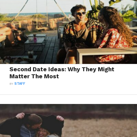
Second Date Ideas: Why They Might
Matter The Most
BY
STAFF