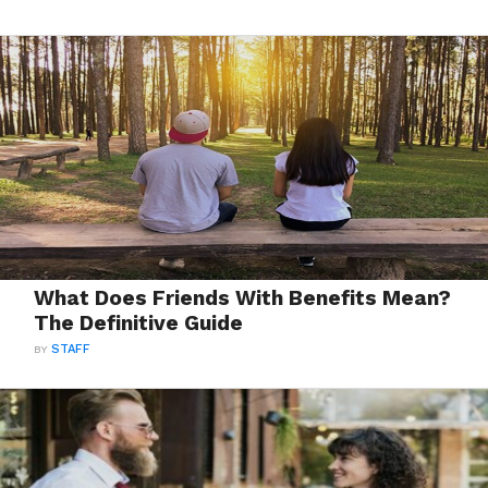
What Does Friends With Benefits Mean?
The Definitive Guide
BY
STAFF