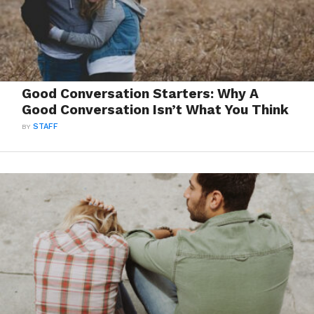
Good Conversation Starters: Why A
Good Conversation Isn’t What You Think
BY
STAFF