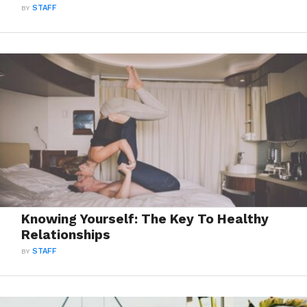
BY
STAFF
Knowing Yourself: The Key To Healthy
Relationships
BY
STAFF