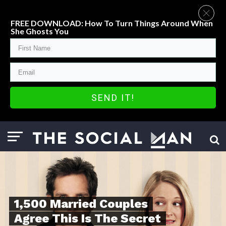
FREE DOWNLOAD: How To Turn Things Around When
She Ghosts You
SEND IT!
1,500 Married Couples
Agree This Is The Secret