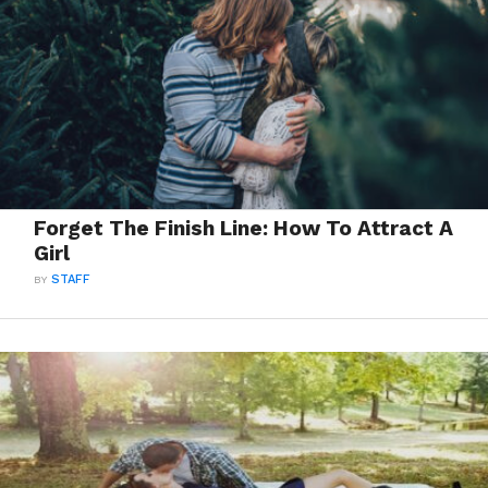
Forget The Finish Line: How To Attract A
Girl
BY
STAFF