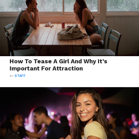
How To Tease A Girl And Why It’s
Important For Attraction
BY
STAFF