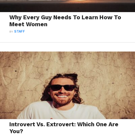
Why Every Guy Needs To Learn How To
Meet Women
BY
STAFF
Introvert Vs. Extrovert: Which One Are
You?