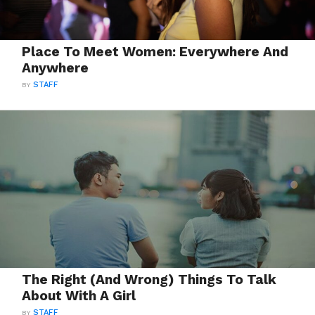
Place To Meet Women: Everywhere And
Anywhere
BY
STAFF
The Right (And Wrong) Things To Talk
About With A Girl
BY
STAFF