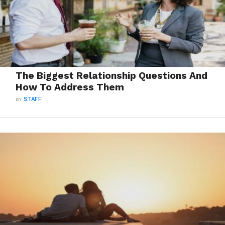
The Biggest Relationship Questions And
How To Address Them
BY
STAFF