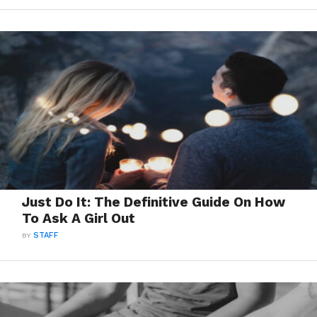
Just Do It: The Definitive Guide On How
To Ask A Girl Out
BY
STAFF