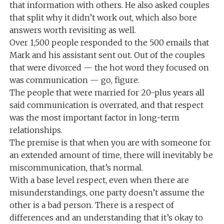
that information with others. He also asked couples
that split why it didn’t work out, which also bore
answers worth revisiting as well.
Over 1,500 people responded to the 500 emails that
Mark and his assistant sent out. Out of the couples
that were divorced — the hot word they focused on
was communication — go, figure.
The people that were married for 20-plus years all
said communication is overrated, and that respect
was the most important factor in long-term
relationships.
The premise is that when you are with someone for
an extended amount of time, there will inevitably be
miscommunication, that’s normal.
With a base level respect, even when there are
misunderstandings, one party doesn’t assume the
other is a bad person. There is a respect of
differences and an understanding that it’s okay to