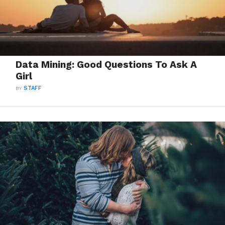
Data Mining: Good Questions To Ask A
Girl
BY
STAFF