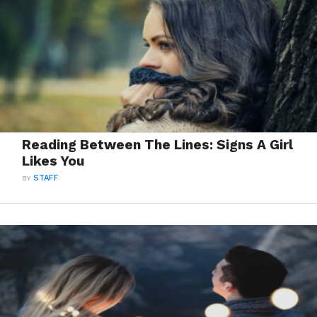
Reading Between The Lines: Signs A Girl
Likes You
BY
STAFF