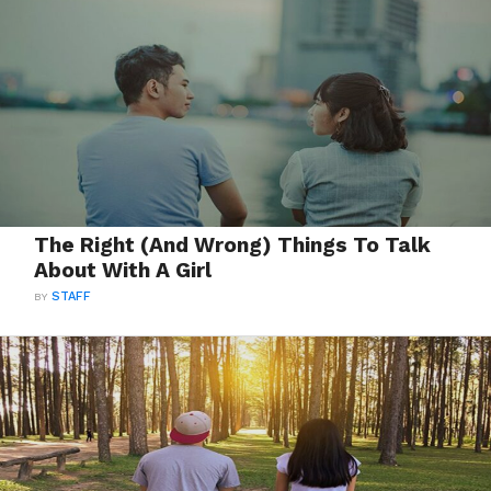
The Right (And Wrong) Things To Talk
About With A Girl
BY
STAFF