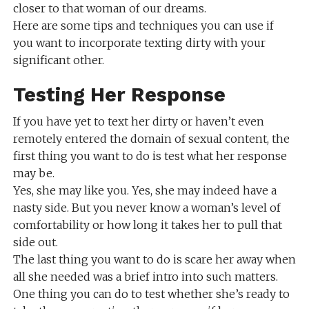
closer to that woman of our dreams.
Here are some tips and techniques you can use if
you want to incorporate texting dirty with your
significant other.
Testing Her Response
If you have yet to text her dirty or haven’t even
remotely entered the domain of sexual content, the
first thing you want to do is test what her response
may be.
Yes, she may like you. Yes, she may indeed have a
nasty side. But you never know a woman’s level of
comfortability or how long it takes her to pull that
side out.
The last thing you want to do is scare her away when
all she needed was a brief intro into such matters.
One thing you can do to test whether she’s ready to