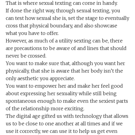
That is where sexual texting can come in handy.
If done the right way, through sexual texting, you
can test how sexual she is, set the stage to eventually
cross that physical boundary, and also showcase
what you have to offer.
However, as much of a utility sexting can be, there
are precautions to be aware of and lines that should
never be crossed.
You want to make sure that, although you want her
physically, that she is aware that her body isn’t the
only aesthetic you appreciate.
You want to empower her and make her feel good
about expressing her sexuality while still being
spontaneous enough to make even the sexiest parts
of the relationship more exciting.
The digital age gifted us with technology that allows
us to be close to one another at all times and if we
use it correctly, we can use it to help us get even