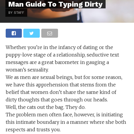
Man Guide To Typing Dirty
BY STAFF
Whether you’re in the infancy of dating or the
puppy-love stage of a relationship, seductive text
messages are a great barometer in gauging a
woman’s sexuality.
We as men are sexual beings, but for some reason,
we have this apprehension that stems from the
belief that women don’t share the same kind of
dirty thoughts that goes through our heads.
Well, the cats out the bag. They do.
The problem men often face, however, is initiating
this intimate boundary in a manner where she both
respects and trusts you.