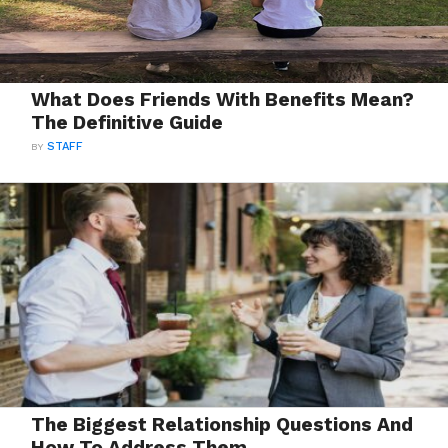
What Does Friends With Benefits Mean?
The Definitive Guide
BY
STAFF
The Biggest Relationship Questions And
How To Address Them