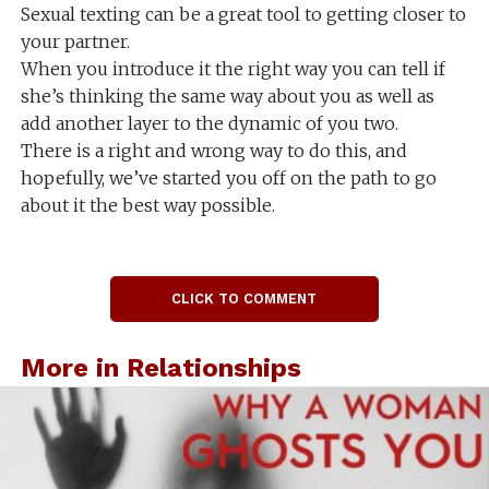
Sexual texting can be a great tool to getting closer to
your partner.
When you introduce it the right way you can tell if
she’s thinking the same way about you as well as
add another layer to the dynamic of you two.
There is a right and wrong way to do this, and
hopefully, we’ve started you off on the path to go
about it the best way possible.
CLICK TO COMMENT
More in Relationships