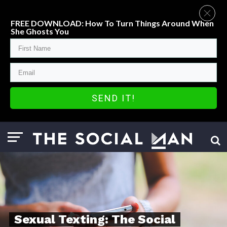
FREE DOWNLOAD: How To Turn Things Around When
She Ghosts You
SEND IT!
Sexual Texting: The Social