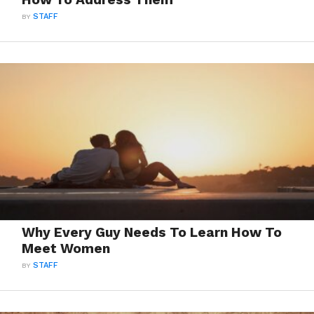
BY
STAFF
Why Every Guy Needs To Learn How To
Meet Women
BY
STAFF