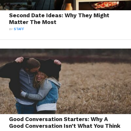
Second Date Ideas: Why They Might
Matter The Most
BY
STAFF
Good Conversation Starters: Why A
Good Conversation Isn’t What You Think