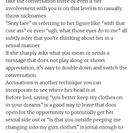
take the conversation there or even if her
involvement with you is on that level is to casually
throw nicknames.
“Sexy face” or referring to her figure like: “with that
cute ass” or even “ugh, what those eyes do to me” all
subtly infer that you’re thinking about her in a
sexual manner.
If she sharply asks what you mean or sends a
message that does not play along or shows
appreciation, it’s easy to double down and switch the
conversation.
Accusations is another technique you can
incorporate to see where her head is at.
Before bed, saying “you better keep my clothes on
in your dreams” is a good way to leave that door
open for the opportunity to potentially get her
sexual side out or “is that you outside peeping me
changing into my gym clothes” is jovial enough to