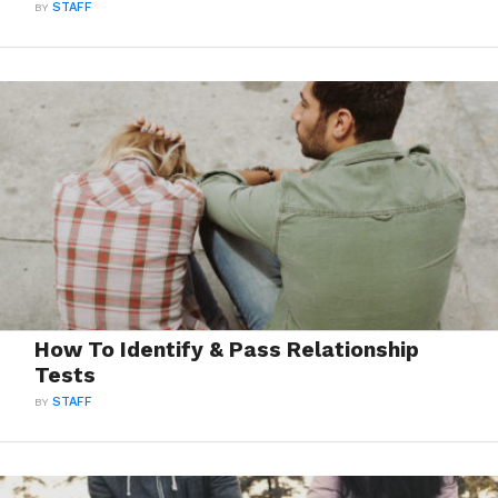
BY
STAFF
How To Identify & Pass Relationship
Tests
BY
STAFF