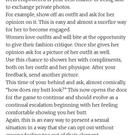
to exchange private photos.
For example, show off an outfit and ask for her
opinion on it. This is easy and almost a surefire way
for her to become engaged.
Women love outfits and will bite at the opportunity
to give their fashion critique. Once she gives her
opinion ask for a picture of her outfit as well.
Use this chance to shower her with compliments,
both on her outfit and her physique. After your
feedback, send another picture.
This time of your behind and ask, almost comically,
“how does my butt look?” This now opens the door
for the game to continue and should evolve as a
continual escalation beginning with her feeling
comfortable showing you her butt.
Again, this is an easy way to present a sexual
situation in a way that she can opt out without