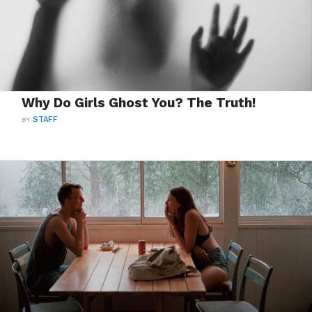
Why Do Girls Ghost You? The Truth!
BY
STAFF