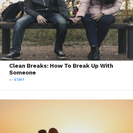
Clean Breaks: How To Break Up With
Someone
BY
STAFF