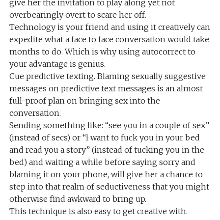
give her the invitation to play along yet not
overbearingly overt to scare her off.
Technology is your friend and using it creatively can
expedite what a face to face conversation would take
months to do. Which is why using autocorrect to
your advantage is genius.
Cue predictive texting. Blaming sexually suggestive
messages on predictive text messages is an almost
full-proof plan on bringing sex into the
conversation.
Sending something like: “see you in a couple of sex”
(instead of secs) or “I want to fuck you in your bed
and read you a story” (instead of tucking you in the
bed) and waiting a while before saying sorry and
blaming it on your phone, will give her a chance to
step into that realm of seductiveness that you might
otherwise find awkward to bring up.
This technique is also easy to get creative with.