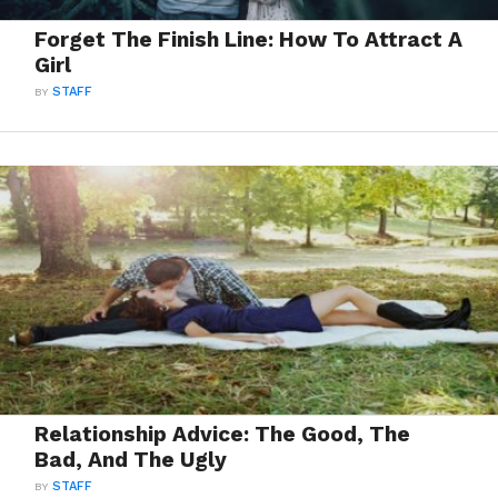
Forget The Finish Line: How To Attract A
Girl
BY
STAFF
Relationship Advice: The Good, The
Bad, And The Ugly
BY
STAFF