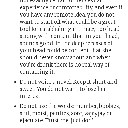
not exactly certain of her sexual
experience or comfortability, and even if
you have any remote idea, you do not
want to start off what could be a great
tool for establishing intimacy too head
strong with content that, in your head,
sounds good. In the deep recesses of
your head could be content that she
should never know about and when
you’re drunk there is no real way of
containing it.
Do not write a novel. Keep it short and
sweet. You do not want to lose her
interest.
Do not use the words: member, boobies,
slut, moist, panties, sore, vajayjay or
ejaculate. Trust me, just don’t.