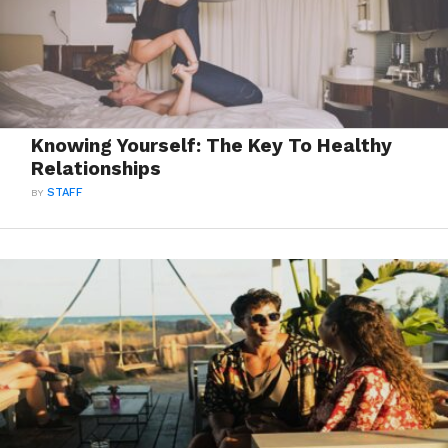
Knowing Yourself: The Key To Healthy
Relationships
BY
STAFF