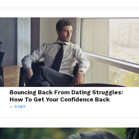
Bouncing Back From Dating Struggles:
How To Get Your Confidence Back
BY
STAFF