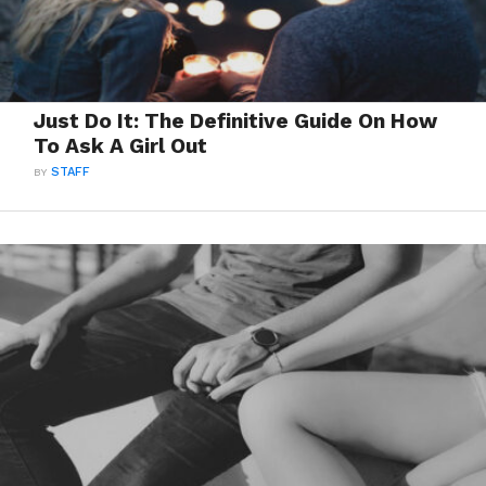
Just Do It: The Definitive Guide On How
To Ask A Girl Out
BY
STAFF