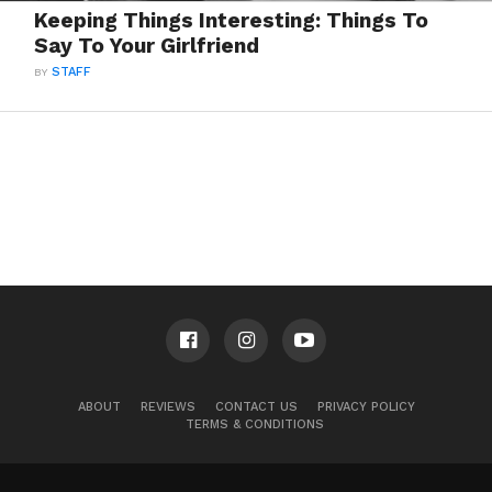
Keeping Things Interesting: Things To
Say To Your Girlfriend
BY
STAFF
ABOUT
REVIEWS
CONTACT US
PRIVACY POLICY
TERMS & CONDITIONS