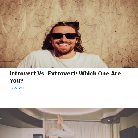
Introvert Vs. Extrovert: Which One Are
You?
BY
STAFF