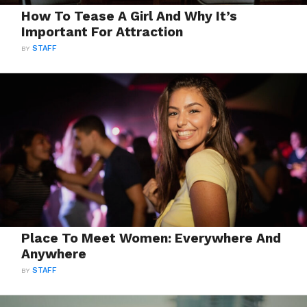
How To Tease A Girl And Why It’s
Important For Attraction
BY
STAFF
Place To Meet Women: Everywhere And
Anywhere
BY
STAFF