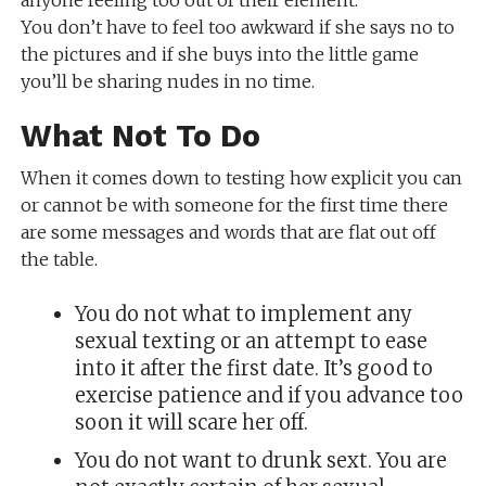
anyone feeling too out of their element.
You don’t have to feel too awkward if she says no to
the pictures and if she buys into the little game
you’ll be sharing nudes in no time.
What Not To Do
When it comes down to testing how explicit you can
or cannot be with someone for the first time there
are some messages and words that are flat out off
the table.
You do not what to implement any
sexual texting or an attempt to ease
into it after the first date. It’s good to
exercise patience and if you advance too
soon it will scare her off.
You do not want to drunk sext. You are