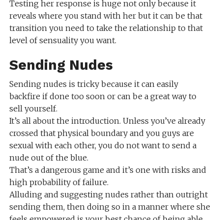
Testing her response is huge not only because it
reveals where you stand with her but it can be that
transition you need to take the relationship to that
level of sensuality you want.
Sending Nudes
Sending nudes is tricky because it can easily
backfire if done too soon or can be a great way to
sell yourself.
It’s all about the introduction. Unless you’ve already
crossed that physical boundary and you guys are
sexual with each other, you do not want to send a
nude out of the blue.
That’s a dangerous game and it’s one with risks and
high probability of failure.
Alluding and suggesting nudes rather than outright
sending them, then doing so in a manner where she
feels empowered is your best chance of being able